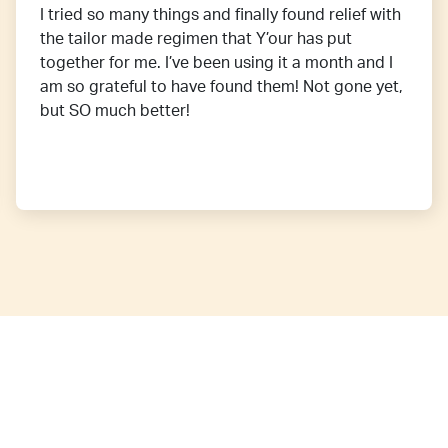
I tried so many things and finally found relief with
the tailor made regimen that Y’our has put
together for me. I’ve been using it a month and I
am so grateful to have found them! Not gone yet,
but SO much better!