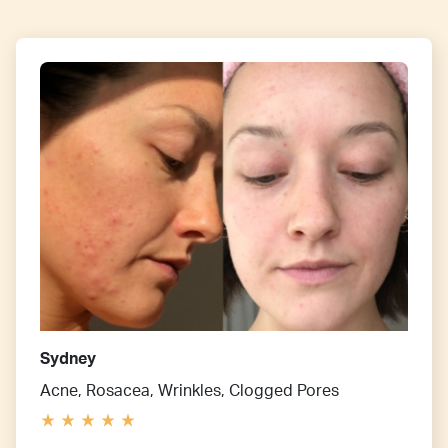
Sydney
Acne, Rosacea, Wrinkles, Clogged Pores