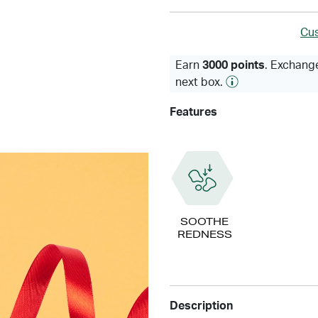
Cus
Earn
3000 points
. Exchange
next box.
Features
SOOTHE
REDNESS
Description