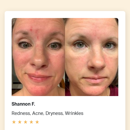
Shannon F.
Redness, Acne, Dryness, Wrinkles