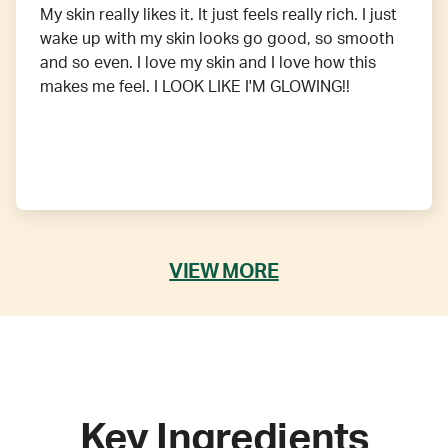
My skin really likes it. It just feels really rich. I just
wake up with my skin looks go good, so smooth
and so even. I love my skin and I love how this
makes me feel. I LOOK LIKE I'M GLOWING!!
VIEW MORE
Key Ingredients