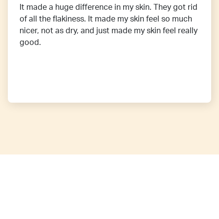
It made a huge difference in my skin. They got rid
of all the flakiness. It made my skin feel so much
nicer, not as dry, and just made my skin feel really
good.