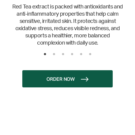
Red Tea extract is packed with antioxidants and
anti-inflammatory properties that help calm
sensitive, irritated skin. It protects against
oxidative stress, reduces visible redness, and
supports a healthier, more balanced
complexion with daily use.
ORDER NOW