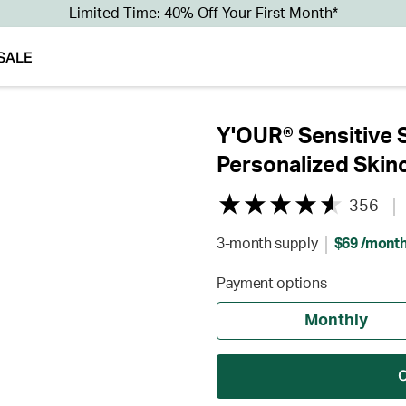
Limited Time: 40% Off Your First Month*
SALE
Y'OUR® Sensitive 
Personalized Skin
356
3-month supply
$69 /mont
Payment options
Monthly