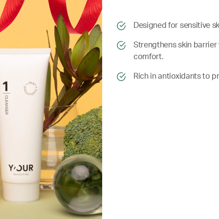
​​Designed for sensitive s
​​ Strengthens skin barri
comfort.
​​ Rich in antioxidants t