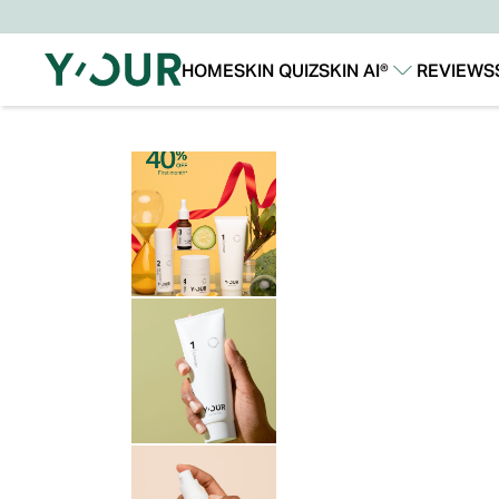
HOME
SKIN QUIZ
SKIN AI®
REVIEWS
Our Story
Our Technology