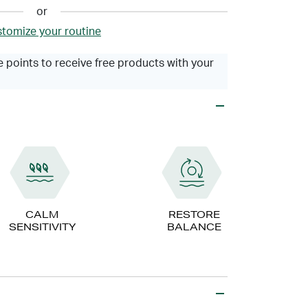
or
tomize your routine
 points to receive free products with your
CALM
RESTORE
SENSITIVITY
BALANCE