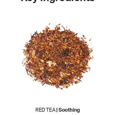
RED TEA
| Soothing