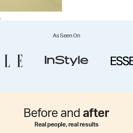
As Seen On
Before and
after
Real people, real results