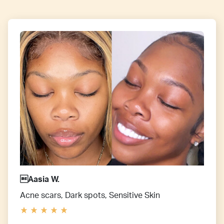
Aasia W.
Acne scars, Dark spots, Sensitive Skin