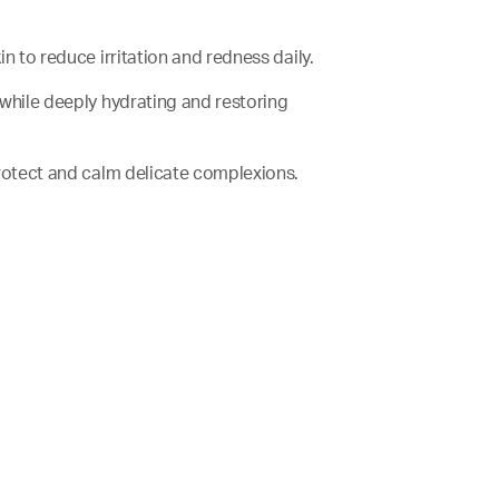
kin to reduce irritation and redness daily.
er while deeply hydrating and restoring
o protect and calm delicate complexions.