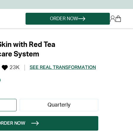
ORDER NOW
Skin with Red Tea
care System
23K
SEE REAL TRANSFORMATION
h
Quarterly
ORDER NOW