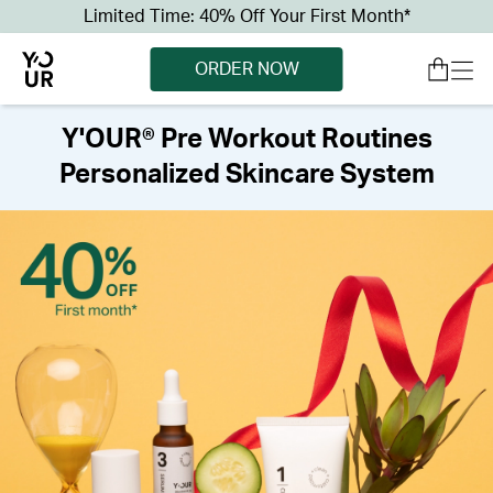
Limited Time: 40% Off Your First Month*
ORDER NOW
Y'OUR® Pre Workout Routines
Personalized Skincare System