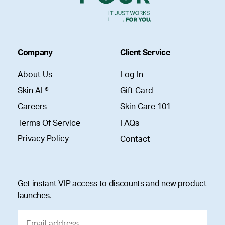
Company
Client Service
About Us
Log In
Skin AI ®
Gift Card
Careers
Skin Care 101
Terms Of Service
FAQs
Privacy Policy
Contact
Get instant VIP access to discounts and new product
launches.