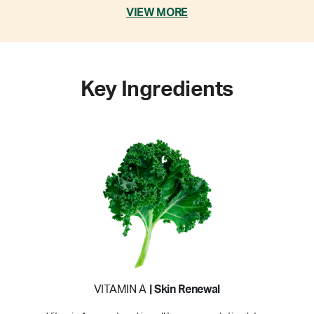
VIEW MORE
Key Ingredients
VITAMIN A
| Skin Renewal