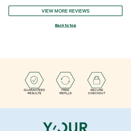
VIEW MORE REVIEWS
Back to top
GUARANTEED
FREE
SECURE
RESULTS
REFILLS
CHECKOUT