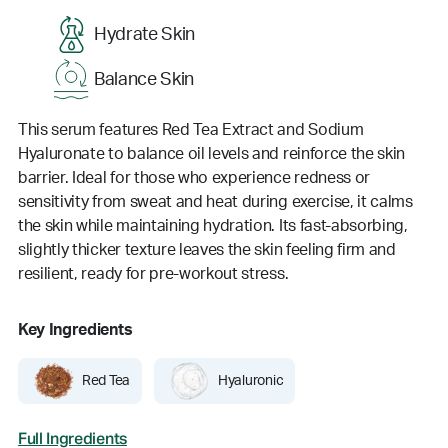
Hydrate Skin
Balance Skin
This serum features Red Tea Extract and Sodium
Hyaluronate to balance oil levels and reinforce the skin
barrier. Ideal for those who experience redness or
sensitivity from sweat and heat during exercise, it calms
the skin while maintaining hydration. Its fast-absorbing,
slightly thicker texture leaves the skin feeling firm and
resilient, ready for pre-workout stress.
Key Ingredients
Red Tea
Hyaluronic
Full Ingredients