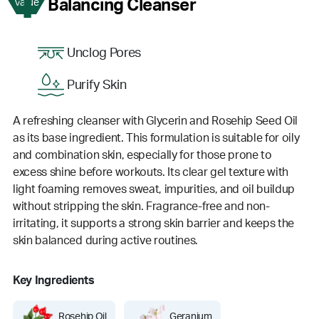
1
Balancing Cleanser
Value
Unclog Pores
Purify Skin
A refreshing cleanser with Glycerin and Rosehip Seed Oil
as its base ingredient. This formulation is suitable for oily
and combination skin, especially for those prone to
excess shine before workouts. Its clear gel texture with
light foaming removes sweat, impurities, and oil buildup
without stripping the skin. Fragrance-free and non-
irritating, it supports a strong skin barrier and keeps the
skin balanced during active routines.
Key Ingredients
Rosehip Oil
Geranium