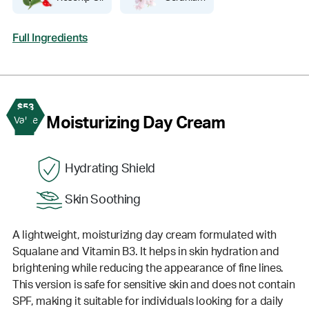
Full Ingredients
$53
2
Moisturizing Day Cream
Value
Hydrating Shield
Skin Soothing
A lightweight, moisturizing day cream formulated with
Squalane and Vitamin B3. It helps in skin hydration and
brightening while reducing the appearance of fine lines.
This version is safe for sensitive skin and does not contain
SPF, making it suitable for individuals looking for a daily