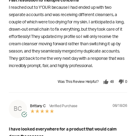
Fast resolution to multiple concerns
I reached out to Y'OUR because I had ended up with two
separate accounts and was receiving different cleansers, a
couple of which were too drying for my skin. I anticipated a long,
drawn-out email chain to fix everything, but they took care of it
effortlessly! They updated my profile so I will only receive the
cream cleanser moving forward rather than switching it up by
season, and they seamlessly merged my duplicate accounts.
They got back to me the very next day with a response that was
incredibly prompt, fair, and highly professional.
Was This Review Helpful?
48
0
06/18/26
Brittany C
Verified Purchase
BC
I have looked everywhere for a product that would calm