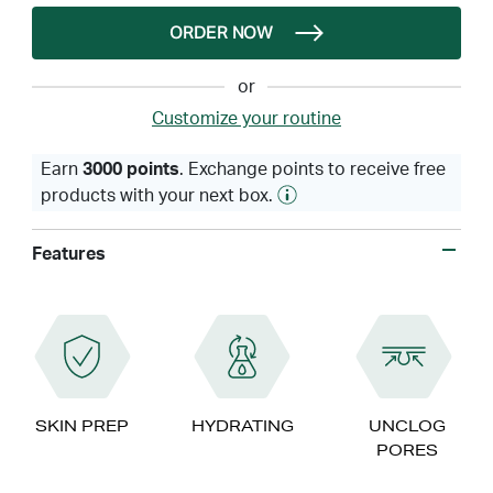
ORDER NOW
or
Customize your routine
Earn
3000 points
. Exchange points to receive free
products with your next box.
Features
SKIN PREP
HYDRATING
UNCLOG
PORES