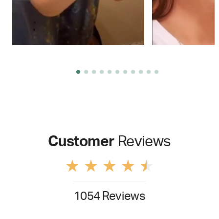
Customer
Reviews
1054 Reviews