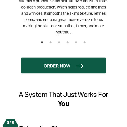
Vitamin A promotes skin cell turnover and stimulates
collagen production, which helps reduce fine lines
and wrinkles. It smooths the skin’s texture, refines
pores, and encourages a more even skin tone,
making the skin look smoother, firmer, and more
youthful.
ORDER NOW
A System That Just Works For
You
$28