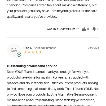
changing. Companies often talk about making a difference, but
your products genuinely have. I am beyond grateful for the care,
quality, and results you've provided.
Was This Review Helpful?
0
0
06/30/26
Gina A
Verified Purchase
GA
Outstanding product and service
Dear YOUR Team, I cannot thank you enough for what your
products have done for my skin. For years, I struggled with
rosacea and dry, leathery skin. I tried countless products, hoping
to find something that would finally work. Then I found YOUR. Not
only do I love your products, but the Alternative Serum you sent
me has been absolutely amazing. Since starting your regimen,