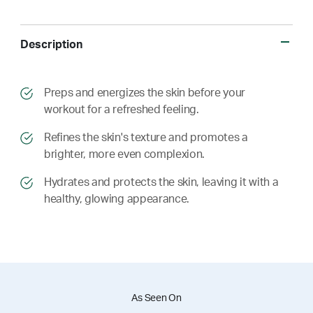
Description
​​Preps and energizes the skin before your
workout for a refreshed feeling.
​​ Refines the skin's texture and promotes a
brighter, more even complexion.
​​ Hydrates and protects the skin, leaving it with a
healthy, glowing appearance.
As Seen On