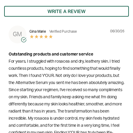
WRITE A REVIEW
06/30/26
Gina Marie
Verified Purchase
GM
Outstanding products and customer service
For years, I struggled with rosacea and dry, leathery skin. I tried
countless products, hoping to find something that would finally
work. Then I found Y'OUR. Not only do I love your products, but
the Alternative Serum you sent me has been absolutely amazing.
Since starting your regimen, I've received so many compliments
on my skin. Friends and family keep asking me what I'm doing
differently because my skin looks healthier, smoother, and more
radiant than it has in years. The transformation has been
incredible. My rosacea is under control, my skin feels hydrated
and comfortable, and for the first time in a very long time, I feel
confident in my own skin. Finding Y'OUR has truly been life-