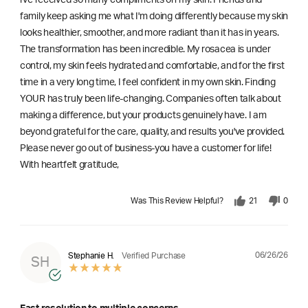
l've received so many compliments on my skin. Friends and
family keep asking me what I'm doing differently because my skin
looks healthier, smoother, and more radiant than it has in years.
The transformation has been incredible. My rosacea is under
control, my skin feels hydrated and comfortable, and for the first
time in a very long time, I feel confident in my own skin. Finding
YOUR has truly been life-changing. Companies often talk about
making a difference, but your products genuinely have. I am
beyond grateful for the care, quality, and results you've provided.
Please never go out of business-you have a customer for life!
With heartfelt gratitude,
Was This Review Helpful?
21
0
06/26/26
Stephanie H.
Verified Purchase
SH