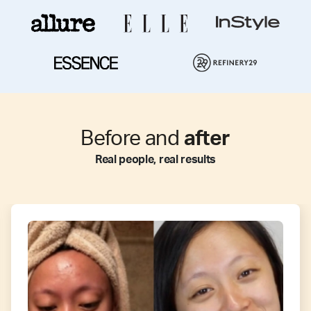
Before and
after
Real people, real results