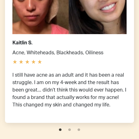
Kaitlin S.
Acne, Whiteheads, Blackheads, Oiliness
I still have acne as an adult and it has been a real
struggle. I am on my 4-week and the result has
been great... didn’t think this would ever happen. I
found a brand that actually works for my acne!
This changed my skin and changed my life.