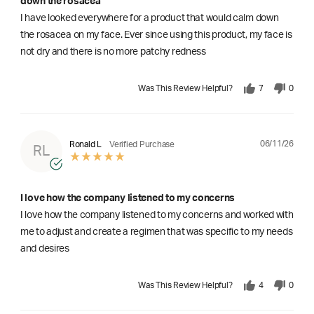
down the rosacea
I have looked everywhere for a product that would calm down
the rosacea on my face. Ever since using this product, my face is
not dry and there is no more patchy redness
Was This Review Helpful?
7
0
06/11/26
Ronald L
Verified Purchase
RL
I love how the company listened to my concerns
I love how the company listened to my concerns and worked with
me to adjust and create a regimen that was specific to my needs
and desires
Was This Review Helpful?
4
0