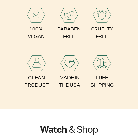
PARABEN
100%
CRUELTY
FREE
VEGAN
FREE
FREE
CLEAN
MADE IN
SHIPPING
PRODUCT
THE USA
Watch
& Shop