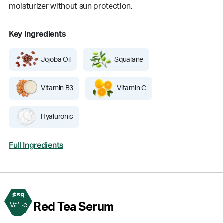
moisturizer without sun protection.
Key Ingredients
Jojoba Oil
Squalane
Vitamin B3
Vitamin C
Hyaluronic
Full Ingredients
$58
3
Red Tea Serum
Value