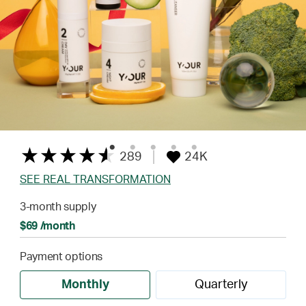
289
24K
SEE REAL TRANSFORMATION
3-month supply
$69 /month
Payment options
Monthly
Quarterly