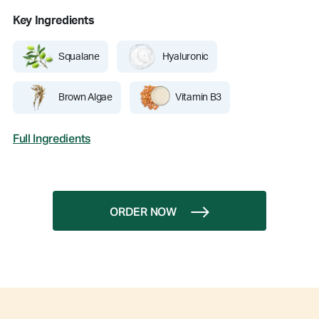
Key Ingredients
Squalane
Hyaluronic
Brown Algae
Vitamin B3
Full Ingredients
ORDER NOW