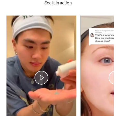
See it in action