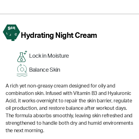
$68
4
Hydrating Night Cream
Value
Lock in Moisture
Balance Skin
A rich yet non-greasy cream designed for oily and
combination skin. Infused with Vitamin B3 and Hyaluronic
Acid, it works overnight to repair the skin barrier, regulate
oil production, and restore balance after workout days.
The formula absorbs smoothly, leaving skin refreshed and
strengthened to handle both dry and humid environments
the next morning.