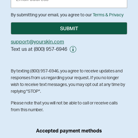
By submitting your email, you agree to our
Terms & Privacy
support@yourskin.com
Text us at (800) 957-6946
By texting (800) 957-6946, you agree to receive updates and
responses from us regarding your request. If you no longer
wish to receive text messages, you may opt out at any time by
replying "STOP".
Please note that you will not be able to call or receive calls
from this number.
Accepted payment methods