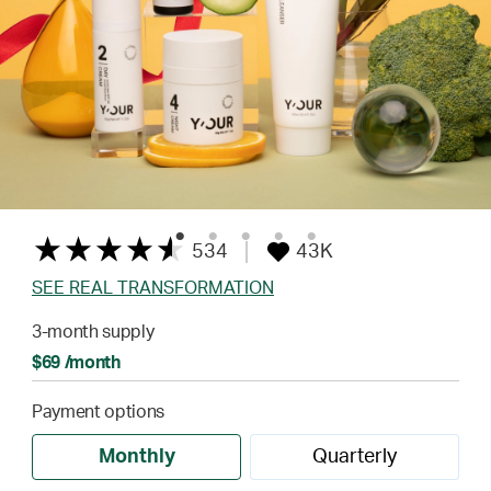
534
43K
SEE REAL TRANSFORMATION
3-month supply
$69 /month
Payment options
Monthly
Quarterly