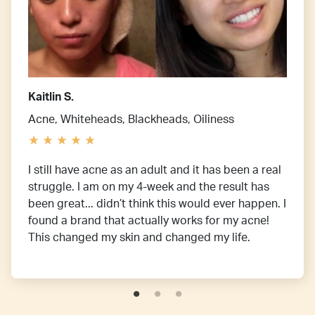
Kaitlin S.
Acne, Whiteheads, Blackheads, Oiliness
I still have acne as an adult and it has been a real
struggle. I am on my 4-week and the result has
been great... didn’t think this would ever happen. I
found a brand that actually works for my acne!
This changed my skin and changed my life.