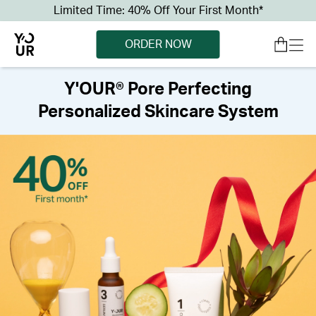
Limited Time: 40% Off Your First Month*
ORDER NOW
Y'OUR® Pore Perfecting
Personalized Skincare System