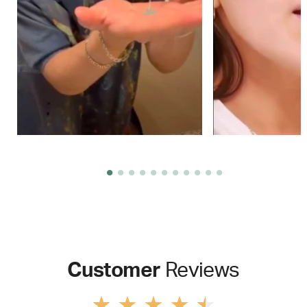
Customer
Reviews