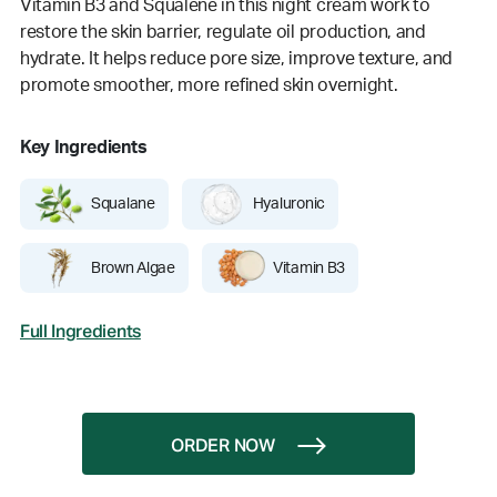
Vitamin B3 and Squalene in this night cream work to
restore the skin barrier, regulate oil production, and
hydrate. It helps reduce pore size, improve texture, and
promote smoother, more refined skin overnight.
Key Ingredients
Squalane
Hyaluronic
Brown Algae
Vitamin B3
Full Ingredients
ORDER NOW