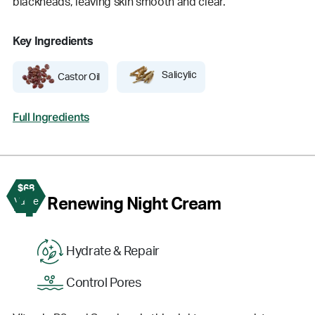
blackheads, leaving skin smooth and clear.
Key Ingredients
Salicylic
Castor Oil
Full Ingredients
$68
4
Renewing Night Cream
Value
Hydrate & Repair
Control Pores