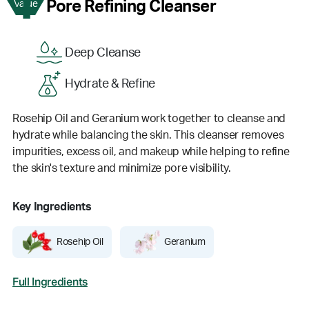
1
Pore Refining Cleanser
Value
Deep Cleanse
Hydrate & Refine
Rosehip Oil and Geranium work together to cleanse and
hydrate while balancing the skin. This cleanser removes
impurities, excess oil, and makeup while helping to refine
the skin's texture and minimize pore visibility.
Key Ingredients
Rosehip Oil
Geranium
Full Ingredients