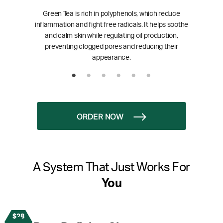
Green Tea is rich in polyphenols, which reduce
inflammation and fight free radicals. It helps soothe
and calm skin while regulating oil production,
preventing clogged pores and reducing their
appearance.
ORDER NOW
A System That Just Works For
You
$28