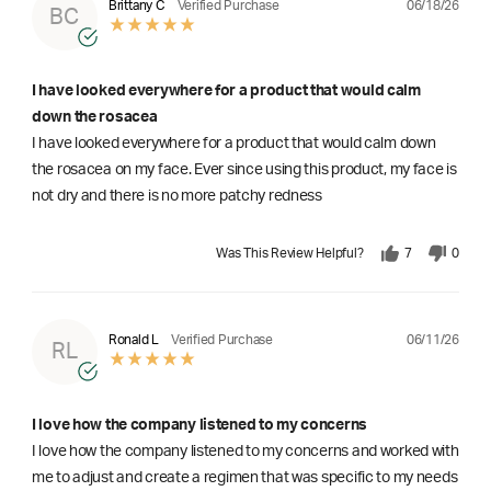
06/18/26
Brittany C
Verified Purchase
BC
I have looked everywhere for a product that would calm
down the rosacea
I have looked everywhere for a product that would calm down
the rosacea on my face. Ever since using this product, my face is
not dry and there is no more patchy redness
Was This Review Helpful?
7
0
06/11/26
Ronald L
Verified Purchase
RL
I love how the company listened to my concerns
I love how the company listened to my concerns and worked with
me to adjust and create a regimen that was specific to my needs