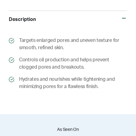
Description
​​Targets enlarged pores and uneven texture for
smooth, refined skin.
​​ Controls oil production and helps prevent
clogged pores and breakouts.
​​ Hydrates and nourishes while tightening and
minimizing pores for a flawless finish.
As Seen On