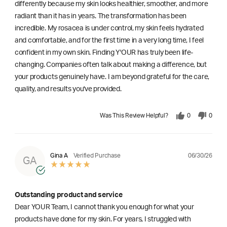
differently because my skin looks healthier, smoother, and more
radiant than it has in years. The transformation has been
incredible. My rosacea is under control, my skin feels hydrated
and comfortable, and for the first time in a very long time, I feel
confident in my own skin. Finding Y'OUR has truly been life-
changing. Companies often talk about making a difference, but
your products genuinely have. I am beyond grateful for the care,
quality, and results you've provided.
Was This Review Helpful?
0
0
06/30/26
Gina A
Verified Purchase
GA
Outstanding product and service
Dear YOUR Team, I cannot thank you enough for what your
products have done for my skin. For years, I struggled with