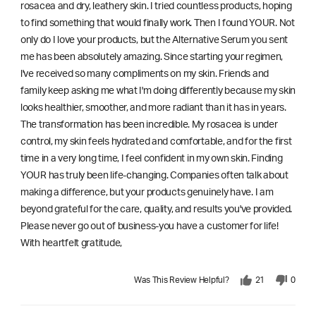
rosacea and dry, leathery skin. I tried countless products, hoping
to find something that would finally work. Then I found YOUR. Not
only do I love your products, but the Alternative Serum you sent
me has been absolutely amazing. Since starting your regimen,
l've received so many compliments on my skin. Friends and
family keep asking me what I'm doing differently because my skin
looks healthier, smoother, and more radiant than it has in years.
The transformation has been incredible. My rosacea is under
control, my skin feels hydrated and comfortable, and for the first
time in a very long time, I feel confident in my own skin. Finding
YOUR has truly been life-changing. Companies often talk about
making a difference, but your products genuinely have. I am
beyond grateful for the care, quality, and results you've provided.
Please never go out of business-you have a customer for life!
With heartfelt gratitude,
Was This Review Helpful?
21
0