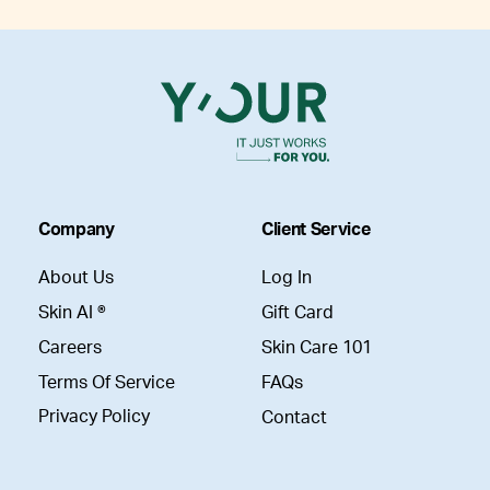
Company
Client Service
About Us
Log In
Skin AI ®
Gift Card
Careers
Skin Care 101
Terms Of Service
FAQs
Privacy Policy
Contact