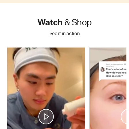
Watch
& Shop
See it in action