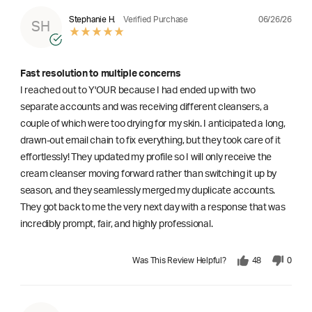
06/26/26
Stephanie H.
Verified Purchase
SH
Fast resolution to multiple concerns
I reached out to Y'OUR because I had ended up with two
separate accounts and was receiving different cleansers, a
couple of which were too drying for my skin. I anticipated a long,
drawn-out email chain to fix everything, but they took care of it
effortlessly! They updated my profile so I will only receive the
cream cleanser moving forward rather than switching it up by
season, and they seamlessly merged my duplicate accounts.
They got back to me the very next day with a response that was
incredibly prompt, fair, and highly professional.
Was This Review Helpful?
48
0