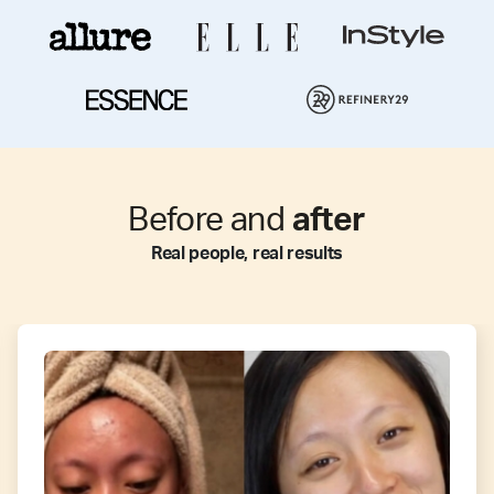
Before and
after
Real people, real results