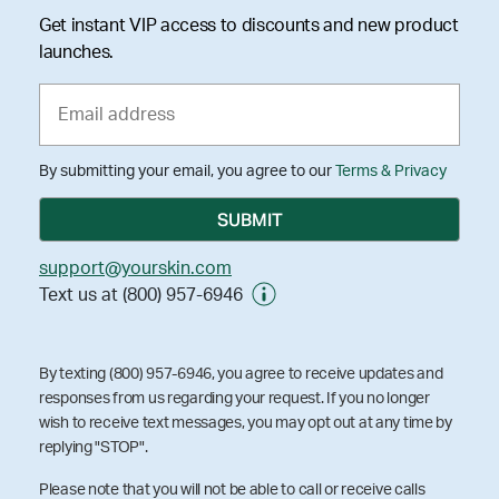
Get instant VIP access to discounts and new product
launches.
By submitting your email, you agree to our
Terms & Privacy
support@yourskin.com
Text us at (800) 957-6946
By texting (800) 957-6946, you agree to receive updates and
responses from us regarding your request. If you no longer
wish to receive text messages, you may opt out at any time by
replying "STOP".
Please note that you will not be able to call or receive calls