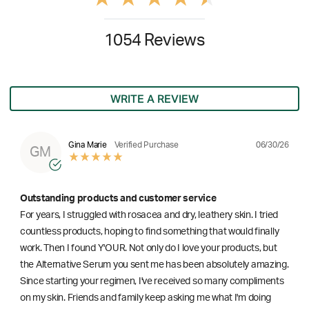
1054 Reviews
WRITE A REVIEW
06/30/26
Gina Marie
Verified Purchase
GM
Outstanding products and customer service
For years, I struggled with rosacea and dry, leathery skin. I tried
countless products, hoping to find something that would finally
work. Then I found Y'OUR. Not only do I love your products, but
the Alternative Serum you sent me has been absolutely amazing.
Since starting your regimen, I've received so many compliments
on my skin. Friends and family keep asking me what I'm doing