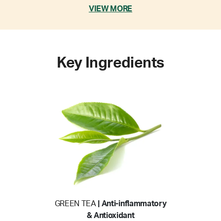
VIEW MORE
Key Ingredients
GREEN TEA
| Anti-inflammatory
& Antioxidant