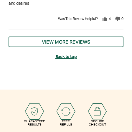
and desires
Was This Review Helpful?
4
0
VIEW MORE REVIEWS
Back to top
GUARANTEED
FREE
SECURE
RESULTS
REFILLS
CHECKOUT