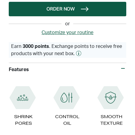
ORDER NOW
or
Customize your routine
Earn
3000 points
. Exchange points to receive free
products with your next box.
Features
SHRINK
CONTROL
SMOOTH
PORES
OIL
TEXTURE