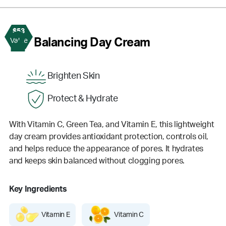
$53
2
Balancing Day Cream
Value
Brighten Skin
Protect & Hydrate
With Vitamin C, Green Tea, and Vitamin E, this lightweight
day cream provides antioxidant protection, controls oil,
and helps reduce the appearance of pores. It hydrates
and keeps skin balanced without clogging pores.
Key Ingredients
Vitamin E
Vitamin C