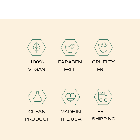
PARABEN
100%
CRUELTY
FREE
VEGAN
FREE
FREE
CLEAN
MADE IN
SHIPPING
PRODUCT
THE USA