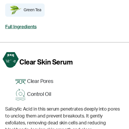
Green Tea
Full Ingredients
$58
3
Clear Skin Serum
Value
Clear Pores
Control Oil
Salicylic Acid in this serum penetrates deeply into pores
to unclog them and prevent breakouts. It gently
exfoliates, removing dead skin cells and reducing