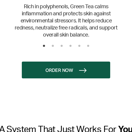
Rich in polyphenols, Green Tea calms
inflammation and protects skin against
environmental stressors. It helps reduce
redness, neutralize free radicals, and support
overall skin balance.
ORDER NOW
A System That Just Works For
Yo