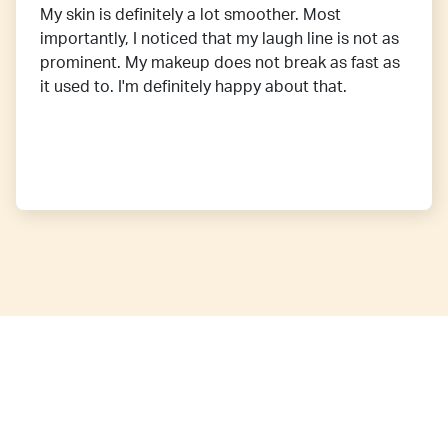
My skin is definitely a lot smoother. Most
importantly, I noticed that my laugh line is not as
prominent. My makeup does not break as fast as
it used to. I'm definitely happy about that.