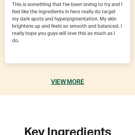
This is something that I've been loving to try and I
feel like the ingredients in here really do target
my dark spots and hyperpigmentation. My skin
brightens up and feels so smooth and balanced. I
really hope you guys will love this as much as I
do.
VIEW MORE
Key Ingredients