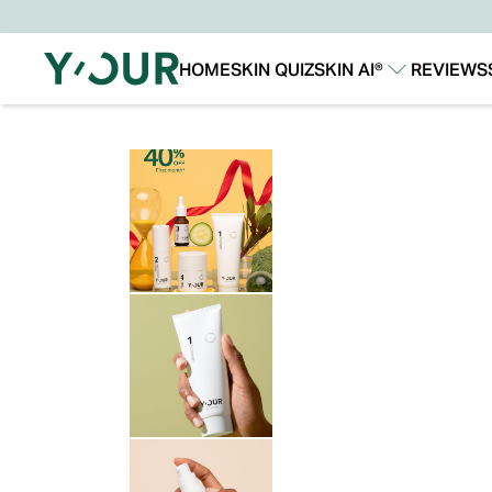
HOME
SKIN QUIZ
SKIN AI®
REVIEWS
Our Story
Our Technology