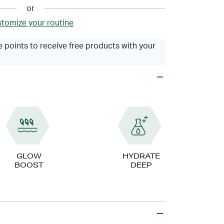
or
tomize your routine
 points to receive free products with your
GLOW
HYDRATE
BOOST
DEEP