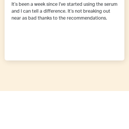
It’s been a week since I’ve started using the serum
and I can tell a difference. It’s not breaking out
near as bad thanks to the recommendations.