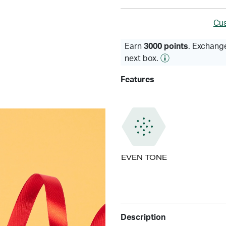
Cus
Earn
3000 points
. Exchange
next box.
Features
EVEN TONE
Description