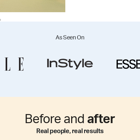
As Seen On
Before and
after
Real people, real results