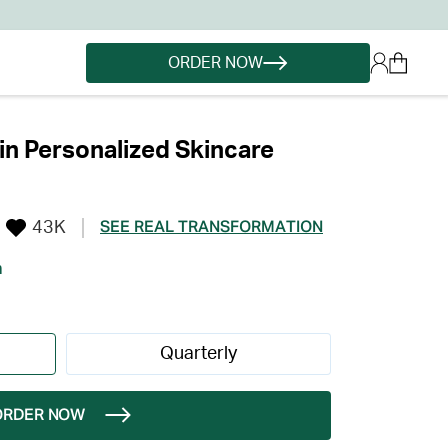
ORDER NOW
in Personalized Skincare
43K
SEE REAL TRANSFORMATION
h
Quarterly
ORDER NOW