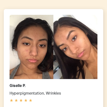
Giselle P.
Hyperpigmentation, Wrinkles