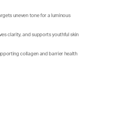
 targets uneven tone for a luminous
oves clarity, and supports youthful skin
supporting collagen and barrier health