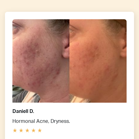
Daniell D.
Hormonal Acne, Dryness.