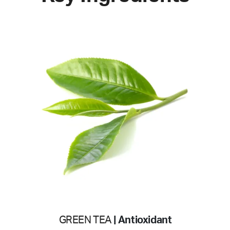
GREEN TEA
| Antioxidant