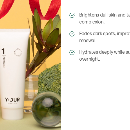
​​Brightens dull skin and
complexion.
​​ Fades dark spots, impr
renewal.
​​ Hydrates deeply while 
overnight.