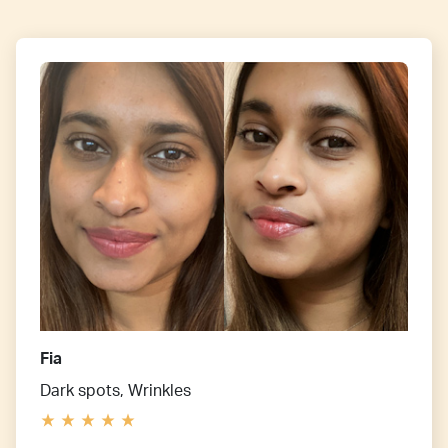
Fia
Dark spots, Wrinkles