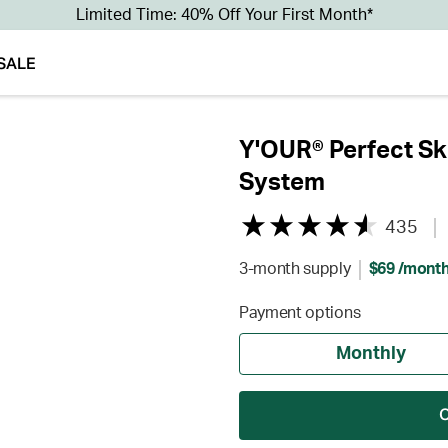
Limited Time: 40% Off Your First Month*
SALE
Y'OUR® Perfect Sk
System
435
3-month supply
$69 /mont
Payment options
Monthly