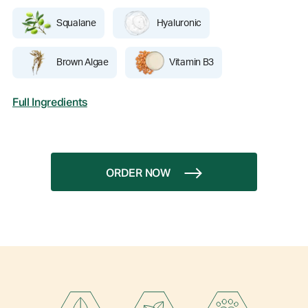
Squalane
Hyaluronic
Brown Algae
Vitamin B3
Full Ingredients
ORDER NOW