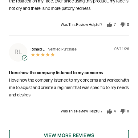
the rosacea on my face. Ever since using this product, my face is
not dry and there is no more patchy redness
Was This Review Helpful?
7
0
06/11/26
Ronald L
Verified Purchase
RL
I love how the company listened to my concerns
I love how the company listened to my concerns and worked with
me to adjust and create a regimen that was specific to my needs
and desires
Was This Review Helpful?
4
0
VIEW MORE REVIEWS