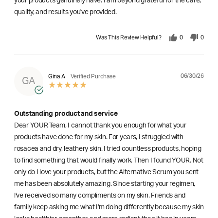
your products genuinely have. I am beyond grateful for the care,
quality, and results you've provided.
Was This Review Helpful?
0
0
06/30/26
Gina A
Verified Purchase
GA
Outstanding product and service
Dear YOUR Team, I cannot thank you enough for what your
products have done for my skin. For years, I struggled with
rosacea and dry, leathery skin. I tried countless products, hoping
to find something that would finally work. Then I found YOUR. Not
only do I love your products, but the Alternative Serum you sent
me has been absolutely amazing. Since starting your regimen,
l've received so many compliments on my skin. Friends and
family keep asking me what I'm doing differently because my skin