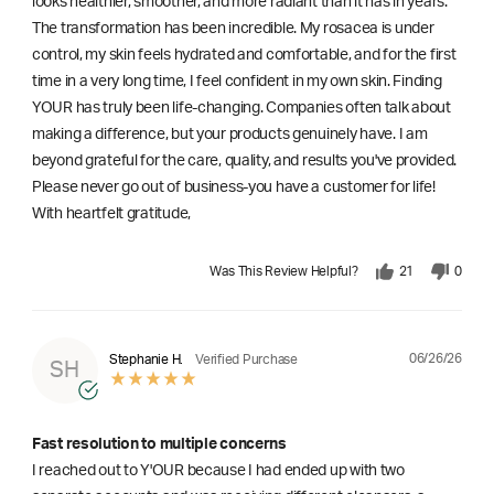
looks healthier, smoother, and more radiant than it has in years.
The transformation has been incredible. My rosacea is under
control, my skin feels hydrated and comfortable, and for the first
time in a very long time, I feel confident in my own skin. Finding
YOUR has truly been life-changing. Companies often talk about
making a difference, but your products genuinely have. I am
beyond grateful for the care, quality, and results you've provided.
Please never go out of business-you have a customer for life!
With heartfelt gratitude,
Was This Review Helpful?
21
0
06/26/26
Stephanie H.
Verified Purchase
SH
Fast resolution to multiple concerns
I reached out to Y'OUR because I had ended up with two