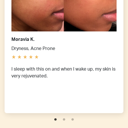
Moravia K.
Dryness, Acne Prone
I sleep with this on and when I wake up, my skin is
very rejuvenated.