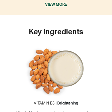
VIEW MORE
Key Ingredients
VITAMIN B3
| Brightening