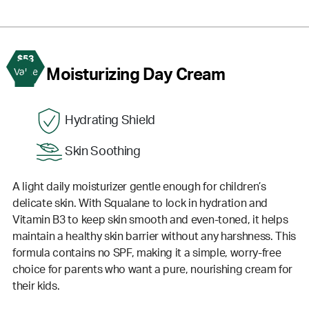
$53
2
Moisturizing Day Cream
Value
Hydrating Shield
Skin Soothing
A light daily moisturizer gentle enough for children’s
delicate skin. With Squalane to lock in hydration and
Vitamin B3 to keep skin smooth and even-toned, it helps
maintain a healthy skin barrier without any harshness. This
formula contains no SPF, making it a simple, worry-free
choice for parents who want a pure, nourishing cream for
their kids.