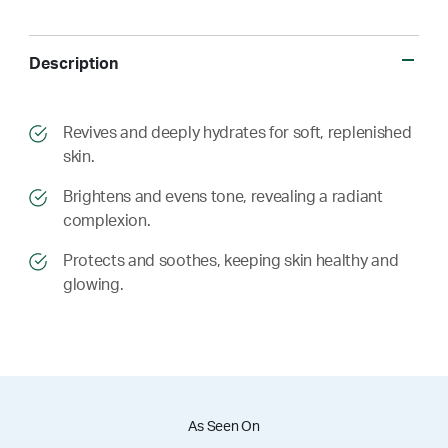
Description
​​Revives and deeply hydrates for soft, replenished
skin.
​​ Brightens and evens tone, revealing a radiant
complexion.
​​ Protects and soothes, keeping skin healthy and
glowing.
As Seen On