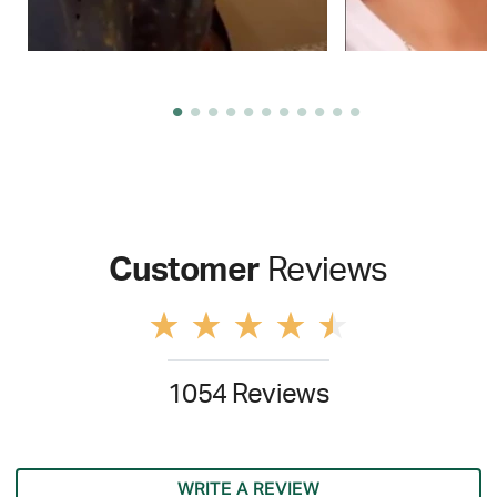
Customer
Reviews
1054 Reviews
WRITE A REVIEW