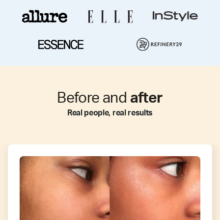
Before and
after
Real people, real results