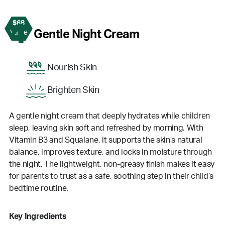
$68
4
Gentle Night Cream
Value
Nourish Skin
Brighten Skin
A gentle night cream that deeply hydrates while children
sleep, leaving skin soft and refreshed by morning. With
Vitamin B3 and Squalane, it supports the skin’s natural
balance, improves texture, and locks in moisture through
the night. The lightweight, non-greasy finish makes it easy
for parents to trust as a safe, soothing step in their child’s
bedtime routine.
Key Ingredients