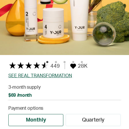
449
28K
SEE REAL TRANSFORMATION
3-month supply
$69 /month
Payment options
Monthly
Quarterly