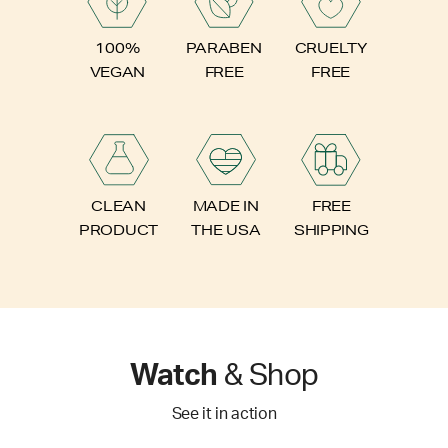
PARABEN
100%
CRUELTY
FREE
VEGAN
FREE
FREE
CLEAN
MADE IN
SHIPPING
PRODUCT
THE USA
Watch
& Shop
See it in action