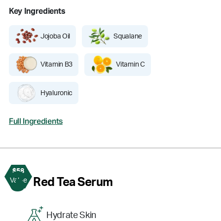
Key Ingredients
Jojoba Oil
Squalane
Vitamin B3
Vitamin C
Hyaluronic
Full Ingredients
$58
3
Red Tea Serum
Value
Hydrate Skin