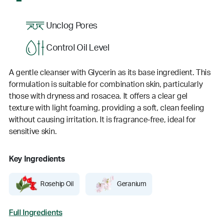
Unclog Pores
Control Oil Level
A gentle cleanser with Glycerin as its base ingredient. This
formulation is suitable for combination skin, particularly
those with dryness and rosacea. It offers a clear gel
texture with light foaming, providing a soft, clean feeling
without causing irritation. It is fragrance-free, ideal for
sensitive skin.
Key Ingredients
Rosehip Oil
Geranium
Full Ingredients