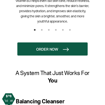
Vitamin B3 helps even out skin tone, reduce redness,
and minimize pores. It strengthens the skin’s barrier,
provides hydration, and improves skin elasticity,
giving the skin a brighter, smoother, and more
youthful appearance.
ORDER NOW
A System That Just Works For
You
$28
1
Balancing Cleanser
Value