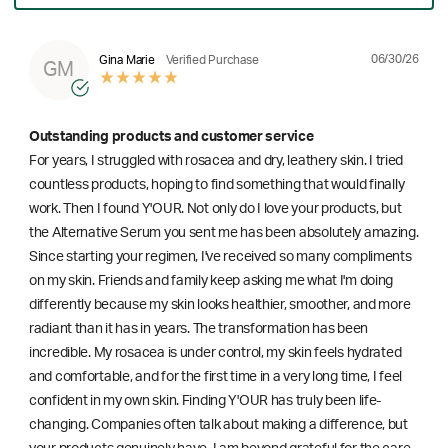
06/30/26
Gina Marie
Verified Purchase
GM
Outstanding products and customer service
For years, I struggled with rosacea and dry, leathery skin. I tried
countless products, hoping to find something that would finally
work. Then I found Y'OUR. Not only do I love your products, but
the Alternative Serum you sent me has been absolutely amazing.
Since starting your regimen, I've received so many compliments
on my skin. Friends and family keep asking me what I'm doing
differently because my skin looks healthier, smoother, and more
radiant than it has in years. The transformation has been
incredible. My rosacea is under control, my skin feels hydrated
and comfortable, and for the first time in a very long time, I feel
confident in my own skin. Finding Y'OUR has truly been life-
changing. Companies often talk about making a difference, but