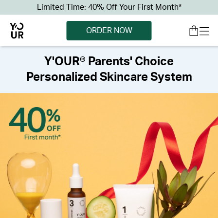
Limited Time: 40% Off Your First Month*
ORDER NOW
Y'OUR® Parents' Choice
Personalized Skincare System