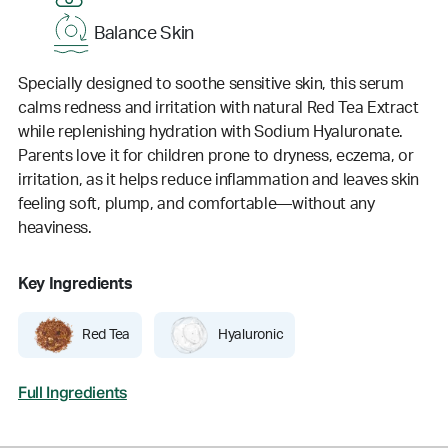
Balance Skin
Specially designed to soothe sensitive skin, this serum
calms redness and irritation with natural Red Tea Extract
while replenishing hydration with Sodium Hyaluronate.
Parents love it for children prone to dryness, eczema, or
irritation, as it helps reduce inflammation and leaves skin
feeling soft, plump, and comfortable—without any
heaviness.
Key Ingredients
Red Tea
Hyaluronic
Full Ingredients