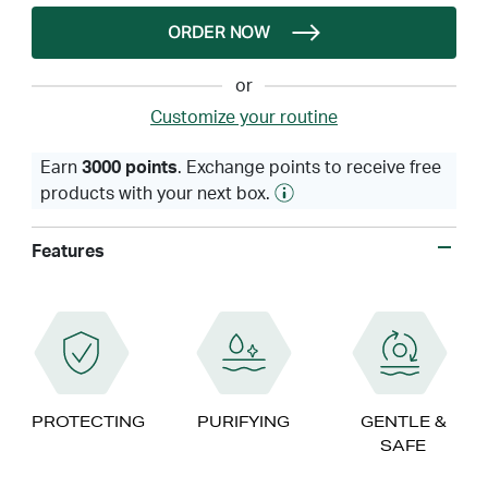
ORDER NOW
or
Customize your routine
Earn
3000 points
. Exchange points to receive free
products with your next box.
Features
PROTECTING
PURIFYING
GENTLE &
SAFE