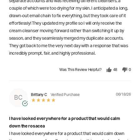
separate accounts and was receiving different cleansers, a
couple of which were too drying for my skin. I anticipated a long,
drawn-out email chain to fix everything, but they took care of it
effortlessly! They updated my profile so I will only receive the
cream cleanser moving forward rather than switching it up by
season, and they seamlessly merged my duplicate accounts.
They got back to me the very next day with a response that was
incredibly prompt, fair, and highly professional.
Was This Review Helpful?
48
0
06/18/26
Brittany C
Verified Purchase
BC
I have looked everywhere for a product that would calm
down the rosacea
I have looked everywhere for a product that would calm down