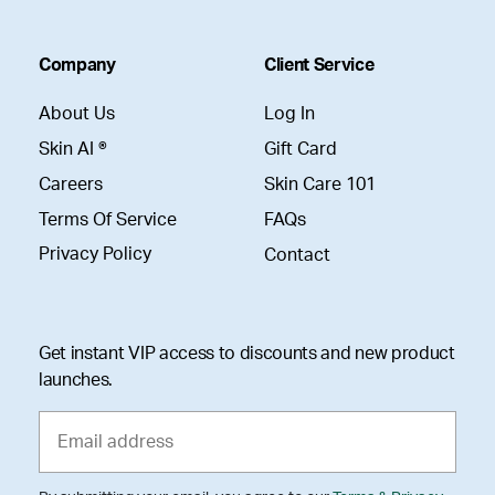
Company
Client Service
About Us
Log In
Skin AI ®
Gift Card
Careers
Skin Care 101
Terms Of Service
FAQs
Privacy Policy
Contact
Get instant VIP access to discounts and new product
launches.