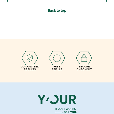
Back to top
GUARANTEED
FREE
SECURE
RESULTS
REFILLS
CHECKOUT