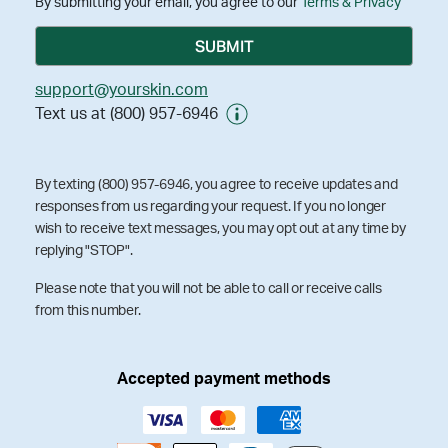
By submitting your email, you agree to our
Terms & Privacy
support@yourskin.com
Text us at (800) 957-6946
By texting (800) 957-6946, you agree to receive updates and
responses from us regarding your request. If you no longer
wish to receive text messages, you may opt out at any time by
replying "STOP".
Please note that you will not be able to call or receive calls
from this number.
Accepted payment methods