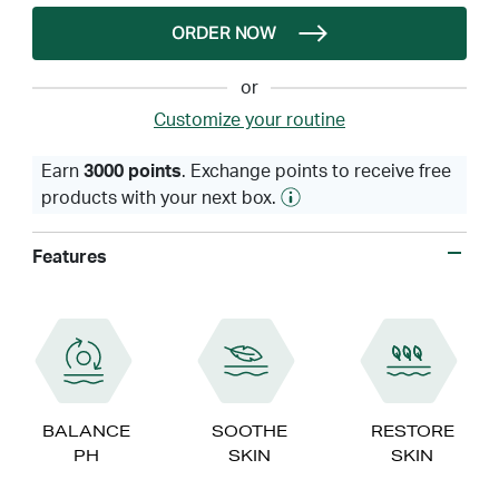
ORDER NOW
or
Customize your routine
Earn
3000 points
. Exchange points to receive free
products with your next box.
Features
BALANCE
SOOTHE
RESTORE
PH
SKIN
SKIN