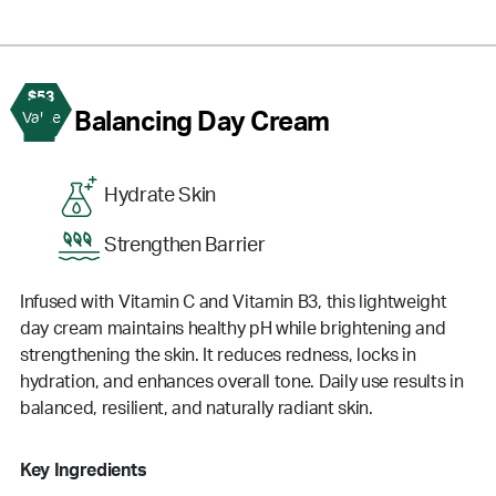
$53
2
Balancing Day Cream
Value
Hydrate Skin
Strengthen Barrier
Infused with Vitamin C and Vitamin B3, this lightweight
day cream maintains healthy pH while brightening and
strengthening the skin. It reduces redness, locks in
hydration, and enhances overall tone. Daily use results in
balanced, resilient, and naturally radiant skin.
Key Ingredients