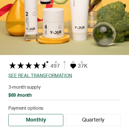
497
37K
SEE REAL TRANSFORMATION
3-month supply
$69 /month
Payment options
Monthly
Quarterly