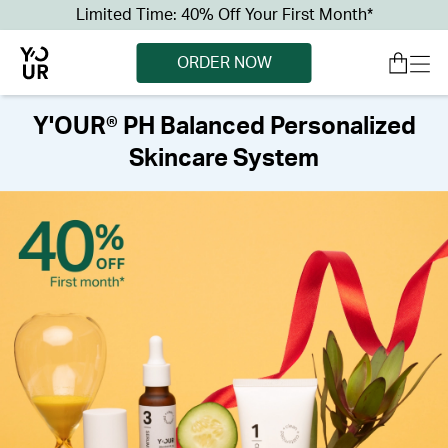
Limited Time: 40% Off Your First Month*
ORDER NOW
Y'OUR® PH Balanced Personalized
Skincare System