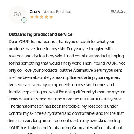
06/30/26
Gina A
Verified Purchase
GA
Outstanding product and service
Dear YOUR Team, I cannot thank you enough for what your
products have done for my skin. For years, I struggled with
rosacea and dry, leathery skin. I tried countless products, hoping
to find something that would finally work. Then I found YOUR. Not
only do I love your products, but the Alternative Serum you sent
me has been absolutely amazing. Since starting your regimen,
l've received so many compliments on my skin. Friends and
family keep asking me what I'm doing differently because my skin
looks healthier, smoother, and more radiant than it has in years.
The transformation has been incredible. My rosacea is under
control, my skin feels hydrated and comfortable, and for the first
time in a very long time, I feel confident in my own skin. Finding
YOUR has truly been life-changing. Companies often talk about