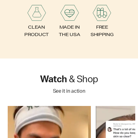
FREE
CLEAN
MADE IN
SHIPPING
PRODUCT
THE USA
Watch
& Shop
See it in action