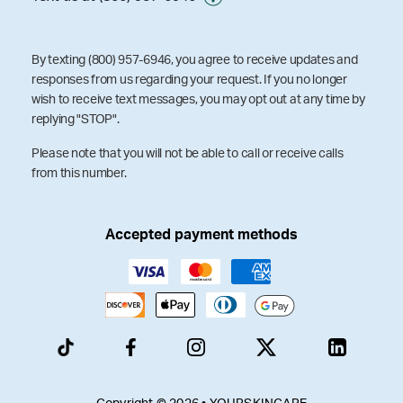
By texting (800) 957-6946, you agree to receive updates and
responses from us regarding your request. If you no longer
wish to receive text messages, you may opt out at any time by
replying "STOP".
Please note that you will not be able to call or receive calls
from this number.
Accepted payment methods