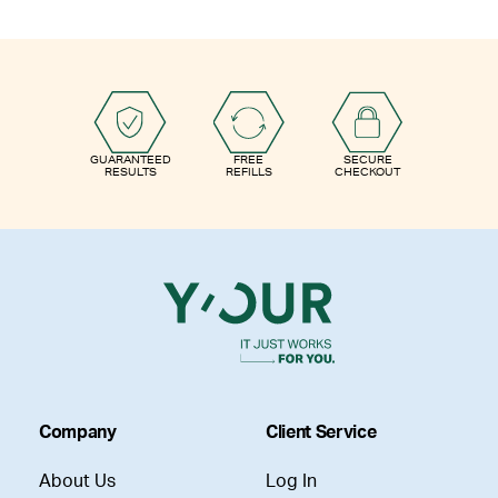
GUARANTEED
FREE
SECURE
RESULTS
REFILLS
CHECKOUT
Company
Client Service
About Us
Log In