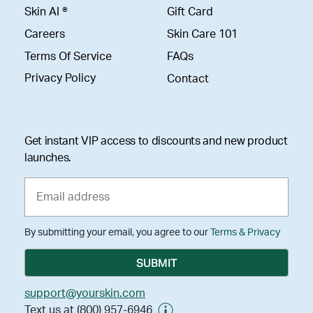
Skin AI ®
Gift Card
Careers
Skin Care 101
Terms Of Service
FAQs
Privacy Policy
Contact
Get instant VIP access to discounts and new product
launches.
By submitting your email, you agree to our
Terms & Privacy
support@yourskin.com
Text us at (800) 957-6946