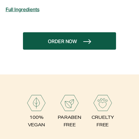
Full Ingredients
ORDER NOW
PARABEN
100%
CRUELTY
FREE
VEGAN
FREE