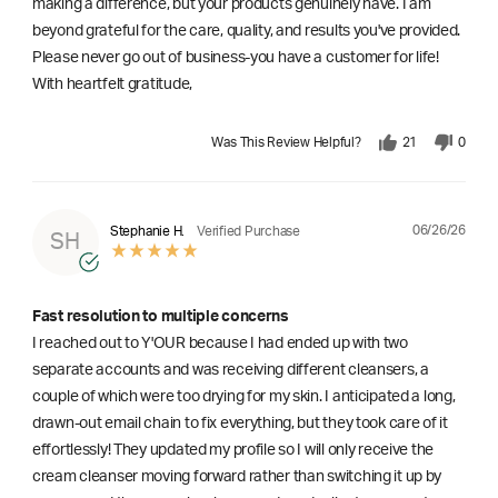
making a difference, but your products genuinely have. I am
beyond grateful for the care, quality, and results you've provided.
Please never go out of business-you have a customer for life!
With heartfelt gratitude,
Was This Review Helpful?
21
0
06/26/26
Stephanie H.
Verified Purchase
SH
Fast resolution to multiple concerns
I reached out to Y'OUR because I had ended up with two
separate accounts and was receiving different cleansers, a
couple of which were too drying for my skin. I anticipated a long,
drawn-out email chain to fix everything, but they took care of it
effortlessly! They updated my profile so I will only receive the
cream cleanser moving forward rather than switching it up by