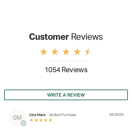
Customer
Reviews
1054 Reviews
WRITE A REVIEW
06/30/26
Gina Marie
Verified Purchase
GM