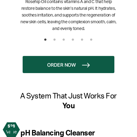
Rosehip Oil contains vitamins A and C that help
restore balance to the skin’s natural pH. It hydrates,
soothes irritation, and supports the regeneration of
new skin cells, leaving the complexion smooth, calm,
and evenly toned.
ORDER NOW
A System That Just Works For
You
$28
1
pH Balancing Cleanser
Value