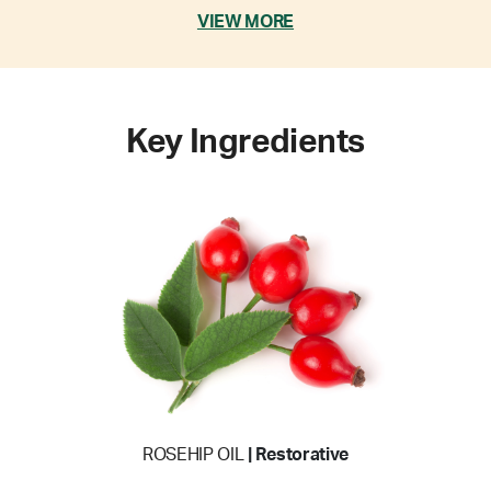
VIEW MORE
Key Ingredients
ROSEHIP OIL
| Restorative