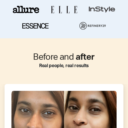
Before and
after
Real people, real results