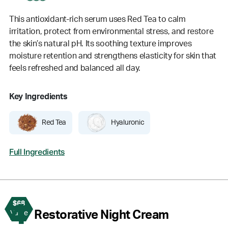
This antioxidant-rich serum uses Red Tea to calm
irritation, protect from environmental stress, and restore
the skin’s natural pH. Its soothing texture improves
moisture retention and strengthens elasticity for skin that
feels refreshed and balanced all day.
Key Ingredients
Red Tea
Hyaluronic
Full Ingredients
$68
4
Restorative Night Cream
Value