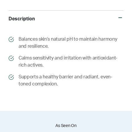
Description
​​Balances skin’s natural pH to maintain harmony
and resilience.
​​ Calms sensitivity and irritation with antioxidant-
rich actives.
​​ Supports a healthy barrier and radiant, even-
toned complexion.
As Seen On