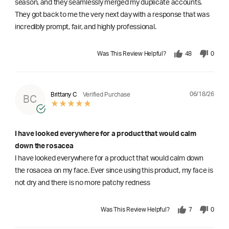
season, and they seamlessly merged my duplicate accounts.
They got back to me the very next day with a response that was
incredibly prompt, fair, and highly professional.
Was This Review Helpful?
48
0
06/18/26
Brittany C
Verified Purchase
BC
I have looked everywhere for a product that would calm
down the rosacea
I have looked everywhere for a product that would calm down
the rosacea on my face. Ever since using this product, my face is
not dry and there is no more patchy redness
Was This Review Helpful?
7
0