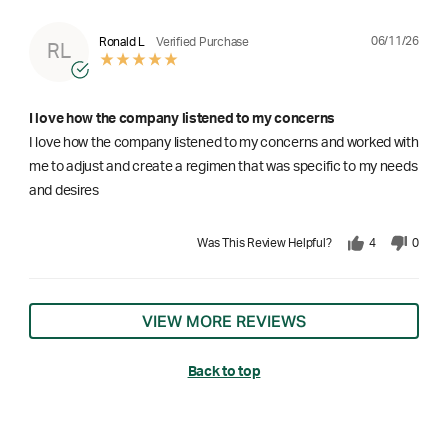
06/11/26
Ronald L
Verified Purchase
RL
I love how the company listened to my concerns
I love how the company listened to my concerns and worked with
me to adjust and create a regimen that was specific to my needs
and desires
Was This Review Helpful?
4
0
VIEW MORE REVIEWS
Back to top