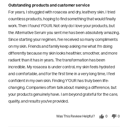
Outstanding products and customer service
For years, I struggled with rosacea and dry, leathery skin. I tried
countless products, hoping to find something that would finally
work. Then I found Y'OUR. Not only do I love your products, but
the Alternative Serum you sent me has been absolutely amazing.
Since starting your regimen, I've received so many compliments
on my skin. Friends and family keep asking me what I'm doing
differently because my skin looks healthier, smoother, and more
radiant than it has in years. The transformation has been
incredible. My rosacea is under control, my skin feels hydrated
and comfortable, and for the first time in a very long time, I feel
confident in my own skin. Finding Y'OUR has truly been life-
changing. Companies often talk about making a difference, but
your products genuinely have. I am beyond grateful for the care,
quality, and results you've provided.
Was This Review Helpful?
0
0