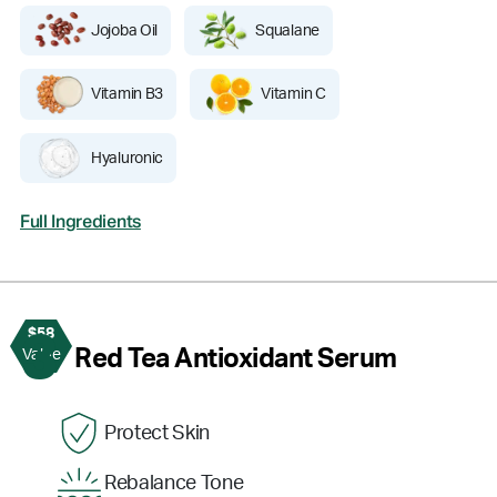
Jojoba Oil
Squalane
Vitamin B3
Vitamin C
Hyaluronic
Full Ingredients
$58
3
Red Tea Antioxidant Serum
Value
Protect Skin
Rebalance Tone