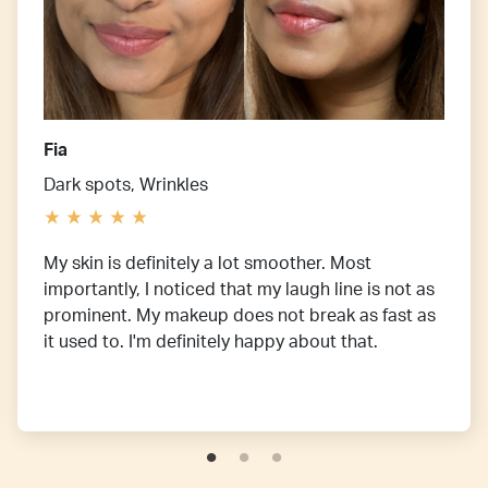
Fia
Dark spots, Wrinkles
My skin is definitely a lot smoother. Most
importantly, I noticed that my laugh line is not as
prominent. My makeup does not break as fast as
it used to. I'm definitely happy about that.