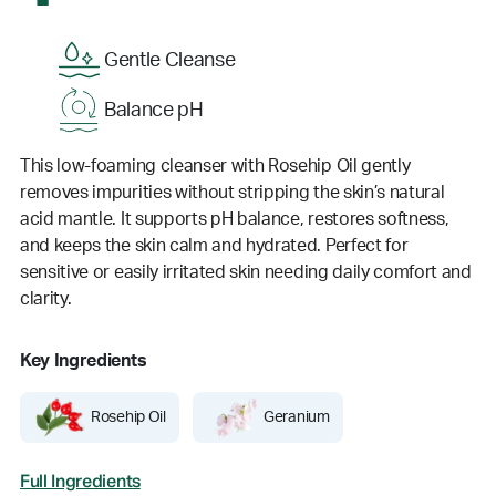
Gentle Cleanse
Balance pH
This low-foaming cleanser with Rosehip Oil gently
removes impurities without stripping the skin’s natural
acid mantle. It supports pH balance, restores softness,
and keeps the skin calm and hydrated. Perfect for
sensitive or easily irritated skin needing daily comfort and
clarity.
Key Ingredients
Rosehip Oil
Geranium
Full Ingredients