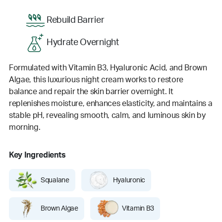
Rebuild Barrier
Hydrate Overnight
Formulated with Vitamin B3, Hyaluronic Acid, and Brown
Algae, this luxurious night cream works to restore
balance and repair the skin barrier overnight. It
replenishes moisture, enhances elasticity, and maintains a
stable pH, revealing smooth, calm, and luminous skin by
morning.
Key Ingredients
Squalane
Hyaluronic
Brown Algae
Vitamin B3