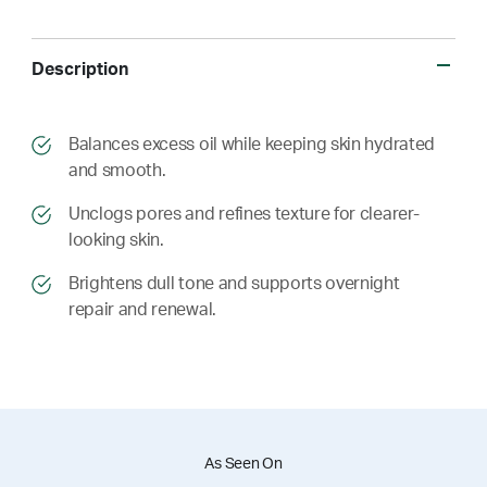
Description
​​Balances excess oil while keeping skin hydrated
and smooth.
​​ Unclogs pores and refines texture for clearer-
looking skin.
​​ Brightens dull tone and supports overnight
repair and renewal.
As Seen On