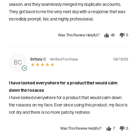
season, and they seamlessly merged my duplicate accounts.
They got back to me the very next day with a response that was
incredibly prompt, fair, and highly professional.
Was This Review Helpful?
48
0
06/18/26
Brittany C
Verified Purchase
BC
I have looked everywhere for a product that would calm
down the rosacea
I have looked everywhere for a product that would calm down
the rosacea on my face. Ever since using this product, my face is
not dry and there is no more patchy redness
Was This Review Helpful?
7
0