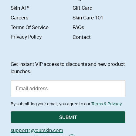
Skin AI ®
Gift Card
Careers
Skin Care 101
Terms Of Service
FAQs
Privacy Policy
Contact
Get instant VIP access to discounts and new product
launches.
By submitting your email, you agree to our
Terms & Privacy
support@yourskin.com