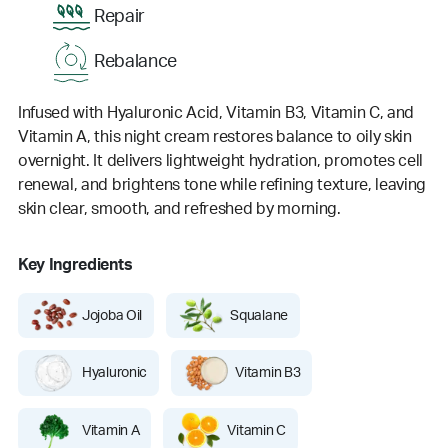
Repair
Rebalance
Infused with Hyaluronic Acid, Vitamin B3, Vitamin C, and
Vitamin A, this night cream restores balance to oily skin
overnight. It delivers lightweight hydration, promotes cell
renewal, and brightens tone while refining texture, leaving
skin clear, smooth, and refreshed by morning.
Key Ingredients
Jojoba Oil
Squalane
Hyaluronic
Vitamin B3
Vitamin A
Vitamin C