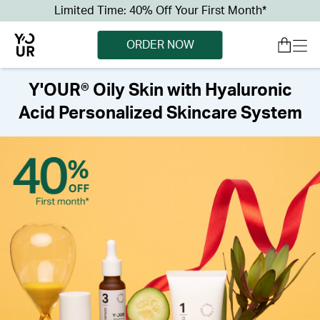
Limited Time: 40% Off Your First Month*
ORDER NOW
Y'OUR® Oily Skin with Hyaluronic
Acid Personalized Skincare System