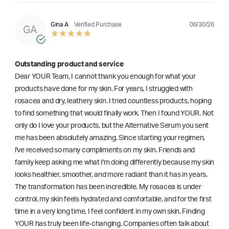
06/30/26
Gina A
Verified Purchase
GA
Outstanding product and service
Dear YOUR Team, I cannot thank you enough for what your
products have done for my skin. For years, I struggled with
rosacea and dry, leathery skin. I tried countless products, hoping
to find something that would finally work. Then I found YOUR. Not
only do I love your products, but the Alternative Serum you sent
me has been absolutely amazing. Since starting your regimen,
l've received so many compliments on my skin. Friends and
family keep asking me what I'm doing differently because my skin
looks healthier, smoother, and more radiant than it has in years.
The transformation has been incredible. My rosacea is under
control, my skin feels hydrated and comfortable, and for the first
time in a very long time, I feel confident in my own skin. Finding
YOUR has truly been life-changing. Companies often talk about