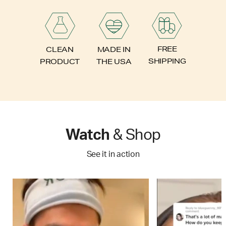
FREE
CLEAN
MADE IN
SHIPPING
PRODUCT
THE USA
Watch
& Shop
See it in action