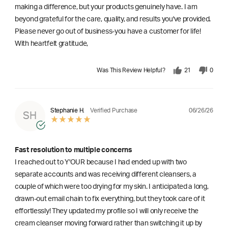
making a difference, but your products genuinely have. I am
beyond grateful for the care, quality, and results you've provided.
Please never go out of business-you have a customer for life!
With heartfelt gratitude,
Was This Review Helpful?
21
0
06/26/26
Stephanie H.
Verified Purchase
SH
Fast resolution to multiple concerns
I reached out to Y'OUR because I had ended up with two
separate accounts and was receiving different cleansers, a
couple of which were too drying for my skin. I anticipated a long,
drawn-out email chain to fix everything, but they took care of it
effortlessly! They updated my profile so I will only receive the
cream cleanser moving forward rather than switching it up by