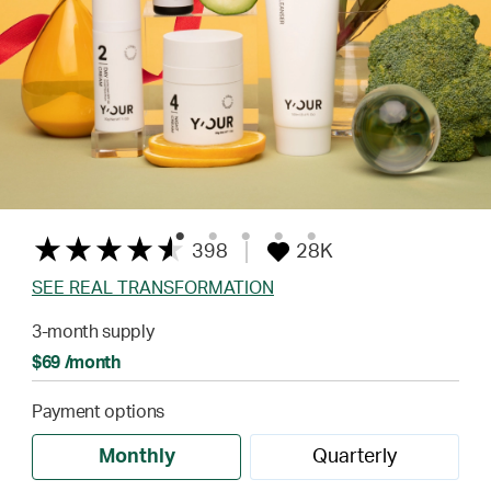
398
28K
SEE REAL TRANSFORMATION
3-month supply
$69 /month
Payment options
Monthly
Quarterly