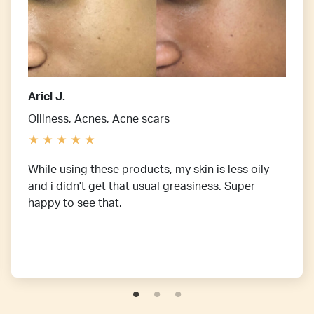
Ariel J.
Oiliness, Acnes, Acne scars
While using these products, my skin is less oily
and i didn't get that usual greasiness. Super
happy to see that.