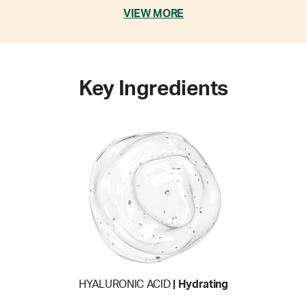
VIEW MORE
Key Ingredients
HYALURONIC ACID
| Hydrating