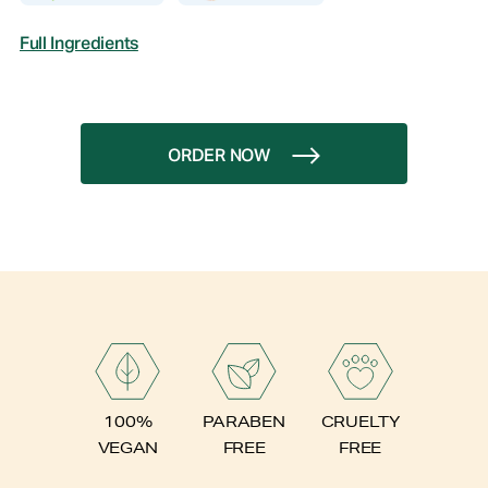
Full Ingredients
ORDER NOW
PARABEN
100%
CRUELTY
FREE
VEGAN
FREE