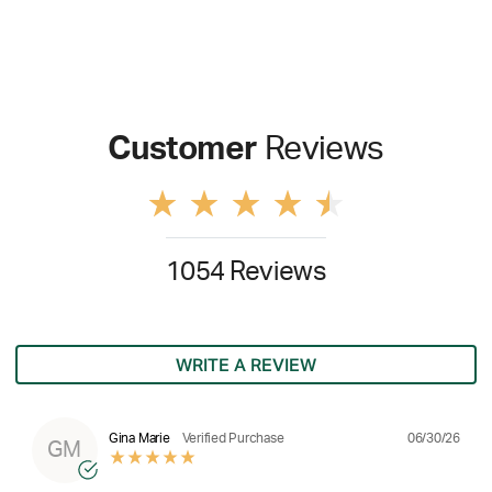
Customer
Reviews
1054 Reviews
WRITE A REVIEW
06/30/26
Gina Marie
Verified Purchase
GM