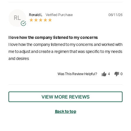
06/11/26
Ronald L
Verified Purchase
RL
I love how the company listened to my concerns
I love how the company listened to my concerns and worked with
me to adjust and create a regimen that was specific to my needs
and desires
Was This Review Helpful?
4
0
VIEW MORE REVIEWS
Back to top