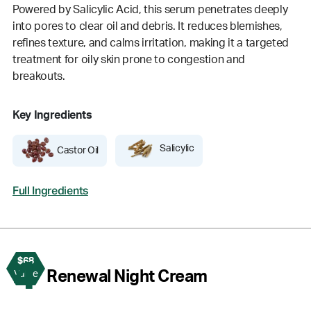
Powered by Salicylic Acid, this serum penetrates deeply
into pores to clear oil and debris. It reduces blemishes,
refines texture, and calms irritation, making it a targeted
treatment for oily skin prone to congestion and
breakouts.
Key Ingredients
Salicylic
Castor Oil
Full Ingredients
$68
4
Renewal Night Cream
Value