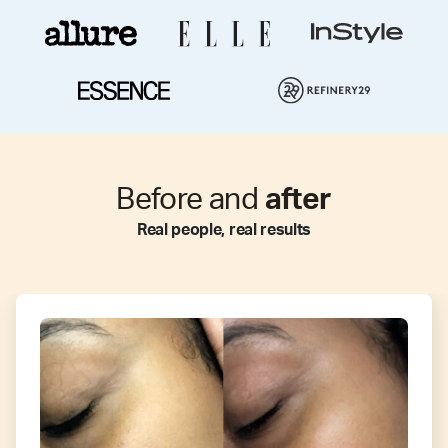
Before and
after
Real people, real results