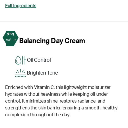
Full Ingredients
$53
2
Balancing Day Cream
Value
Oil Control
Brighten Tone
Enriched with Vitamin C, this lightweight moisturizer
hydrates without heaviness while keeping oil under
control. It minimizes shine, restores radiance, and
strengthens the skin barrier, ensuring a smooth, healthy
complexion throughout the day.