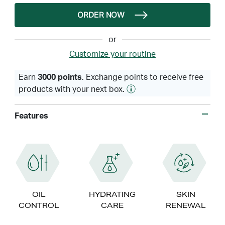
ORDER NOW
or
Customize your routine
Earn
3000 points
. Exchange points to receive free
products with your next box.
Features
OIL
HYDRATING
SKIN
CONTROL
CARE
RENEWAL