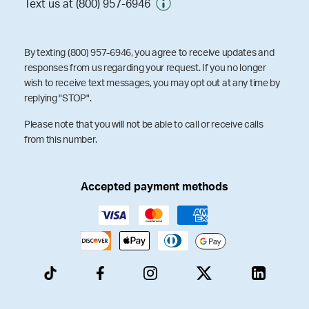
Text us at (800) 957-6946
By texting (800) 957-6946, you agree to receive updates and
responses from us regarding your request. If you no longer
wish to receive text messages, you may opt out at any time by
replying "STOP".
Please note that you will not be able to call or receive calls
from this number.
Accepted payment methods