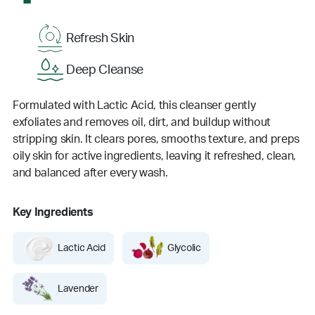
Refresh Skin
Deep Cleanse
Formulated with Lactic Acid, this cleanser gently
exfoliates and removes oil, dirt, and buildup without
stripping skin. It clears pores, smooths texture, and preps
oily skin for active ingredients, leaving it refreshed, clean,
and balanced after every wash.
Key Ingredients
Lactic Acid
Glycolic
Lavender