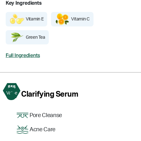
Key Ingredients
Vitamin E
Vitamin C
Green Tea
Full Ingredients
$58
3
Clarifying Serum
Value
Pore Cleanse
Acne Care