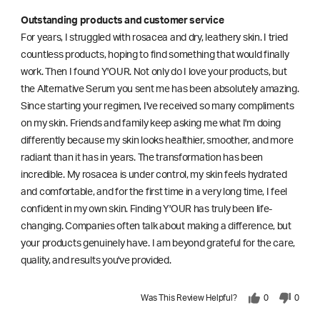
Outstanding products and customer service
For years, I struggled with rosacea and dry, leathery skin. I tried
countless products, hoping to find something that would finally
work. Then I found Y'OUR. Not only do I love your products, but
the Alternative Serum you sent me has been absolutely amazing.
Since starting your regimen, I've received so many compliments
on my skin. Friends and family keep asking me what I'm doing
differently because my skin looks healthier, smoother, and more
radiant than it has in years. The transformation has been
incredible. My rosacea is under control, my skin feels hydrated
and comfortable, and for the first time in a very long time, I feel
confident in my own skin. Finding Y'OUR has truly been life-
changing. Companies often talk about making a difference, but
your products genuinely have. I am beyond grateful for the care,
quality, and results you've provided.
Was This Review Helpful?
0
0