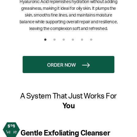
Hyaluronic Acid replenishes hydration without adding
greasiness, making it ideal for oily skin. It plumps the
skin, smooths fine lines, and maintains moisture
balance while supporting overall repair and resilience,
leaving the complexion soft and refreshed.
ORDER NOW
A System That Just Works For
You
$28
1
Gentle Exfoliating Cleanser
Value