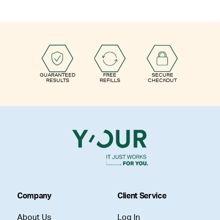
GUARANTEED
FREE
SECURE
RESULTS
REFILLS
CHECKOUT
Company
Client Service
About Us
Log In