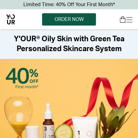
Limited Time: 40% Off Your First Month*
ORDER NOW
Y'OUR® Oily Skin with Green Tea
Personalized Skincare System