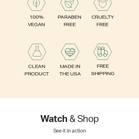
PARABEN
100%
CRUELTY
FREE
VEGAN
FREE
FREE
CLEAN
MADE IN
SHIPPING
PRODUCT
THE USA
Watch
& Shop
See it in action