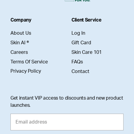
Company
Client Service
About Us
Log In
Skin AI ®
Gift Card
Careers
Skin Care 101
Terms Of Service
FAQs
Privacy Policy
Contact
Get instant VIP access to discounts and new product
launches.