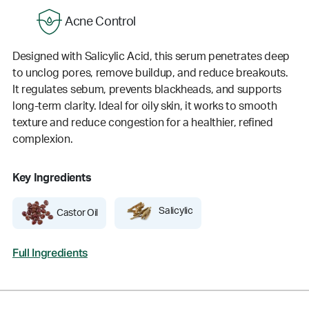
Acne Control
Designed with Salicylic Acid, this serum penetrates deep
to unclog pores, remove buildup, and reduce breakouts.
It regulates sebum, prevents blackheads, and supports
long-term clarity. Ideal for oily skin, it works to smooth
texture and reduce congestion for a healthier, refined
complexion.
Key Ingredients
Salicylic
Castor Oil
Full Ingredients