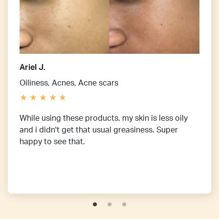
Ariel J.
Oiliness, Acnes, Acne scars
While using these products, my skin is less oily
and i didn't get that usual greasiness. Super
happy to see that.