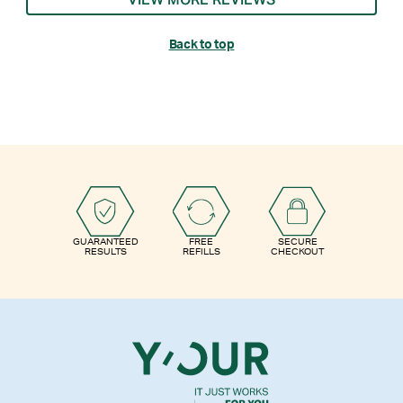
VIEW MORE REVIEWS
Back to top
GUARANTEED
FREE
SECURE
RESULTS
REFILLS
CHECKOUT