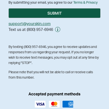
By submitting your email, you agree to our
Terms & Privacy
support@yourskin.com
Text us at (800) 957-6946
By texting (800) 957-6946, you agree to receive updates and
responses from us regarding your request. If you no longer
wish to receive text messages, you may opt out at any time by
replying "STOP".
Please note that you will not be able to call or receive calls
from this number.
Accepted payment methods