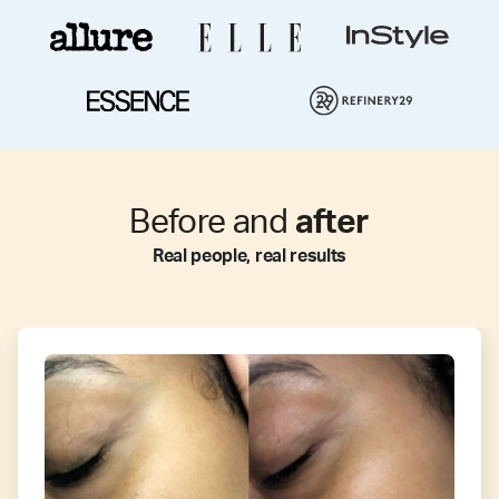
Before and
after
Real people, real results