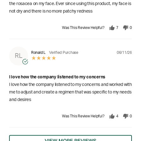
the rosacea on my face. Ever since using this product, my face is
not dry and there is no more patchy redness
Was This Review Helpful?
7
0
06/11/26
Ronald L
Verified Purchase
RL
I love how the company listened to my concerns
I love how the company listened to my concerns and worked with
me to adjust and create a regimen that was specific to my needs
and desires
Was This Review Helpful?
4
0