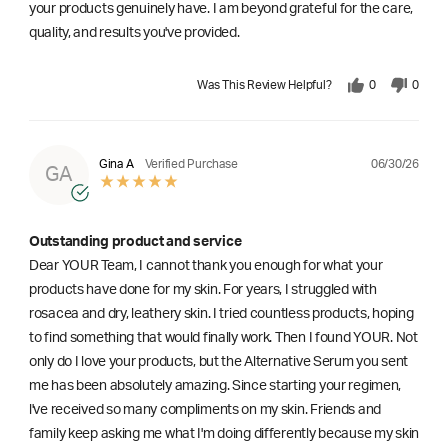
your products genuinely have. I am beyond grateful for the care,
quality, and results you've provided.
Was This Review Helpful?
0
0
06/30/26
Gina A
Verified Purchase
GA
Outstanding product and service
Dear YOUR Team, I cannot thank you enough for what your
products have done for my skin. For years, I struggled with
rosacea and dry, leathery skin. I tried countless products, hoping
to find something that would finally work. Then I found YOUR. Not
only do I love your products, but the Alternative Serum you sent
me has been absolutely amazing. Since starting your regimen,
l've received so many compliments on my skin. Friends and
family keep asking me what I'm doing differently because my skin