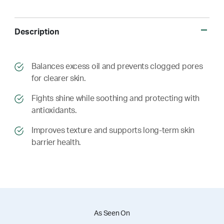
Description
​​Balances excess oil and prevents clogged pores
for clearer skin.
​​ Fights shine while soothing and protecting with
antioxidants.
​​ Improves texture and supports long-term skin
barrier health.
As Seen On