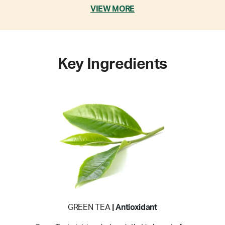
VIEW MORE
Key Ingredients
GREEN TEA
| Antioxidant