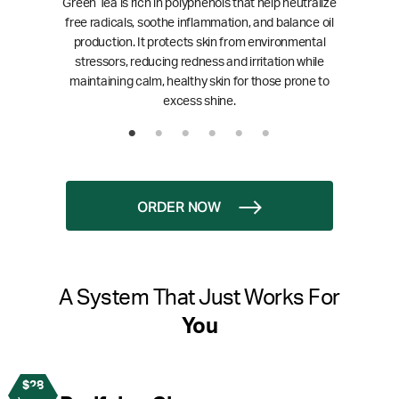
Green Tea is rich in polyphenols that help neutralize
free radicals, soothe inflammation, and balance oil
production. It protects skin from environmental
stressors, reducing redness and irritation while
maintaining calm, healthy skin for those prone to
excess shine.
ORDER NOW
A System That Just Works For
You
$28