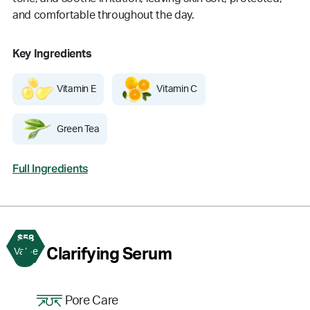
and comfortable throughout the day.
Key Ingredients
Vitamin E
Vitamin C
Green Tea
Full Ingredients
$58
3
Clarifying Serum
Value
Pore Care