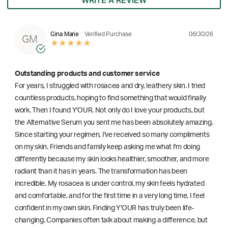
WRITE A REVIEW
06/30/26
Gina Marie
Verified Purchase
GM
Outstanding products and customer service
For years, I struggled with rosacea and dry, leathery skin. I tried
countless products, hoping to find something that would finally
work. Then I found Y'OUR. Not only do I love your products, but
the Alternative Serum you sent me has been absolutely amazing.
Since starting your regimen, I've received so many compliments
on my skin. Friends and family keep asking me what I'm doing
differently because my skin looks healthier, smoother, and more
radiant than it has in years. The transformation has been
incredible. My rosacea is under control, my skin feels hydrated
and comfortable, and for the first time in a very long time, I feel
confident in my own skin. Finding Y'OUR has truly been life-
changing. Companies often talk about making a difference, but