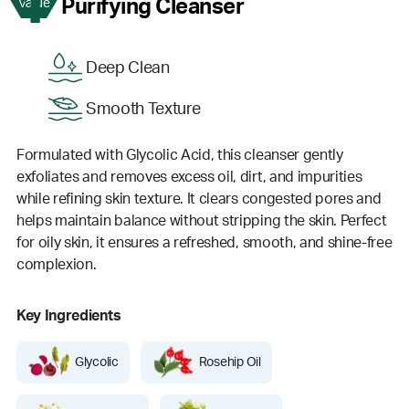
1
Purifying Cleanser
Value
Deep Clean
Smooth Texture
Formulated with Glycolic Acid, this cleanser gently
exfoliates and removes excess oil, dirt, and impurities
while refining skin texture. It clears congested pores and
helps maintain balance without stripping the skin. Perfect
for oily skin, it ensures a refreshed, smooth, and shine-free
complexion.
Key Ingredients
Glycolic
Rosehip Oil