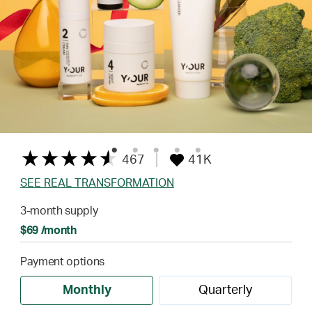
467
41K
SEE REAL TRANSFORMATION
3-month supply
$69 /month
Payment options
Monthly
Quarterly