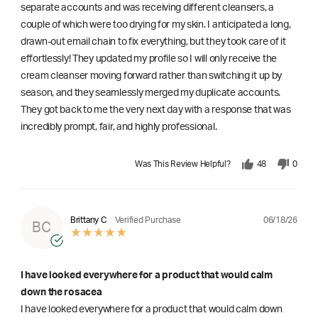
separate accounts and was receiving different cleansers, a
couple of which were too drying for my skin. I anticipated a long,
drawn-out email chain to fix everything, but they took care of it
effortlessly! They updated my profile so I will only receive the
cream cleanser moving forward rather than switching it up by
season, and they seamlessly merged my duplicate accounts.
They got back to me the very next day with a response that was
incredibly prompt, fair, and highly professional.
Was This Review Helpful?
48
0
06/18/26
Brittany C
Verified Purchase
BC
I have looked everywhere for a product that would calm
down the rosacea
I have looked everywhere for a product that would calm down