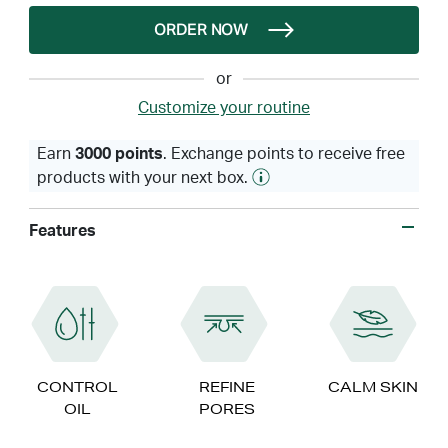
ORDER NOW
or
Customize your routine
Earn
3000 points
. Exchange points to receive free
products with your next box.
Features
CONTROL
REFINE
CALM SKIN
OIL
PORES