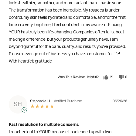
looks healthier, smoother, and more radiant than it has in years.
The transformation has been incredible. My rosacea is under
control, my skin feels hydrated and comfortable, and for the first
time in a very long time, I feel confident in my own skin. Finding
YOUR has truly been life-changing. Companies often talk about
making a difference, but your products genuinely have. I am
beyond grateful for the care, quality, and results you've provided.
Please never go out of business-you have a customer for life!
With heartfelt gratitude,
Was This Review Helpful?
21
0
06/26/26
Stephanie H.
Verified Purchase
SH
Fast resolution to multiple concerns
I reached out to Y'OUR because I had ended up with two