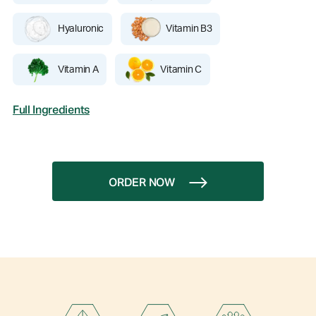
Hyaluronic
Vitamin B3
Vitamin A
Vitamin C
Full Ingredients
ORDER NOW