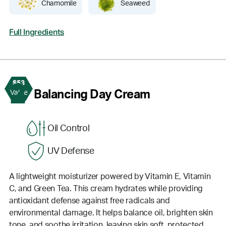
Chamomile
Seaweed
Full Ingredients
$53
2
Balancing Day Cream
Value
Oil Control
UV Defense
A lightweight moisturizer powered by Vitamin E, Vitamin
C, and Green Tea. This cream hydrates while providing
antioxidant defense against free radicals and
environmental damage. It helps balance oil, brighten skin
tone, and soothe irritation, leaving skin soft, protected,