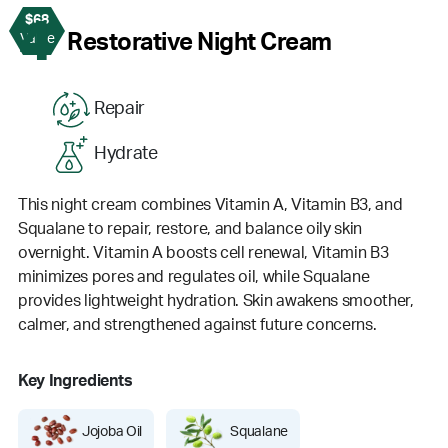
$68
4
Restorative Night Cream
Value
Repair
Hydrate
This night cream combines Vitamin A, Vitamin B3, and
Squalane to repair, restore, and balance oily skin
overnight. Vitamin A boosts cell renewal, Vitamin B3
minimizes pores and regulates oil, while Squalane
provides lightweight hydration. Skin awakens smoother,
calmer, and strengthened against future concerns.
Key Ingredients
Jojoba Oil
Squalane