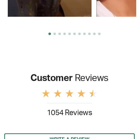
Customer
Reviews
1054 Reviews