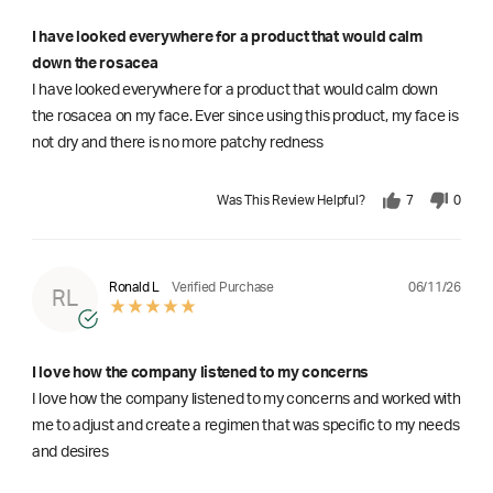
I have looked everywhere for a product that would calm
down the rosacea
I have looked everywhere for a product that would calm down
the rosacea on my face. Ever since using this product, my face is
not dry and there is no more patchy redness
Was This Review Helpful?
7
0
06/11/26
Ronald L
Verified Purchase
RL
I love how the company listened to my concerns
I love how the company listened to my concerns and worked with
me to adjust and create a regimen that was specific to my needs
and desires