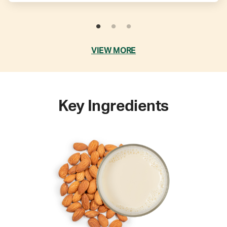
VIEW MORE
Key Ingredients