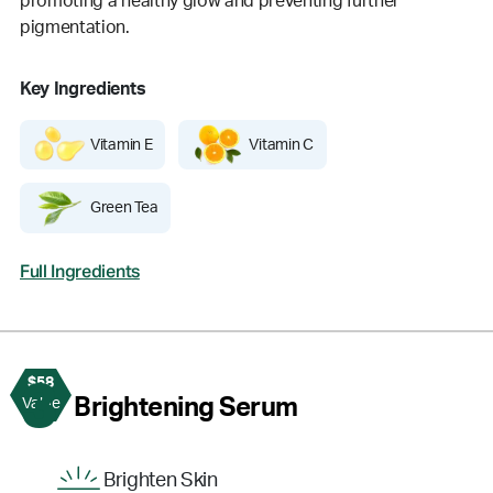
promoting a healthy glow and preventing further
pigmentation.
Key Ingredients
Vitamin E
Vitamin C
Green Tea
Full Ingredients
$58
3
Brightening Serum
Value
Brighten Skin