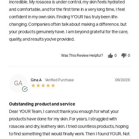
incredible. My rosacea is under control, my skin feels hydrated
and comfortable, and for the first time in a very long time, I feel
confident in my own skin. Finding Y'OUR has truly been life-
changing. Companies often talk about making a difference, but
your products genuinely have. I am beyond grateful for the care,
quality, and results you've provided.
Was This Review Helpful?
0
0
06/30/26
Gina A
Verified Purchase
GA
Outstanding product and service
Dear YOUR Team, I cannot thank you enough for what your
products have done for my skin. For years, I struggled with
rosacea and dry, leathery skin. I tried countless products, hoping
to find something that would finally work. Then I found YOUR. Not