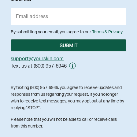
By submitting your email, you agree to our
Terms & Privacy
support@yourskin.com
Text us at (800) 957-6946
By texting (800) 957-6946, you agree to receive updates and
responses from us regarding your request. If you no longer
wish to receive text messages, you may opt out at any time by
replying "STOP".
Please note that you will not be able to call or receive calls
from this number.