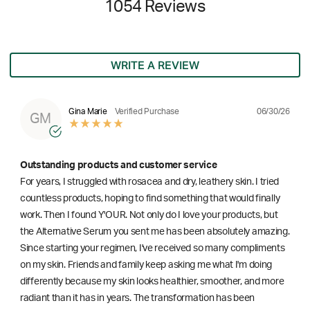
1054 Reviews
WRITE A REVIEW
06/30/26
Gina Marie
Verified Purchase
GM
Outstanding products and customer service
For years, I struggled with rosacea and dry, leathery skin. I tried
countless products, hoping to find something that would finally
work. Then I found Y'OUR. Not only do I love your products, but
the Alternative Serum you sent me has been absolutely amazing.
Since starting your regimen, I've received so many compliments
on my skin. Friends and family keep asking me what I'm doing
differently because my skin looks healthier, smoother, and more
radiant than it has in years. The transformation has been