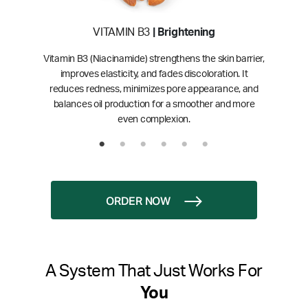
VITAMIN B3
| Brightening
Vitamin B3 (Niacinamide) strengthens the skin barrier,
improves elasticity, and fades discoloration. It
reduces redness, minimizes pore appearance, and
balances oil production for a smoother and more
even complexion.
ORDER NOW
A System That Just Works For
You