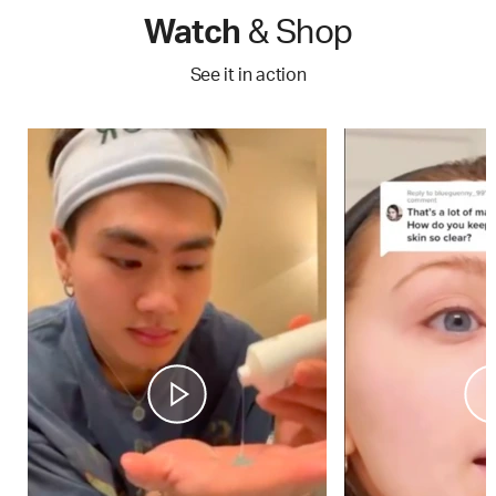
Watch
& Shop
See it in action