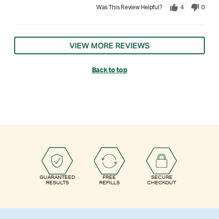
Was This Review Helpful?
4
0
VIEW MORE REVIEWS
Back to top
GUARANTEED
FREE
SECURE
RESULTS
REFILLS
CHECKOUT