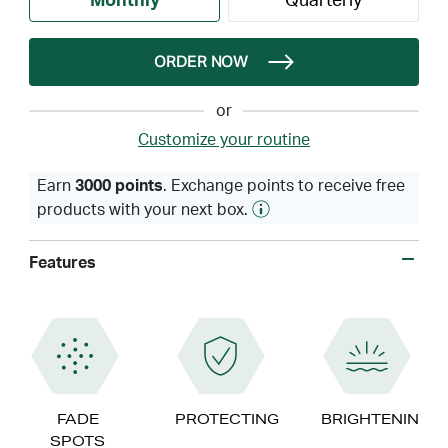
Monthly
Quarterly
ORDER NOW
or
Customize your routine
Earn
3000 points
. Exchange points to receive free
products with your next box.
Features
FADE
PROTECTING
BRIGHTENING
SPOTS