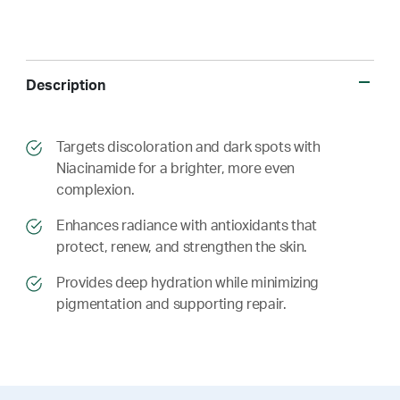
Description
​​Targets discoloration and dark spots with
Niacinamide for a brighter, more even
complexion.
​​ Enhances radiance with antioxidants that
protect, renew, and strengthen the skin.
​​ Provides deep hydration while minimizing
pigmentation and supporting repair.