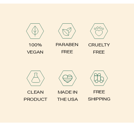
PARABEN
100%
CRUELTY
FREE
VEGAN
FREE
FREE
CLEAN
MADE IN
SHIPPING
PRODUCT
THE USA