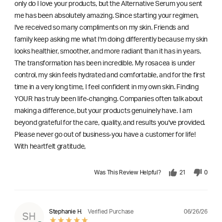
only do I love your products, but the Alternative Serum you sent
me has been absolutely amazing. Since starting your regimen,
l've received so many compliments on my skin. Friends and
family keep asking me what I'm doing differently because my skin
looks healthier, smoother, and more radiant than it has in years.
The transformation has been incredible. My rosacea is under
control, my skin feels hydrated and comfortable, and for the first
time in a very long time, I feel confident in my own skin. Finding
YOUR has truly been life-changing. Companies often talk about
making a difference, but your products genuinely have. I am
beyond grateful for the care, quality, and results you've provided.
Please never go out of business-you have a customer for life!
With heartfelt gratitude,
Was This Review Helpful?
21
0
06/26/26
Stephanie H.
Verified Purchase
SH