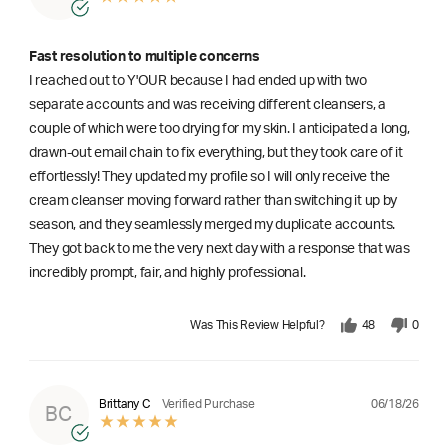
Fast resolution to multiple concerns
I reached out to Y'OUR because I had ended up with two
separate accounts and was receiving different cleansers, a
couple of which were too drying for my skin. I anticipated a long,
drawn-out email chain to fix everything, but they took care of it
effortlessly! They updated my profile so I will only receive the
cream cleanser moving forward rather than switching it up by
season, and they seamlessly merged my duplicate accounts.
They got back to me the very next day with a response that was
incredibly prompt, fair, and highly professional.
Was This Review Helpful?
48
0
06/18/26
Brittany C
Verified Purchase
BC