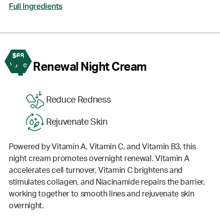
Full Ingredients
$68
4
Renewal Night Cream
Value
Reduce Redness
Rejuvenate Skin
Powered by Vitamin A, Vitamin C, and Vitamin B3, this
night cream promotes overnight renewal. Vitamin A
accelerates cell turnover, Vitamin C brightens and
stimulates collagen, and Niacinamide repairs the barrier,
working together to smooth lines and rejuvenate skin
overnight.