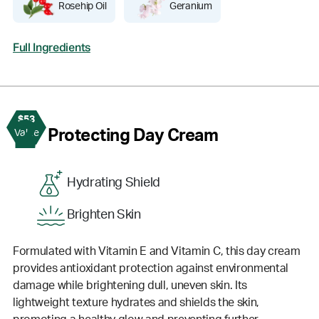
Rosehip Oil
Geranium
Full Ingredients
$53
2
Protecting Day Cream
Value
Hydrating Shield
Brighten Skin
Formulated with Vitamin E and Vitamin C, this day cream
provides antioxidant protection against environmental
damage while brightening dull, uneven skin. Its
lightweight texture hydrates and shields the skin,