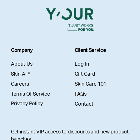
Company
Client Service
About Us
Log In
Skin AI ®
Gift Card
Careers
Skin Care 101
Terms Of Service
FAQs
Privacy Policy
Contact
Get instant VIP access to discounts and new product
launches.