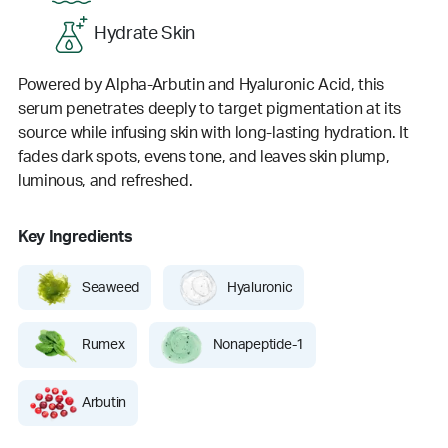
Hydrate Skin
Powered by Alpha-Arbutin and Hyaluronic Acid, this
serum penetrates deeply to target pigmentation at its
source while infusing skin with long-lasting hydration. It
fades dark spots, evens tone, and leaves skin plump,
luminous, and refreshed.
Key Ingredients
Seaweed
Hyaluronic
Rumex
Nonapeptide-1
Arbutin