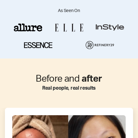
As Seen On
Before and
after
Real people, real results