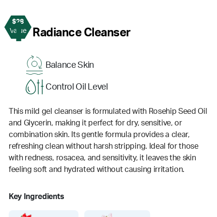
$28
1
Radiance Cleanser
Value
Balance Skin
Control Oil Level
This mild gel cleanser is formulated with Rosehip Seed Oil
and Glycerin, making it perfect for dry, sensitive, or
combination skin. Its gentle formula provides a clear,
refreshing clean without harsh stripping. Ideal for those
with redness, rosacea, and sensitivity, it leaves the skin
feeling soft and hydrated without causing irritation.
Key Ingredients