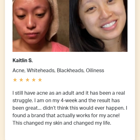
Kaitlin S.
Acne, Whiteheads, Blackheads, Oiliness
I still have acne as an adult and it has been a real
struggle. I am on my 4-week and the result has
been great... didn’t think this would ever happen. I
found a brand that actually works for my acne!
This changed my skin and changed my life.