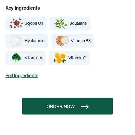
Key Ingredients
Jojoba Oil
Squalane
Hyaluronic
Vitamin B3
Vitamin A
Vitamin C
Full Ingredients
ORDER NOW