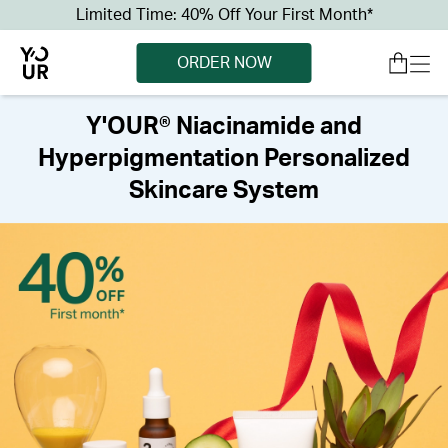
Limited Time: 40% Off Your First Month*
ORDER NOW
Y'OUR® Niacinamide and
Hyperpigmentation Personalized
Skincare System