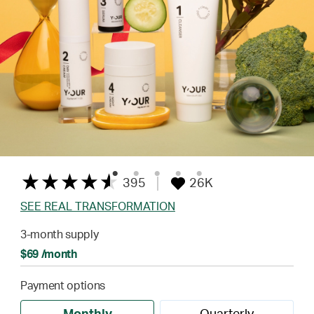
395
26K
SEE REAL TRANSFORMATION
3-month supply
$69 /month
Payment options