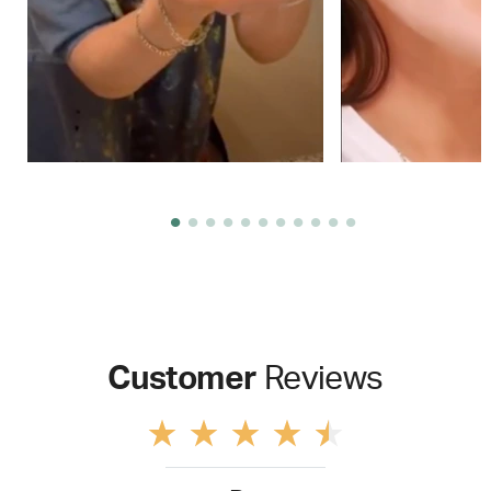
Customer
Reviews