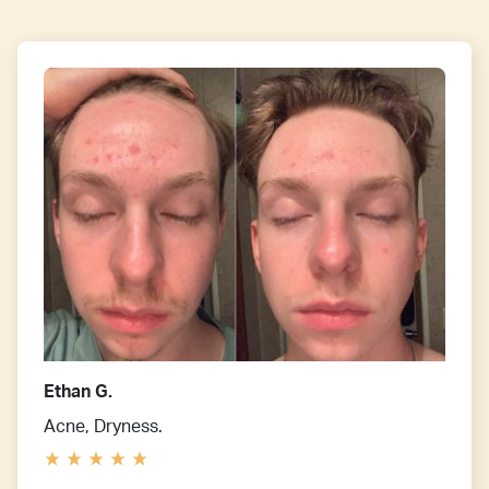
Ethan G.
Acne, Dryness.