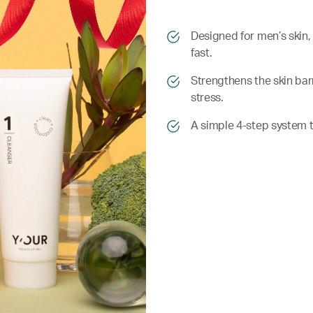
​​Designed for men’s skin
fast.
​​ Strengthens the skin b
stress.
​​ A simple 4-step system t