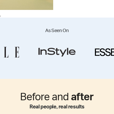
As Seen On
Before and
after
Real people, real results