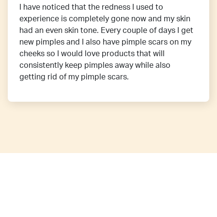
I have noticed that the redness I used to
experience is completely gone now and my skin
had an even skin tone. Every couple of days I get
new pimples and I also have pimple scars on my
cheeks so I would love products that will
consistently keep pimples away while also
getting rid of my pimple scars.