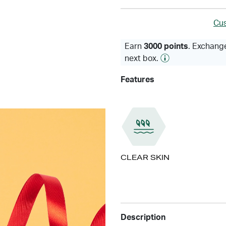
Cus
Earn
3000 points
. Exchange
next box.
Features
CLEAR SKIN
Description