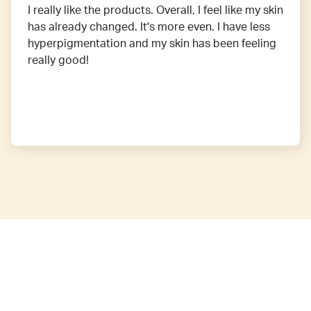
I really like the products. Overall, I feel like my skin
has already changed. It's more even. I have less
hyperpigmentation and my skin has been feeling
really good!