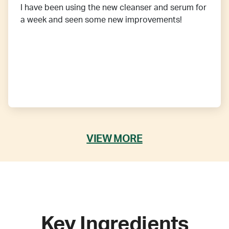
I have been using the new cleanser and serum for
a week and seen some new improvements!
VIEW MORE
Key Ingredients