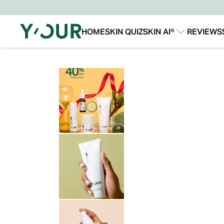
HOME
SKIN QUIZ
SKIN AI®
REVIEWS
Our Story
Our Technology