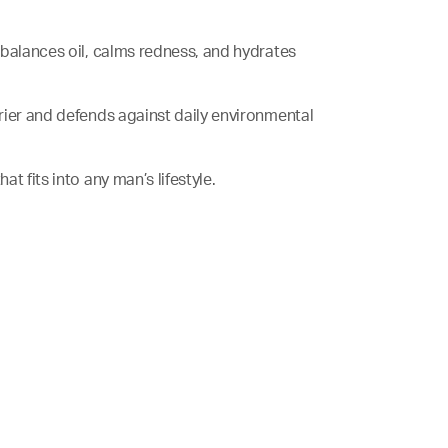
, balances oil, calms redness, and hydrates
arrier and defends against daily environmental
hat fits into any man’s lifestyle.