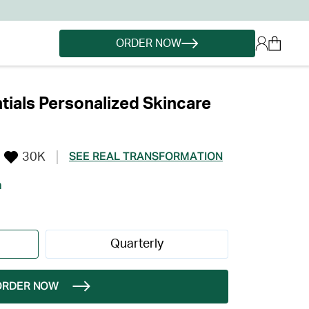
ORDER NOW
ials Personalized Skincare
30K
SEE REAL TRANSFORMATION
h
Quarterly
ORDER NOW