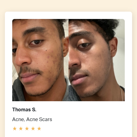
Thomas S.
Acne, Acne Scars