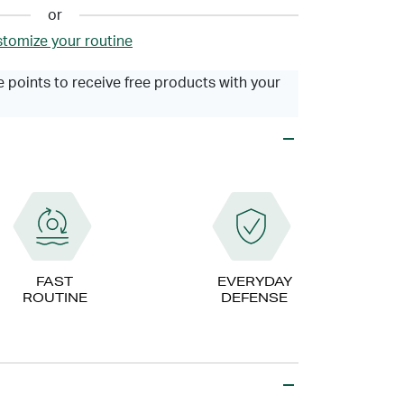
or
tomize your routine
 points to receive free products with your
FAST
EVERYDAY
ROUTINE
DEFENSE