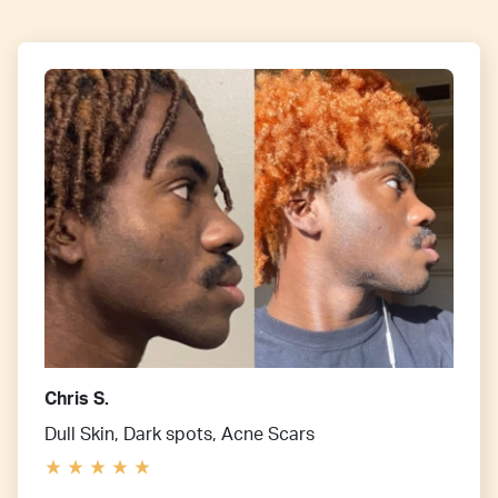
Chris S.
Dull Skin, Dark spots, Acne Scars