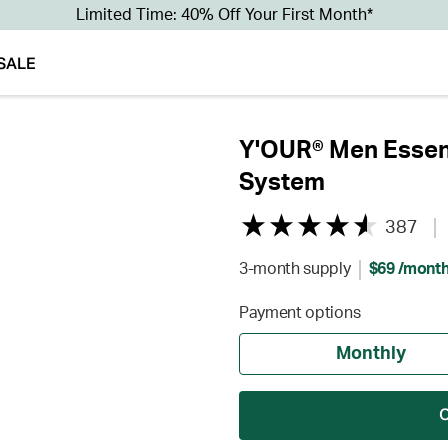
Limited Time: 40% Off Your First Month*
SALE
Y'OUR® Men Essent
System
387
3-month supply
$69 /mont
Payment options
Monthly