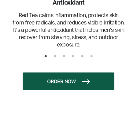
Antioxidant
Red Tea calms inflammation, protects skin
from free radicals, and reduces visible irritation.
It’s a powerful antioxidant that helps men’s skin
recover from shaving, stress, and outdoor
exposure.
ORDER NOW