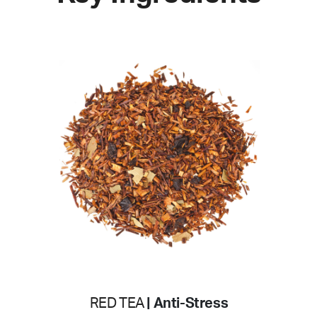
RED TEA
| Anti-Stress