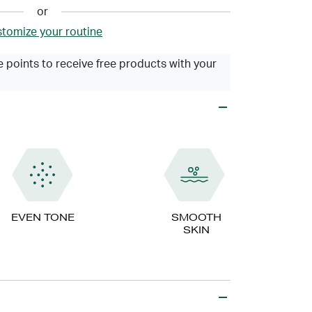
or
tomize your routine
 points to receive free products with your
EVEN TONE
SMOOTH
SKIN