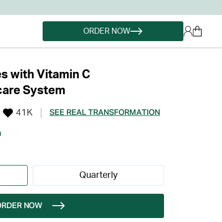
ORDER NOW
s with Vitamin C
care System
41K
SEE REAL TRANSFORMATION
h
Quarterly
ORDER NOW