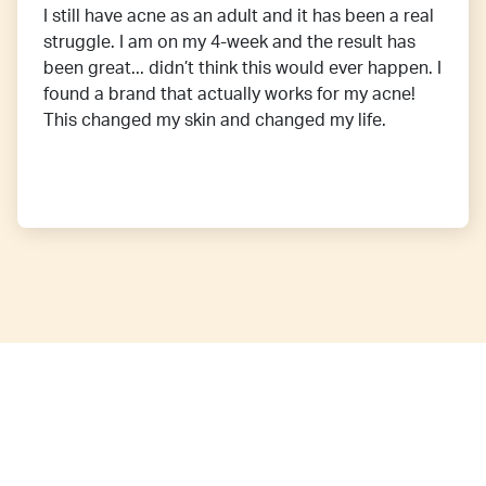
I still have acne as an adult and it has been a real
struggle. I am on my 4-week and the result has
been great... didn’t think this would ever happen. I
found a brand that actually works for my acne!
This changed my skin and changed my life.