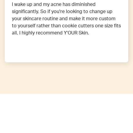
I wake up and my acne has diminished
significantly. So if you're looking to change up
your skincare routine and make it more custom
to yourself rather than cookie cutters one size fits
all, I highly recommend Y'OUR Skin.