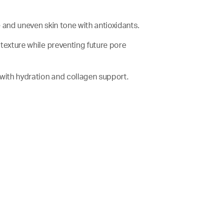
ze and uneven skin tone with antioxidants.
n texture while preventing future pore
er with hydration and collagen support.