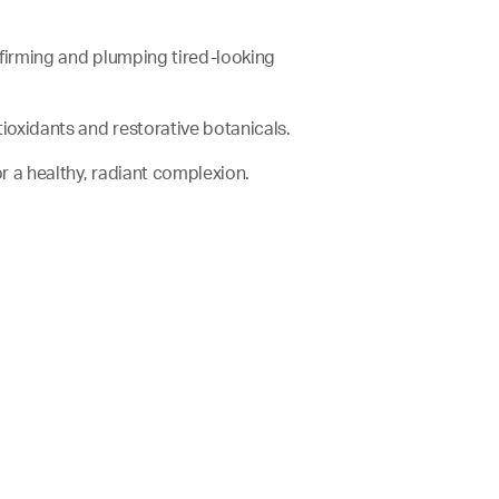
e firming and plumping tired-looking
antioxidants and restorative botanicals.
for a healthy, radiant complexion.