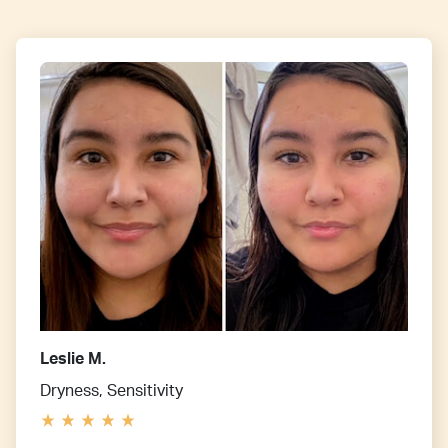
Leslie M.
Dryness, Sensitivity