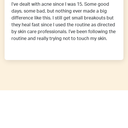
I’ve dealt with acne since I was 15. Some good
days, some bad, but nothing ever made a big
difference like this. I still get small breakouts but
they heal fast since I used the routine as directed
by skin care professionals. I’ve been following the
routine and really trying not to touch my skin.