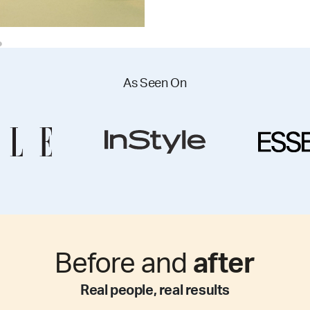
As Seen On
Before and
after
Real people, real results