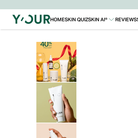
HOME
SKIN QUIZ
SKIN AI®
REVIEWS
Our Story
Our Technology