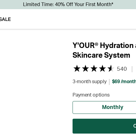
Limited Time: 40% Off Your First Month*
SALE
Y'OUR® Hydration 
Skincare System
540
3-month supply
$69 /mont
Payment options
Monthly