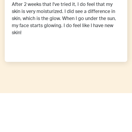
After 2 weeks that I've tried it, I do feel that my
skin is very moisturized. I did see a difference in
skin, which is the glow. When I go under the sun,
my face starts glowing. I do feel like I have new
skin!