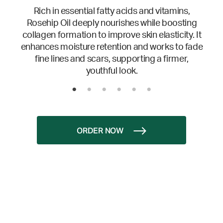
Rich in essential fatty acids and vitamins,
Rosehip Oil deeply nourishes while boosting
collagen formation to improve skin elasticity. It
enhances moisture retention and works to fade
fine lines and scars, supporting a firmer,
youthful look.
ORDER NOW