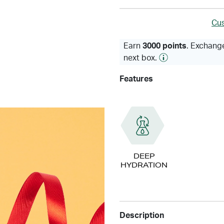
Cus
Earn
3000 points
. Exchange
next box.
Features
DEEP
HYDRATION
Description