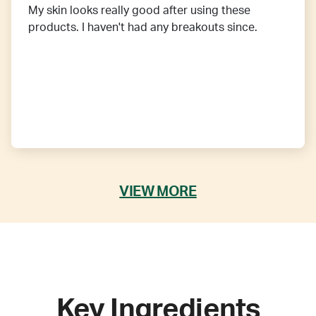
My skin looks really good after using these
products. I haven't had any breakouts since.
VIEW MORE
Key Ingredients