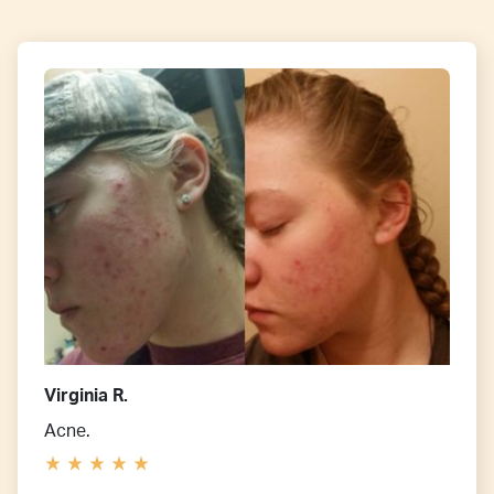
Virginia R.
Acne.