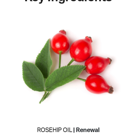
ROSEHIP OIL
| Renewal