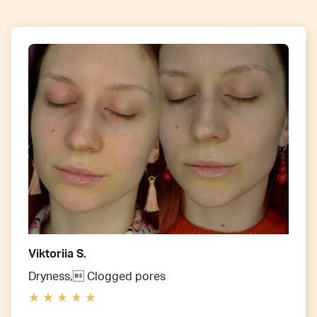
Viktoriia S.
Dryness, Clogged pores