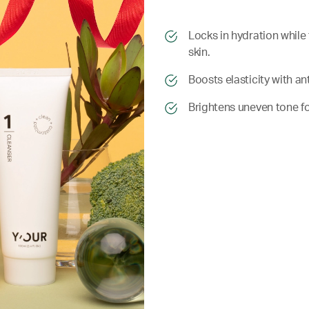
​​Locks in hydration whil
skin.
​​ Boosts elasticity with 
​​ Brightens uneven tone 