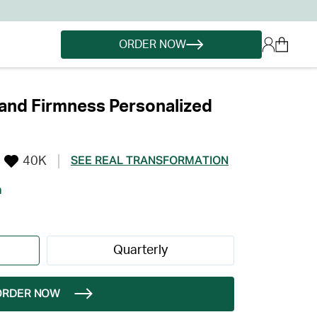
ORDER NOW
and Firmness Personalized
40K
SEE REAL TRANSFORMATION
h
Quarterly
ORDER NOW