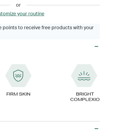
or
tomize your routine
 points to receive free products with your
FIRM SKIN
BRIGHT
COMPLEXION