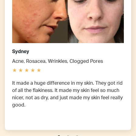
Sydney
Acne, Rosacea, Wrinkles, Clogged Pores
It made a huge difference in my skin. They got rid
of all the flakiness. It made my skin feel so much
nicer, not as dry, and just made my skin feel really
good.