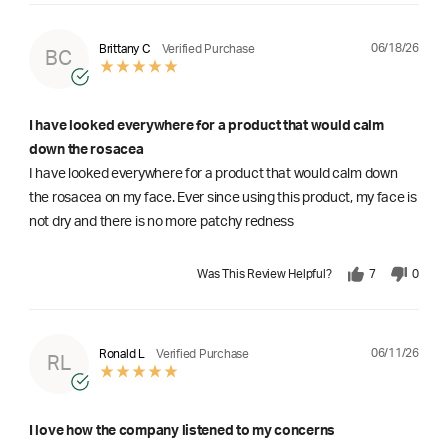
06/18/26
Brittany C
Verified Purchase
BC
I have looked everywhere for a product that would calm
down the rosacea
I have looked everywhere for a product that would calm down
the rosacea on my face. Ever since using this product, my face is
not dry and there is no more patchy redness
Was This Review Helpful?
7
0
06/11/26
Ronald L
Verified Purchase
RL
I love how the company listened to my concerns