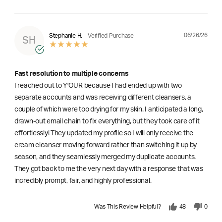
06/26/26
Stephanie H.
Verified Purchase
SH
Fast resolution to multiple concerns
I reached out to Y'OUR because I had ended up with two
separate accounts and was receiving different cleansers, a
couple of which were too drying for my skin. I anticipated a long,
drawn-out email chain to fix everything, but they took care of it
effortlessly! They updated my profile so I will only receive the
cream cleanser moving forward rather than switching it up by
season, and they seamlessly merged my duplicate accounts.
They got back to me the very next day with a response that was
incredibly prompt, fair, and highly professional.
Was This Review Helpful?
48
0