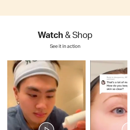
Watch
& Shop
See it in action