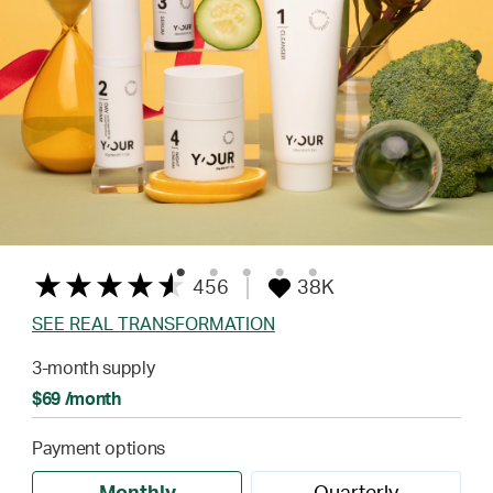
456
38K
SEE REAL TRANSFORMATION
3-month supply
$69 /month
Payment options