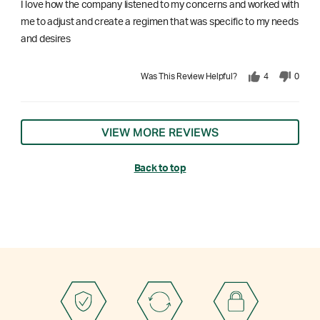
I love how the company listened to my concerns and worked with
me to adjust and create a regimen that was specific to my needs
and desires
Was This Review Helpful?
4
0
VIEW MORE REVIEWS
Back to top