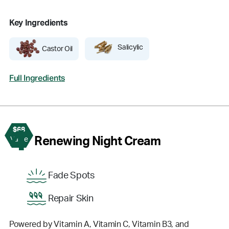
Key Ingredients
Salicylic
Castor Oil
Full Ingredients
$68
4
Renewing Night Cream
Value
Fade Spots
Repair Skin
Powered by Vitamin A, Vitamin C, Vitamin B3, and