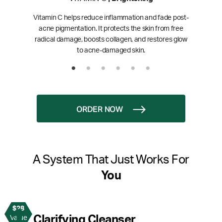
Vitamin C helps reduce inflammation and fade post-
acne pigmentation. It protects the skin from free
radical damage, boosts collagen, and restores glow
to acne-damaged skin.
ORDER NOW
A System That Just Works For
You
$28
1
Clarifying Cleanser
Value