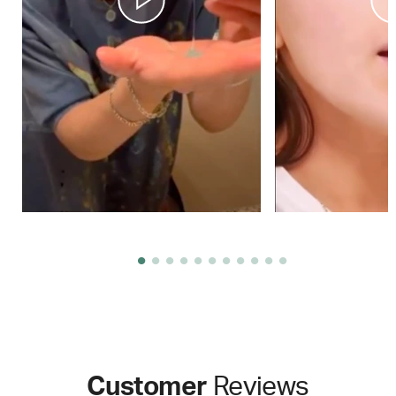
Customer
Reviews