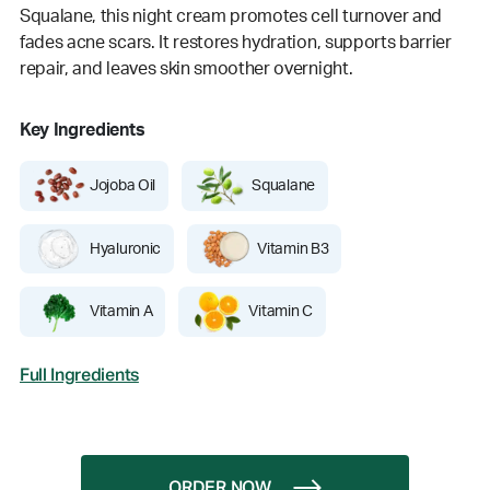
Squalane, this night cream promotes cell turnover and
fades acne scars. It restores hydration, supports barrier
repair, and leaves skin smoother overnight.
Key Ingredients
Jojoba Oil
Squalane
Hyaluronic
Vitamin B3
Vitamin A
Vitamin C
Full Ingredients
ORDER NOW