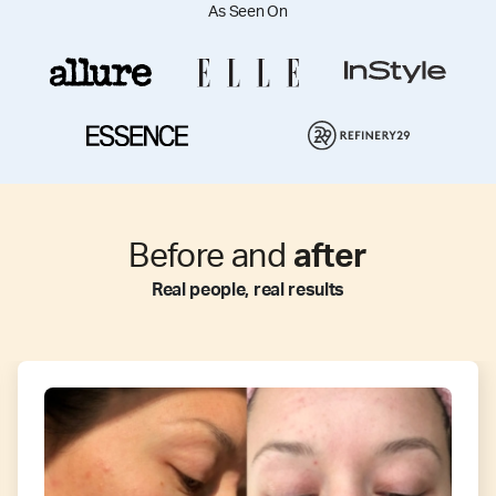
As Seen On
Before and
after
Real people, real results