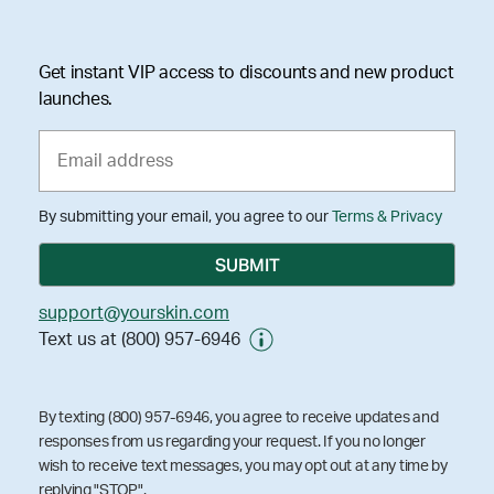
Get instant VIP access to discounts and new product
launches.
By submitting your email, you agree to our
Terms & Privacy
support@yourskin.com
Text us at (800) 957-6946
By texting (800) 957-6946, you agree to receive updates and
responses from us regarding your request. If you no longer
wish to receive text messages, you may opt out at any time by
replying "STOP".