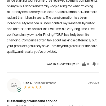
Since starting your regimen, I've received so many compliments
on my skin. Friends and family keep asking me what I'm doing
differently because my skin looks healthier, smoother, and more
radiant than it has in years. The transformation has been
incredible. My rosacea is under control, my skin feels hydrated
and comfortable, and for the first time in a very long time, I feel
confident in my own skin. Finding Y'OUR has truly been life-
changing. Companies often talk about making a difference, but
your products genuinely have. I am beyond grateful for the care,
quality, and results you've provided.
Was This Review Helpful?
0
0
06/30/26
Gina A
Verified Purchase
GA
Outstanding product and service