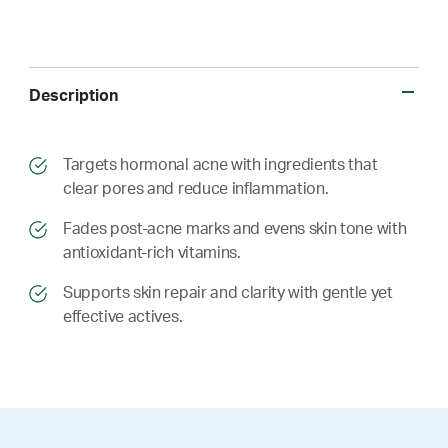
Description
​​Targets hormonal acne with ingredients that
clear pores and reduce inflammation.
​​ Fades post-acne marks and evens skin tone with
antioxidant-rich vitamins.
​​ Supports skin repair and clarity with gentle yet
effective actives.