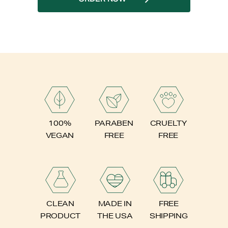
PARABEN
100%
CRUELTY
FREE
VEGAN
FREE
FREE
CLEAN
MADE IN
SHIPPING
PRODUCT
THE USA