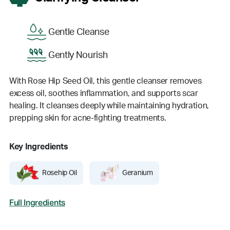
Gentle Cleanse
Gently Nourish
With Rose Hip Seed Oil, this gentle cleanser removes
excess oil, soothes inflammation, and supports scar
healing. It cleanses deeply while maintaining hydration,
prepping skin for acne-fighting treatments.
Key Ingredients
Rosehip Oil
Geranium
Full Ingredients