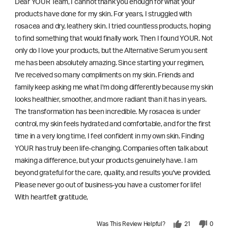
Dear YOUR Team, I cannot thank you enough for what your
products have done for my skin. For years, I struggled with
rosacea and dry, leathery skin. I tried countless products, hoping
to find something that would finally work. Then I found YOUR. Not
only do I love your products, but the Alternative Serum you sent
me has been absolutely amazing. Since starting your regimen,
l've received so many compliments on my skin. Friends and
family keep asking me what I'm doing differently because my skin
looks healthier, smoother, and more radiant than it has in years.
The transformation has been incredible. My rosacea is under
control, my skin feels hydrated and comfortable, and for the first
time in a very long time, I feel confident in my own skin. Finding
YOUR has truly been life-changing. Companies often talk about
making a difference, but your products genuinely have. I am
beyond grateful for the care, quality, and results you've provided.
Please never go out of business-you have a customer for life!
With heartfelt gratitude,
Was This Review Helpful?
21
0