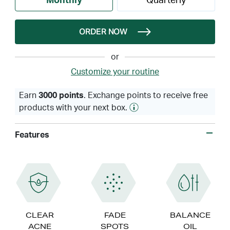
Monthly
Quarterly
ORDER NOW
or
Customize your routine
Earn
3000 points
. Exchange points to receive free
products with your next box.
Features
CLEAR
FADE
BALANCE
ACNE
SPOTS
OIL