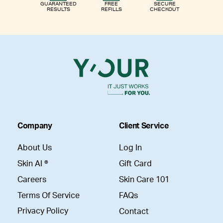
GUARANTEED
FREE
SECURE
RESULTS
REFILLS
CHECKOUT
Company
Client Service
About Us
Log In
Skin AI ®
Gift Card
Careers
Skin Care 101
Terms Of Service
FAQs
Privacy Policy
Contact