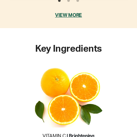
VIEW MORE
Key Ingredients
VITAMIN C
| Brightening