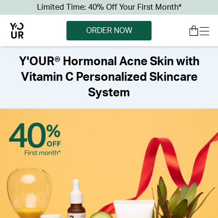
Limited Time: 40% Off Your First Month*
ORDER NOW
Y'OUR® Hormonal Acne Skin with
Vitamin C Personalized Skincare
System