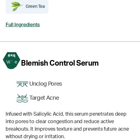
Green Tea
Full Ingredients
$58
3
Blemish Control Serum
Value
Unclog Pores
Target Acne
Infused with Salicylic Acid, this serum penetrates deep
into pores to clear congestion and reduce active
breakouts. It improves texture and prevents future acne
without drying or irritation.