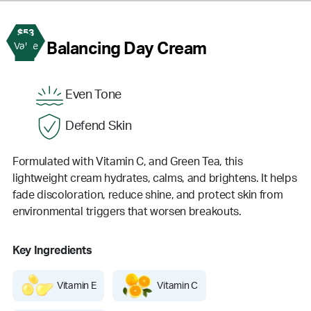
$53
2
Balancing Day Cream
Value
Even Tone
Defend Skin
Formulated with Vitamin C, and Green Tea, this
lightweight cream hydrates, calms, and brightens. It helps
fade discoloration, reduce shine, and protect skin from
environmental triggers that worsen breakouts.
Key Ingredients
Vitamin E
Vitamin C