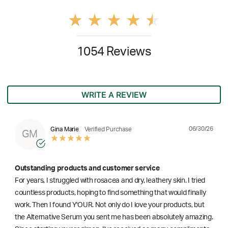
1054 Reviews
WRITE A REVIEW
06/30/26
Gina Marie
Verified Purchase
GM
Outstanding products and customer service
For years, I struggled with rosacea and dry, leathery skin. I tried
countless products, hoping to find something that would finally
work. Then I found Y'OUR. Not only do I love your products, but
the Alternative Serum you sent me has been absolutely amazing.