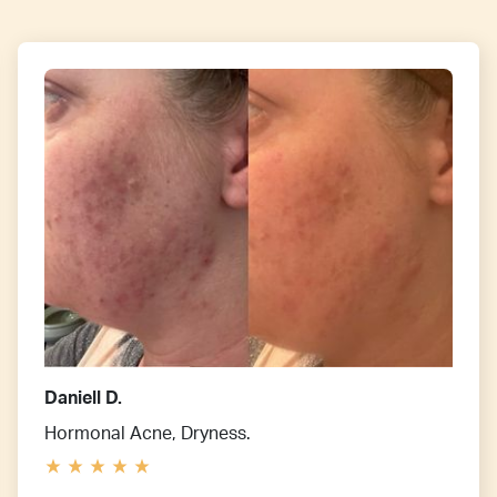
Daniell D.
Hormonal Acne, Dryness.