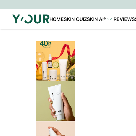
HOME
SKIN QUIZ
SKIN AI®
REVIEWS
Our Story
Our Technology