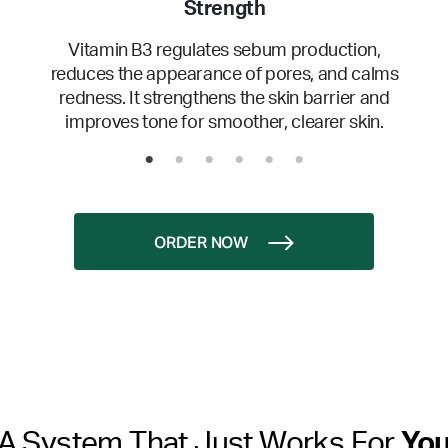
Strength
Vitamin B3 regulates sebum production,
reduces the appearance of pores, and calms
redness. It strengthens the skin barrier and
improves tone for smoother, clearer skin.
ORDER NOW
A System That Just Works For
Yo