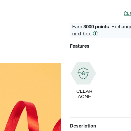
Cus
Earn
3000 points
. Exchange
next box.
Features
CLEAR
ACNE
Description