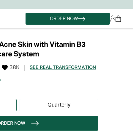
ORDER NOW
cne Skin with Vitamin B3
care System
38K
SEE REAL TRANSFORMATION
h
Quarterly
ORDER NOW