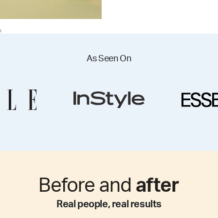
As Seen On
Before and
after
Real people, real results