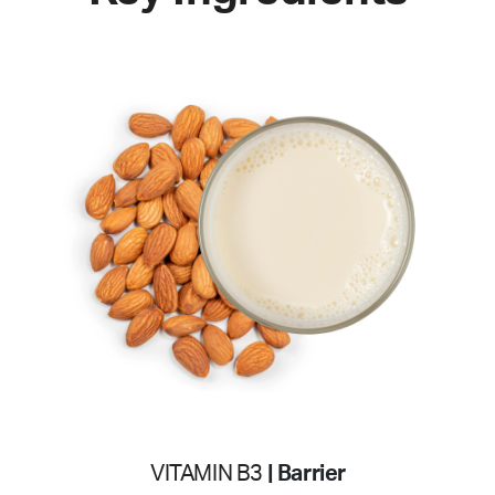
VITAMIN B3
| Barrier