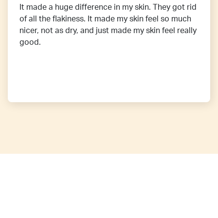
It made a huge difference in my skin. They got rid
of all the flakiness. It made my skin feel so much
nicer, not as dry, and just made my skin feel really
good.