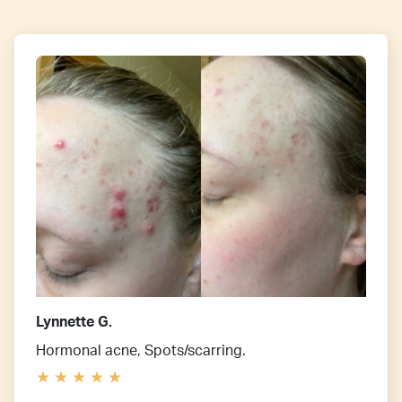
Lynnette G.
Hormonal acne, Spots/scarring.