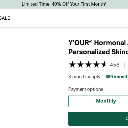
Limited Time: 40% Off Your First Month*
SALE
Y'OUR® Hormonal A
Personalized Skin
456
3-month supply
$69 /mont
Payment options
Monthly