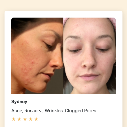
Sydney
Acne, Rosacea, Wrinkles, Clogged Pores