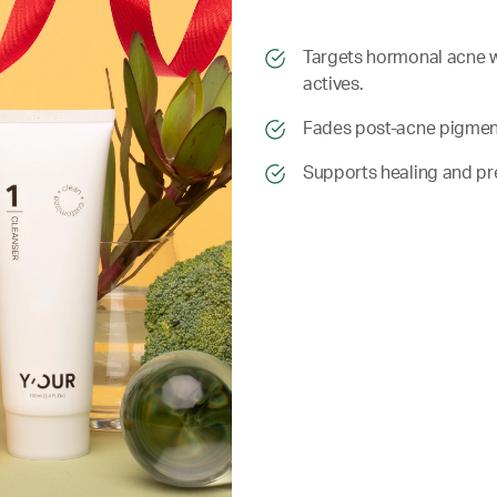
​​Targets hormonal acne 
actives.
​​ Fades post-acne pigmen
​​ Supports healing and p