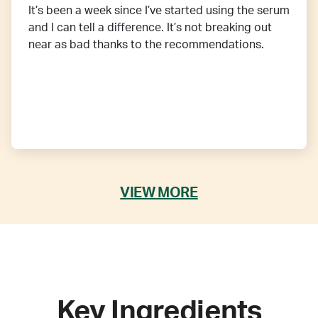
It’s been a week since I’ve started using the serum
and I can tell a difference. It’s not breaking out
near as bad thanks to the recommendations.
VIEW MORE
Key Ingredients