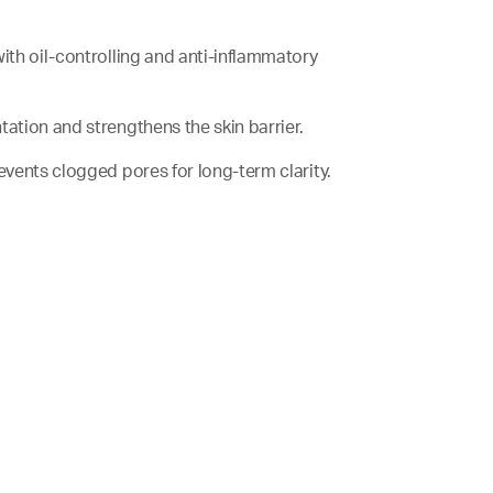
with oil-controlling and anti-inflammatory
tation and strengthens the skin barrier.
revents clogged pores for long-term clarity.