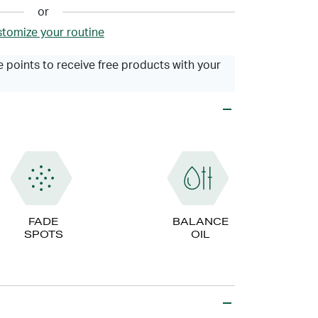
or
tomize your routine
 points to receive free products with your
FADE
BALANCE
SPOTS
OIL