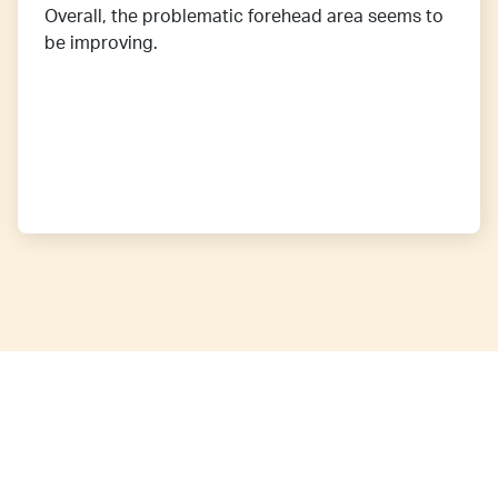
Overall, the problematic forehead area seems to
be improving.