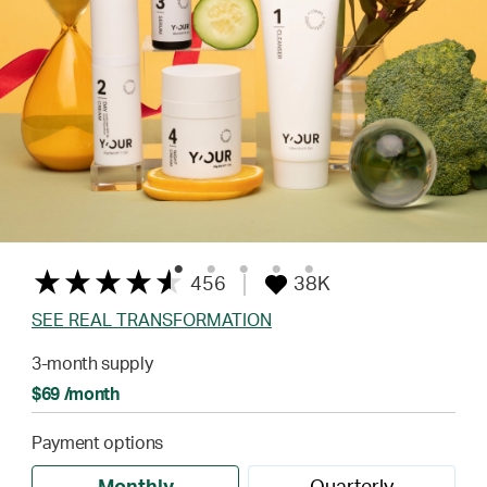
456
38K
SEE REAL TRANSFORMATION
3-month supply
$69 /month
Payment options