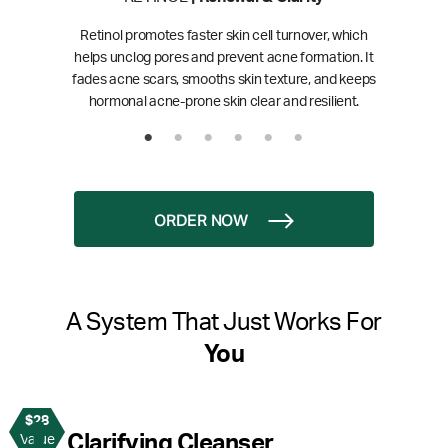
Retinol promotes faster skin cell turnover, which
helps unclog pores and prevent acne formation. It
fades acne scars, smooths skin texture, and keeps
hormonal acne-prone skin clear and resilient.
ORDER NOW
A System That Just Works For
You
$28
1
Clarifying Cleanser
Value