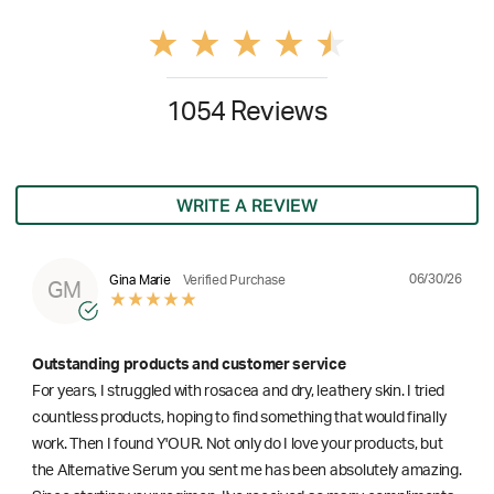
1054 Reviews
WRITE A REVIEW
06/30/26
Gina Marie
Verified Purchase
GM
Outstanding products and customer service
For years, I struggled with rosacea and dry, leathery skin. I tried
countless products, hoping to find something that would finally
work. Then I found Y'OUR. Not only do I love your products, but
the Alternative Serum you sent me has been absolutely amazing.