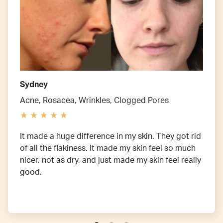
Sydney
Acne, Rosacea, Wrinkles, Clogged Pores
It made a huge difference in my skin. They got rid
of all the flakiness. It made my skin feel so much
nicer, not as dry, and just made my skin feel really
good.