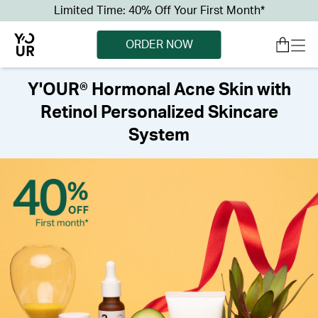
Limited Time: 40% Off Your First Month*
ORDER NOW
Y'OUR® Hormonal Acne Skin with
Retinol Personalized Skincare
System