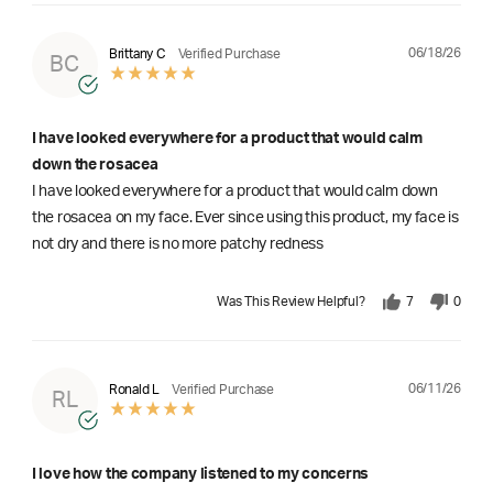
06/18/26
Brittany C
Verified Purchase
BC
I have looked everywhere for a product that would calm
down the rosacea
I have looked everywhere for a product that would calm down
the rosacea on my face. Ever since using this product, my face is
not dry and there is no more patchy redness
Was This Review Helpful?
7
0
06/11/26
Ronald L
Verified Purchase
RL
I love how the company listened to my concerns