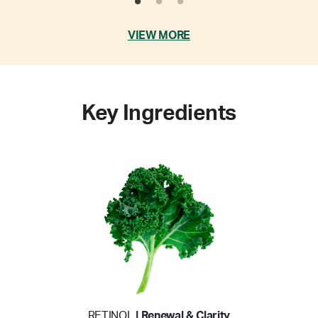
VIEW MORE
Key Ingredients
RETINOL
| Renewal & Clarity