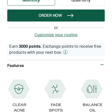
Monthly
Quarterly
ORDER NOW
or
Customize your routine
Earn
3000 points
. Exchange points to receive free
products with your next box.
Features
CLEAR
FADE
BALANCE
ACNE
SPOTS
OIL