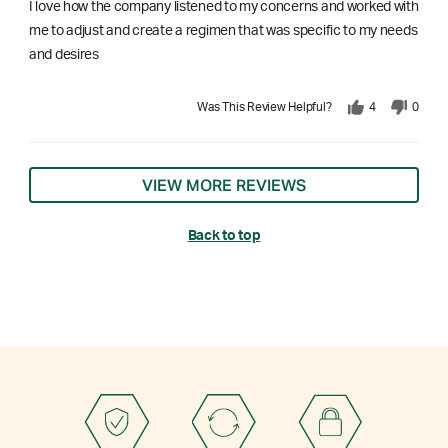
I love how the company listened to my concerns and worked with
me to adjust and create a regimen that was specific to my needs
and desires
Was This Review Helpful?
4
0
VIEW MORE REVIEWS
Back to top