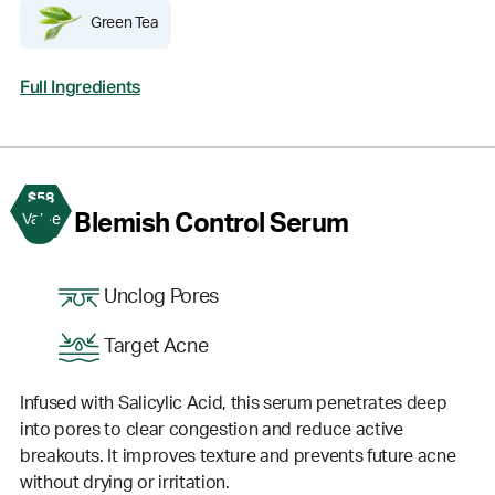
Green Tea
Full Ingredients
$58
3
Blemish Control Serum
Value
Unclog Pores
Target Acne
Infused with Salicylic Acid, this serum penetrates deep
into pores to clear congestion and reduce active
breakouts. It improves texture and prevents future acne
without drying or irritation.