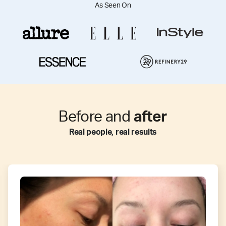
As Seen On
Before and
after
Real people, real results