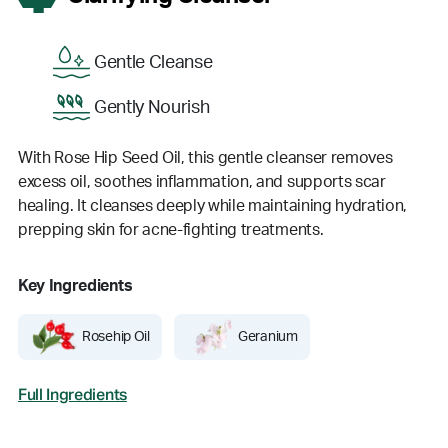
Gentle Cleanse
Gently Nourish
With Rose Hip Seed Oil, this gentle cleanser removes
excess oil, soothes inflammation, and supports scar
healing. It cleanses deeply while maintaining hydration,
prepping skin for acne-fighting treatments.
Key Ingredients
Rosehip Oil
Geranium
Full Ingredients