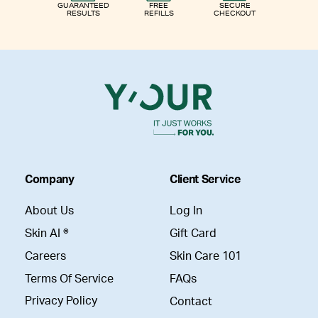
GUARANTEED
FREE
SECURE
RESULTS
REFILLS
CHECKOUT
Company
Client Service
About Us
Log In
Skin AI ®
Gift Card
Careers
Skin Care 101
Terms Of Service
FAQs
Privacy Policy
Contact