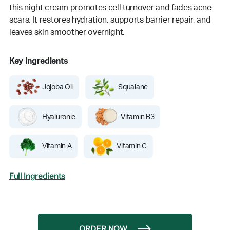
this night cream promotes cell turnover and fades acne
scars. It restores hydration, supports barrier repair, and
leaves skin smoother overnight.
Key Ingredients
Jojoba Oil
Squalane
Hyaluronic
Vitamin B3
Vitamin A
Vitamin C
Full Ingredients
ORDER NOW