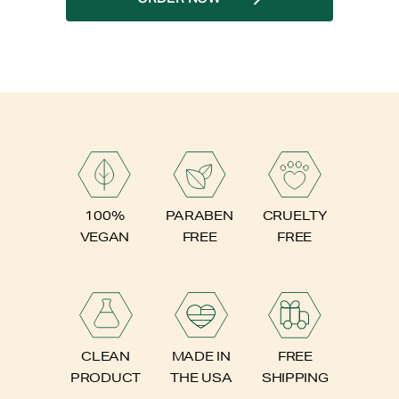
PARABEN
100%
CRUELTY
FREE
VEGAN
FREE
FREE
CLEAN
MADE IN
SHIPPING
PRODUCT
THE USA