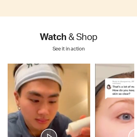
Watch
& Shop
See it in action