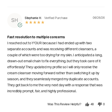
06/26/26
Stephanie H.
Verified Purchase
SH
Fast resolution to multiple concerns
I reached out to Y'OUR because I had ended up with two
separate accounts and was receiving different cleansers, a
couple of which were too drying for my skin. I anticipated a long,
drawn-out email chain to fix everything, but they took care of it
effortlessly! They updated my profile so I will only receive the
cream cleanser moving forward rather than switching it up by
season, and they seamlessly merged my duplicate accounts.
They got back to me the very next day with a response that was
incredibly prompt, fair, and highly professional.
Was This Review Helpful?
48
0