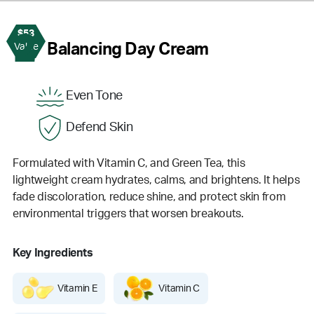
$53
2
Balancing Day Cream
Value
Even Tone
Defend Skin
Formulated with Vitamin C, and Green Tea, this
lightweight cream hydrates, calms, and brightens. It helps
fade discoloration, reduce shine, and protect skin from
environmental triggers that worsen breakouts.
Key Ingredients
Vitamin E
Vitamin C