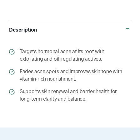
Description
​​Targets hormonal acne at its root with
exfoliating and oil-regulating actives.
​​ Fades acne spots and improves skin tone with
vitamin-rich nourishment.
​​ Supports skin renewal and barrier health for
long-term clarity and balance.