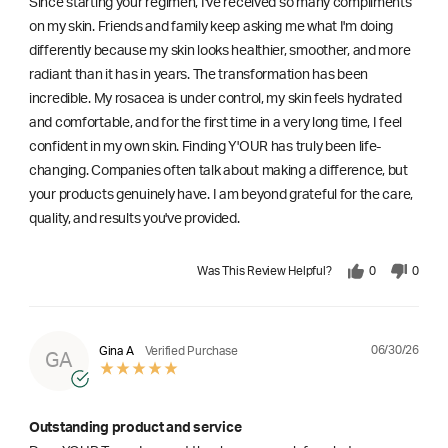
Since starting your regimen, I've received so many compliments
on my skin. Friends and family keep asking me what I'm doing
differently because my skin looks healthier, smoother, and more
radiant than it has in years. The transformation has been
incredible. My rosacea is under control, my skin feels hydrated
and comfortable, and for the first time in a very long time, I feel
confident in my own skin. Finding Y'OUR has truly been life-
changing. Companies often talk about making a difference, but
your products genuinely have. I am beyond grateful for the care,
quality, and results you've provided.
Was This Review Helpful?
0
0
06/30/26
Gina A
Verified Purchase
GA
Outstanding product and service