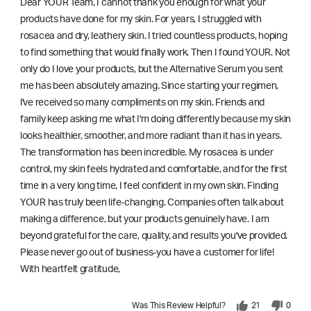
Dear YOUR Team, I cannot thank you enough for what your
products have done for my skin. For years, I struggled with
rosacea and dry, leathery skin. I tried countless products, hoping
to find something that would finally work. Then I found YOUR. Not
only do I love your products, but the Alternative Serum you sent
me has been absolutely amazing. Since starting your regimen,
l've received so many compliments on my skin. Friends and
family keep asking me what I'm doing differently because my skin
looks healthier, smoother, and more radiant than it has in years.
The transformation has been incredible. My rosacea is under
control, my skin feels hydrated and comfortable, and for the first
time in a very long time, I feel confident in my own skin. Finding
YOUR has truly been life-changing. Companies often talk about
making a difference, but your products genuinely have. I am
beyond grateful for the care, quality, and results you've provided.
Please never go out of business-you have a customer for life!
With heartfelt gratitude,
Was This Review Helpful?
21
0