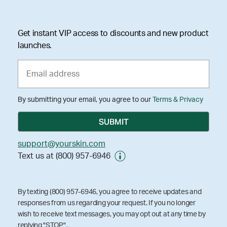
Get instant VIP access to discounts and new product
launches.
By submitting your email, you agree to our
Terms & Privacy
support@yourskin.com
Text us at (800) 957-6946
By texting (800) 957-6946, you agree to receive updates and
responses from us regarding your request. If you no longer
wish to receive text messages, you may opt out at any time by
replying "STOP".