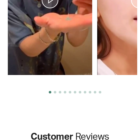
Customer
Reviews