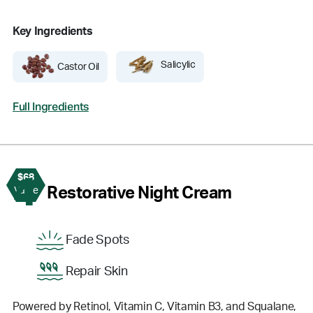
Key Ingredients
Salicylic
Castor Oil
Full Ingredients
$68
4
Restorative Night Cream
Value
Fade Spots
Repair Skin
Powered by Retinol, Vitamin C, Vitamin B3, and Squalane,