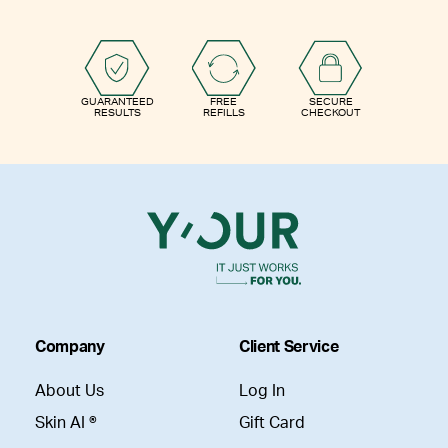
GUARANTEED
FREE
SECURE
RESULTS
REFILLS
CHECKOUT
Company
Client Service
About Us
Log In
Skin AI ®
Gift Card