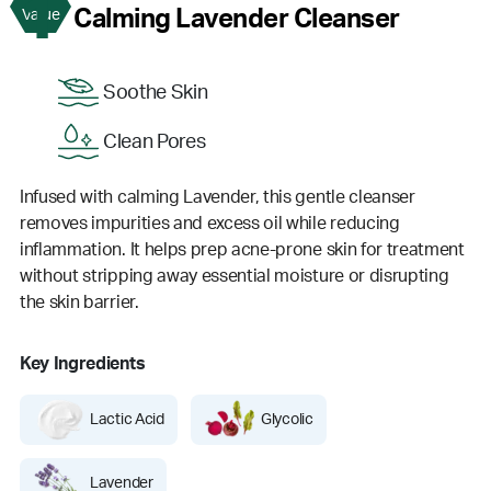
1
Calming Lavender Cleanser
Value
Soothe Skin
Clean Pores
Infused with calming Lavender, this gentle cleanser
removes impurities and excess oil while reducing
inflammation. It helps prep acne-prone skin for treatment
without stripping away essential moisture or disrupting
the skin barrier.
Key Ingredients
Lactic Acid
Glycolic
Lavender