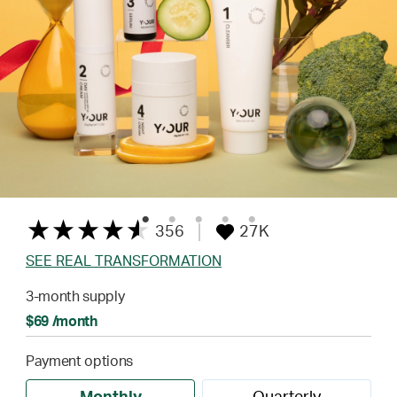
356
27K
SEE REAL TRANSFORMATION
3-month supply
$69 /month
Payment options