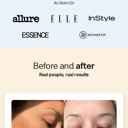
As Seen On
Before and
after
Real people, real results