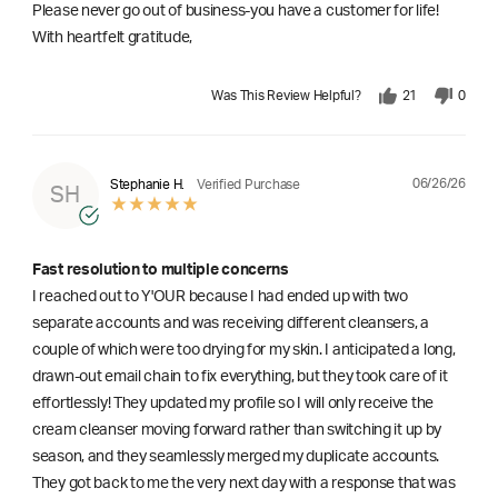
Please never go out of business-you have a customer for life!
With heartfelt gratitude,
Was This Review Helpful?
21
0
06/26/26
Stephanie H.
Verified Purchase
SH
Fast resolution to multiple concerns
I reached out to Y'OUR because I had ended up with two
separate accounts and was receiving different cleansers, a
couple of which were too drying for my skin. I anticipated a long,
drawn-out email chain to fix everything, but they took care of it
effortlessly! They updated my profile so I will only receive the
cream cleanser moving forward rather than switching it up by
season, and they seamlessly merged my duplicate accounts.
They got back to me the very next day with a response that was