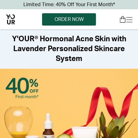
Limited Time: 40% Off Your First Month*
ORDER NOW
Y'OUR® Hormonal Acne Skin with
Lavender Personalized Skincare
System