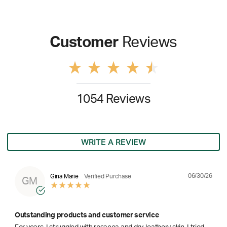
Customer
Reviews
1054 Reviews
WRITE A REVIEW
06/30/26
Gina Marie
Verified Purchase
GM
Outstanding products and customer service