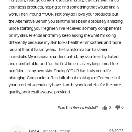
For years, I struggled with rosacea and dry, leathery skin. I tried
countless products, hoping to find something that would finally
work. Then I found Y'OUR. Not only do I love your products, but
the Alternative Serum you sent me has been absolutely amazing.
Since starting your regimen, I've received so many compliments
on my skin. Friends and family keep asking me what I'm doing
differently because my skin looks healthier, smoother, and more
radiant than it has in years. The transformation has been
incredible. My rosacea is under control, my skin feels hydrated
and comfortable, and for the first time in a very long time, I feel
confident in my own skin. Finding Y'OUR has truly been life-
changing. Companies often talk about making a difference, but
your products genuinely have. I am beyond grateful for the care,
quality, and results you've provided.
Was This Review Helpful?
0
0
06/30/26
Gina A
Verified Purchase