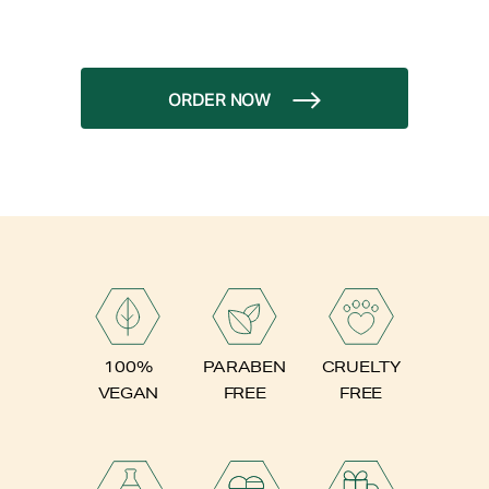
ORDER NOW
PARABEN
100%
CRUELTY
FREE
VEGAN
FREE