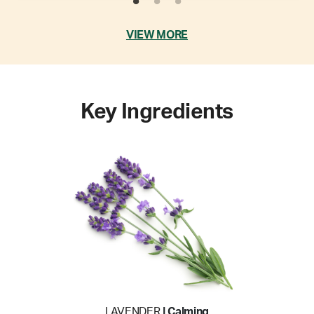
VIEW MORE
Key Ingredients
LAVENDER
| Calming