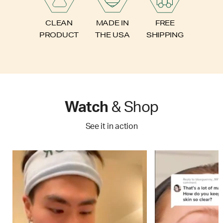
FREE
CLEAN
MADE IN
SHIPPING
PRODUCT
THE USA
Watch
& Shop
See it in action