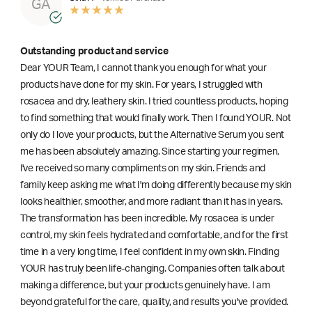
GA
Outstanding product and service
Dear YOUR Team, I cannot thank you enough for what your
products have done for my skin. For years, I struggled with
rosacea and dry, leathery skin. I tried countless products, hoping
to find something that would finally work. Then I found YOUR. Not
only do I love your products, but the Alternative Serum you sent
me has been absolutely amazing. Since starting your regimen,
l've received so many compliments on my skin. Friends and
family keep asking me what I'm doing differently because my skin
looks healthier, smoother, and more radiant than it has in years.
The transformation has been incredible. My rosacea is under
control, my skin feels hydrated and comfortable, and for the first
time in a very long time, I feel confident in my own skin. Finding
YOUR has truly been life-changing. Companies often talk about
making a difference, but your products genuinely have. I am
beyond grateful for the care, quality, and results you've provided.