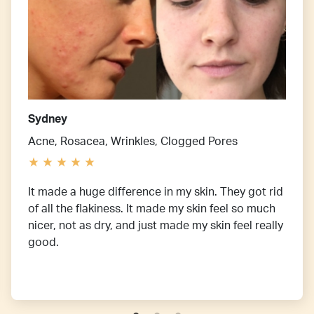
Sydney
Acne, Rosacea, Wrinkles, Clogged Pores
It made a huge difference in my skin. They got rid
of all the flakiness. It made my skin feel so much
nicer, not as dry, and just made my skin feel really
good.