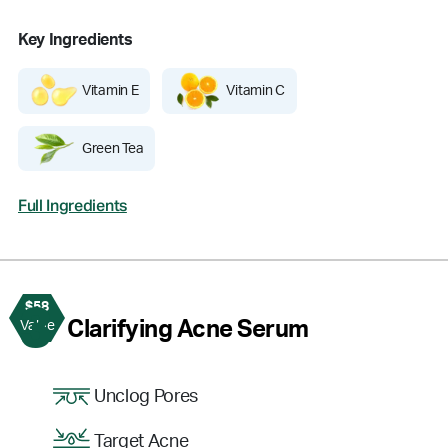
Key Ingredients
Vitamin E
Vitamin C
Green Tea
Full Ingredients
$58
3
Clarifying Acne Serum
Value
Unclog Pores
Target Acne