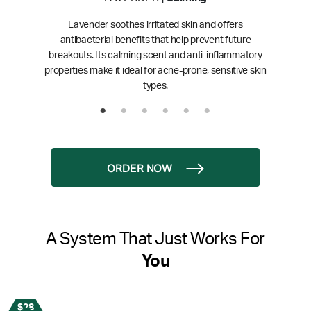
Lavender soothes irritated skin and offers
antibacterial benefits that help prevent future
breakouts. Its calming scent and anti-inflammatory
properties make it ideal for acne-prone, sensitive skin
types.
ORDER NOW
A System That Just Works For
You
$28