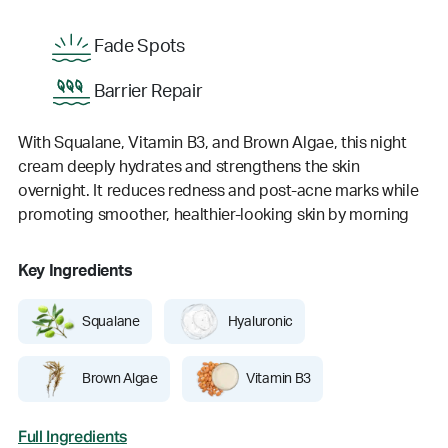
Fade Spots
Barrier Repair
With Squalane, Vitamin B3, and Brown Algae, this night
cream deeply hydrates and strengthens the skin
overnight. It reduces redness and post-acne marks while
promoting smoother, healthier-looking skin by morning
Key Ingredients
Squalane
Hyaluronic
Brown Algae
Vitamin B3
Full Ingredients