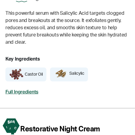
This powerful serum with Salicylic Acid targets clogged
pores and breakouts at the source. It exfoliates gently,
reduces excess oil, and smooths skin texture to help
prevent future breakouts while keeping the skin hydrated
and clear.
Key Ingredients
Salicylic
Castor Oil
Full Ingredients
$68
4
Restorative Night Cream
Value