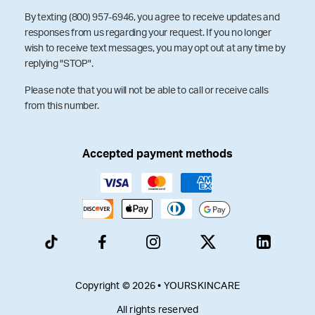
By texting (800) 957-6946, you agree to receive updates and
responses from us regarding your request. If you no longer
wish to receive text messages, you may opt out at any time by
replying "STOP".
Please note that you will not be able to call or receive calls
from this number.
Accepted payment methods
Copyright © 2026 • YOURSKINCARE
All rights reserved