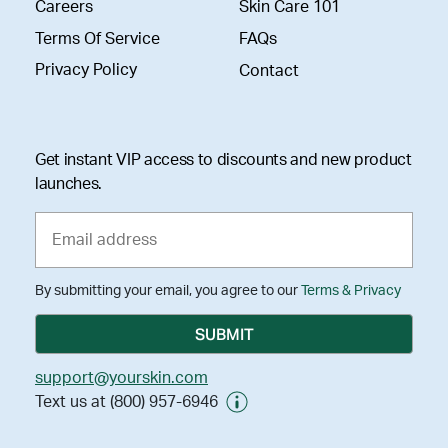
Careers
Skin Care 101
Terms Of Service
FAQs
Privacy Policy
Contact
Get instant VIP access to discounts and new product
launches.
By submitting your email, you agree to our
Terms & Privacy
support@yourskin.com
Text us at (800) 957-6946