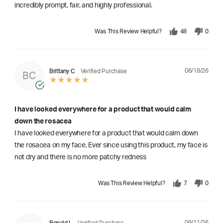
incredibly prompt, fair, and highly professional.
Was This Review Helpful?
48
0
06/18/26
Brittany C
Verified Purchase
BC
I have looked everywhere for a product that would calm
down the rosacea
I have looked everywhere for a product that would calm down
the rosacea on my face. Ever since using this product, my face is
not dry and there is no more patchy redness
Was This Review Helpful?
7
0
06/11/26
Ronald L
Verified Purchase