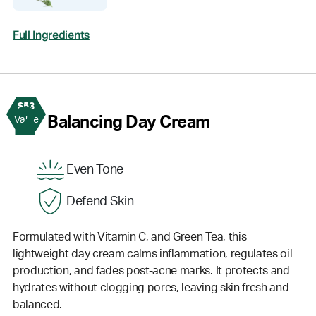
Full Ingredients
$53
2
Balancing Day Cream
Value
Even Tone
Defend Skin
Formulated with Vitamin C, and Green Tea, this
lightweight day cream calms inflammation, regulates oil
production, and fades post-acne marks. It protects and
hydrates without clogging pores, leaving skin fresh and
balanced.