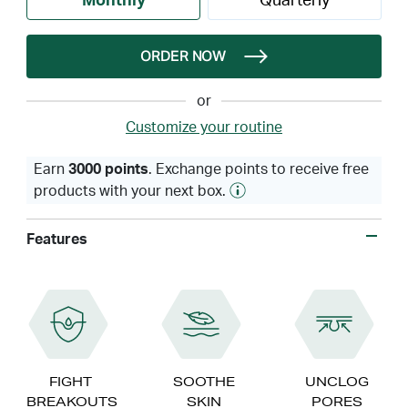
Monthly
Quarterly
ORDER NOW
or
Customize your routine
Earn
3000 points
. Exchange points to receive free
products with your next box.
Features
FIGHT
SOOTHE
UNCLOG
BREAKOUTS
SKIN
PORES