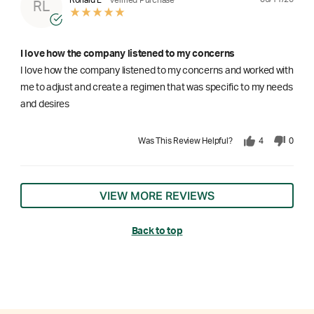
RL
I love how the company listened to my concerns
I love how the company listened to my concerns and worked with
me to adjust and create a regimen that was specific to my needs
and desires
Was This Review Helpful?
4
0
VIEW MORE REVIEWS
Back to top