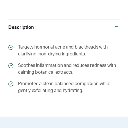
Description
​​Targets hormonal acne and blackheads with
clarifying, non-drying ingredients.
​​ Soothes inflammation and reduces redness with
calming botanical extracts.
​​ Promotes a clear, balanced complexion while
gently exfoliating and hydrating.