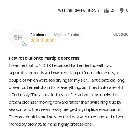
Was This Review Helpful?
21
0
06/26/26
Stephanie H.
Verified Purchase
SH
Fast resolution to multiple concerns
I reached out to Y'OUR because I had ended up with two
separate accounts and was receiving different cleansers, a
couple of which were too drying for my skin. I anticipated a long,
drawn-out email chain to fix everything, but they took care of it
effortlessly! They updated my profile so I will only receive the
cream cleanser moving forward rather than switching it up by
season, and they seamlessly merged my duplicate accounts.
They got back to me the very next day with a response that was
incredibly prompt, fair, and highly professional.