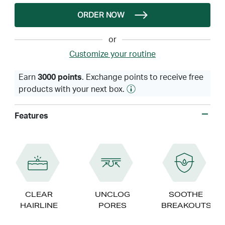
ORDER NOW
or
Customize your routine
Earn
3000 points
. Exchange points to receive free
products with your next box.
Features
CLEAR
UNCLOG
SOOTHE
HAIRLINE
PORES
BREAKOUTS