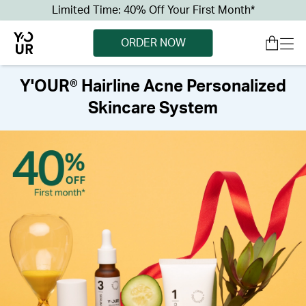
Limited Time: 40% Off Your First Month*
ORDER NOW
Y'OUR® Hairline Acne Personalized
Skincare System