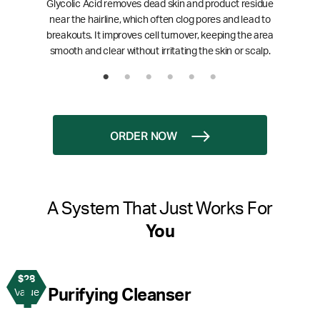
Glycolic Acid removes dead skin and product residue
near the hairline, which often clog pores and lead to
breakouts. It improves cell turnover, keeping the area
smooth and clear without irritating the skin or scalp.
ORDER NOW
A System That Just Works For
You
$28
1
Purifying Cleanser
Value