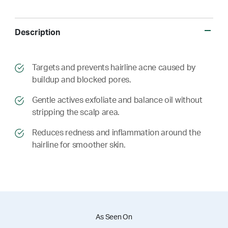
Description
​​Targets and prevents hairline acne caused by
buildup and blocked pores.
​​ Gentle actives exfoliate and balance oil without
stripping the scalp area.
​​ Reduces redness and inflammation around the
hairline for smoother skin.
As Seen On