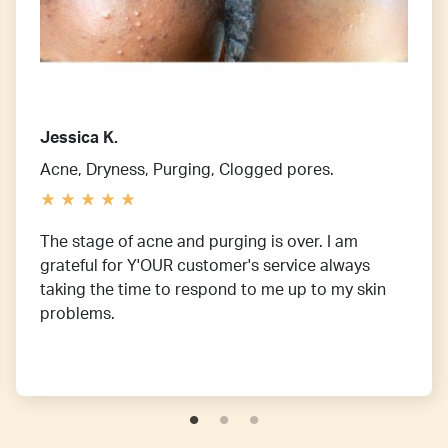
Jessica K.
Acne, Dryness, Purging, Clogged pores.
The stage of acne and purging is over. I am
grateful for Y'OUR customer's service always
taking the time to respond to me up to my skin
problems.