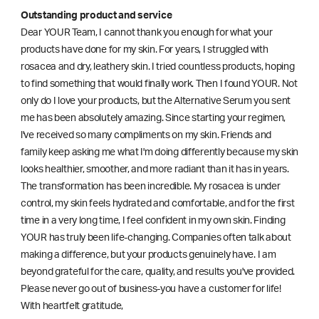
Outstanding product and service
Dear YOUR Team, I cannot thank you enough for what your
products have done for my skin. For years, I struggled with
rosacea and dry, leathery skin. I tried countless products, hoping
to find something that would finally work. Then I found YOUR. Not
only do I love your products, but the Alternative Serum you sent
me has been absolutely amazing. Since starting your regimen,
l've received so many compliments on my skin. Friends and
family keep asking me what I'm doing differently because my skin
looks healthier, smoother, and more radiant than it has in years.
The transformation has been incredible. My rosacea is under
control, my skin feels hydrated and comfortable, and for the first
time in a very long time, I feel confident in my own skin. Finding
YOUR has truly been life-changing. Companies often talk about
making a difference, but your products genuinely have. I am
beyond grateful for the care, quality, and results you've provided.
Please never go out of business-you have a customer for life!
With heartfelt gratitude,