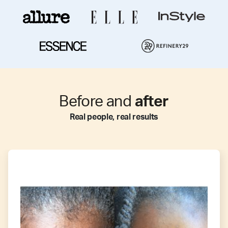
Before and
after
Real people, real results