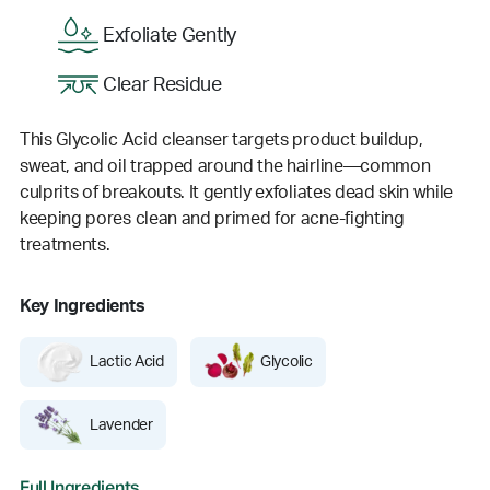
Exfoliate Gently
Clear Residue
This Glycolic Acid cleanser targets product buildup,
sweat, and oil trapped around the hairline—common
culprits of breakouts. It gently exfoliates dead skin while
keeping pores clean and primed for acne-fighting
treatments.
Key Ingredients
Lactic Acid
Glycolic
Lavender
Full Ingredients