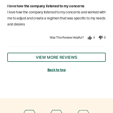
I love how the company listened to my concerns
I love how the company listened to my concerns and worked with
me to adjust and create a regimen that was specific to my needs
and desires
Was This Review Helpful?
4
0
VIEW MORE REVIEWS
Back to top