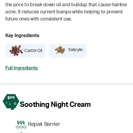
the pore to break down oil and buildup that cause hairline
acne. It reduces current bumps while helping to prevent
future ones with consistent use.
Key Ingredients
Salicylic
Castor Oil
Full Ingredients
$68
4
Soothing Night Cream
Value
Repair Barrier