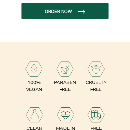
ORDER NOW
PARABEN
100%
CRUELTY
FREE
VEGAN
FREE
FREE
CLEAN
MADE IN