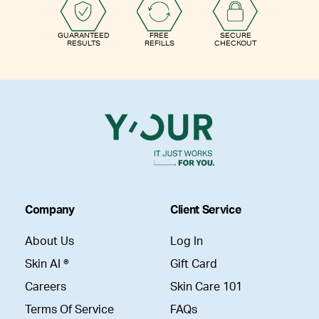
GUARANTEED
FREE
SECURE
RESULTS
REFILLS
CHECKOUT
Company
Client Service
About Us
Log In
Skin AI ®
Gift Card
Careers
Skin Care 101
Terms Of Service
FAQs