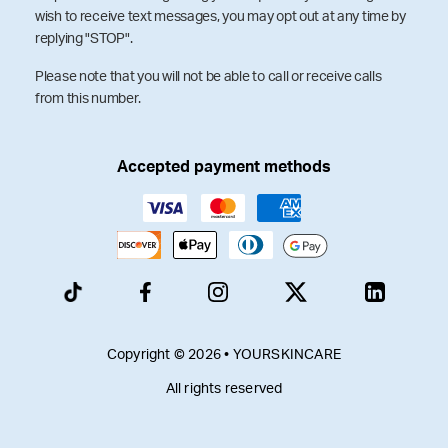
wish to receive text messages, you may opt out at any time by
replying "STOP".
Please note that you will not be able to call or receive calls
from this number.
Accepted payment methods
Copyright © 2026 • YOURSKINCARE
All rights reserved