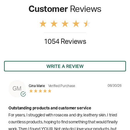
Customer
Reviews
1054 Reviews
WRITE A REVIEW
06/30/26
Gina Marie
Verified Purchase
GM
Outstanding products and customer service
For years, I struggled with rosacea and dry, leathery skin. I tried
countless products, hoping to find something that would finally
work. Then I found Y'OUR. Not only do I love your products, but