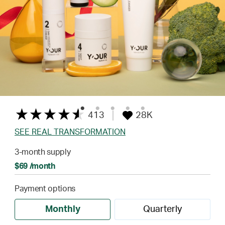
413
28K
SEE REAL TRANSFORMATION
3-month supply
$69 /month
Payment options
Monthly
Quarterly