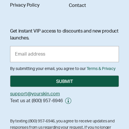
Privacy Policy
Contact
Get instant VIP access to discounts and new product
launches.
By submitting your email, you agree to our
Terms & Privacy
support@yourskin.com
Text us at (800) 957-6946
By texting (800) 957-6946, you agree to receive updates and
responses from us regarding your request. If you no longer