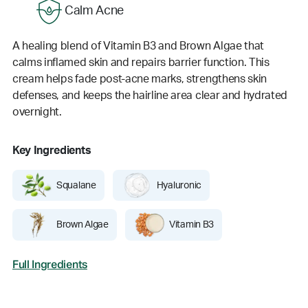
Calm Acne
A healing blend of Vitamin B3 and Brown Algae that
calms inflamed skin and repairs barrier function. This
cream helps fade post-acne marks, strengthens skin
defenses, and keeps the hairline area clear and hydrated
overnight.
Key Ingredients
Squalane
Hyaluronic
Brown Algae
Vitamin B3
Full Ingredients