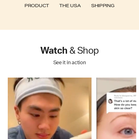
SHIPPING
PRODUCT
THE USA
Watch
& Shop
See it in action