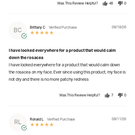
Was This Review Helpful?
48
0
06/18/26
Brittany C
Verified Purchase
BC
I have looked everywhere for a product that would calm
down the rosacea
I have looked everywhere for a product that would calm down
the rosacea on my face. Ever since using this product, my face is
not dry and there is no more patchy redness
Was This Review Helpful?
7
0
06/11/26
Ronald L
Verified Purchase
RL