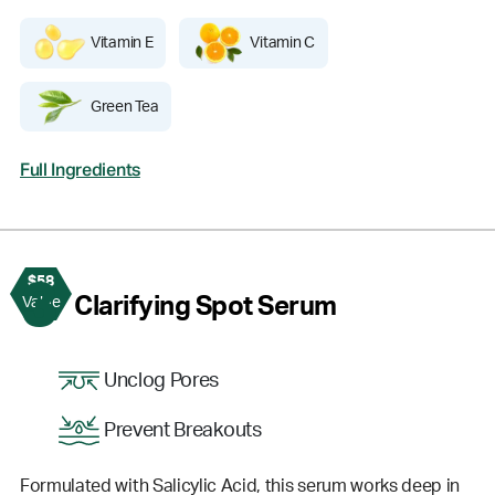
Vitamin E
Vitamin C
Green Tea
Full Ingredients
$58
3
Clarifying Spot Serum
Value
Unclog Pores
Prevent Breakouts
Formulated with Salicylic Acid, this serum works deep in