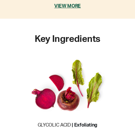
VIEW MORE
Key Ingredients
GLYCOLIC ACID
| Exfoliating