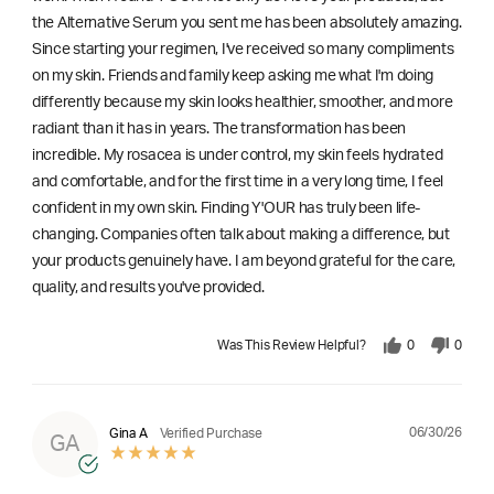
the Alternative Serum you sent me has been absolutely amazing.
Since starting your regimen, I've received so many compliments
on my skin. Friends and family keep asking me what I'm doing
differently because my skin looks healthier, smoother, and more
radiant than it has in years. The transformation has been
incredible. My rosacea is under control, my skin feels hydrated
and comfortable, and for the first time in a very long time, I feel
confident in my own skin. Finding Y'OUR has truly been life-
changing. Companies often talk about making a difference, but
your products genuinely have. I am beyond grateful for the care,
quality, and results you've provided.
Was This Review Helpful?
0
0
06/30/26
Gina A
Verified Purchase
GA