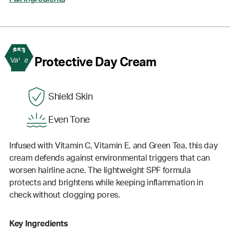
$53
2
Protective Day Cream
Value
Shield Skin
Even Tone
Infused with Vitamin C, Vitamin E, and Green Tea, this day
cream defends against environmental triggers that can
worsen hairline acne. The lightweight SPF formula
protects and brightens while keeping inflammation in
check without clogging pores.
Key Ingredients