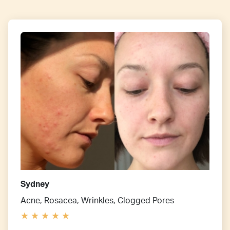
Sydney
Acne, Rosacea, Wrinkles, Clogged Pores