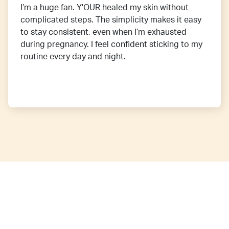
I’m a huge fan. Y'OUR healed my skin without
complicated steps. The simplicity makes it easy
to stay consistent, even when I’m exhausted
during pregnancy. I feel confident sticking to my
routine every day and night.