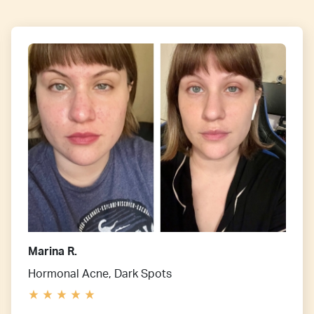
Marina R.
Hormonal Acne, Dark Spots