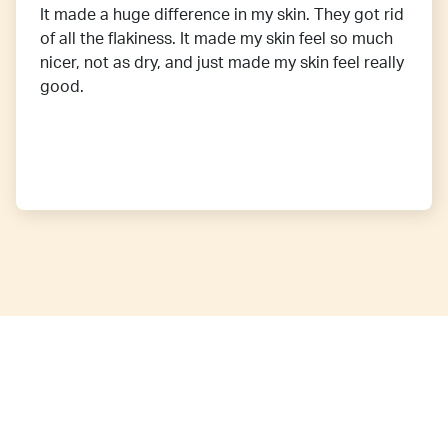
It made a huge difference in my skin. They got rid
of all the flakiness. It made my skin feel so much
nicer, not as dry, and just made my skin feel really
good.