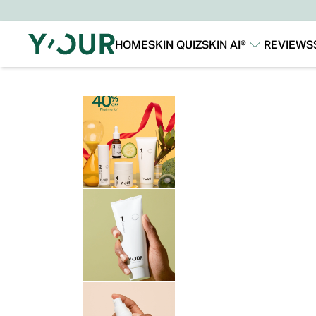
HOME
SKIN QUIZ
SKIN AI®
REVIEWS
Our Story
Our Technology