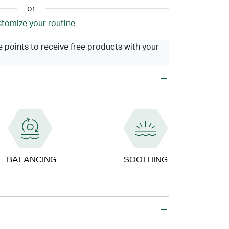
or
tomize your routine
 points to receive free products with your
BALANCING
SOOTHING