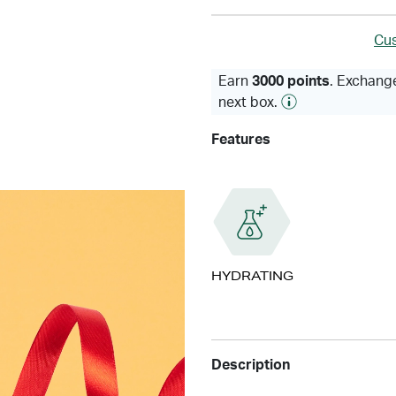
Cus
Earn
3000 points
. Exchange
next box.
Features
HYDRATING
Description