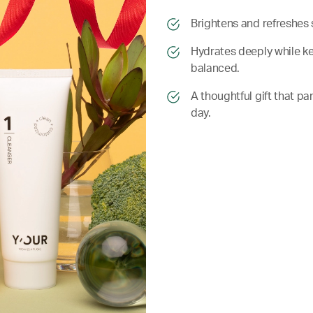
​​Brightens and refreshes 
​​ Hydrates deeply while 
balanced.
​​ A thoughtful gift that
day.