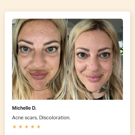
Michelle D.
Acne scars, Discoloration.