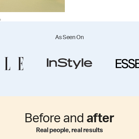
As Seen On
Before and
after
Real people, real results