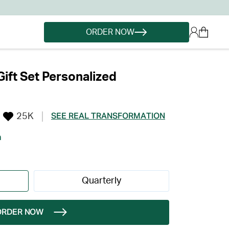
ORDER NOW
Gift Set Personalized
25K
SEE REAL TRANSFORMATION
h
Quarterly
ORDER NOW