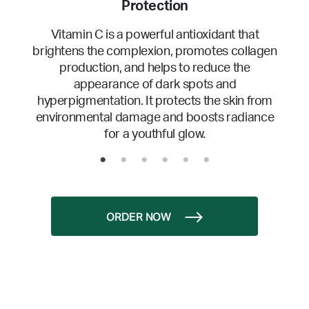
Protection
Vitamin C is a powerful antioxidant that
brightens the complexion, promotes collagen
production, and helps to reduce the
appearance of dark spots and
hyperpigmentation. It protects the skin from
environmental damage and boosts radiance
for a youthful glow.
ORDER NOW