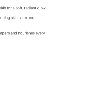
skin for a soft, radiant glow.
keeping skin calm and
 pampers and nourishes every