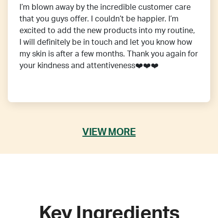
I’m blown away by the incredible customer care
that you guys offer. I couldn’t be happier. I’m
excited to add the new products into my routine,
I will definitely be in touch and let you know how
my skin is after a few months. Thank you again for
your kindness and attentiveness❤️❤️❤️
VIEW MORE
Key Ingredients