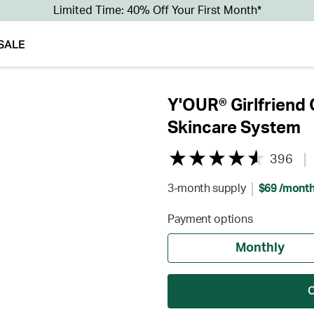
Limited Time: 40% Off Your First Month*
SALE
Y'OUR® Girlfriend 
Skincare System
396
3-month supply
$69 /mont
Payment options
Monthly