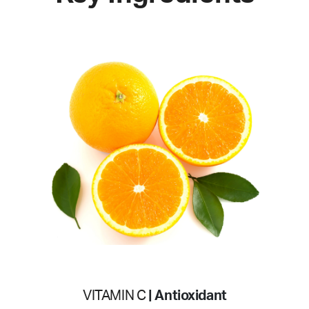
VITAMIN C
| Antioxidant