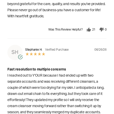
beyond grateful for the care, quality, and results you've provided.
Please never go out of business-you have a customer for life!
With heartfelt gratitude,
Was This Review Helpful?
21
0
06/26/26
Stephanie H.
Verified Purchase
SH
Fast resolution to multiple concerns
I reached out to Y'OUR because I had ended up with two
separate accounts and was receiving different cleansers, a
couple of which were too drying for my skin. I anticipated a long,
drawn-out email chain to fix everything, but they took care of it
effortlessly! They updated my profile so I will only receive the
cream cleanser moving forward rather than switching it up by
season, and they seamlessly merged my duplicate accounts.