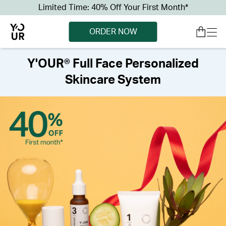
Limited Time: 40% Off Your First Month*
ORDER NOW
Y'OUR® Full Face Personalized
Skincare System