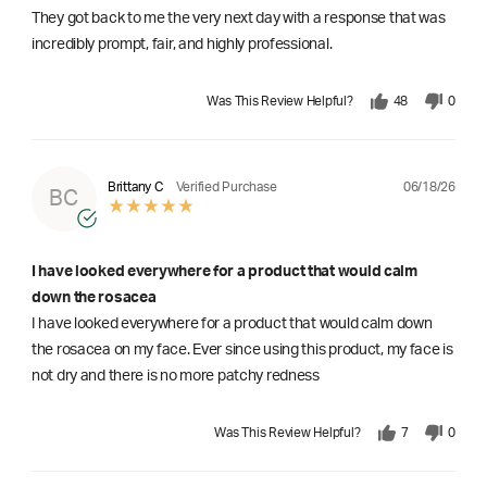
They got back to me the very next day with a response that was
incredibly prompt, fair, and highly professional.
Was This Review Helpful?
48
0
06/18/26
Brittany C
Verified Purchase
BC
I have looked everywhere for a product that would calm
down the rosacea
I have looked everywhere for a product that would calm down
the rosacea on my face. Ever since using this product, my face is
not dry and there is no more patchy redness
Was This Review Helpful?
7
0