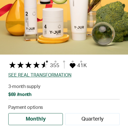
355
41K
SEE REAL TRANSFORMATION
3-month supply
$69 /month
Payment options
Monthly
Quarterly