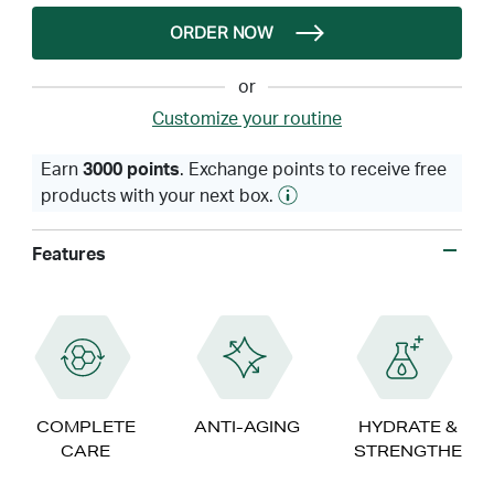
ORDER NOW
or
Customize your routine
Earn
3000 points
. Exchange points to receive free
products with your next box.
Features
COMPLETE
ANTI-AGING
HYDRATE &
CARE
STRENGTHEN