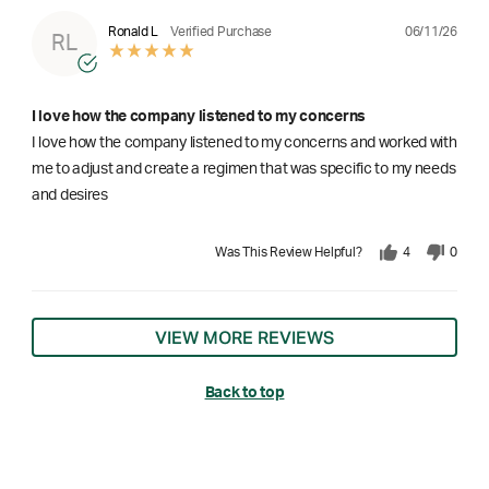
06/11/26
Ronald L
Verified Purchase
RL
I love how the company listened to my concerns
I love how the company listened to my concerns and worked with
me to adjust and create a regimen that was specific to my needs
and desires
Was This Review Helpful?
4
0
VIEW MORE REVIEWS
Back to top