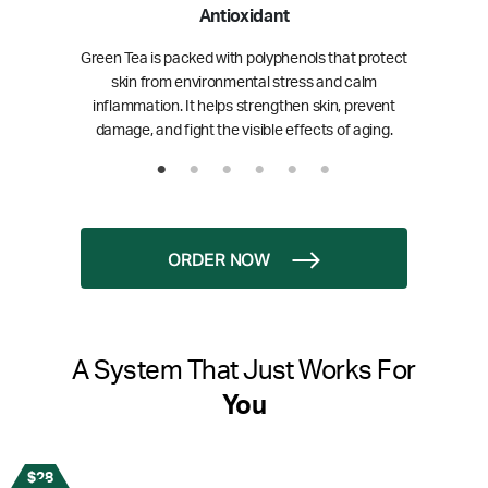
Antioxidant
Green Tea is packed with polyphenols that protect
skin from environmental stress and calm
inflammation. It helps strengthen skin, prevent
damage, and fight the visible effects of aging.
ORDER NOW
A System That Just Works For
You
$28