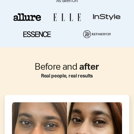
As Seen On
Before and
after
Real people, real results