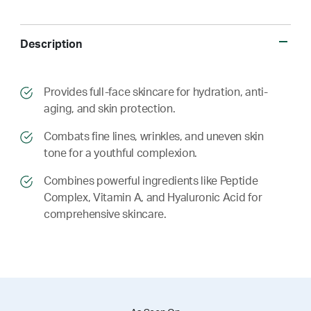
Description
​​Provides full-face skincare for hydration, anti-
aging, and skin protection.
​​ Combats fine lines, wrinkles, and uneven skin
tone for a youthful complexion.
​​ Combines powerful ingredients like Peptide
Complex, Vitamin A, and Hyaluronic Acid for
comprehensive skincare.