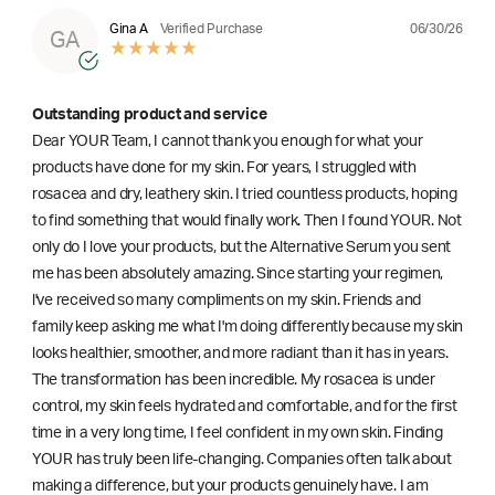
06/30/26
Gina A
Verified Purchase
GA
Outstanding product and service
Dear YOUR Team, I cannot thank you enough for what your
products have done for my skin. For years, I struggled with
rosacea and dry, leathery skin. I tried countless products, hoping
to find something that would finally work. Then I found YOUR. Not
only do I love your products, but the Alternative Serum you sent
me has been absolutely amazing. Since starting your regimen,
l've received so many compliments on my skin. Friends and
family keep asking me what I'm doing differently because my skin
looks healthier, smoother, and more radiant than it has in years.
The transformation has been incredible. My rosacea is under
control, my skin feels hydrated and comfortable, and for the first
time in a very long time, I feel confident in my own skin. Finding
YOUR has truly been life-changing. Companies often talk about
making a difference, but your products genuinely have. I am