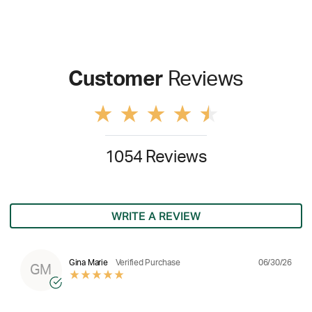
Customer
Reviews
1054 Reviews
WRITE A REVIEW
06/30/26
Gina Marie
Verified Purchase
GM