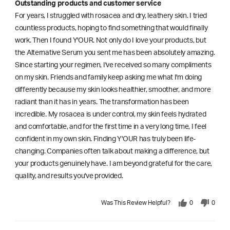
Outstanding products and customer service
For years, I struggled with rosacea and dry, leathery skin. I tried
countless products, hoping to find something that would finally
work. Then I found Y'OUR. Not only do I love your products, but
the Alternative Serum you sent me has been absolutely amazing.
Since starting your regimen, I've received so many compliments
on my skin. Friends and family keep asking me what I'm doing
differently because my skin looks healthier, smoother, and more
radiant than it has in years. The transformation has been
incredible. My rosacea is under control, my skin feels hydrated
and comfortable, and for the first time in a very long time, I feel
confident in my own skin. Finding Y'OUR has truly been life-
changing. Companies often talk about making a difference, but
your products genuinely have. I am beyond grateful for the care,
quality, and results you've provided.
Was This Review Helpful?
0
0