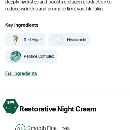
deeply hydrates and boosts collagen production to
reduce wrinkles and promote firm, youthful skin.
Key Ingredients
Red Algae
Hyaluronic
Peptide Complex
Full Ingredients
$68
4
Restorative Night Cream
Value
Smooth Fine Lines