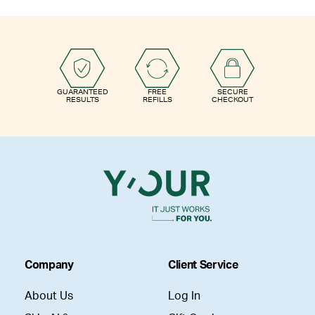
GUARANTEED
FREE
SECURE
RESULTS
REFILLS
CHECKOUT
Company
Client Service
About Us
Log In