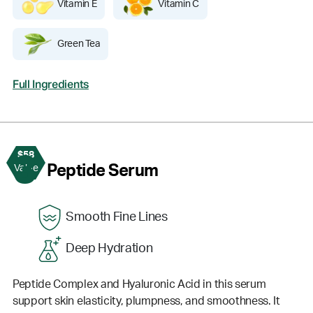
Vitamin E
Vitamin C
Green Tea
Full Ingredients
$58
3
Peptide Serum
Value
Smooth Fine Lines
Deep Hydration
Peptide Complex and Hyaluronic Acid in this serum
support skin elasticity, plumpness, and smoothness. It