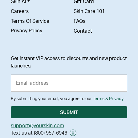
Skin AI ®
Gift Card
Careers
Skin Care 101
Terms Of Service
FAQs
Privacy Policy
Contact
Get instant VIP access to discounts and new product
launches.
By submitting your email, you agree to our
Terms & Privacy
support@yourskin.com
Text us at (800) 957-6946