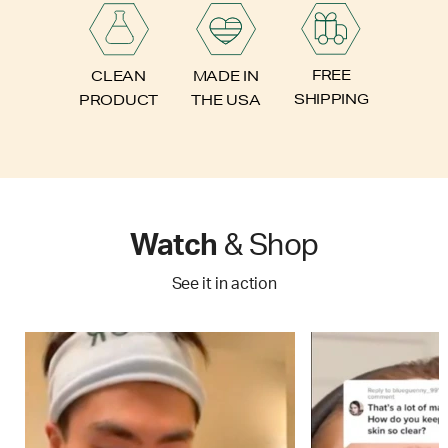
FREE
CLEAN
MADE IN
SHIPPING
PRODUCT
THE USA
Watch
& Shop
See it in action