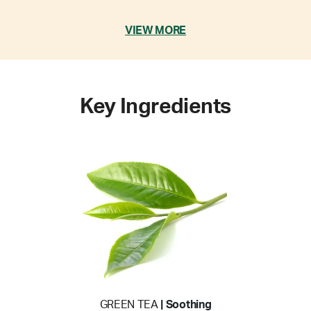
VIEW MORE
Key Ingredients
GREEN TEA
| Soothing