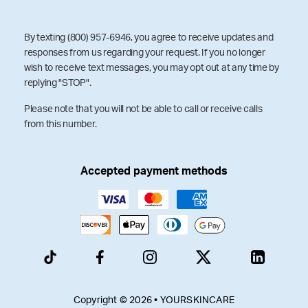
By texting (800) 957-6946, you agree to receive updates and
responses from us regarding your request. If you no longer
wish to receive text messages, you may opt out at any time by
replying "STOP".
Please note that you will not be able to call or receive calls
from this number.
Accepted payment methods
Copyright © 2026 • YOURSKINCARE