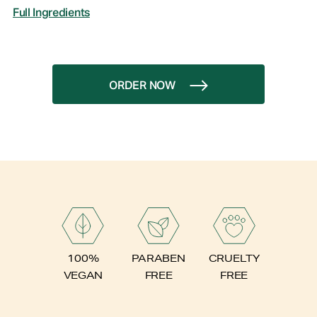
Full Ingredients
ORDER NOW
PARABEN
100%
CRUELTY
FREE
VEGAN
FREE