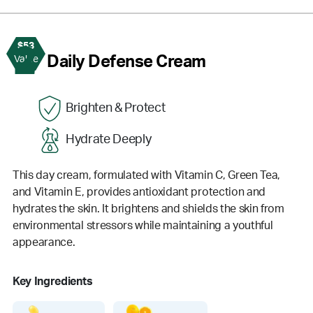
$53
2
Daily Defense Cream
Value
Brighten & Protect
Hydrate Deeply
This day cream, formulated with Vitamin C, Green Tea,
and Vitamin E, provides antioxidant protection and
hydrates the skin. It brightens and shields the skin from
environmental stressors while maintaining a youthful
appearance.
Key Ingredients