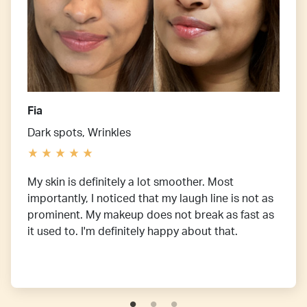
Fia
Dark spots, Wrinkles
My skin is definitely a lot smoother. Most
importantly, I noticed that my laugh line is not as
prominent. My makeup does not break as fast as
it used to. I'm definitely happy about that.