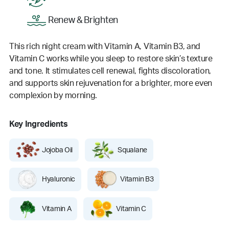
Renew & Brighten
This rich night cream with Vitamin A, Vitamin B3, and
Vitamin C works while you sleep to restore skin’s texture
and tone. It stimulates cell renewal, fights discoloration,
and supports skin rejuvenation for a brighter, more even
complexion by morning.
Key Ingredients
Jojoba Oil
Squalane
Hyaluronic
Vitamin B3
Vitamin A
Vitamin C