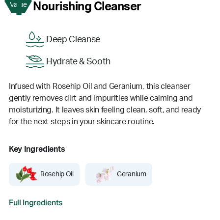
1
Nourishing Cleanser
Value
Deep Cleanse
Hydrate & Sooth
Infused with Rosehip Oil and Geranium, this cleanser
gently removes dirt and impurities while calming and
moisturizing. It leaves skin feeling clean, soft, and ready
for the next steps in your skincare routine.
Key Ingredients
Rosehip Oil
Geranium
Full Ingredients