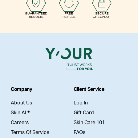
GUARANTEED
FREE
SECURE
RESULTS
REFILLS
CHECKOUT
Company
Client Service
About Us
Log In
Skin AI ®
Gift Card
Careers
Skin Care 101
Terms Of Service
FAQs