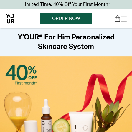
Limited Time: 40% Off Your First Month*
ORDER NOW
Y'OUR® For Him Personalized
Skincare System