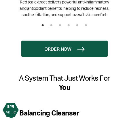
Red tea extract delivers powerful anti-inflammatory
and antioxidant benefits, helping to reduce redness,
soothe irritation, and support overall skin comfort.
ORDER NOW
A System That Just Works For
You
$28
1
Balancing Cleanser
Value