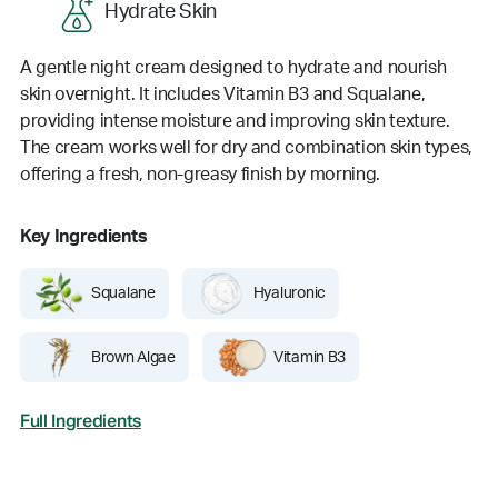
Hydrate Skin
A gentle night cream designed to hydrate and nourish
skin overnight. It includes Vitamin B3 and Squalane,
providing intense moisture and improving skin texture.
The cream works well for dry and combination skin types,
offering a fresh, non-greasy finish by morning.
Key Ingredients
Squalane
Hyaluronic
Brown Algae
Vitamin B3
Full Ingredients