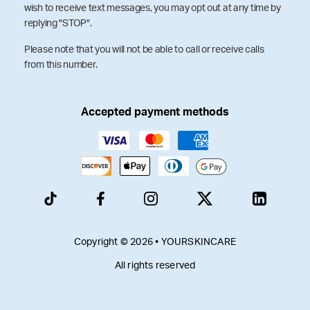
wish to receive text messages, you may opt out at any time by
replying "STOP".
Please note that you will not be able to call or receive calls
from this number.
Accepted payment methods
Copyright © 2026 • YOURSKINCARE
All rights reserved