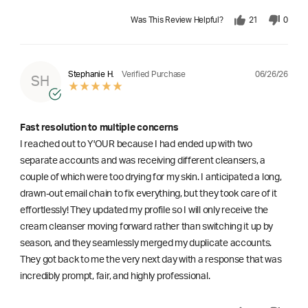
Was This Review Helpful?
21
0
06/26/26
Stephanie H.
Verified Purchase
SH
Fast resolution to multiple concerns
I reached out to Y'OUR because I had ended up with two
separate accounts and was receiving different cleansers, a
couple of which were too drying for my skin. I anticipated a long,
drawn-out email chain to fix everything, but they took care of it
effortlessly! They updated my profile so I will only receive the
cream cleanser moving forward rather than switching it up by
season, and they seamlessly merged my duplicate accounts.
They got back to me the very next day with a response that was
incredibly prompt, fair, and highly professional.