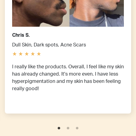
Chris S.
Dull Skin, Dark spots, Acne Scars
I really like the products. Overall, I feel like my skin
has already changed. It's more even. I have less
hyperpigmentation and my skin has been feeling
really good!