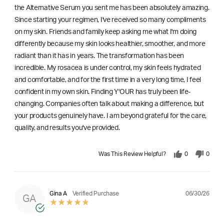
the Alternative Serum you sent me has been absolutely amazing.
Since starting your regimen, I've received so many compliments
on my skin. Friends and family keep asking me what I'm doing
differently because my skin looks healthier, smoother, and more
radiant than it has in years. The transformation has been
incredible. My rosacea is under control, my skin feels hydrated
and comfortable, and for the first time in a very long time, I feel
confident in my own skin. Finding Y'OUR has truly been life-
changing. Companies often talk about making a difference, but
your products genuinely have. I am beyond grateful for the care,
quality, and results you've provided.
Was This Review Helpful?
0
0
06/30/26
Gina A
Verified Purchase
GA