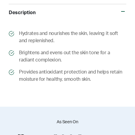
Description
​​Hydrates and nourishes the skin, leaving it soft
and replenished.
​​ Brightens and evens out the skin tone for a
radiant complexion.
​​ Provides antioxidant protection and helps retain
moisture for healthy, smooth skin.
As Seen On