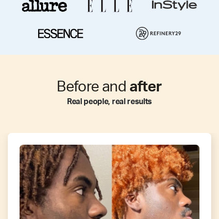
Before and
after
Real people, real results