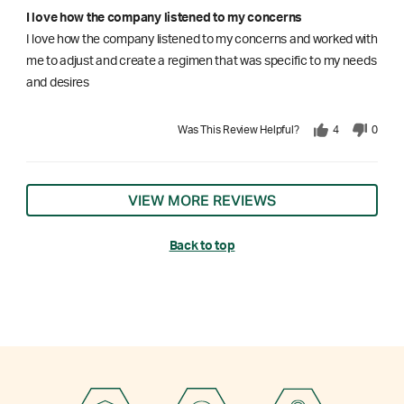
I love how the company listened to my concerns
I love how the company listened to my concerns and worked with
me to adjust and create a regimen that was specific to my needs
and desires
Was This Review Helpful?
4
0
VIEW MORE REVIEWS
Back to top