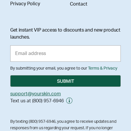
Privacy Policy
Contact
Get instant VIP access to discounts and new product
launches.
By submitting your email, you agree to our
Terms & Privacy
support@yourskin.com
Text us at (800) 957-6946
By texting (800) 957-6946, you agree to receive updates and
responses from us regarding your request. If you no longer