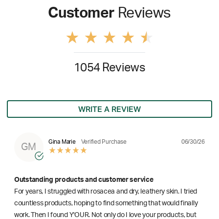
Customer
Reviews
1054 Reviews
WRITE A REVIEW
06/30/26
Gina Marie
Verified Purchase
GM
Outstanding products and customer service
For years, I struggled with rosacea and dry, leathery skin. I tried
countless products, hoping to find something that would finally
work. Then I found Y'OUR. Not only do I love your products, but