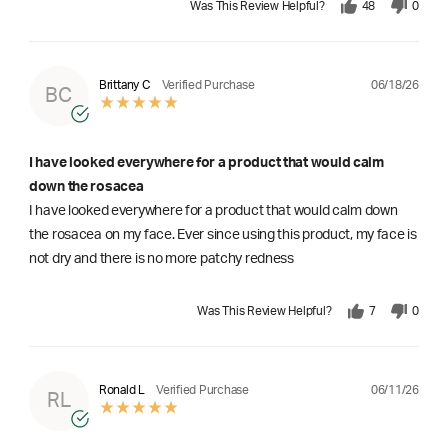
Was This Review Helpful?
48
0
06/18/26
Brittany C
Verified Purchase
BC
I have looked everywhere for a product that would calm
down the rosacea
I have looked everywhere for a product that would calm down
the rosacea on my face. Ever since using this product, my face is
not dry and there is no more patchy redness
Was This Review Helpful?
7
0
06/11/26
Ronald L
Verified Purchase
RL