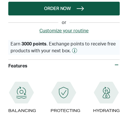
ORDER NOW
or
Customize your routine
Earn
3000 points
. Exchange points to receive free
products with your next box.
Features
BALANCING
PROTECTING
HYDRATING