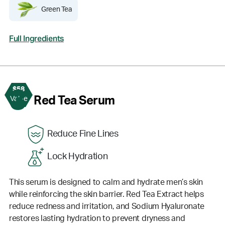
Green Tea
Full Ingredients
$58
3
Red Tea Serum
Value
Reduce Fine Lines
Lock Hydration
This serum is designed to calm and hydrate men’s skin
while reinforcing the skin barrier. Red Tea Extract helps
reduce redness and irritation, and Sodium Hyaluronate
restores lasting hydration to prevent dryness and