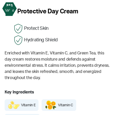
$53
2
Protective Day Cream
Value
Protect Skin
Hydrating Shield
Enriched with Vitamin E, Vitamin C, and Green Tea, this
day cream restores moisture and defends against
environmental stress. It calms irritation, prevents dryness,
and leaves the skin refreshed, smooth, and energized
throughout the day.
Key Ingredients
Vitamin E
Vitamin C