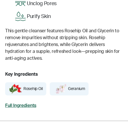
Unclog Pores
Purify Skin
This gentle cleanser features Rosehip Oil and Glycerin to
remove impurities without stripping skin. Rosehip
rejuvenates and brightens, while Glycerin delivers
hydration for a supple, refreshed look—prepping skin for
anti-aging actives.
Key Ingredients
Rosehip Oil
Geranium
Full Ingredients