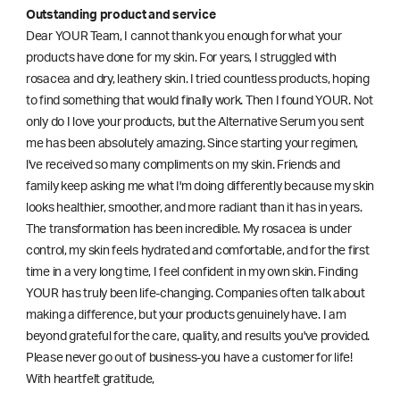
Outstanding product and service
Dear YOUR Team, I cannot thank you enough for what your
products have done for my skin. For years, I struggled with
rosacea and dry, leathery skin. I tried countless products, hoping
to find something that would finally work. Then I found YOUR. Not
only do I love your products, but the Alternative Serum you sent
me has been absolutely amazing. Since starting your regimen,
l've received so many compliments on my skin. Friends and
family keep asking me what I'm doing differently because my skin
looks healthier, smoother, and more radiant than it has in years.
The transformation has been incredible. My rosacea is under
control, my skin feels hydrated and comfortable, and for the first
time in a very long time, I feel confident in my own skin. Finding
YOUR has truly been life-changing. Companies often talk about
making a difference, but your products genuinely have. I am
beyond grateful for the care, quality, and results you've provided.
Please never go out of business-you have a customer for life!
With heartfelt gratitude,