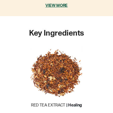
VIEW MORE
Key Ingredients
RED TEA EXTRACT
| Healing