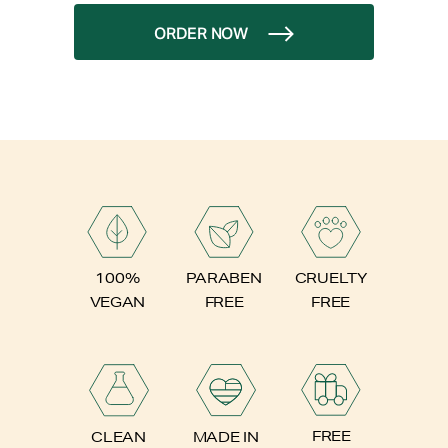
ORDER NOW
PARABEN
100%
CRUELTY
FREE
VEGAN
FREE
FREE
CLEAN
MADE IN