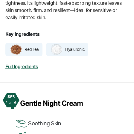
tightness. Its lightweight, fast-absorbing texture leaves
skin smooth, firm, and resilient—ideal for sensitive or
easily irritated skin.
Key Ingredients
Red Tea
Hyaluronic
Full Ingredients
$68
4
Gentle Night Cream
Value
Soothing Skin