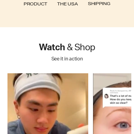
SHIPPING
PRODUCT
THE USA
Watch
& Shop
See it in action