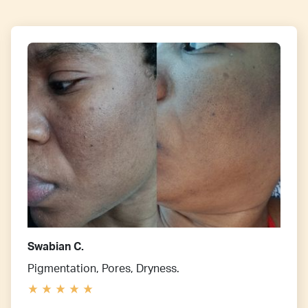
Swabian C.
Pigmentation, Pores, Dryness.