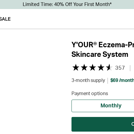
Limited Time: 40% Off Your First Month*
SALE
Y'OUR® Eczema-Pr
Skincare System
357
3-month supply
$69 /mont
Payment options
Monthly