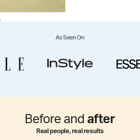
As Seen On
Before and
after
Real people, real results