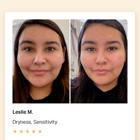
Leslie M.
Dryness, Sensitivity