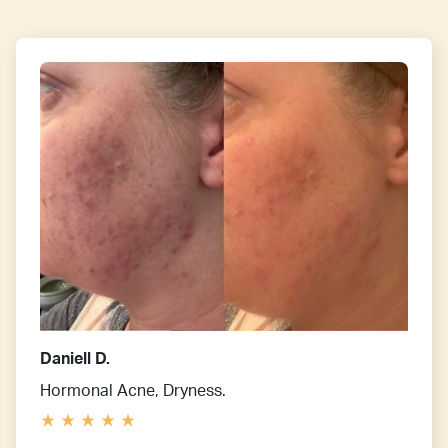
Daniell D.
Hormonal Acne, Dryness.