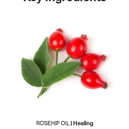
ROSEHIP OIL
| Healing