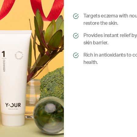
​​Targets eczema with nou
restore the skin.
​​ Provides instant relie
skin barrier.
​​ Rich in antioxidants to
health.