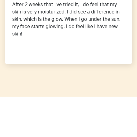
After 2 weeks that I've tried it, I do feel that my
skin is very moisturized. I did see a difference in
skin, which is the glow. When I go under the sun,
my face starts glowing. I do feel like I have new
skin!