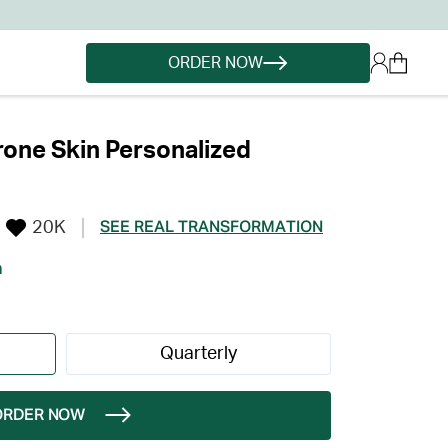
ORDER NOW
one Skin Personalized
20K
SEE REAL TRANSFORMATION
h
Quarterly
ORDER NOW