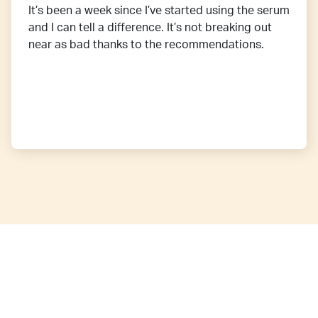
It’s been a week since I’ve started using the serum
and I can tell a difference. It’s not breaking out
near as bad thanks to the recommendations.