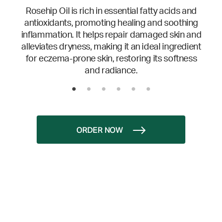
Rosehip Oil is rich in essential fatty acids and
antioxidants, promoting healing and soothing
inflammation. It helps repair damaged skin and
alleviates dryness, making it an ideal ingredient
for eczema-prone skin, restoring its softness
and radiance.
ORDER NOW