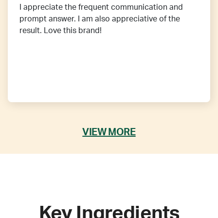
I appreciate the frequent communication and
prompt answer. I am also appreciative of the
result. Love this brand!
VIEW MORE
Key Ingredients