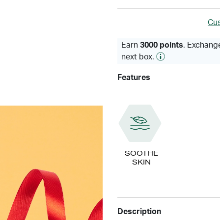
Cus
Earn
3000 points
. Exchange
next box.
Features
SOOTHE
SKIN
Description