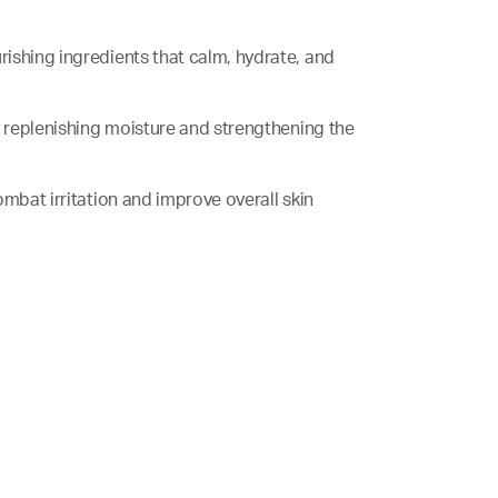
rishing ingredients that calm, hydrate, and
f by replenishing moisture and strengthening the
 combat irritation and improve overall skin