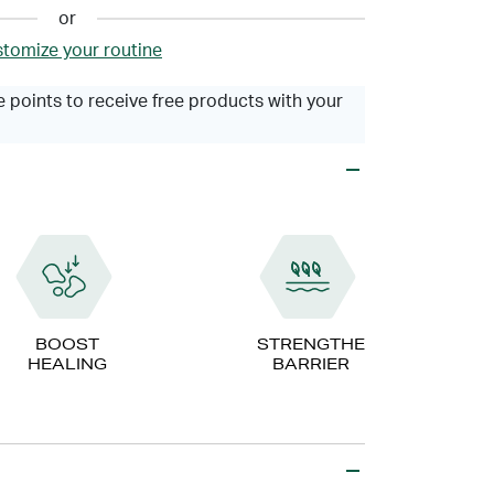
or
tomize your routine
 points to receive free products with your
BOOST
STRENGTHEN
HEALING
BARRIER