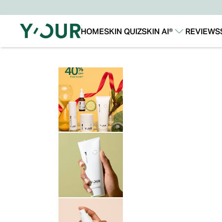
HOME
SKIN QUIZ
SKIN AI®
REVIEWS
Our Story
Our Technology