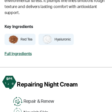
environmental stress. It plumps fine lines smooths rough
texture and delivers lasting comfort with antioxidant
support.
Key Ingredients
Red Tea
Hyaluronic
Full Ingredients
$68
4
Repairing Night Cream
Value
Repair & Renew