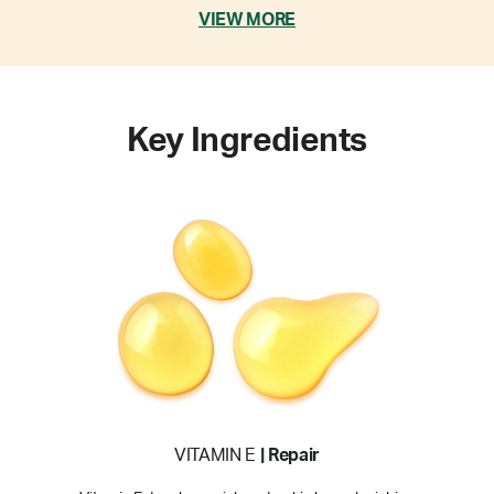
VIEW MORE
Key Ingredients
VITAMIN E
| Repair