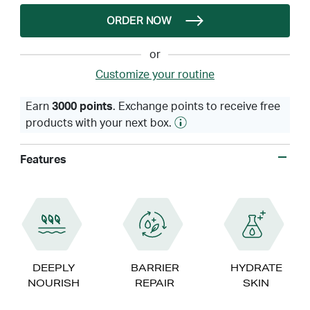
ORDER NOW
or
Customize your routine
Earn
3000 points
. Exchange points to receive free
products with your next box.
Features
DEEPLY
BARRIER
HYDRATE
NOURISH
REPAIR
SKIN