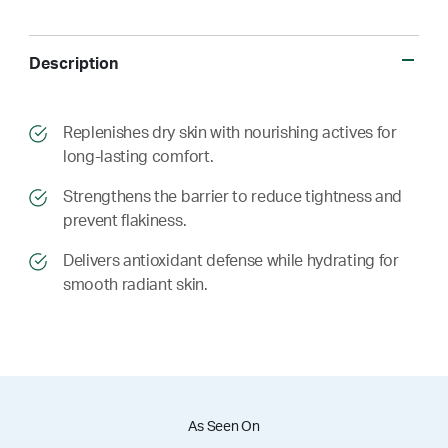
Description
​​Replenishes dry skin with nourishing actives for
long-lasting comfort.
​​ Strengthens the barrier to reduce tightness and
prevent flakiness.
​​ Delivers antioxidant defense while hydrating for
smooth radiant skin.
As Seen On