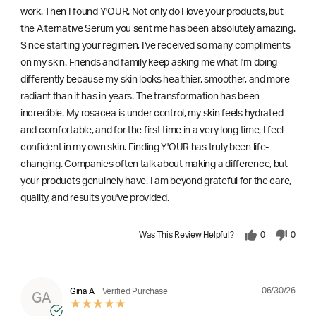
work. Then I found Y'OUR. Not only do I love your products, but
the Alternative Serum you sent me has been absolutely amazing.
Since starting your regimen, I've received so many compliments
on my skin. Friends and family keep asking me what I'm doing
differently because my skin looks healthier, smoother, and more
radiant than it has in years. The transformation has been
incredible. My rosacea is under control, my skin feels hydrated
and comfortable, and for the first time in a very long time, I feel
confident in my own skin. Finding Y'OUR has truly been life-
changing. Companies often talk about making a difference, but
your products genuinely have. I am beyond grateful for the care,
quality, and results you've provided.
Was This Review Helpful?
0
0
06/30/26
Gina A
Verified Purchase
GA