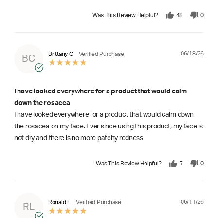
Was This Review Helpful?
48
0
06/18/26
Brittany C
Verified Purchase
BC
I have looked everywhere for a product that would calm
down the rosacea
I have looked everywhere for a product that would calm down
the rosacea on my face. Ever since using this product, my face is
not dry and there is no more patchy redness
Was This Review Helpful?
7
0
06/11/26
Ronald L
Verified Purchase
RL