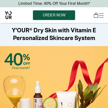
Limited Time: 40% Off Your First Month*
ORDER NOW
Y'OUR® Dry Skin with Vitamin E
Personalized Skincare System