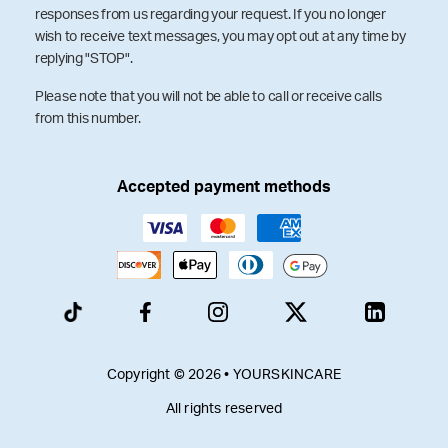
responses from us regarding your request. If you no longer
wish to receive text messages, you may opt out at any time by
replying "STOP".
Please note that you will not be able to call or receive calls
from this number.
Accepted payment methods
Copyright © 2026 • YOURSKINCARE
All rights reserved