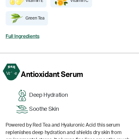
Vitamin E
Vitamin C
Green Tea
Full Ingredients
$58
3
Antioxidant Serum
Value
Deep Hydration
Soothe Skin
Powered by Red Tea and Hyaluronic Acid this serum
replenishes deep hydration and shields dry skin from