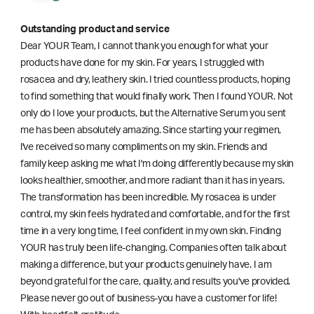
Outstanding product and service
Dear YOUR Team, I cannot thank you enough for what your
products have done for my skin. For years, I struggled with
rosacea and dry, leathery skin. I tried countless products, hoping
to find something that would finally work. Then I found YOUR. Not
only do I love your products, but the Alternative Serum you sent
me has been absolutely amazing. Since starting your regimen,
l've received so many compliments on my skin. Friends and
family keep asking me what I'm doing differently because my skin
looks healthier, smoother, and more radiant than it has in years.
The transformation has been incredible. My rosacea is under
control, my skin feels hydrated and comfortable, and for the first
time in a very long time, I feel confident in my own skin. Finding
YOUR has truly been life-changing. Companies often talk about
making a difference, but your products genuinely have. I am
beyond grateful for the care, quality, and results you've provided.
Please never go out of business-you have a customer for life!