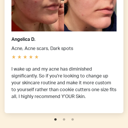
Angelica D.
Acne, Acne scars, Dark spots
I wake up and my acne has diminished
significantly. So if you're looking to change up
your skincare routine and make it more custom
to yourself rather than cookie cutters one size fits
all, I highly recommend Y'OUR Skin.