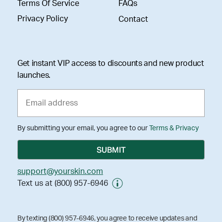
Terms Of Service
FAQs
Privacy Policy
Contact
Get instant VIP access to discounts and new product
launches.
By submitting your email, you agree to our
Terms & Privacy
support@yourskin.com
Text us at (800) 957-6946
By texting (800) 957-6946, you agree to receive updates and