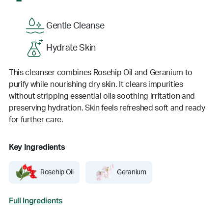
Gentle Cleanse
Hydrate Skin
This cleanser combines Rosehip Oil and Geranium to
purify while nourishing dry skin. It clears impurities
without stripping essential oils soothing irritation and
preserving hydration. Skin feels refreshed soft and ready
for further care.
Key Ingredients
Rosehip Oil
Geranium
Full Ingredients