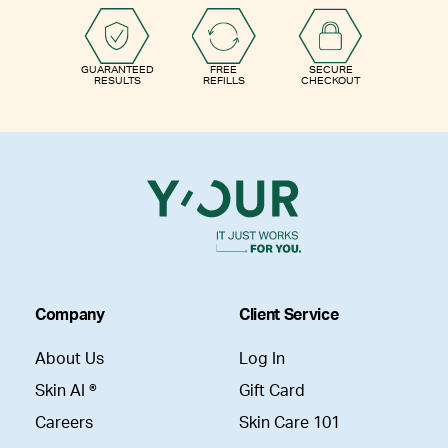
GUARANTEED
FREE
SECURE
RESULTS
REFILLS
CHECKOUT
Company
Client Service
About Us
Log In
Skin AI ®
Gift Card
Careers
Skin Care 101