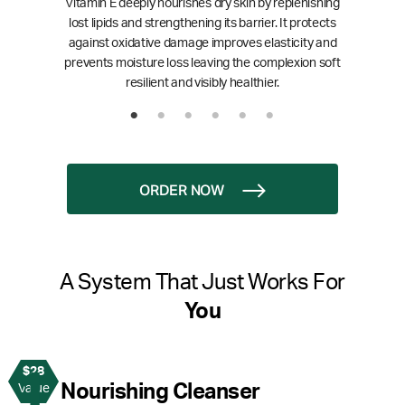
Vitamin E deeply nourishes dry skin by replenishing
lost lipids and strengthening its barrier. It protects
against oxidative damage improves elasticity and
prevents moisture loss leaving the complexion soft
resilient and visibly healthier.
ORDER NOW
A System That Just Works For
You
$28
1
Nourishing Cleanser
Value