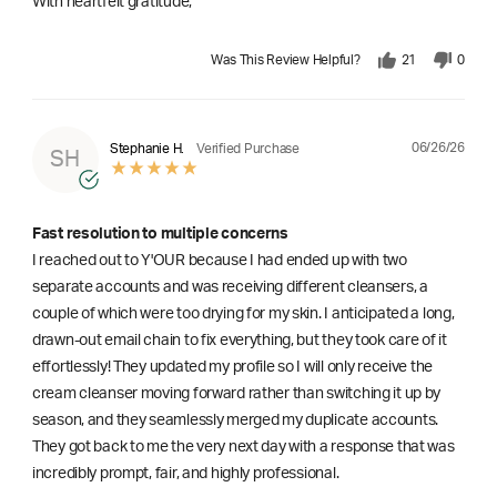
With heartfelt gratitude,
Was This Review Helpful?
21
0
06/26/26
Stephanie H.
Verified Purchase
SH
Fast resolution to multiple concerns
I reached out to Y'OUR because I had ended up with two
separate accounts and was receiving different cleansers, a
couple of which were too drying for my skin. I anticipated a long,
drawn-out email chain to fix everything, but they took care of it
effortlessly! They updated my profile so I will only receive the
cream cleanser moving forward rather than switching it up by
season, and they seamlessly merged my duplicate accounts.
They got back to me the very next day with a response that was
incredibly prompt, fair, and highly professional.