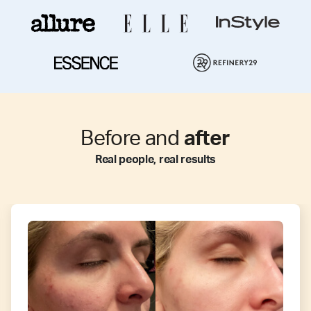
Before and
after
Real people, real results