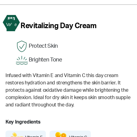
$53
2
Revitalizing Day Cream
Value
Protect Skin
Brighten Tone
Infused with Vitamin E and Vitamin C this day cream
restores hydration and strengthens the skin barrier. It
protects against oxidative damage while brightening the
complexion. Ideal for dry skin it keeps skin smooth supple
and radiant throughout the day.
Key Ingredients