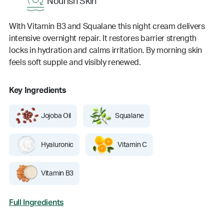
Nourish Skin
With Vitamin B3 and Squalane this night cream delivers
intensive overnight repair. It restores barrier strength
locks in hydration and calms irritation. By morning skin
feels soft supple and visibly renewed.
Key Ingredients
Jojoba Oil
Squalane
Hyaluronic
Vitamin C
Vitamin B3
Full Ingredients