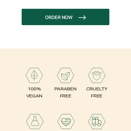
ORDER NOW
PARABEN
100%
CRUELTY
FREE
VEGAN
FREE