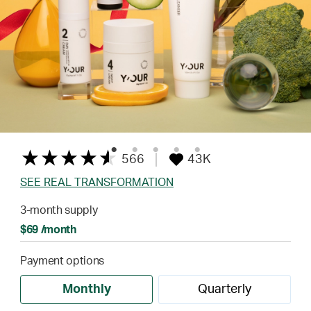
566
43K
SEE REAL TRANSFORMATION
3-month supply
$69 /month
Payment options
Monthly
Quarterly