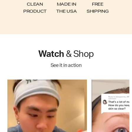
FREE
CLEAN
MADE IN
SHIPPING
PRODUCT
THE USA
Watch
& Shop
See it in action