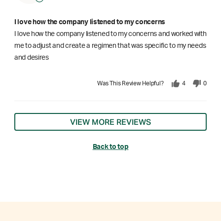
I love how the company listened to my concerns
I love how the company listened to my concerns and worked with
me to adjust and create a regimen that was specific to my needs
and desires
Was This Review Helpful?
4
0
VIEW MORE REVIEWS
Back to top