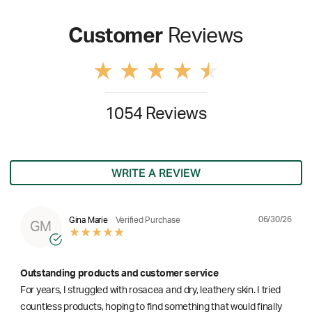
Customer
Reviews
1054 Reviews
WRITE A REVIEW
06/30/26
Gina Marie
Verified Purchase
GM
Outstanding products and customer service
For years, I struggled with rosacea and dry, leathery skin. I tried
countless products, hoping to find something that would finally