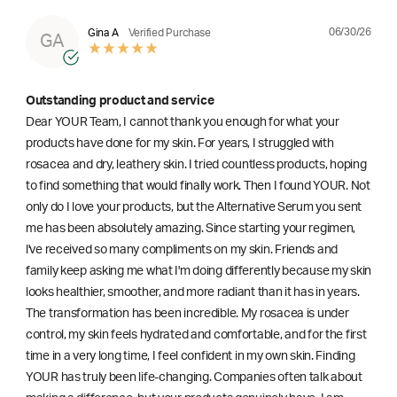
06/30/26
Gina A
Verified Purchase
GA
Outstanding product and service
Dear YOUR Team, I cannot thank you enough for what your
products have done for my skin. For years, I struggled with
rosacea and dry, leathery skin. I tried countless products, hoping
to find something that would finally work. Then I found YOUR. Not
only do I love your products, but the Alternative Serum you sent
me has been absolutely amazing. Since starting your regimen,
l've received so many compliments on my skin. Friends and
family keep asking me what I'm doing differently because my skin
looks healthier, smoother, and more radiant than it has in years.
The transformation has been incredible. My rosacea is under
control, my skin feels hydrated and comfortable, and for the first
time in a very long time, I feel confident in my own skin. Finding
YOUR has truly been life-changing. Companies often talk about