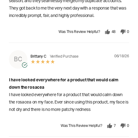
season, and they seamlessly merged my duplicate accounts.
They got back to me the very next day with a response that was
incredibly prompt, fair, and highly professional.
Was This Review Helpful?
48
0
06/18/26
Brittany C
Verified Purchase
BC
I have looked everywhere for a product that would calm
down the rosacea
I have looked everywhere for a product that would calm down
the rosacea on my face. Ever since using this product, my face is
not dry and there is no more patchy redness
Was This Review Helpful?
7
0