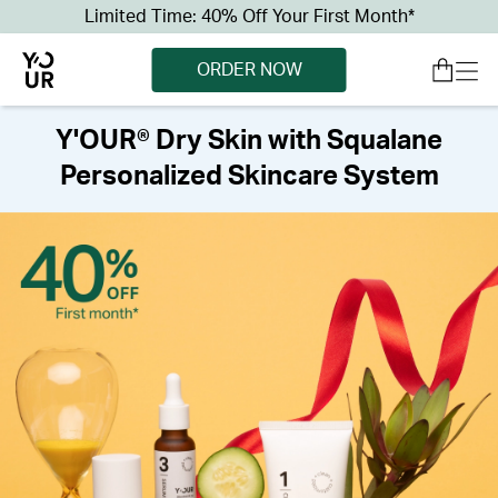
Limited Time: 40% Off Your First Month*
ORDER NOW
Y'OUR® Dry Skin with Squalane
Personalized Skincare System