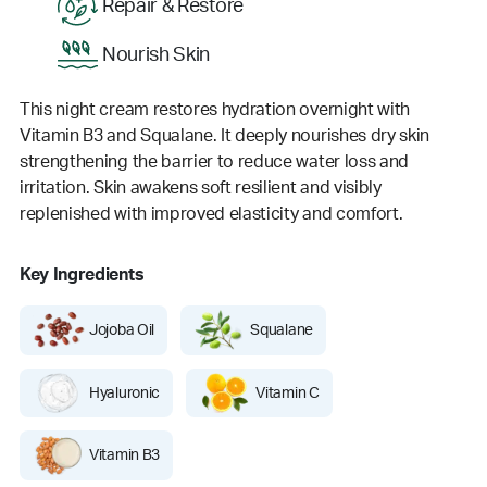
Repair & Restore
Nourish Skin
This night cream restores hydration overnight with
Vitamin B3 and Squalane. It deeply nourishes dry skin
strengthening the barrier to reduce water loss and
irritation. Skin awakens soft resilient and visibly
replenished with improved elasticity and comfort.
Key Ingredients
Jojoba Oil
Squalane
Hyaluronic
Vitamin C
Vitamin B3