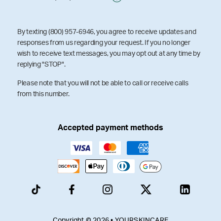
By texting (800) 957-6946, you agree to receive updates and
responses from us regarding your request. If you no longer
wish to receive text messages, you may opt out at any time by
replying "STOP".
Please note that you will not be able to call or receive calls
from this number.
Accepted payment methods
Copyright © 2026 • YOURSKINCARE