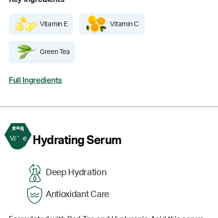
Vitamin E
Vitamin C
Green Tea
Full Ingredients
$58
3
Hydrating Serum
Value
Deep Hydration
Antioxidant Care