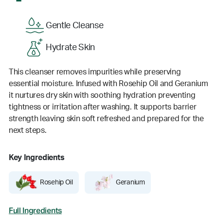
Gentle Cleanse
Hydrate Skin
This cleanser removes impurities while preserving
essential moisture. Infused with Rosehip Oil and Geranium
it nurtures dry skin with soothing hydration preventing
tightness or irritation after washing. It supports barrier
strength leaving skin soft refreshed and prepared for the
next steps.
Key Ingredients
Rosehip Oil
Geranium
Full Ingredients