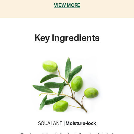
VIEW MORE
Key Ingredients
SQUALANE
| Moisture-lock