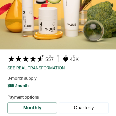
557
43K
SEE REAL TRANSFORMATION
3-month supply
$69 /month
Payment options
Monthly
Quarterly