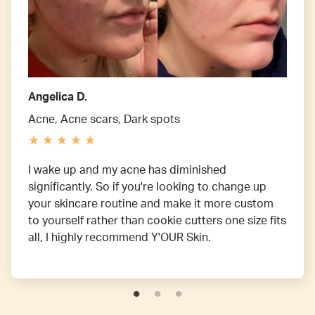
Angelica D.
Acne, Acne scars, Dark spots
I wake up and my acne has diminished
significantly. So if you're looking to change up
your skincare routine and make it more custom
to yourself rather than cookie cutters one size fits
all, I highly recommend Y'OUR Skin.