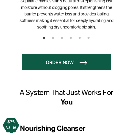
Squalane mimics skin’s natural oils replenishing lost
moisture without clogging pores. It strengthens the
barrier prevents water loss and provides lasting
softness making it essential for deeply hydrating and
soothing dry uncomfortable skin.
ORDER NOW
A System That Just Works For
You
$28
1
Nourishing Cleanser
Value