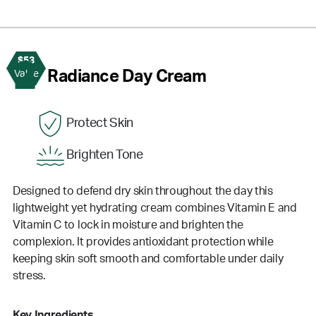
$53
2
Radiance Day Cream
Value
Protect Skin
Brighten Tone
Designed to defend dry skin throughout the day this
lightweight yet hydrating cream combines Vitamin E and
Vitamin C to lock in moisture and brighten the
complexion. It provides antioxidant protection while
keeping skin soft smooth and comfortable under daily
stress.
Key Ingredients