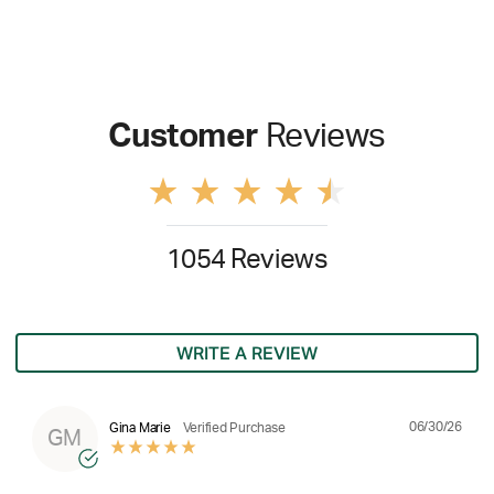
Customer
Reviews
1054 Reviews
WRITE A REVIEW
06/30/26
Gina Marie
Verified Purchase
GM