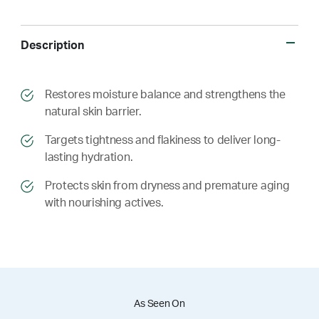
Description
​​Restores moisture balance and strengthens the
natural skin barrier.
​​ Targets tightness and flakiness to deliver long-
lasting hydration.
​​ Protects skin from dryness and premature aging
with nourishing actives.
As Seen On