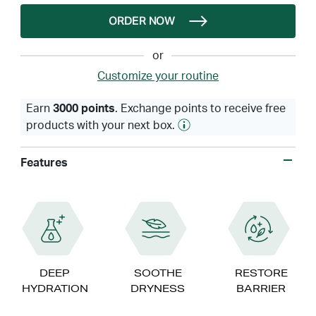
ORDER NOW
or
Customize your routine
Earn
3000 points
. Exchange points to receive free
products with your next box.
Features
DEEP
SOOTHE
RESTORE
HYDRATION
DRYNESS
BARRIER