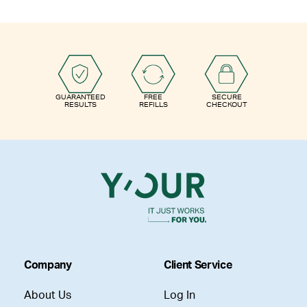
GUARANTEED
FREE
SECURE
RESULTS
REFILLS
CHECKOUT
Company
Client Service
About Us
Log In