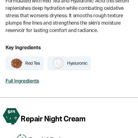
Formulated with Red Tea and Hyaluronic Acid this serum
replenishes deep hydration while combating oxidative
stress that worsens dryness. It smooths rough texture
plumps fine lines and strengthens the skin’s moisture
reservoir for lasting comfort and radiance.
Key Ingredients
Red Tea
Hyaluronic
Full Ingredients
$68
4
Repair Night Cream
Value