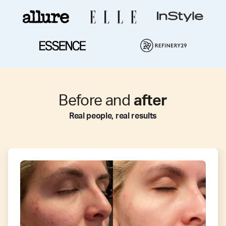
Before and
after
Real people, real results