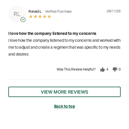
06/11/26
Ronald L
Verified Purchase
RL
I love how the company listened to my concerns
I love how the company listened to my concerns and worked with
me to adjust and create a regimen that was specific to my needs
and desires
Was This Review Helpful?
4
0
VIEW MORE REVIEWS
Back to top