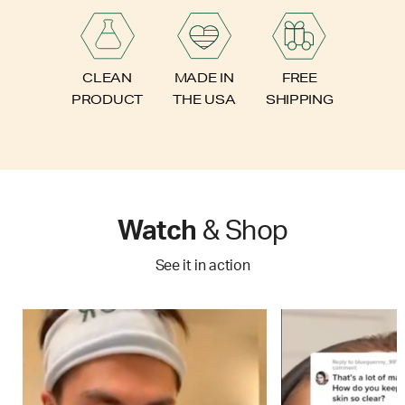
FREE
CLEAN
MADE IN
SHIPPING
PRODUCT
THE USA
Watch
& Shop
See it in action