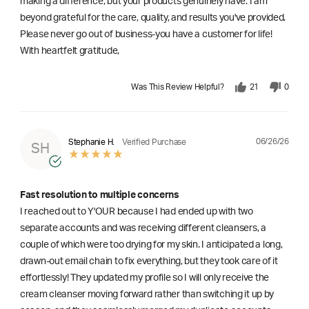
making a difference, but your products genuinely have. I am
beyond grateful for the care, quality, and results you've provided.
Please never go out of business-you have a customer for life!
With heartfelt gratitude,
Was This Review Helpful?
21
0
06/26/26
Stephanie H.
Verified Purchase
SH
Fast resolution to multiple concerns
I reached out to Y'OUR because I had ended up with two
separate accounts and was receiving different cleansers, a
couple of which were too drying for my skin. I anticipated a long,
drawn-out email chain to fix everything, but they took care of it
effortlessly! They updated my profile so I will only receive the
cream cleanser moving forward rather than switching it up by