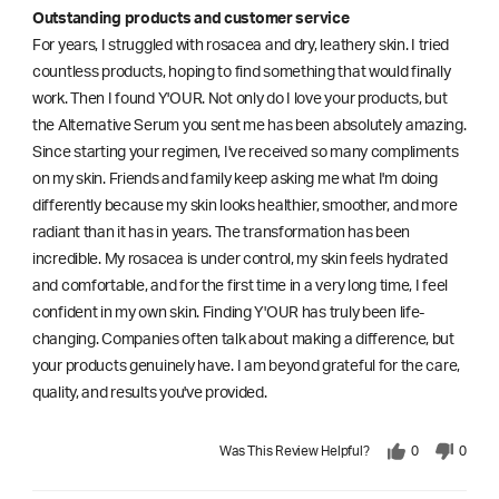
Outstanding products and customer service
For years, I struggled with rosacea and dry, leathery skin. I tried
countless products, hoping to find something that would finally
work. Then I found Y'OUR. Not only do I love your products, but
the Alternative Serum you sent me has been absolutely amazing.
Since starting your regimen, I've received so many compliments
on my skin. Friends and family keep asking me what I'm doing
differently because my skin looks healthier, smoother, and more
radiant than it has in years. The transformation has been
incredible. My rosacea is under control, my skin feels hydrated
and comfortable, and for the first time in a very long time, I feel
confident in my own skin. Finding Y'OUR has truly been life-
changing. Companies often talk about making a difference, but
your products genuinely have. I am beyond grateful for the care,
quality, and results you've provided.
Was This Review Helpful?
0
0