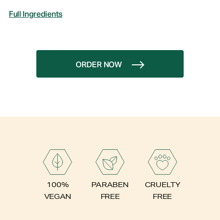
Full Ingredients
ORDER NOW
PARABEN
100%
CRUELTY
FREE
VEGAN
FREE