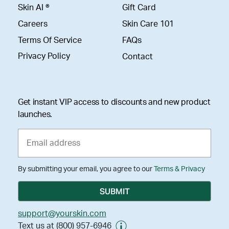
Skin AI ®
Gift Card
Careers
Skin Care 101
Terms Of Service
FAQs
Privacy Policy
Contact
Get instant VIP access to discounts and new product
launches.
By submitting your email, you agree to our
Terms & Privacy
support@yourskin.com
Text us at (800) 957-6946