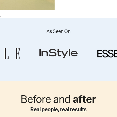
As Seen On
Before and
after
Real people, real results