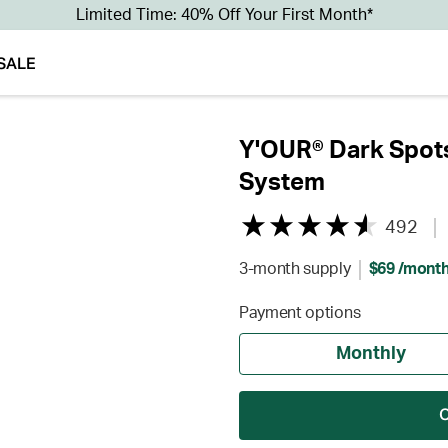
Limited Time: 40% Off Your First Month*
SALE
Y'OUR® Dark Spots
System
492
3-month supply
$69 /mont
Payment options
Monthly