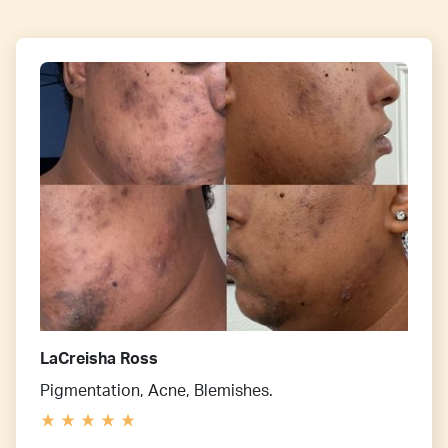
LaCreisha Ross
Pigmentation, Acne, Blemishes.