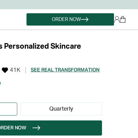
ORDER NOW
 Personalized Skincare
41K
SEE REAL TRANSFORMATION
h
Quarterly
ORDER NOW