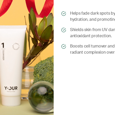
​​Helps fade dark spots 
hydration, and promoting 
​​ Shields skin from UV 
antioxidant protection.
​​ Boosts cell turnover a
radiant complexion over