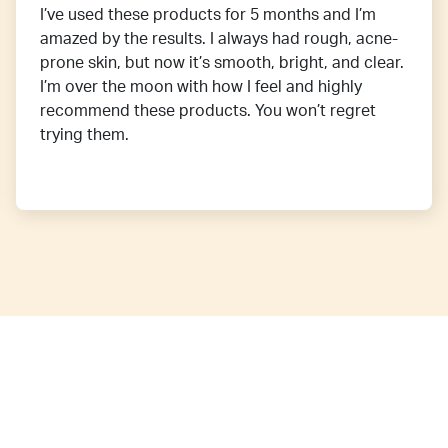
I’ve used these products for 5 months and I’m
amazed by the results. I always had rough, acne-
prone skin, but now it’s smooth, bright, and clear.
I’m over the moon with how I feel and highly
recommend these products. You won’t regret
trying them.