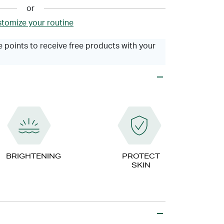
or
tomize your routine
 points to receive free products with your
BRIGHTENING
PROTECT
SKIN