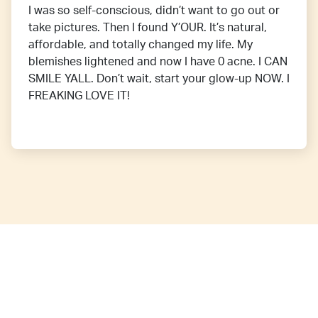
I was so self-conscious, didn’t want to go out or
take pictures. Then I found Y’OUR. It’s natural,
affordable, and totally changed my life. My
blemishes lightened and now I have 0 acne. I CAN
SMILE YALL. Don’t wait, start your glow-up NOW. I
FREAKING LOVE IT!