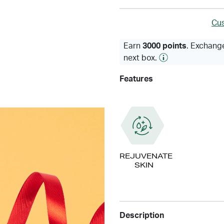
Cus
Earn
3000 points
. Exchange
next box.
Features
REJUVENATE
SKIN
Description