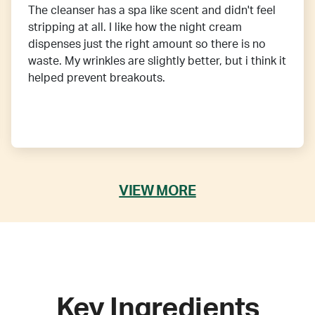
The cleanser has a spa like scent and didn't feel
stripping at all. I like how the night cream
dispenses just the right amount so there is no
waste. My wrinkles are slightly better, but i think it
helped prevent breakouts.
VIEW MORE
Key Ingredients