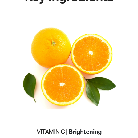
VITAMIN C
| Brightening