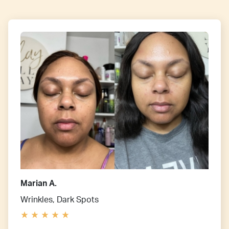
Marian A.
Wrinkles, Dark Spots