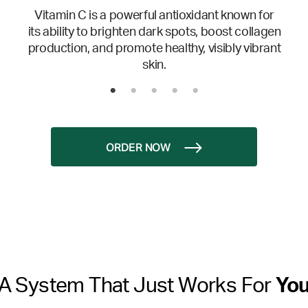
Vitamin C is a powerful antioxidant known for
its ability to brighten dark spots, boost collagen
production, and promote healthy, visibly vibrant
skin.
ORDER NOW
A System That Just Works For
Yo