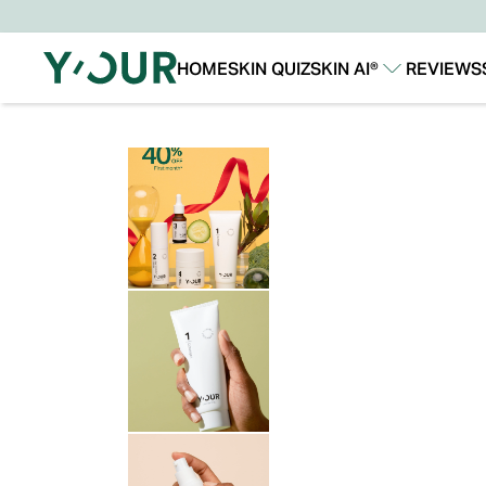
HOME
SKIN QUIZ
SKIN AI®
REVIEWS
Our Story
Our Technology