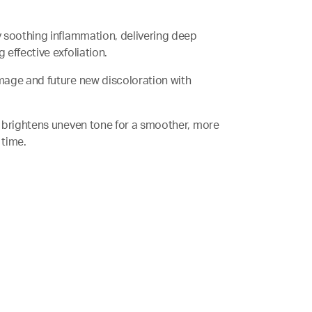
by soothing inflammation, delivering deep
effective exfoliation.
damage and future new discoloration with
nd brightens uneven tone for a smoother, more
 time.