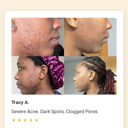
Tracy A.
Severe Acne, Dark Spots, Clogged Pores