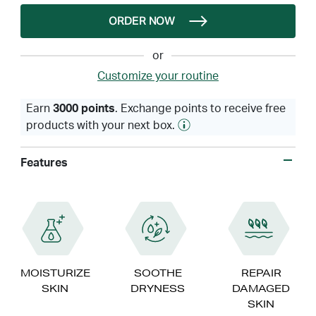
ORDER NOW
or
Customize your routine
Earn
3000 points
. Exchange points to receive free
products with your next box.
Features
MOISTURIZE
SOOTHE
REPAIR
SKIN
DRYNESS
DAMAGED
SKIN