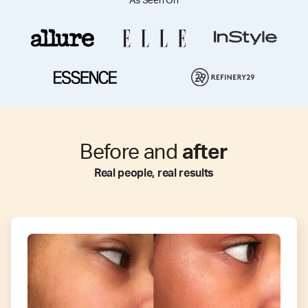
As Seen On
Before and
after
Real people, real results