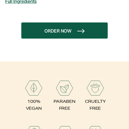
Full Ingredients
ORDER NOW
PARABEN
100%
CRUELTY
FREE
VEGAN
FREE