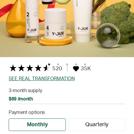
520
35K
SEE REAL TRANSFORMATION
3-month supply
$69 /month
Payment options
Monthly
Quarterly