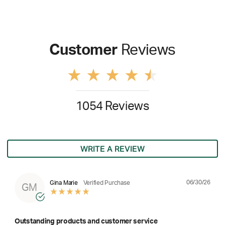
Customer
Reviews
1054 Reviews
WRITE A REVIEW
06/30/26
Gina Marie
Verified Purchase
GM
Outstanding products and customer service