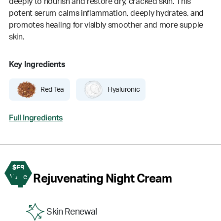
deeply to nourish and restore dry, cracked skin. This
potent serum calms inflammation, deeply hydrates, and
promotes healing for visibly smoother and more supple
skin.
Key Ingredients
Red Tea
Hyaluronic
Full Ingredients
$68
4
Rejuvenating Night Cream
Value
Skin Renewal