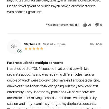
beyond grateful for the care, quality, and results you've provided.
Please never go out of business-you have a customer for life!
With heartfelt gratitude,
Was This Review Helpful?
21
0
06/26/26
Stephanie H.
Verified Purchase
SH
Fast resolution to multiple concerns
I reached out to Y'OUR because I had ended up with two
separate accounts and was receiving different cleansers, a
couple of which were too drying for my skin. I anticipated a long,
drawn-out email chain to fix everything, but they took care of it
effortlessly! They updated my profile so I will only receive the
cream cleanser moving forward rather than switching it up by
season, and they seamlessly merged my duplicate accounts.