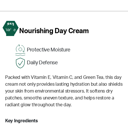
$53
2
Nourishing Day Cream
Value
Protective Moisture
Daily Defense
Packed with Vitamin E, Vitamin C, and Green Tea, this day
cream not only provides lasting hydration but also shields
your skin from environmental stressors. It softens dry
patches, smooths uneven texture, and helps restore a
radiant glow throughout the day.
Key Ingredients