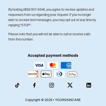
By texting (800) 957-6946, you agree to receive updates and
responses from us regarding your request. If you no longer
wish to receive text messages, you may opt out at any time by
replying "STOP".
Please note that you will not be able to call or receive calls
from this number.
Accepted payment methods
Copyright © 2026 • YOURSKINCARE