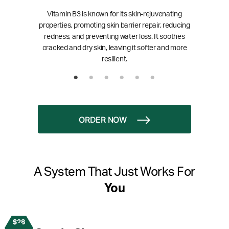
Vitamin B3 is known for its skin-rejuvenating
properties, promoting skin barrier repair, reducing
redness, and preventing water loss. It soothes
cracked and dry skin, leaving it softer and more
resilient.
ORDER NOW
A System That Just Works For
You
$28