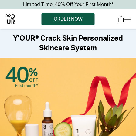
Limited Time: 40% Off Your First Month*
ORDER NOW
Y'OUR® Crack Skin Personalized
Skincare System