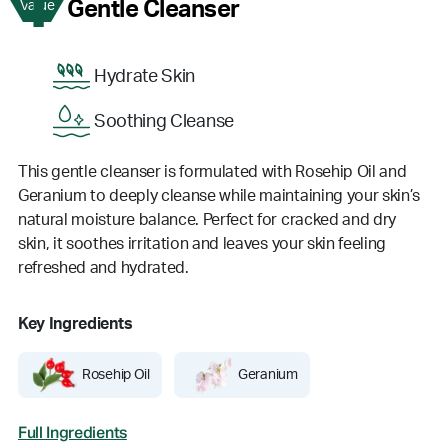
1
Gentle Cleanser
Value
Hydrate Skin
Soothing Cleanse
This gentle cleanser is formulated with Rosehip Oil and
Geranium to deeply cleanse while maintaining your skin’s
natural moisture balance. Perfect for cracked and dry
skin, it soothes irritation and leaves your skin feeling
refreshed and hydrated.
Key Ingredients
Rosehip Oil
Geranium
Full Ingredients