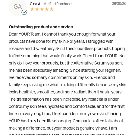
06/30/26
Gina A
Verified Purchase
GA
Outstanding product and service
Dear YOUR Team, I cannot thank you enough for what your
products have done for my skin. For years, I struggled with
rosacea and dry, leathery skin. I tried countless products, hoping
to find something that would finally work. Then I found YOUR. Not
only do I love your products, but the Alternative Serum you sent
me has been absolutely amazing. Since starting your regimen,
l've received so many compliments on my skin. Friends and
family keep asking me what I'm doing differently because my skin
looks healthier, smoother, and more radiant than it has in years.
The transformation has been incredible. My rosacea is under
control, my skin feels hydrated and comfortable, and for the first
time in a very long time, I feel confident in my own skin. Finding
YOUR has truly been life-changing. Companies often talk about
making a difference, but your products genuinely have. I am