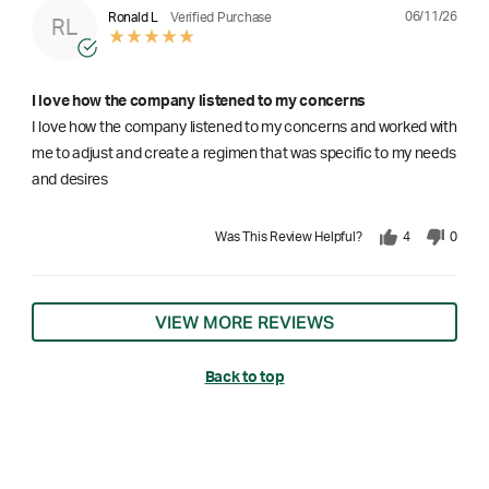
06/11/26
Ronald L
Verified Purchase
RL
I love how the company listened to my concerns
I love how the company listened to my concerns and worked with
me to adjust and create a regimen that was specific to my needs
and desires
Was This Review Helpful?
4
0
VIEW MORE REVIEWS
Back to top