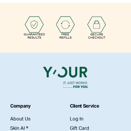
GUARANTEED
FREE
SECURE
RESULTS
REFILLS
CHECKOUT
Company
Client Service
About Us
Log In
Skin AI ®
Gift Card