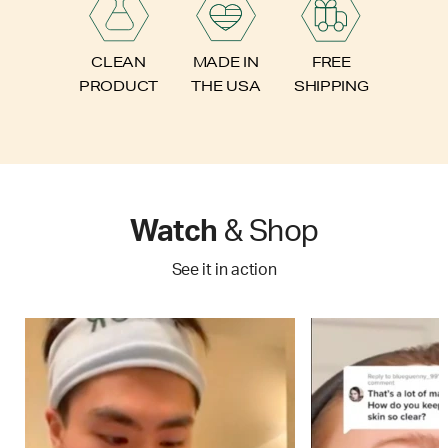
FREE
CLEAN
MADE IN
SHIPPING
PRODUCT
THE USA
Watch
& Shop
See it in action