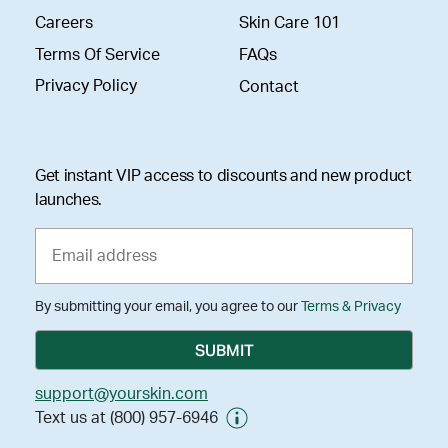
Careers
Skin Care 101
Terms Of Service
FAQs
Privacy Policy
Contact
Get instant VIP access to discounts and new product
launches.
By submitting your email, you agree to our
Terms & Privacy
support@yourskin.com
Text us at (800) 957-6946