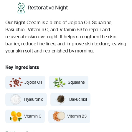
Restorative Night
Our Night Cream is a blend of Jojoba Oil, Squalane,
Bakuchiol, Vitamin C, and Vitamin B3 to repair and
rejuvenate skin overnight. It helps strengthen the skin
barrier, reduce fine lines, and improve skin texture, leaving
your skin soft and replenished by morning.
Key Ingredients
Jojoba Oil
Squalane
Hyaluronic
Bakuchiol
Vitamin C
Vitamin B3