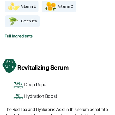
Vitamin E
Vitamin C
Green Tea
Full Ingredients
$58
3
Revitalizing Serum
Value
Deep Repair
Hydration Boost
The Red Tea and Hyaluronic Acid in this serum penetrate