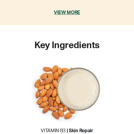
VIEW MORE
Key Ingredients
VITAMIN B3
| Skin Repair