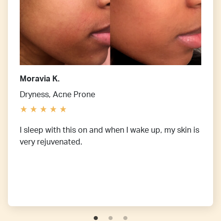
Moravia K.
Dryness, Acne Prone
I sleep with this on and when I wake up, my skin is
very rejuvenated.