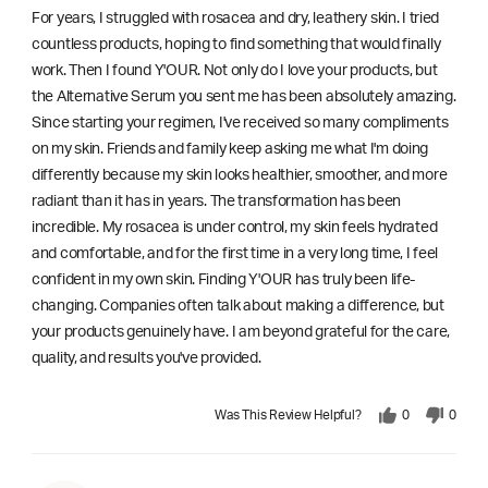
For years, I struggled with rosacea and dry, leathery skin. I tried
countless products, hoping to find something that would finally
work. Then I found Y'OUR. Not only do I love your products, but
the Alternative Serum you sent me has been absolutely amazing.
Since starting your regimen, I've received so many compliments
on my skin. Friends and family keep asking me what I'm doing
differently because my skin looks healthier, smoother, and more
radiant than it has in years. The transformation has been
incredible. My rosacea is under control, my skin feels hydrated
and comfortable, and for the first time in a very long time, I feel
confident in my own skin. Finding Y'OUR has truly been life-
changing. Companies often talk about making a difference, but
your products genuinely have. I am beyond grateful for the care,
quality, and results you've provided.
Was This Review Helpful?
0
0