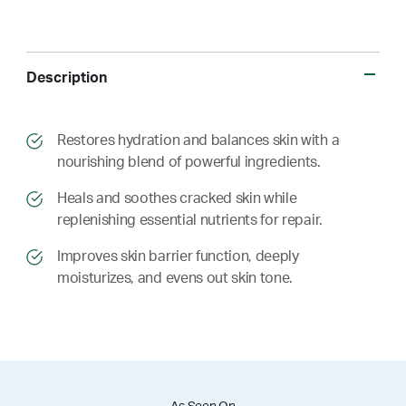
Description
​​Restores hydration and balances skin with a
nourishing blend of powerful ingredients.
​​ Heals and soothes cracked skin while
replenishing essential nutrients for repair.
​​ Improves skin barrier function, deeply
moisturizes, and evens out skin tone.