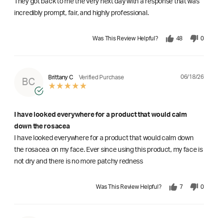
They got back to me the very next day with a response that was
incredibly prompt, fair, and highly professional.
Was This Review Helpful?
48
0
06/18/26
Brittany C
Verified Purchase
BC
I have looked everywhere for a product that would calm
down the rosacea
I have looked everywhere for a product that would calm down
the rosacea on my face. Ever since using this product, my face is
not dry and there is no more patchy redness
Was This Review Helpful?
7
0