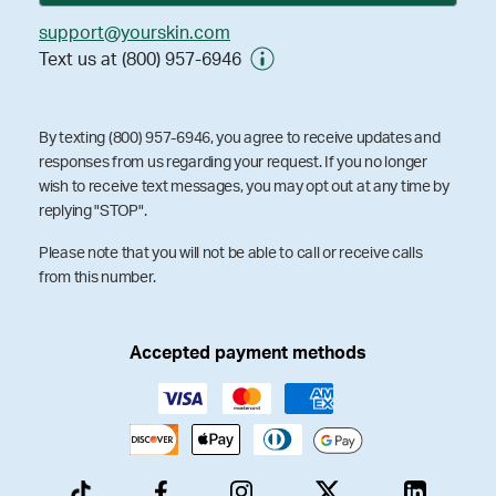
support@yourskin.com
Text us at (800) 957-6946
By texting (800) 957-6946, you agree to receive updates and
responses from us regarding your request. If you no longer
wish to receive text messages, you may opt out at any time by
replying "STOP".
Please note that you will not be able to call or receive calls
from this number.
Accepted payment methods