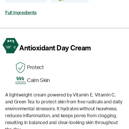
Full Ingredients
$53
2
Antioxidant Day Cream
Value
Protect
Calm Skin
A lightweight cream powered by Vitamin E, Vitamin C,
and Green Tea to protect skin from free radicals and daily
environmental stressors. It hydrates without heaviness,
reduces inflammation, and keeps pores from clogging,
resulting in balanced and clear-looking skin throughout