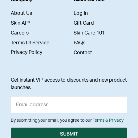
About Us
Log In
Skin AI ®
Gift Card
Careers
Skin Care 101
Terms Of Service
FAQs
Privacy Policy
Contact
Get instant VIP access to discounts and new product
launches.
By submitting your email, you agree to our
Terms & Privacy