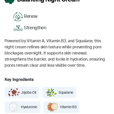
Renew
Strengthen
Powered by Vitamin A, Vitamin B3, and Squalane, this
night cream refines skin texture while preventing pore
blockages overnight. It supports skin renewal,
strengthens the barrier, and locks in hydration, ensuring
pores remain clear and less visible over time.
Key Ingredients
Jojoba Oil
Squalane
Hyaluronic
Vitamin B3