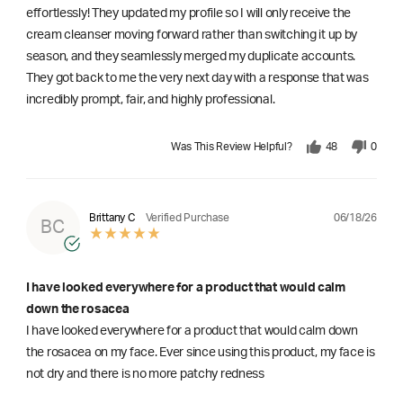
effortlessly! They updated my profile so I will only receive the
cream cleanser moving forward rather than switching it up by
season, and they seamlessly merged my duplicate accounts.
They got back to me the very next day with a response that was
incredibly prompt, fair, and highly professional.
Was This Review Helpful?
48
0
06/18/26
Brittany C
Verified Purchase
BC
I have looked everywhere for a product that would calm
down the rosacea
I have looked everywhere for a product that would calm down
the rosacea on my face. Ever since using this product, my face is
not dry and there is no more patchy redness