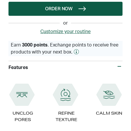
ORDER NOW
or
Customize your routine
Earn
3000 points
. Exchange points to receive free
products with your next box.
Features
UNCLOG
REFINE
CALM SKIN
PORES
TEXTURE