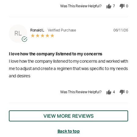
Was This Review Helpful?
7
0
06/11/26
Ronald L
Verified Purchase
RL
I love how the company listened to my concerns
I love how the company listened to my concerns and worked with
me to adjust and create a regimen that was specific to my needs
and desires
Was This Review Helpful?
4
0
VIEW MORE REVIEWS
Back to top