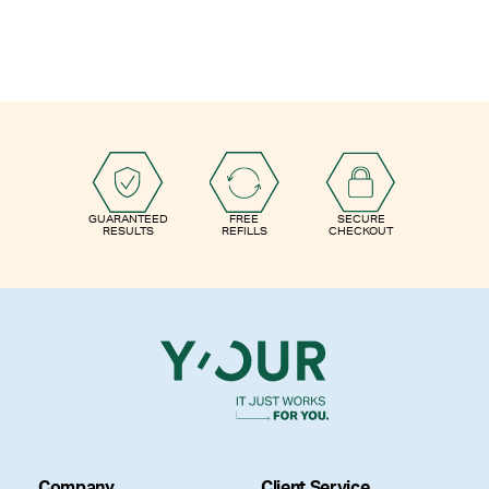
GUARANTEED
FREE
SECURE
RESULTS
REFILLS
CHECKOUT
Company
Client Service