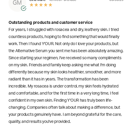
GM
Outstanding products and customer service
For years, I struggled with rosacea and dry, leathery skin. I tried
countless products, hoping to find something that would finally
work. Then I found Y'OUR. Not only do I love your products, but
the Alternative Serum you sent me has been absolutely amazing.
Since starting your regimen, I've received so many compliments
on my skin. Friends and family keep asking me what I'm doing
differently because my skin looks healthier, smoother, and more
radiant than it has in years. The transformation has been
incredible. My rosacea is under control, my skin feels hydrated
and comfortable, and for the first time in a very long time, I feel
confident in my own skin. Finding Y'OUR has truly been life-
changing. Companies often talk about making a difference, but
your products genuinely have. I am beyond grateful for the care,
quality, and results you've provided.