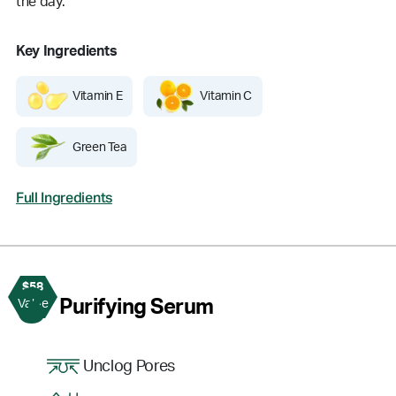
the day.
Key Ingredients
Vitamin E
Vitamin C
Green Tea
Full Ingredients
$58
3
Purifying Serum
Value
Unclog Pores