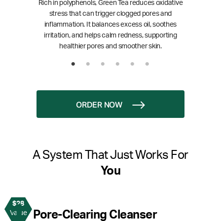
Rich in polyphenols, Green Tea reduces oxidative
stress that can trigger clogged pores and
inflammation. It balances excess oil, soothes
irritation, and helps calm redness, supporting
healthier pores and smoother skin.
ORDER NOW
A System That Just Works For
You
$28
1
Pore-Clearing Cleanser
Value