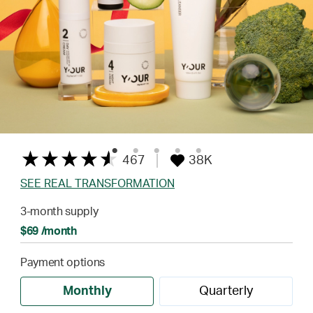
467
38K
SEE REAL TRANSFORMATION
3-month supply
$69 /month
Payment options
Monthly
Quarterly