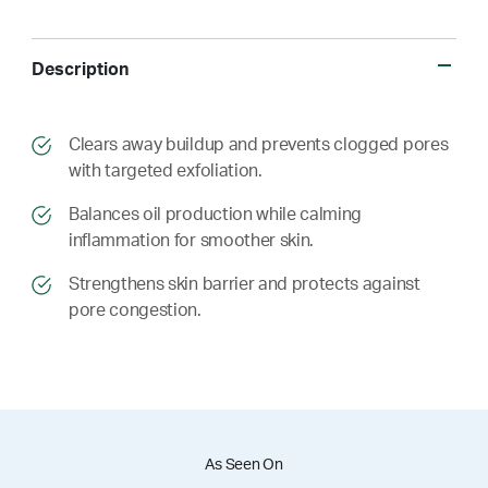
Description
​​Clears away buildup and prevents clogged pores
with targeted exfoliation.
​​ Balances oil production while calming
inflammation for smoother skin.
​​ Strengthens skin barrier and protects against
pore congestion.
As Seen On