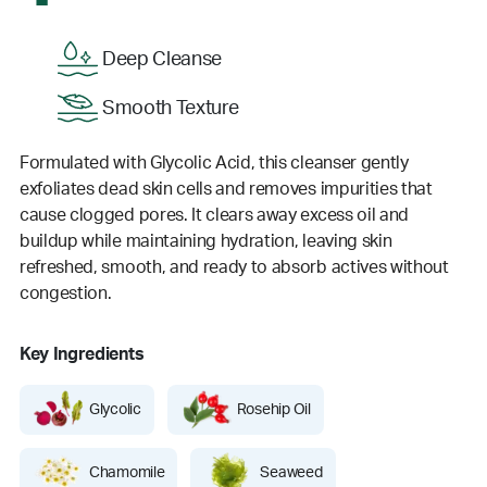
Deep Cleanse
Smooth Texture
Formulated with Glycolic Acid, this cleanser gently
exfoliates dead skin cells and removes impurities that
cause clogged pores. It clears away excess oil and
buildup while maintaining hydration, leaving skin
refreshed, smooth, and ready to absorb actives without
congestion.
Key Ingredients
Glycolic
Rosehip Oil
Chamomile
Seaweed