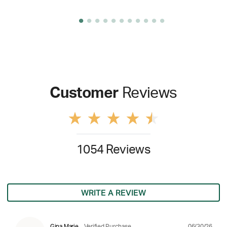
Customer
Reviews
1054 Reviews
WRITE A REVIEW
06/30/26
Gina Marie
Verified Purchase