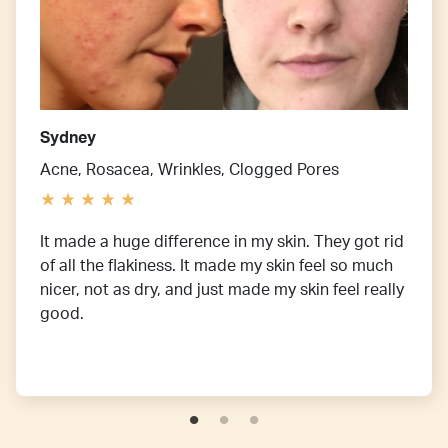
Sydney
Acne, Rosacea, Wrinkles, Clogged Pores
It made a huge difference in my skin. They got rid
of all the flakiness. It made my skin feel so much
nicer, not as dry, and just made my skin feel really
good.