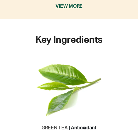
VIEW MORE
Key Ingredients
GREEN TEA
| Antioxidant