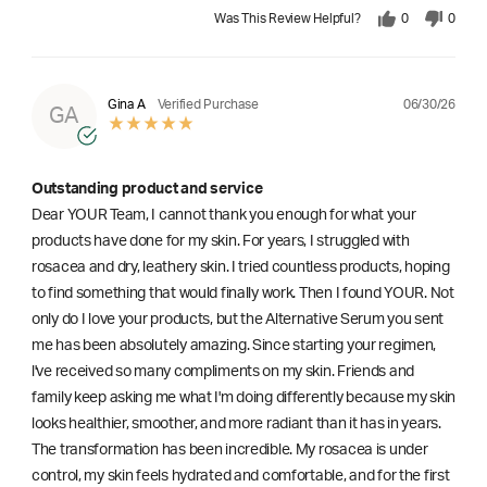
Was This Review Helpful?
0
0
06/30/26
Gina A
Verified Purchase
GA
Outstanding product and service
Dear YOUR Team, I cannot thank you enough for what your
products have done for my skin. For years, I struggled with
rosacea and dry, leathery skin. I tried countless products, hoping
to find something that would finally work. Then I found YOUR. Not
only do I love your products, but the Alternative Serum you sent
me has been absolutely amazing. Since starting your regimen,
l've received so many compliments on my skin. Friends and
family keep asking me what I'm doing differently because my skin
looks healthier, smoother, and more radiant than it has in years.
The transformation has been incredible. My rosacea is under
control, my skin feels hydrated and comfortable, and for the first