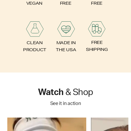
FREE
VEGAN
FREE
FREE
CLEAN
MADE IN
SHIPPING
PRODUCT
THE USA
Watch
& Shop
See it in action