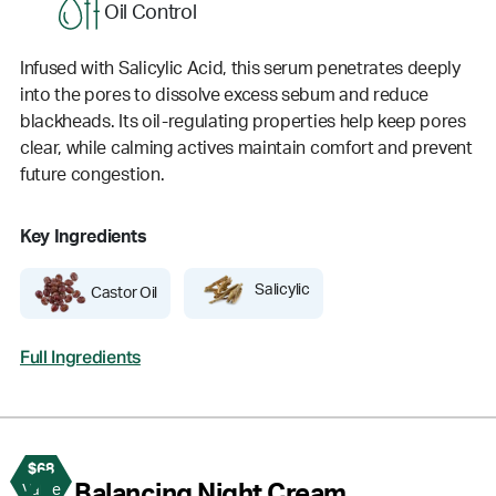
Oil Control
Infused with Salicylic Acid, this serum penetrates deeply
into the pores to dissolve excess sebum and reduce
blackheads. Its oil-regulating properties help keep pores
clear, while calming actives maintain comfort and prevent
future congestion.
Key Ingredients
Salicylic
Castor Oil
Full Ingredients
$68
4
Balancing Night Cream
Value