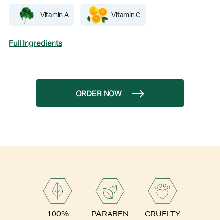
Vitamin A
Vitamin C
Full Ingredients
ORDER NOW
PARABEN
100%
CRUELTY