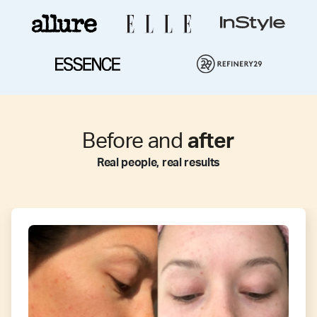
Before and
after
Real people, real results