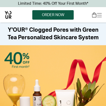
Limited Time: 40% Off Your First Month*
ORDER NOW
Y'OUR® Clogged Pores with Green
Tea Personalized Skincare System