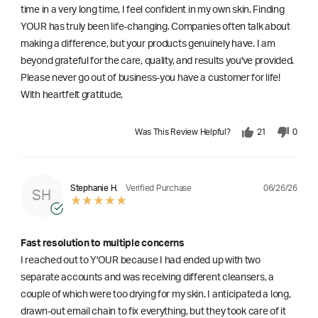
time in a very long time, I feel confident in my own skin. Finding
YOUR has truly been life-changing. Companies often talk about
making a difference, but your products genuinely have. I am
beyond grateful for the care, quality, and results you've provided.
Please never go out of business-you have a customer for life!
With heartfelt gratitude,
Was This Review Helpful?
21
0
06/26/26
Stephanie H.
Verified Purchase
SH
Fast resolution to multiple concerns
I reached out to Y'OUR because I had ended up with two
separate accounts and was receiving different cleansers, a
couple of which were too drying for my skin. I anticipated a long,
drawn-out email chain to fix everything, but they took care of it