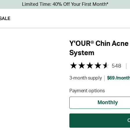
Limited Time: 40% Off Your First Month*
SALE
Y'OUR® Chin Acne 
System
548
3-month supply
$69 /mont
Payment options
Monthly