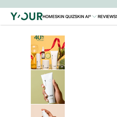
HOME
SKIN QUIZ
SKIN AI®
REVIEWS
Our Story
Our Technology