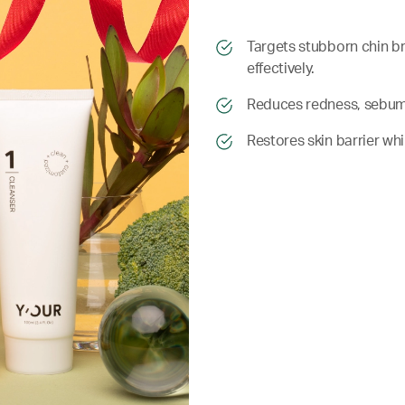
​​Targets stubborn chin
effectively.
​​ Reduces redness, sebu
​​ Restores skin barrier wh