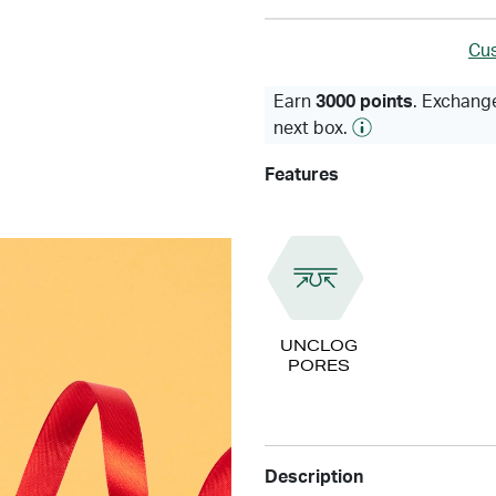
Cus
Earn
3000 points
. Exchange
next box.
Features
UNCLOG
PORES
Description