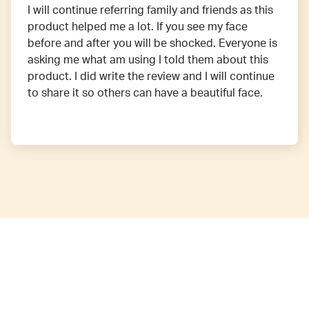
I will continue referring family and friends as this
product helped me a lot. If you see my face
before and after you will be shocked. Everyone is
asking me what am using I told them about this
product. I did write the review and I will continue
to share it so others can have a beautiful face.