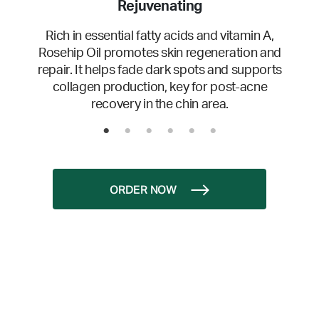
Rejuvenating
Rich in essential fatty acids and vitamin A,
Rosehip Oil promotes skin regeneration and
repair. It helps fade dark spots and supports
collagen production, key for post-acne
recovery in the chin area.
ORDER NOW