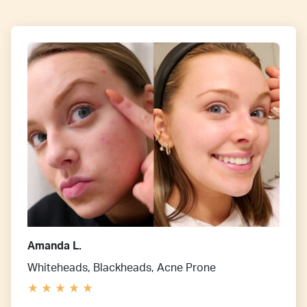
Amanda L.
Whiteheads, Blackheads, Acne Prone