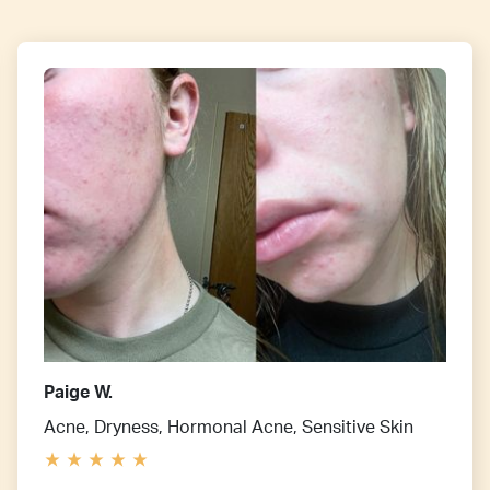
Paige W.
Acne, Dryness, Hormonal Acne, Sensitive Skin