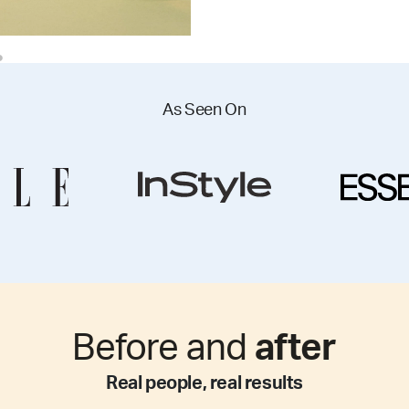
As Seen On
Before and
after
Real people, real results