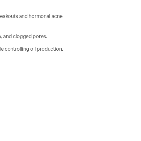
 breakouts and hormonal acne
m, and clogged pores.
ile controlling oil production.