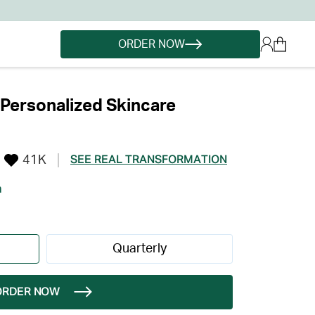
ORDER NOW
Personalized Skincare
41K
SEE REAL TRANSFORMATION
h
Quarterly
ORDER NOW