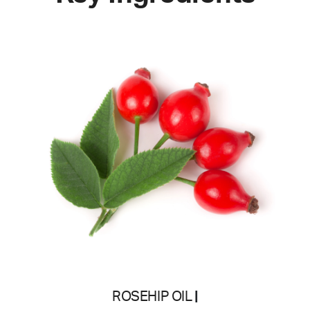
ROSEHIP OIL
|