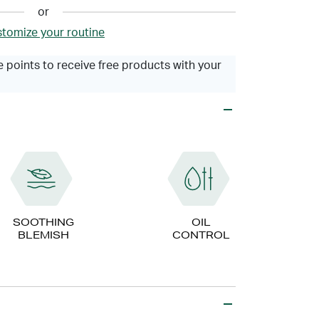
or
tomize your routine
 points to receive free products with your
SOOTHING
OIL
BLEMISH
CONTROL