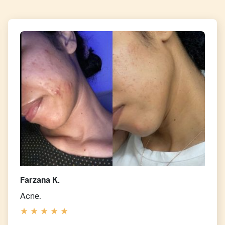
Farzana K.
Acne.