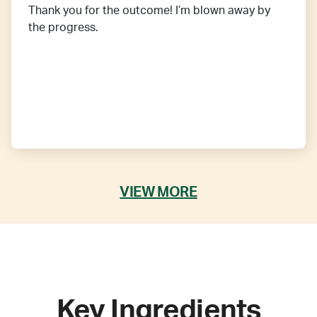
Thank you for the outcome! I’m blown away by
the progress.
VIEW MORE
Key Ingredients