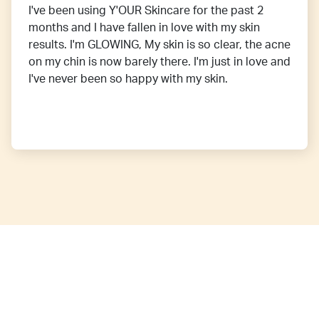
I've been using Y'OUR Skincare for the past 2
months and I have fallen in love with my skin
results. I'm GLOWING, My skin is so clear, the acne
on my chin is now barely there. I'm just in love and
I've never been so happy with my skin.