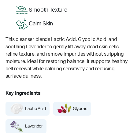
Smooth Texture
Calm Skin
This cleanser blends Lactic Acid, Glycolic Acid, and
soothing Lavender to gently lift away dead skin cells,
refine texture, and remove impurities without stripping
moisture. Ideal for restoring balance, it supports healthy
cell renewal while calming sensitivity and reducing
surface dullness.
Key Ingredients
Lactic Acid
Glycolic
Lavender