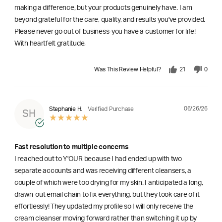
making a difference, but your products genuinely have. I am
beyond grateful for the care, quality, and results you've provided.
Please never go out of business-you have a customer for life!
With heartfelt gratitude,
Was This Review Helpful?
21
0
06/26/26
Stephanie H.
Verified Purchase
SH
Fast resolution to multiple concerns
I reached out to Y'OUR because I had ended up with two
separate accounts and was receiving different cleansers, a
couple of which were too drying for my skin. I anticipated a long,
drawn-out email chain to fix everything, but they took care of it
effortlessly! They updated my profile so I will only receive the
cream cleanser moving forward rather than switching it up by