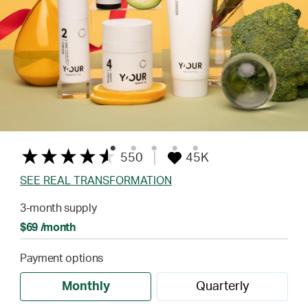
550
45K
SEE REAL TRANSFORMATION
3-month supply
$69 /month
Payment options
Monthly
Quarterly