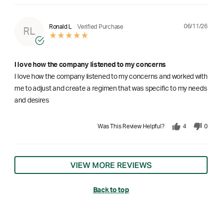
06/11/26
Ronald L
Verified Purchase
RL
I love how the company listened to my concerns
I love how the company listened to my concerns and worked with
me to adjust and create a regimen that was specific to my needs
and desires
Was This Review Helpful?
4
0
VIEW MORE REVIEWS
Back to top