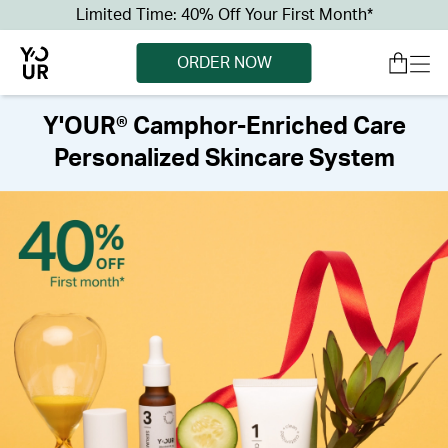
Limited Time: 40% Off Your First Month*
ORDER NOW
Y'OUR® Camphor-Enriched Care
Personalized Skincare System