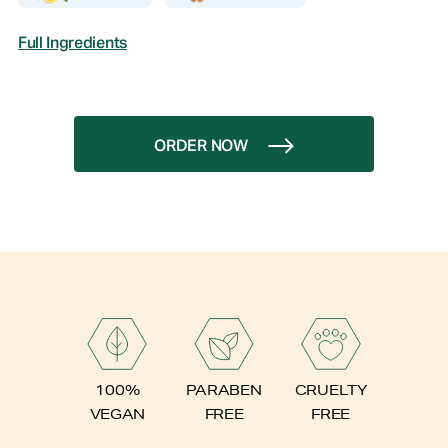
Full Ingredients
ORDER NOW
PARABEN
100%
CRUELTY
FREE
VEGAN
FREE