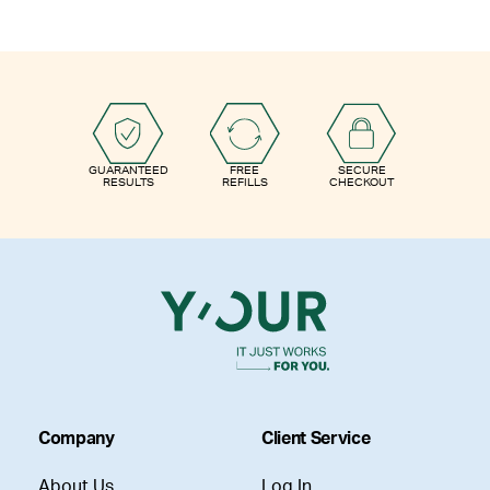
GUARANTEED
FREE
SECURE
RESULTS
REFILLS
CHECKOUT
Company
Client Service
About Us
Log In