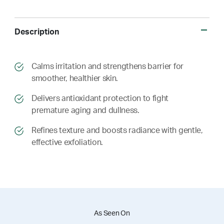
Description
​​Calms irritation and strengthens barrier for
smoother, healthier skin.
​​ Delivers antioxidant protection to fight
premature aging and dullness.
​​ Refines texture and boosts radiance with gentle,
effective exfoliation.
As Seen On