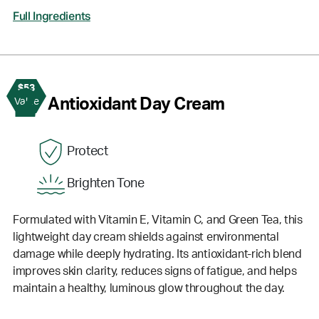
Full Ingredients
$53
2
Antioxidant Day Cream
Value
Protect
Brighten Tone
Formulated with Vitamin E, Vitamin C, and Green Tea, this
lightweight day cream shields against environmental
damage while deeply hydrating. Its antioxidant-rich blend
improves skin clarity, reduces signs of fatigue, and helps
maintain a healthy, luminous glow throughout the day.