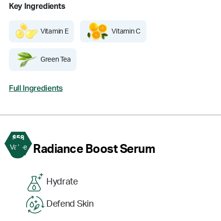
Key Ingredients
Vitamin E
Vitamin C
Green Tea
Full Ingredients
$58
3
Radiance Boost Serum
Value
Hydrate
Defend Skin