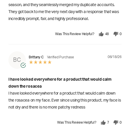
season, and they seamlessly merged my duplicate accounts.
They got back to me the very next day with a response that was
incredibly prompt, fair, and highly professional.
Was This Review Helpful?
48
0
06/18/26
Brittany C
Verified Purchase
BC
I have looked everywhere for a product that would calm
down the rosacea
I have looked everywhere for a product that would calm down
the rosacea on my face. Ever since using this product, my face is
not dry and there is no more patchy redness
Was This Review Helpful?
7
0