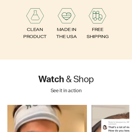
FREE
CLEAN
MADE IN
SHIPPING
PRODUCT
THE USA
Watch
& Shop
See it in action