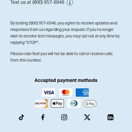
Text us at (800) 957-6946
By texting (800) 957-6946, you agree to receive updates and
responses from us regarding your request. If you no longer
wish to receive text messages, you may opt out at any time by
replying "STOP".
Please note that you will not be able to call or receive calls
from this number.
Accepted payment methods