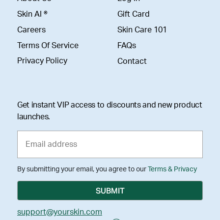
Skin AI ®
Gift Card
Careers
Skin Care 101
Terms Of Service
FAQs
Privacy Policy
Contact
Get instant VIP access to discounts and new product
launches.
By submitting your email, you agree to our
Terms & Privacy
support@yourskin.com