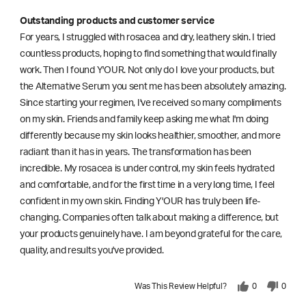
Outstanding products and customer service
For years, I struggled with rosacea and dry, leathery skin. I tried
countless products, hoping to find something that would finally
work. Then I found Y'OUR. Not only do I love your products, but
the Alternative Serum you sent me has been absolutely amazing.
Since starting your regimen, I've received so many compliments
on my skin. Friends and family keep asking me what I'm doing
differently because my skin looks healthier, smoother, and more
radiant than it has in years. The transformation has been
incredible. My rosacea is under control, my skin feels hydrated
and comfortable, and for the first time in a very long time, I feel
confident in my own skin. Finding Y'OUR has truly been life-
changing. Companies often talk about making a difference, but
your products genuinely have. I am beyond grateful for the care,
quality, and results you've provided.
Was This Review Helpful?
0
0