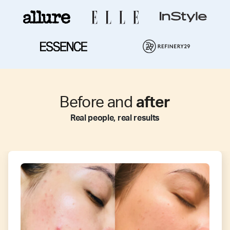
Before and
after
Real people, real results