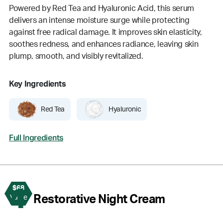
Powered by Red Tea and Hyaluronic Acid, this serum
delivers an intense moisture surge while protecting
against free radical damage. It improves skin elasticity,
soothes redness, and enhances radiance, leaving skin
plump, smooth, and visibly revitalized.
Key Ingredients
Red Tea
Hyaluronic
Full Ingredients
$68
4
Restorative Night Cream
Value