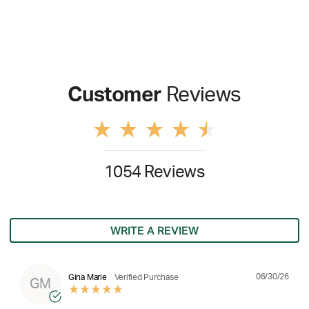
Customer
Reviews
1054 Reviews
WRITE A REVIEW
06/30/26
Gina Marie
Verified Purchase
GM