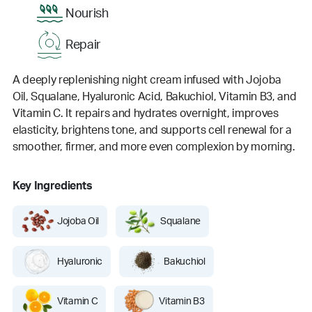
Nourish
Repair
A deeply replenishing night cream infused with Jojoba
Oil, Squalane, Hyaluronic Acid, Bakuchiol, Vitamin B3, and
Vitamin C. It repairs and hydrates overnight, improves
elasticity, brightens tone, and supports cell renewal for a
smoother, firmer, and more even complexion by morning.
Key Ingredients
Jojoba Oil
Squalane
Hyaluronic
Bakuchiol
Vitamin C
Vitamin B3