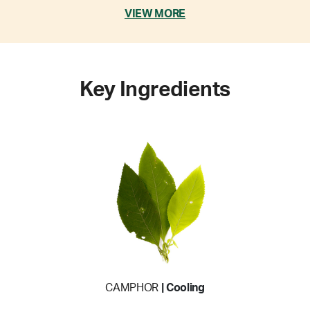
VIEW MORE
Key Ingredients
CAMPHOR
| Cooling