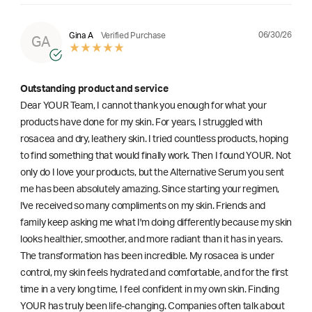
06/30/26
Gina A
Verified Purchase
GA
Outstanding product and service
Dear YOUR Team, I cannot thank you enough for what your
products have done for my skin. For years, I struggled with
rosacea and dry, leathery skin. I tried countless products, hoping
to find something that would finally work. Then I found YOUR. Not
only do I love your products, but the Alternative Serum you sent
me has been absolutely amazing. Since starting your regimen,
l've received so many compliments on my skin. Friends and
family keep asking me what I'm doing differently because my skin
looks healthier, smoother, and more radiant than it has in years.
The transformation has been incredible. My rosacea is under
control, my skin feels hydrated and comfortable, and for the first
time in a very long time, I feel confident in my own skin. Finding
YOUR has truly been life-changing. Companies often talk about