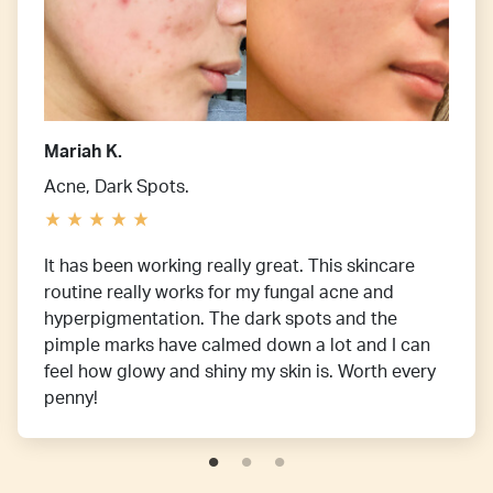
Mariah K.
Acne, Dark Spots.
It has been working really great. This skincare
routine really works for my fungal acne and
hyperpigmentation. The dark spots and the
pimple marks have calmed down a lot and I can
feel how glowy and shiny my skin is. Worth every
penny!