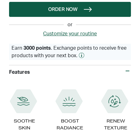
ORDER NOW
or
Customize your routine
Earn
3000 points
. Exchange points to receive free
products with your next box.
Features
SOOTHE
BOOST
RENEW
SKIN
RADIANCE
TEXTURE