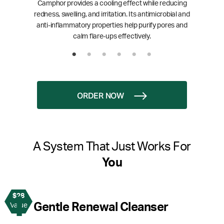
Camphor provides a cooling effect while reducing
redness, swelling, and irritation. Its antimicrobial and
anti-inflammatory properties help purify pores and
calm flare-ups effectively.
ORDER NOW
A System That Just Works For
You
$28
1
Gentle Renewal Cleanser
Value