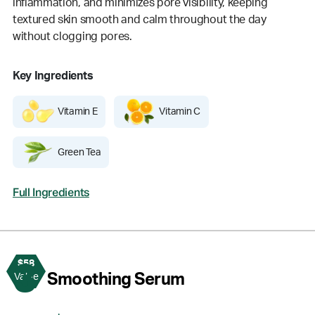
inflammation, and minimizes pore visibility, keeping
textured skin smooth and calm throughout the day
without clogging pores.
Key Ingredients
Vitamin E
Vitamin C
Green Tea
Full Ingredients
$58
3
Smoothing Serum
Value