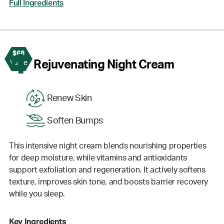
Full Ingredients
$68
4
Rejuvenating Night Cream
Value
Renew Skin
Soften Bumps
This intensive night cream blends nourishing properties
for deep moisture, while vitamins and antioxidants
support exfoliation and regeneration. It actively softens
texture, improves skin tone, and boosts barrier recovery
while you sleep.
Key Ingredients