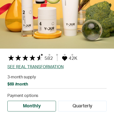
582
42K
SEE REAL TRANSFORMATION
3-month supply
$69 /month
Payment options
Monthly
Quarterly