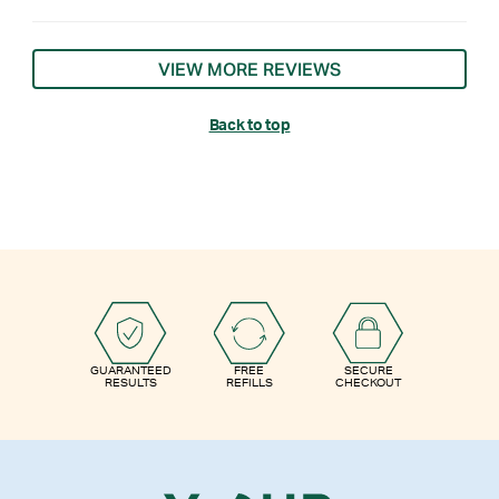
VIEW MORE REVIEWS
Back to top
GUARANTEED
FREE
SECURE
RESULTS
REFILLS
CHECKOUT