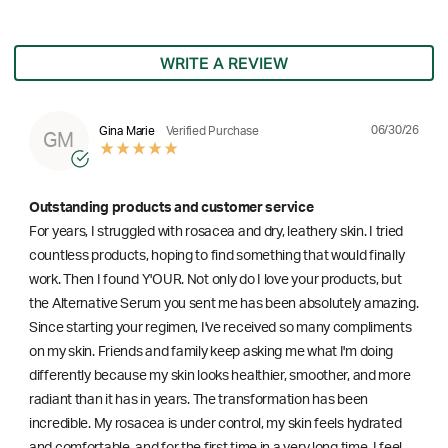
WRITE A REVIEW
06/30/26
Gina Marie
Verified Purchase
GM
Outstanding products and customer service
For years, I struggled with rosacea and dry, leathery skin. I tried
countless products, hoping to find something that would finally
work. Then I found Y'OUR. Not only do I love your products, but
the Alternative Serum you sent me has been absolutely amazing.
Since starting your regimen, I've received so many compliments
on my skin. Friends and family keep asking me what I'm doing
differently because my skin looks healthier, smoother, and more
radiant than it has in years. The transformation has been
incredible. My rosacea is under control, my skin feels hydrated