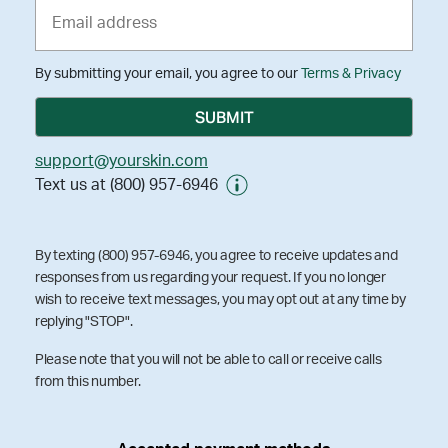
By submitting your email, you agree to our
Terms & Privacy
support@yourskin.com
Text us at (800) 957-6946
By texting (800) 957-6946, you agree to receive updates and
responses from us regarding your request. If you no longer
wish to receive text messages, you may opt out at any time by
replying "STOP".
Please note that you will not be able to call or receive calls
from this number.