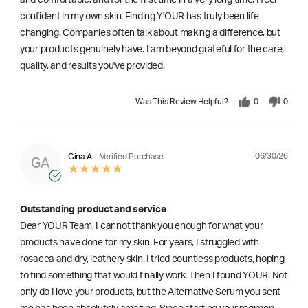
and comfortable, and for the first time in a very long time, I feel
confident in my own skin. Finding Y'OUR has truly been life-
changing. Companies often talk about making a difference, but
your products genuinely have. I am beyond grateful for the care,
quality, and results you've provided.
Was This Review Helpful?
0
0
06/30/26
Gina A
Verified Purchase
GA
Outstanding product and service
Dear YOUR Team, I cannot thank you enough for what your
products have done for my skin. For years, I struggled with
rosacea and dry, leathery skin. I tried countless products, hoping
to find something that would finally work. Then I found YOUR. Not
only do I love your products, but the Alternative Serum you sent