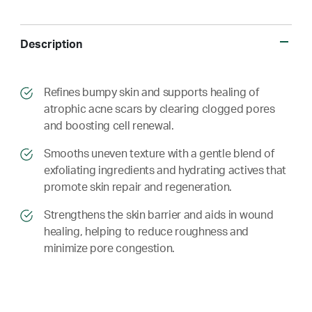
Description
​​Refines bumpy skin and supports healing of
atrophic acne scars by clearing clogged pores
and boosting cell renewal.
​​ Smooths uneven texture with a gentle blend of
exfoliating ingredients and hydrating actives that
promote skin repair and regeneration.
​​ Strengthens the skin barrier and aids in wound
healing, helping to reduce roughness and
minimize pore congestion.