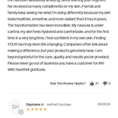
me has been absolutely amazing. Since starting your regimen,
l've received so many compliments on my skin. Friends and
family keep asking me what I'm doing differently because my skin
looks healthier, smoother, and more radiant than it has in years.
The transformation has been incredible. My rosacea is under
control, my skin feels hydrated and comfortable, and for the first
time in a very long time, I feel confident in my own skin. Finding
YOUR has truly been life-changing. Companies often talk about
making a difference, but your products genuinely have. I am
beyond grateful for the care, quality, and results you've provided.
Please never go out of business-you have a customer for life!
With heartfelt gratitude,
Was This Review Helpful?
21
0
06/26/26
Stephanie H.
Verified Purchase
SH