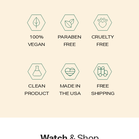
PARABEN
100%
CRUELTY
FREE
VEGAN
FREE
FREE
CLEAN
MADE IN
SHIPPING
PRODUCT
THE USA
Watch
& Shop