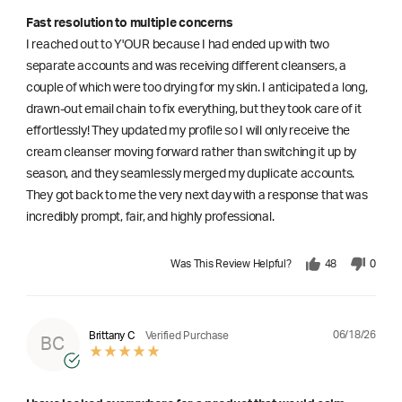
Fast resolution to multiple concerns
I reached out to Y'OUR because I had ended up with two
separate accounts and was receiving different cleansers, a
couple of which were too drying for my skin. I anticipated a long,
drawn-out email chain to fix everything, but they took care of it
effortlessly! They updated my profile so I will only receive the
cream cleanser moving forward rather than switching it up by
season, and they seamlessly merged my duplicate accounts.
They got back to me the very next day with a response that was
incredibly prompt, fair, and highly professional.
Was This Review Helpful?
48
0
06/18/26
Brittany C
Verified Purchase
BC