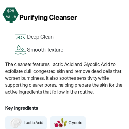
$28
1
Purifying Cleanser
Value
Deep Clean
Smooth Texture
The cleanser features Lactic Acid and Glycolic Acid to
exfoliate dull, congested skin and remove dead cells that
worsen bumpiness. It also soothes sensitivity while
supporting clearer pores, helping prepare the skin for the
active ingredients that follow in the routine.
Key Ingredients
Lactic Acid
Glycolic