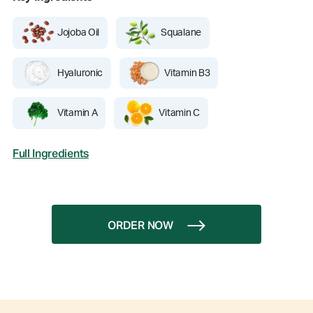
Jojoba Oil
Squalane
Hyaluronic
Vitamin B3
Vitamin A
Vitamin C
Full Ingredients
ORDER NOW