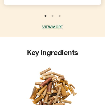
VIEW MORE
Key Ingredients