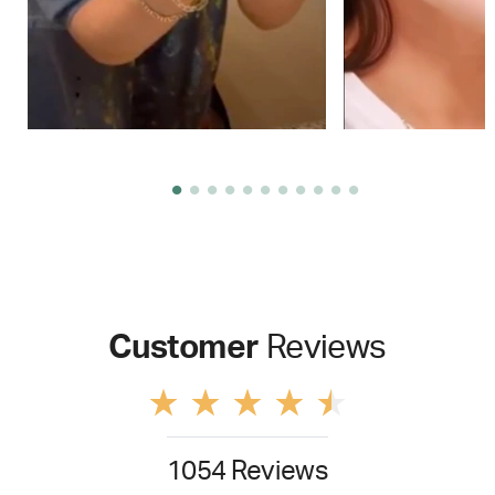
Customer
Reviews
1054 Reviews