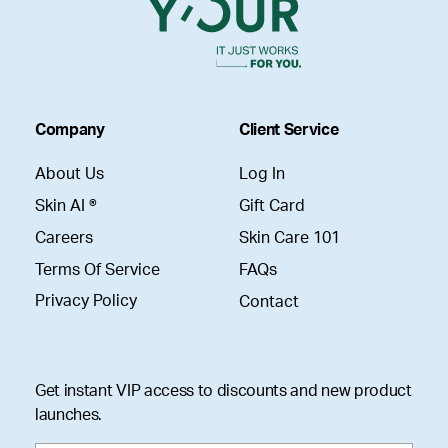
Company
Client Service
About Us
Log In
Skin AI ®
Gift Card
Careers
Skin Care 101
Terms Of Service
FAQs
Privacy Policy
Contact
Get instant VIP access to discounts and new product
launches.