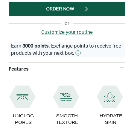
ORDER NOW
or
Customize your routine
Earn
3000 points
. Exchange points to receive free
products with your next box.
Features
UNCLOG
SMOOTH
HYDRATE
PORES
TEXTURE
SKIN