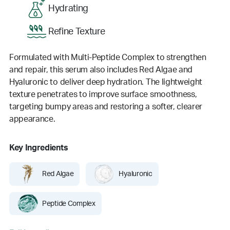
Hydrating
Refine Texture
Formulated with Multi-Peptide Complex to strengthen
and repair, this serum also includes Red Algae and
Hyaluronic to deliver deep hydration. The lightweight
texture penetrates to improve surface smoothness,
targeting bumpy areas and restoring a softer, clearer
appearance.
Key Ingredients
Red Algae
Hyaluronic
Peptide Complex