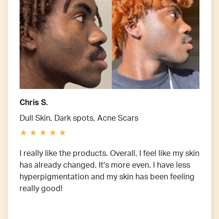
Chris S.
Dull Skin, Dark spots, Acne Scars
I really like the products. Overall, I feel like my skin
has already changed. It's more even. I have less
hyperpigmentation and my skin has been feeling
really good!