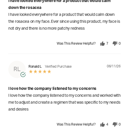
I have looked everywhere for a product that would calm
down the rosacea
I have looked everywhere for a product that would calm down
the rosacea on my face. Ever since using this product, my face is
not dry and there is no more patchy redness
Was This Review Helpful?
7
0
06/11/26
Ronald L
Verified Purchase
RL
I love how the company listened to my concerns
I love how the company listened to my concerns and worked with
me to adjust and create a regimen that was specific to my needs
and desires
Was This Review Helpful?
4
0