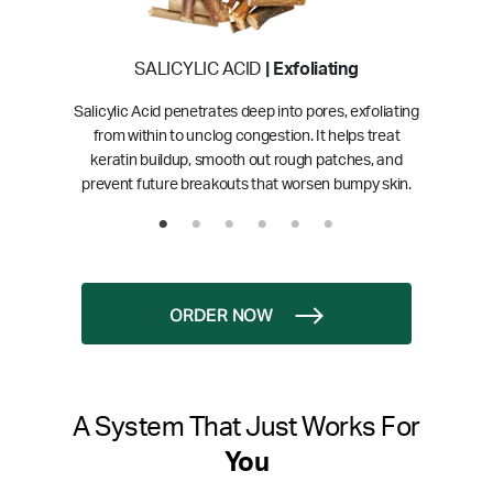
SALICYLIC ACID
| Exfoliating
Salicylic Acid penetrates deep into pores, exfoliating
from within to unclog congestion. It helps treat
keratin buildup, smooth out rough patches, and
prevent future breakouts that worsen bumpy skin.
ORDER NOW
A System That Just Works For
You