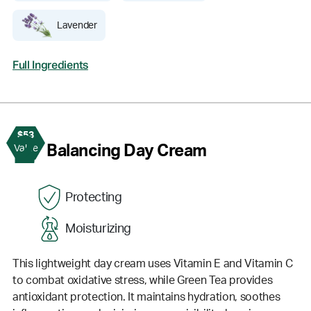
Lavender
Full Ingredients
$53
2
Balancing Day Cream
Value
Protecting
Moisturizing
This lightweight day cream uses Vitamin E and Vitamin C
to combat oxidative stress, while Green Tea provides
antioxidant protection. It maintains hydration, soothes