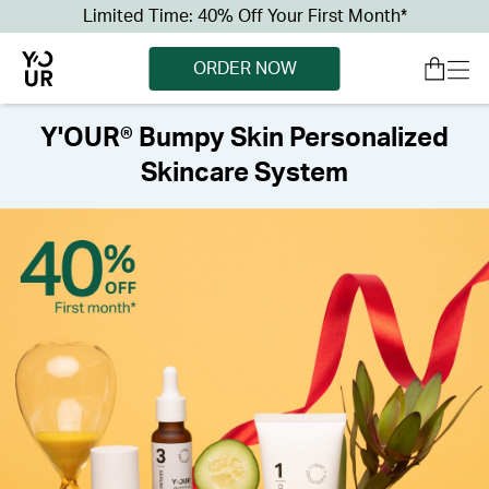
Limited Time: 40% Off Your First Month*
ORDER NOW
Y'OUR® Bumpy Skin Personalized
Skincare System