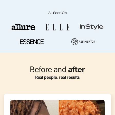
As Seen On
Before and
after
Real people, real results