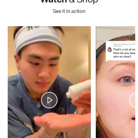
See it in action