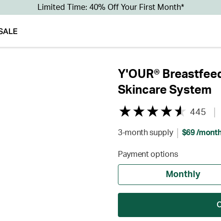
Limited Time: 40% Off Your First Month*
SALE
Y'OUR® Breastfeed
Skincare System
445
3-month supply
$69 /mont
Payment options
Monthly