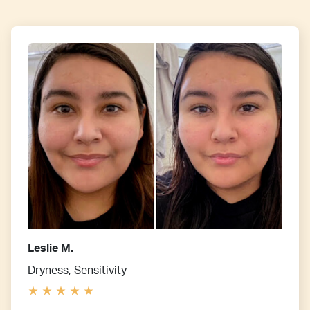
Leslie M.
Dryness, Sensitivity