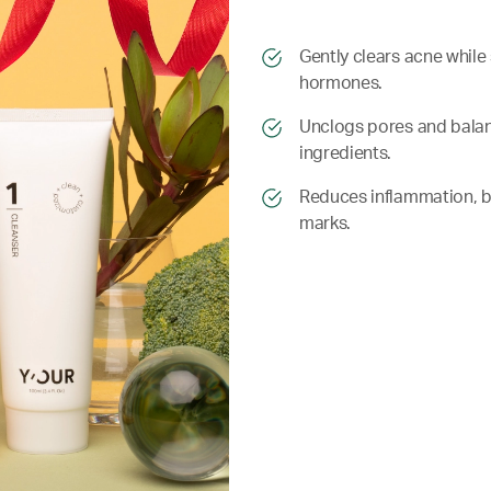
​​Gently clears acne whil
hormones.
​​ Unclogs pores and bala
ingredients.
​​ Reduces inflammation, 
marks.