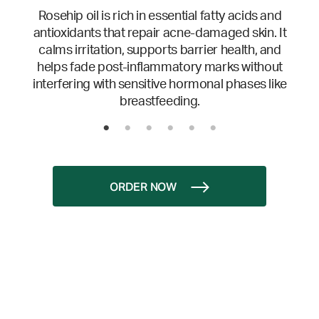
Rosehip oil is rich in essential fatty acids and
antioxidants that repair acne-damaged skin. It
calms irritation, supports barrier health, and
helps fade post-inflammatory marks without
interfering with sensitive hormonal phases like
breastfeeding.
ORDER NOW