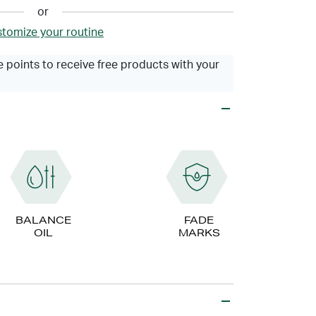
or
tomize your routine
 points to receive free products with your
BALANCE
FADE
OIL
MARKS