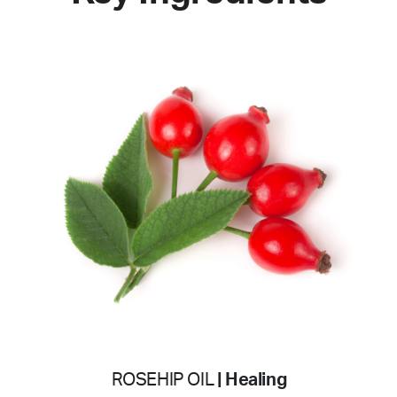
ROSEHIP OIL
| Healing