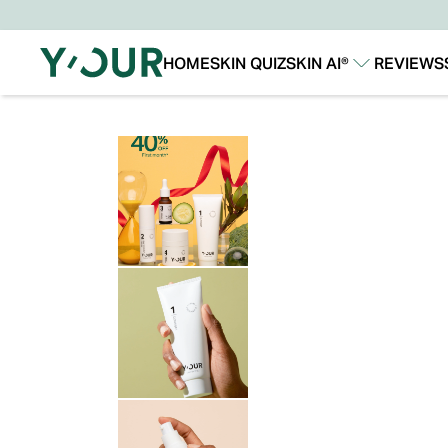
HOME
SKIN QUIZ
SKIN AI®
REVIEWS
Our Story
Our Technology