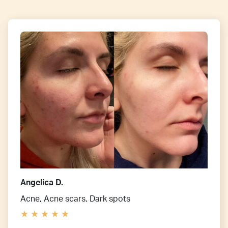
Angelica D.
Acne, Acne scars, Dark spots