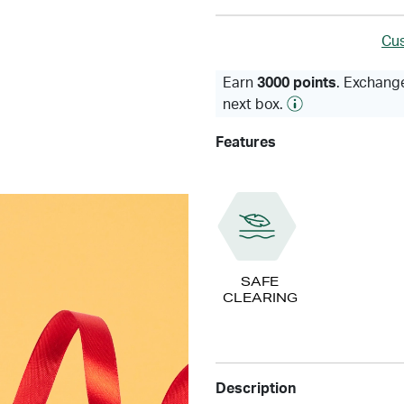
Cus
Earn
3000 points
. Exchange
next box.
Features
SAFE
CLEARING
Description