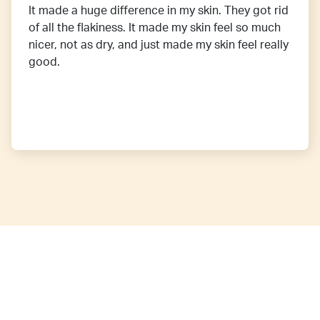
It made a huge difference in my skin. They got rid
of all the flakiness. It made my skin feel so much
nicer, not as dry, and just made my skin feel really
good.