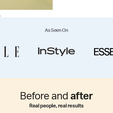
As Seen On
Before and
after
Real people, real results