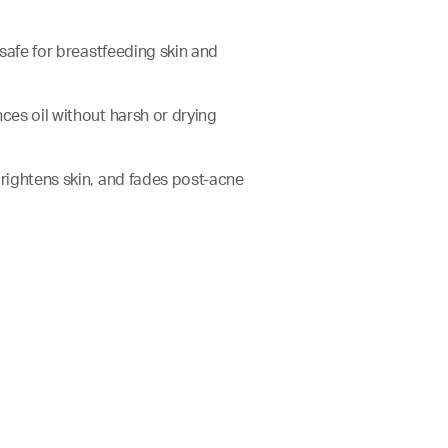
e safe for breastfeeding skin and
nces oil without harsh or drying
brightens skin, and fades post-acne