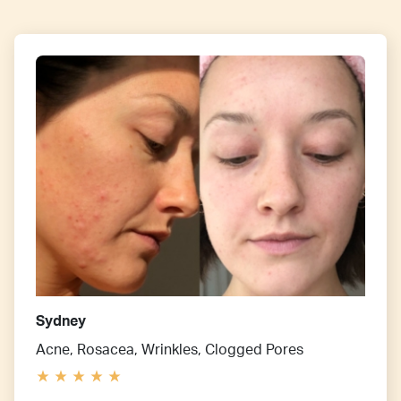
Sydney
Acne, Rosacea, Wrinkles, Clogged Pores