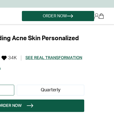
ORDER NOW
ing Acne Skin Personalized
34K
SEE REAL TRANSFORMATION
h
Quarterly
ORDER NOW