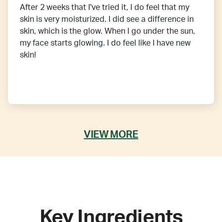
After 2 weeks that I've tried it, I do feel that my
skin is very moisturized. I did see a difference in
skin, which is the glow. When I go under the sun,
my face starts glowing. I do feel like I have new
skin!
VIEW MORE
Key Ingredients