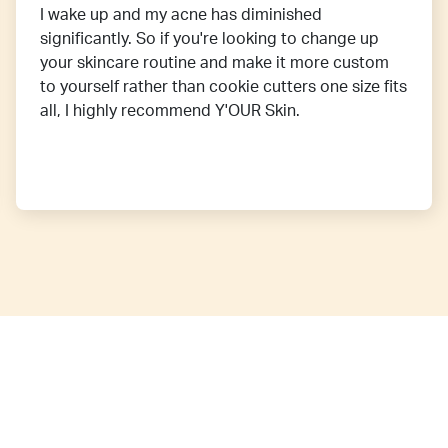
I wake up and my acne has diminished
significantly. So if you're looking to change up
your skincare routine and make it more custom
to yourself rather than cookie cutters one size fits
all, I highly recommend Y'OUR Skin.