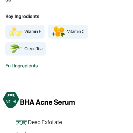
da
Key Ingredients
Vitamin E
Vitamin C
Green Tea
Full Ingredients
$58
3
BHA Acne Serum
Value
Deep Exfoliate