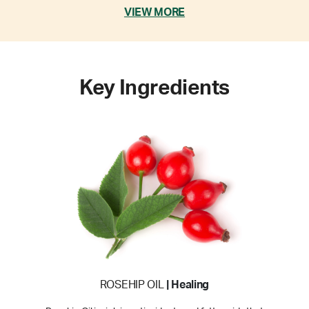
VIEW MORE
Key Ingredients
ROSEHIP OIL
| Healing