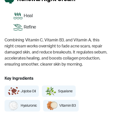
Heal
Refine
Combining Vitamin C, Vitamin B3, and Vitamin A, this
night cream works overnight to fade acne scars, repair
damaged skin, and reduce breakouts. It regulates sebum,
accelerates healing, and boosts collagen production,
ensuring smoother, clearer skin by morning.
Key Ingredients
Jojoba Oil
Squalane
Hyaluronic
Vitamin B3