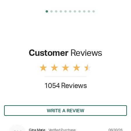
Customer
Reviews
1054 Reviews
WRITE A REVIEW
06/30/26
Gina Marie
Verified Purchase