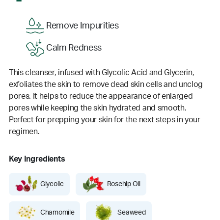
Remove Impurities
Calm Redness
This cleanser, infused with Glycolic Acid and Glycerin,
exfoliates the skin to remove dead skin cells and unclog
pores. It helps to reduce the appearance of enlarged
pores while keeping the skin hydrated and smooth.
Perfect for prepping your skin for the next steps in your
regimen.
Key Ingredients
Glycolic
Rosehip Oil
Chamomile
Seaweed