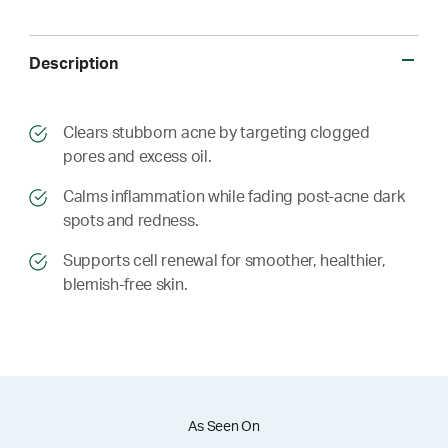
Description
​​Clears stubborn acne by targeting clogged
pores and excess oil.
​​ Calms inflammation while fading post-acne dark
spots and redness.
​​ Supports cell renewal for smoother, healthier,
blemish-free skin.
As Seen On