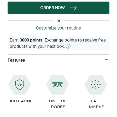
ORDER NOW
or
Customize your routine
Earn
3000 points
. Exchange points to receive free
products with your next box.
Features
FIGHT ACNE
UNCLOG
FADE
PORES
MARKS