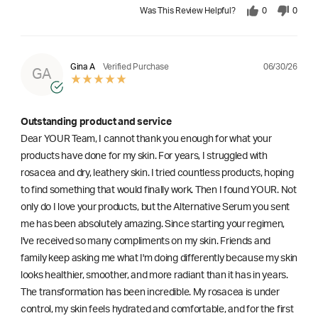
Was This Review Helpful?
0
0
06/30/26
Gina A
Verified Purchase
GA
Outstanding product and service
Dear YOUR Team, I cannot thank you enough for what your
products have done for my skin. For years, I struggled with
rosacea and dry, leathery skin. I tried countless products, hoping
to find something that would finally work. Then I found YOUR. Not
only do I love your products, but the Alternative Serum you sent
me has been absolutely amazing. Since starting your regimen,
l've received so many compliments on my skin. Friends and
family keep asking me what I'm doing differently because my skin
looks healthier, smoother, and more radiant than it has in years.
The transformation has been incredible. My rosacea is under
control, my skin feels hydrated and comfortable, and for the first