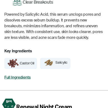
Clear Breakouts
Powered by Salicylic Acid, this serum unclogs pores and
dissolves excess sebum buildup. It prevents new
breakouts, minimizes inflammation, and refines uneven
skin texture. With consistent use, skin looks clearer, pores
are less visible, and acne scars fade more quickly.
Key Ingredients
Salicylic
Castor Oil
Full Ingredients
$68
4
Renewal Night Cream
Value