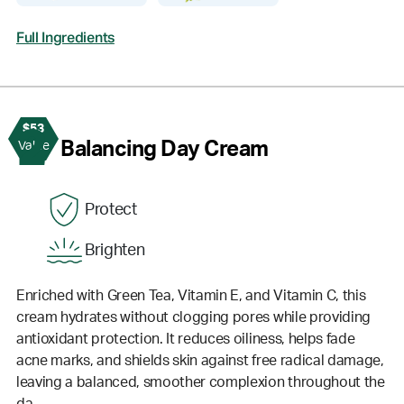
Full Ingredients
$53
2
Balancing Day Cream
Value
Protect
Brighten
Enriched with Green Tea, Vitamin E, and Vitamin C, this
cream hydrates without clogging pores while providing
antioxidant protection. It reduces oiliness, helps fade
acne marks, and shields skin against free radical damage,
leaving a balanced, smoother complexion throughout the