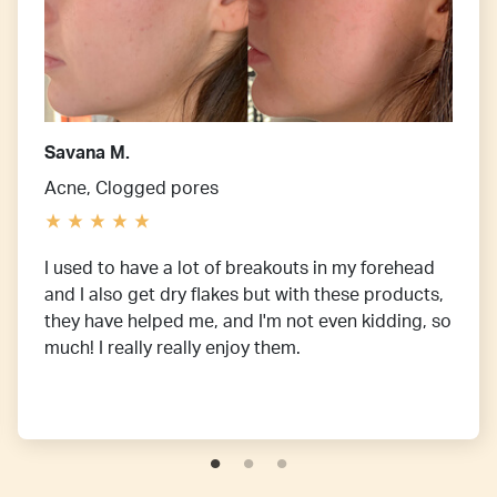
Savana M.
Acne, Clogged pores
I used to have a lot of breakouts in my forehead
and I also get dry flakes but with these products,
they have helped me, and I'm not even kidding, so
much! I really really enjoy them.