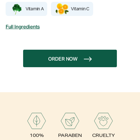
Vitamin A
Vitamin C
Full Ingredients
ORDER NOW
PARABEN
100%
CRUELTY