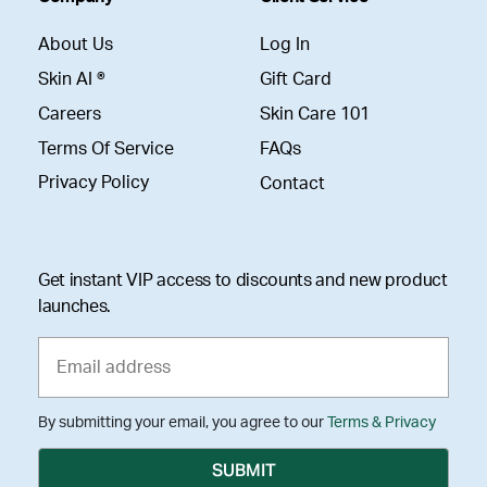
About Us
Log In
Skin AI ®
Gift Card
Careers
Skin Care 101
Terms Of Service
FAQs
Privacy Policy
Contact
Get instant VIP access to discounts and new product
launches.
By submitting your email, you agree to our
Terms & Privacy