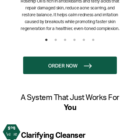
Rosehip Oil is rich in antioxidants and fatty acids that
repair damaged skin, reduce acne scarring, and
restore balance. It helps calm redness and irritation
caused by breakouts while promoting faster skin
regeneration for a healthier, even-toned complexion.
ORDER NOW
A System That Just Works For
You
$28
1
Clarifying Cleanser
Value