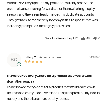
effortlessly! They updated my profile so I will only receive the
cream cleanser moving forward rather than switching it up by
season, and they seamlessly merged my duplicate accounts.
They got back to me the very next day with a response that was
incredibly prompt, fair, and highly professional.
Was This Review Helpful?
48
0
06/18/26
Brittany C
Verified Purchase
BC
I have looked everywhere for a product that would calm
down the rosacea
I have looked everywhere for a product that would calm down
the rosacea on my face. Ever since using this product, my face is
not dry and there is no more patchy redness