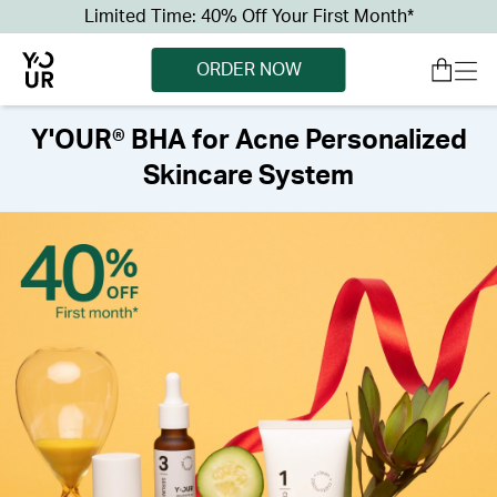
Limited Time: 40% Off Your First Month*
ORDER NOW
Y'OUR® BHA for Acne Personalized
Skincare System