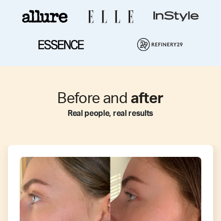
Before and
after
Real people, real results