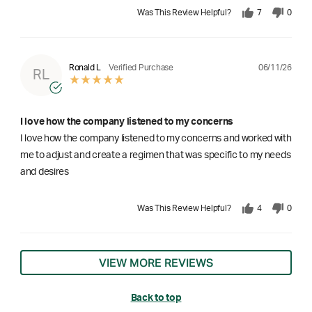
Was This Review Helpful?
7
0
06/11/26
Ronald L
Verified Purchase
RL
I love how the company listened to my concerns
I love how the company listened to my concerns and worked with
me to adjust and create a regimen that was specific to my needs
and desires
Was This Review Helpful?
4
0
VIEW MORE REVIEWS
Back to top