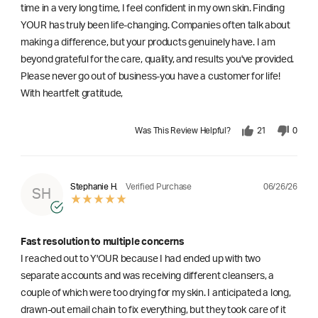
time in a very long time, I feel confident in my own skin. Finding
YOUR has truly been life-changing. Companies often talk about
making a difference, but your products genuinely have. I am
beyond grateful for the care, quality, and results you've provided.
Please never go out of business-you have a customer for life!
With heartfelt gratitude,
Was This Review Helpful?
21
0
06/26/26
Stephanie H.
Verified Purchase
SH
Fast resolution to multiple concerns
I reached out to Y'OUR because I had ended up with two
separate accounts and was receiving different cleansers, a
couple of which were too drying for my skin. I anticipated a long,
drawn-out email chain to fix everything, but they took care of it