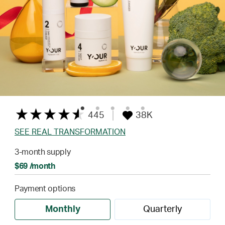
445
38K
SEE REAL TRANSFORMATION
3-month supply
$69 /month
Payment options
Monthly
Quarterly