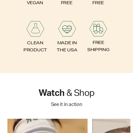
FREE
VEGAN
FREE
FREE
CLEAN
MADE IN
SHIPPING
PRODUCT
THE USA
Watch
& Shop
See it in action