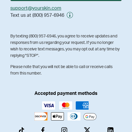
support@yourskin.com
Text us at (800) 957-6946
By texting (800) 957-6946, you agree to receive updates and
responses from us regarding your request. If you no longer
wish to receive text messages, you may opt out at any time by
replying "STOP".
Please note that you will not be able to call or receive calls
from this number.
Accepted payment methods