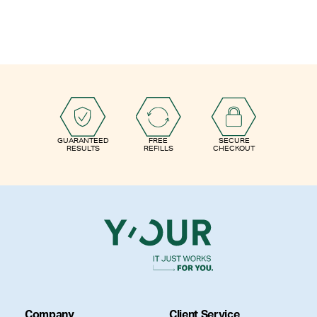
GUARANTEED
FREE
SECURE
RESULTS
REFILLS
CHECKOUT
Company
Client Service