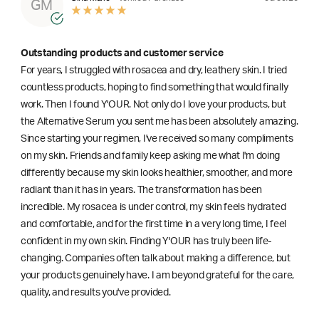
GM
Outstanding products and customer service
For years, I struggled with rosacea and dry, leathery skin. I tried
countless products, hoping to find something that would finally
work. Then I found Y'OUR. Not only do I love your products, but
the Alternative Serum you sent me has been absolutely amazing.
Since starting your regimen, I've received so many compliments
on my skin. Friends and family keep asking me what I'm doing
differently because my skin looks healthier, smoother, and more
radiant than it has in years. The transformation has been
incredible. My rosacea is under control, my skin feels hydrated
and comfortable, and for the first time in a very long time, I feel
confident in my own skin. Finding Y'OUR has truly been life-
changing. Companies often talk about making a difference, but
your products genuinely have. I am beyond grateful for the care,
quality, and results you've provided.