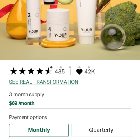
435
42K
SEE REAL TRANSFORMATION
3-month supply
$69 /month
Payment options
Monthly
Quarterly