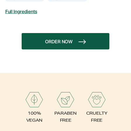
Full Ingredients
ORDER NOW
PARABEN
100%
CRUELTY
FREE
VEGAN
FREE