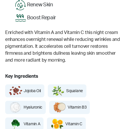
Renew Skin
Boost Repair
Enriched with Vitamin A and Vitamin C this night cream
enhances overnight renewal while reducing wrinkles and
pigmentation. It accelerates cell turnover restores
firmness and brightens dullness leaving skin smoother
and more radiant by morning.
Key Ingredients
Jojoba Oil
Squalane
Hyaluronic
Vitamin B3
Vitamin A
Vitamin C