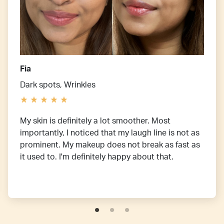
Fia
Dark spots, Wrinkles
My skin is definitely a lot smoother. Most
importantly, I noticed that my laugh line is not as
prominent. My makeup does not break as fast as
it used to. I'm definitely happy about that.