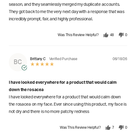
season, and they seamlessly merged my duplicate accounts.
They got back to me the very next day with a response that was
incredibly prompt, fair, and highly professional.
Was This Review Helpful?
48
0
06/18/26
Brittany C
Verified Purchase
BC
I have looked everywhere for a product that would calm
down the rosacea
I have looked everywhere for a product that would calm down
the rosacea on my face. Ever since using this product, my face is
not dry and there is no more patchy redness
Was This Review Helpful?
7
0