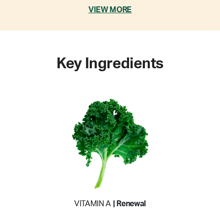
VIEW MORE
Key Ingredients
VITAMIN A
| Renewal