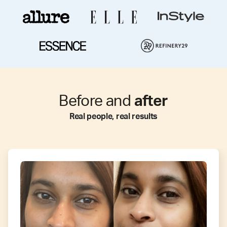
Before and
after
Real people, real results