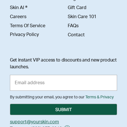
Skin AI ®
Gift Card
Careers
Skin Care 101
Terms Of Service
FAQs
Privacy Policy
Contact
Get instant VIP access to discounts and new product
launches.
By submitting your email, you agree to our
Terms & Privacy
support@yourskin.com