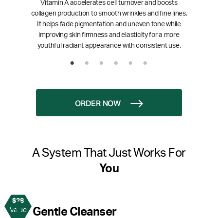
Vitamin A accelerates cell turnover and boosts
collagen production to smooth wrinkles and fine lines.
It helps fade pigmentation and uneven tone while
improving skin firmness and elasticity for a more
youthful radiant appearance with consistent use.
ORDER NOW
A System That Just Works For
You
$28
1
Gentle Cleanser
Value