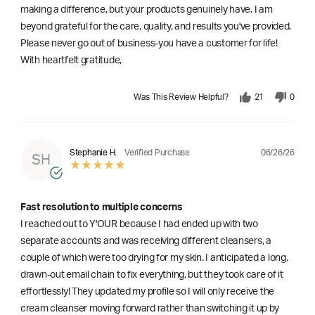
making a difference, but your products genuinely have. I am
beyond grateful for the care, quality, and results you've provided.
Please never go out of business-you have a customer for life!
With heartfelt gratitude,
Was This Review Helpful?
21
0
06/26/26
Stephanie H.
Verified Purchase
SH
Fast resolution to multiple concerns
I reached out to Y'OUR because I had ended up with two
separate accounts and was receiving different cleansers, a
couple of which were too drying for my skin. I anticipated a long,
drawn-out email chain to fix everything, but they took care of it
effortlessly! They updated my profile so I will only receive the
cream cleanser moving forward rather than switching it up by