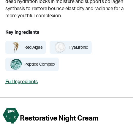
deep hydration locks in moisture and supports collagen
synthesis to restore bounce elasticity and radiance for a
more youthful complexion.
Key Ingredients
Red Algae
Hyaluronic
Peptide Complex
Full Ingredients
$68
4
Restorative Night Cream
Value