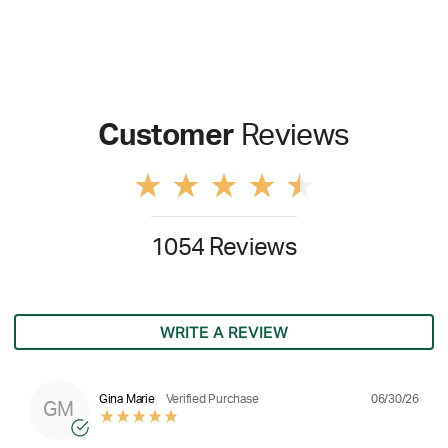
Customer
Reviews
1054 Reviews
WRITE A REVIEW
06/30/26
Gina Marie
Verified Purchase
GM