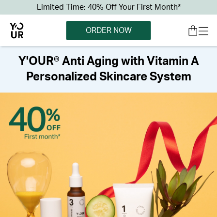
Limited Time: 40% Off Your First Month*
ORDER NOW
Y'OUR® Anti Aging with Vitamin A
Personalized Skincare System