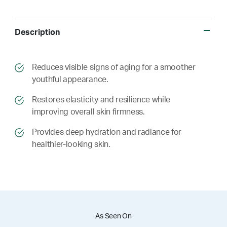
Description
​​Reduces visible signs of aging for a smoother
youthful appearance.
​​ Restores elasticity and resilience while
improving overall skin firmness.
​​ Provides deep hydration and radiance for
healthier-looking skin.
As Seen On