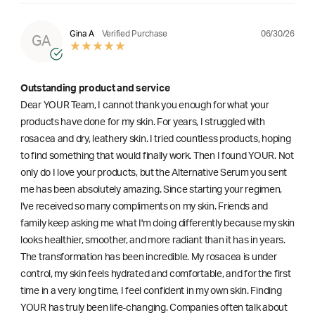
06/30/26
Gina A
Verified Purchase
GA
Outstanding product and service
Dear YOUR Team, I cannot thank you enough for what your
products have done for my skin. For years, I struggled with
rosacea and dry, leathery skin. I tried countless products, hoping
to find something that would finally work. Then I found YOUR. Not
only do I love your products, but the Alternative Serum you sent
me has been absolutely amazing. Since starting your regimen,
l've received so many compliments on my skin. Friends and
family keep asking me what I'm doing differently because my skin
looks healthier, smoother, and more radiant than it has in years.
The transformation has been incredible. My rosacea is under
control, my skin feels hydrated and comfortable, and for the first
time in a very long time, I feel confident in my own skin. Finding
YOUR has truly been life-changing. Companies often talk about