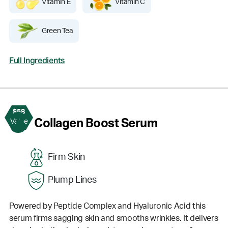
Vitamin E
Vitamin C
Green Tea
Full Ingredients
$58
3
Collagen Boost Serum
Value
Firm Skin
Plump Lines
Powered by Peptide Complex and Hyaluronic Acid this
serum firms sagging skin and smooths wrinkles. It delivers