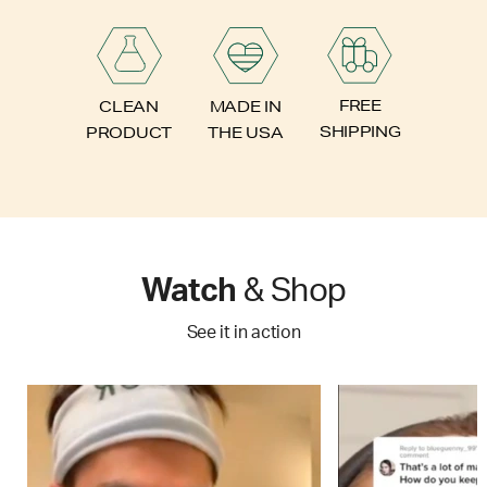
FREE
CLEAN
MADE IN
SHIPPING
PRODUCT
THE USA
Watch
& Shop
See it in action