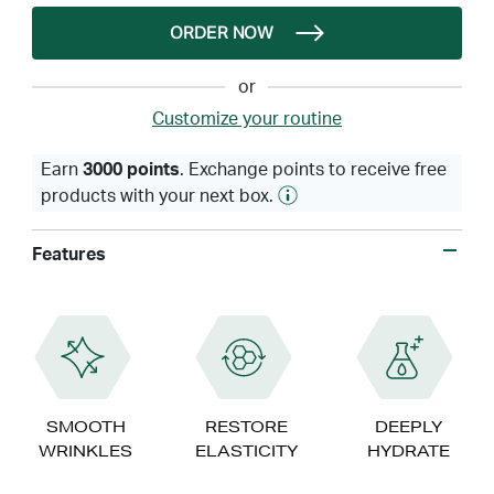
ORDER NOW
or
Customize your routine
Earn
3000 points
. Exchange points to receive free
products with your next box.
Features
SMOOTH
RESTORE
DEEPLY
WRINKLES
ELASTICITY
HYDRATE