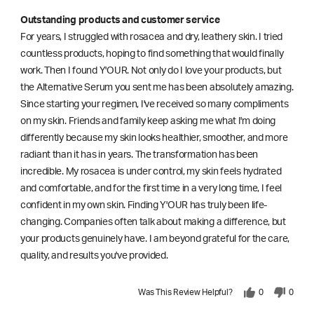
Outstanding products and customer service
For years, I struggled with rosacea and dry, leathery skin. I tried
countless products, hoping to find something that would finally
work. Then I found Y'OUR. Not only do I love your products, but
the Alternative Serum you sent me has been absolutely amazing.
Since starting your regimen, I've received so many compliments
on my skin. Friends and family keep asking me what I'm doing
differently because my skin looks healthier, smoother, and more
radiant than it has in years. The transformation has been
incredible. My rosacea is under control, my skin feels hydrated
and comfortable, and for the first time in a very long time, I feel
confident in my own skin. Finding Y'OUR has truly been life-
changing. Companies often talk about making a difference, but
your products genuinely have. I am beyond grateful for the care,
quality, and results you've provided.
Was This Review Helpful?
0
0