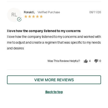
06/11/26
Ronald L
Verified Purchase
RL
I love how the company listened to my concerns
I love how the company listened to my concerns and worked with
me to adjust and create a regimen that was specific to my needs
and desires
Was This Review Helpful?
4
0
VIEW MORE REVIEWS
Back to top