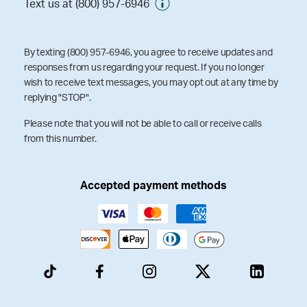
Text us at (800) 957-6946
By texting (800) 957-6946, you agree to receive updates and
responses from us regarding your request. If you no longer
wish to receive text messages, you may opt out at any time by
replying "STOP".
Please note that you will not be able to call or receive calls
from this number.
Accepted payment methods