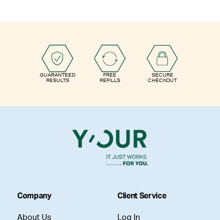
GUARANTEED
FREE
SECURE
RESULTS
REFILLS
CHECKOUT
Company
Client Service
About Us
Log In