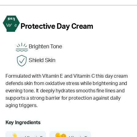
$53
2
Protective Day Cream
Value
Brighten Tone
Shield Skin
Formulated with Vitamin E and Vitamin C this day cream
defends skin from oxidative stress while brightening and
evening tone. It deeply hydrates smooths fine lines and
supports a strong barrier for protection against daily
aging triggers.
Key Ingredients