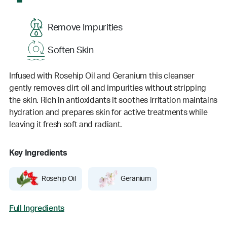
Remove Impurities
Soften Skin
Infused with Rosehip Oil and Geranium this cleanser
gently removes dirt oil and impurities without stripping
the skin. Rich in antioxidants it soothes irritation maintains
hydration and prepares skin for active treatments while
leaving it fresh soft and radiant.
Key Ingredients
Rosehip Oil
Geranium
Full Ingredients