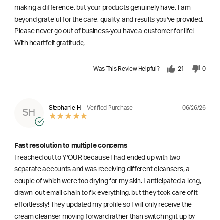
making a difference, but your products genuinely have. I am
beyond grateful for the care, quality, and results you've provided.
Please never go out of business-you have a customer for life!
With heartfelt gratitude,
Was This Review Helpful?
21
0
06/26/26
Stephanie H.
Verified Purchase
SH
Fast resolution to multiple concerns
I reached out to Y'OUR because I had ended up with two
separate accounts and was receiving different cleansers, a
couple of which were too drying for my skin. I anticipated a long,
drawn-out email chain to fix everything, but they took care of it
effortlessly! They updated my profile so I will only receive the
cream cleanser moving forward rather than switching it up by