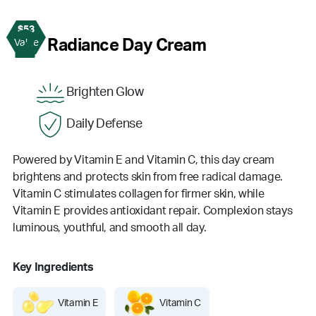
$53
2
Radiance Day Cream
Value
Brighten Glow
Daily Defense
Powered by Vitamin E and Vitamin C, this day cream
brightens and protects skin from free radical damage.
Vitamin C stimulates collagen for firmer skin, while
Vitamin E provides antioxidant repair. Complexion stays
luminous, youthful, and smooth all day.
Key Ingredients
Vitamin E
Vitamin C