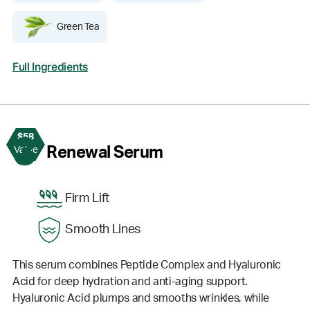
Green Tea
Full Ingredients
$58
3
Renewal Serum
Value
Firm Lift
Smooth Lines
This serum combines Peptide Complex and Hyaluronic
Acid for deep hydration and anti-aging support.
Hyaluronic Acid plumps and smooths wrinkles, while