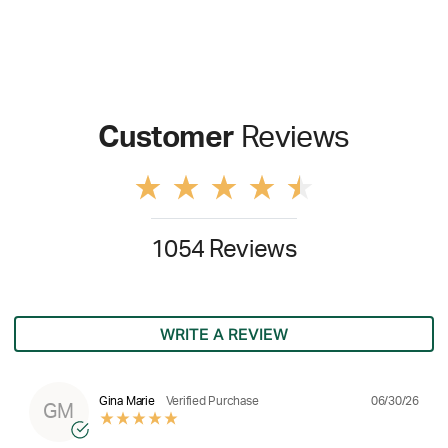
Customer
Reviews
1054 Reviews
WRITE A REVIEW
06/30/26
Gina Marie
Verified Purchase
GM