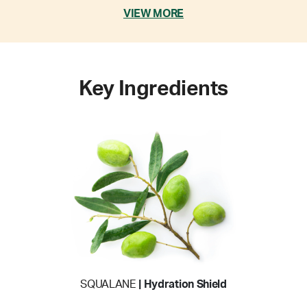
VIEW MORE
Key Ingredients
SQUALANE
| Hydration Shield