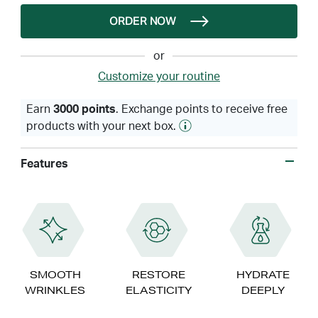
ORDER NOW
or
Customize your routine
Earn
3000 points
. Exchange points to receive free
products with your next box.
Features
SMOOTH
RESTORE
HYDRATE
WRINKLES
ELASTICITY
DEEPLY