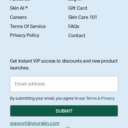
Skin AI ®
Gift Card
Careers
Skin Care 101
Terms Of Service
FAQs
Privacy Policy
Contact
Get instant VIP access to discounts and new product
launches.
By submitting your email, you agree to our
Terms & Privacy
support@yourskin.com