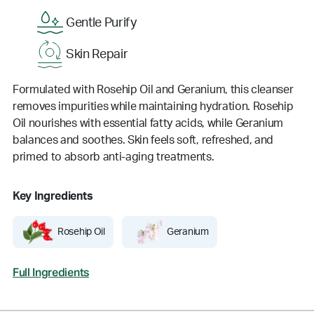
Gentle Purify
Skin Repair
Formulated with Rosehip Oil and Geranium, this cleanser
removes impurities while maintaining hydration. Rosehip
Oil nourishes with essential fatty acids, while Geranium
balances and soothes. Skin feels soft, refreshed, and
primed to absorb anti-aging treatments.
Key Ingredients
Rosehip Oil
Geranium
Full Ingredients