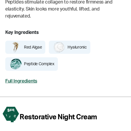
Peptides stimulate collagen to restore firmness and
elasticity. Skin looks more youthful, lifted, and
rejuvenated.
Key Ingredients
Red Algae
Hyaluronic
Peptide Complex
Full Ingredients
$68
4
Restorative Night Cream
Value