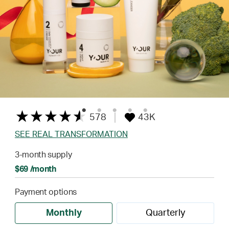
578
43K
SEE REAL TRANSFORMATION
3-month supply
$69 /month
Payment options
Monthly
Quarterly