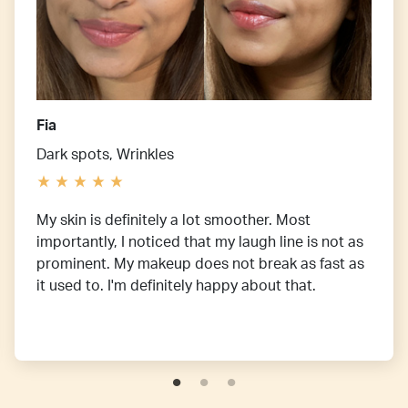
Fia
Dark spots, Wrinkles
My skin is definitely a lot smoother. Most
importantly, I noticed that my laugh line is not as
prominent. My makeup does not break as fast as
it used to. I'm definitely happy about that.