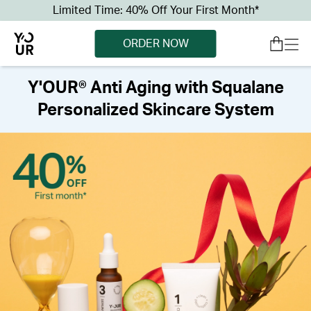
Limited Time: 40% Off Your First Month*
ORDER NOW
Y'OUR® Anti Aging with Squalane
Personalized Skincare System