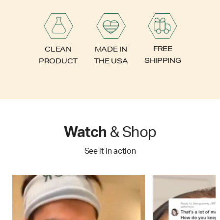
FREE
CLEAN
MADE IN
SHIPPING
PRODUCT
THE USA
Watch
& Shop
See it in action