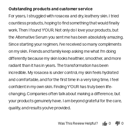
Outstanding products and customer service
For years, I struggled with rosacea and dry, leathery skin. I tried
countless products, hoping to find something that would finally
work. Then I found Y'OUR. Not only do I love your products, but
the Alternative Serum you sent me has been absolutely amazing.
Since starting your regimen, I've received so many compliments
on my skin. Friends and family keep asking me what I'm doing
differently because my skin looks healthier, smoother, and more
radiant than it has in years. The transformation has been
incredible. My rosacea is under control, my skin feels hydrated
and comfortable, and for the first time in a very long time, I feel
confident in my own skin. Finding Y'OUR has truly been life-
changing. Companies often talk about making a difference, but
your products genuinely have. I am beyond grateful for the care,
quality, and results you've provided.
Was This Review Helpful?
0
0