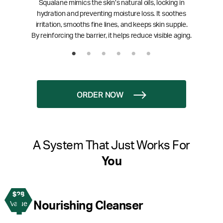
Squalane mimics the skin’s natural oils, locking in
hydration and preventing moisture loss. It soothes
irritation, smooths fine lines, and keeps skin supple.
By reinforcing the barrier, it helps reduce visible aging.
ORDER NOW
A System That Just Works For
You
$28
1
Nourishing Cleanser
Value