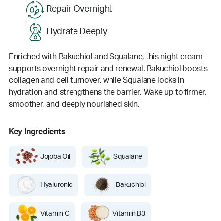
Repair Overnight
Hydrate Deeply
Enriched with Bakuchiol and Squalane, this night cream
supports overnight repair and renewal. Bakuchiol boosts
collagen and cell turnover, while Squalane locks in
hydration and strengthens the barrier. Wake up to firmer,
smoother, and deeply nourished skin.
Key Ingredients
Jojoba Oil
Squalane
Hyaluronic
Bakuchiol
Vitamin C
Vitamin B3