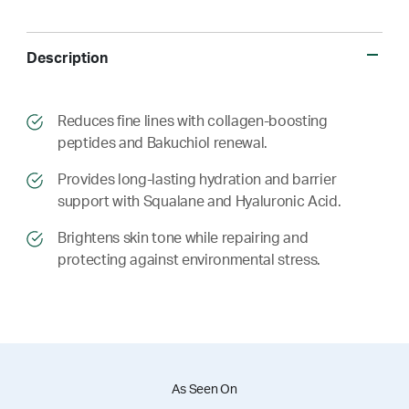
Description
​​Reduces fine lines with collagen-boosting
peptides and Bakuchiol renewal.
​​ Provides long-lasting hydration and barrier
support with Squalane and Hyaluronic Acid.
​​ Brightens skin tone while repairing and
protecting against environmental stress.
As Seen On