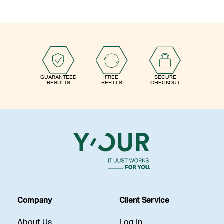
GUARANTEED
FREE
SECURE
RESULTS
REFILLS
CHECKOUT
Company
Client Service
About Us
Log In