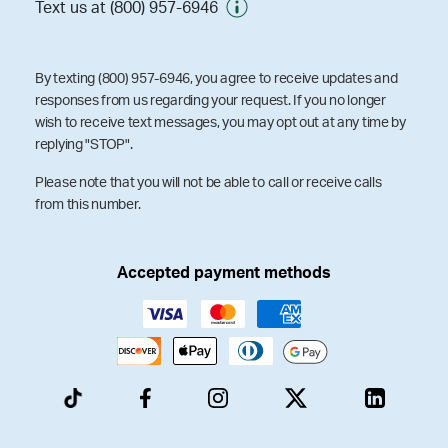
Text us at (800) 957-6946
By texting (800) 957-6946, you agree to receive updates and
responses from us regarding your request. If you no longer
wish to receive text messages, you may opt out at any time by
replying "STOP".
Please note that you will not be able to call or receive calls
from this number.
Accepted payment methods