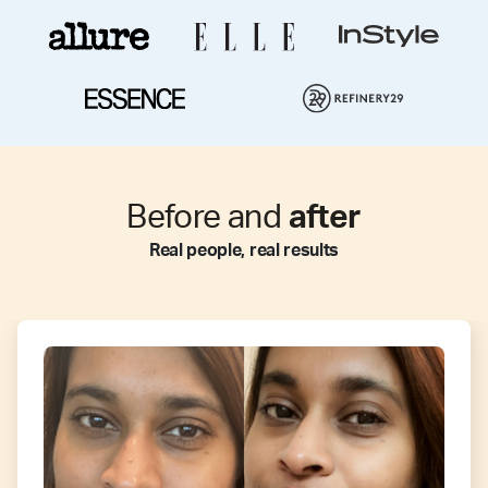
Before and
after
Real people, real results