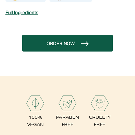
Full Ingredients
ORDER NOW
PARABEN
100%
CRUELTY
FREE
VEGAN
FREE