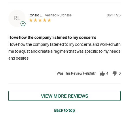
06/11/26
Ronald L
Verified Purchase
RL
I love how the company listened to my concerns
I love how the company listened to my concerns and worked with
me to adjust and create a regimen that was specific to my needs
and desires
Was This Review Helpful?
4
0
VIEW MORE REVIEWS
Back to top