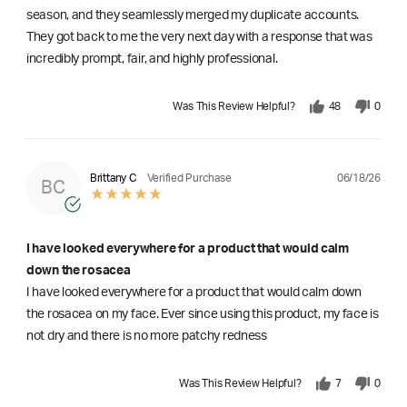
season, and they seamlessly merged my duplicate accounts.
They got back to me the very next day with a response that was
incredibly prompt, fair, and highly professional.
Was This Review Helpful?
48
0
06/18/26
Brittany C
Verified Purchase
BC
I have looked everywhere for a product that would calm
down the rosacea
I have looked everywhere for a product that would calm down
the rosacea on my face. Ever since using this product, my face is
not dry and there is no more patchy redness
Was This Review Helpful?
7
0