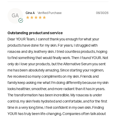
06/30/26
Gina A
Verified Purchase
GA
Outstanding product and service
Dear YOUR Team, I cannot thank you enough for what your
products have done for my skin. For years, I struggled with
rosacea and dry, leathery skin. I tried countless products, hoping
to find something that would finally work. Then I found YOUR. Not
only do I love your products, but the Alternative Serum you sent
me has been absolutely amazing. Since starting your regimen,
l've received so many compliments on my skin. Friends and
family keep asking me what I'm doing differently because my skin
looks healthier, smoother, and more radiant than it has in years.
The transformation has been incredible. My rosacea is under
control, my skin feels hydrated and comfortable, and for the first
time in a very long time, I feel confident in my own skin. Finding
YOUR has truly been life-changing. Companies often talk about