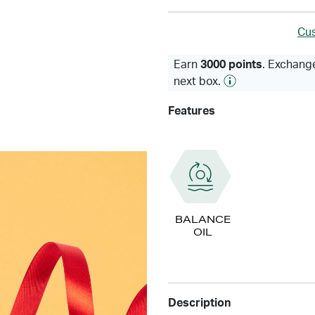
Cus
Earn
3000 points
. Exchange
next box.
Features
BALANCE
OIL
Description