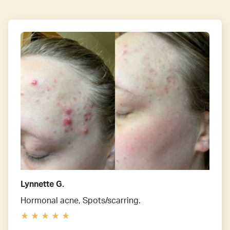
Lynnette G.
Hormonal acne, Spots/scarring.