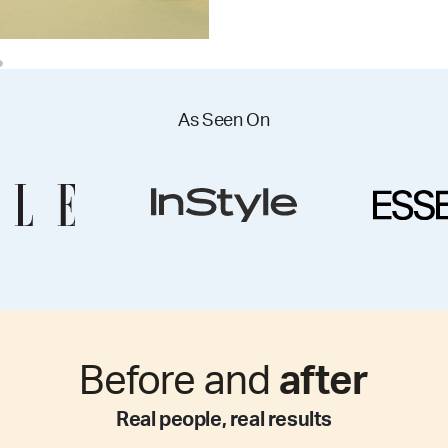
As Seen On
Before and
after
Real people, real results