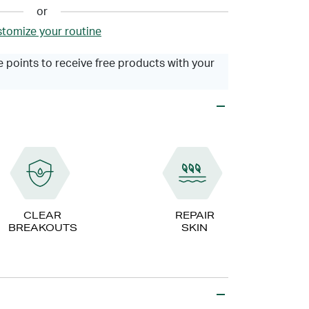
or
tomize your routine
 points to receive free products with your
CLEAR
REPAIR
BREAKOUTS
SKIN