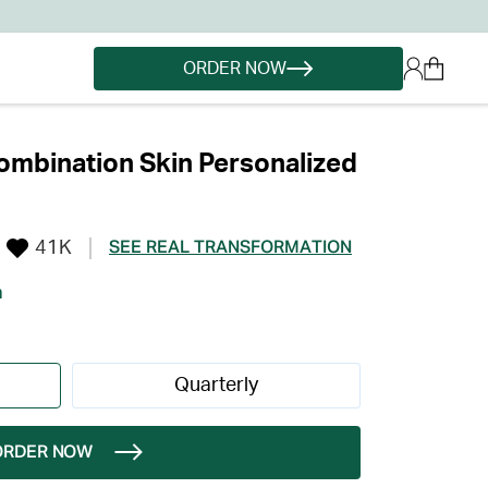
ORDER NOW
mbination Skin Personalized
41K
SEE REAL TRANSFORMATION
h
Quarterly
ORDER NOW