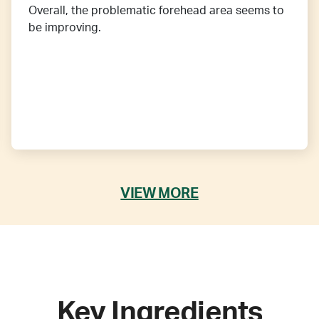
Overall, the problematic forehead area seems to
be improving.
VIEW MORE
Key Ingredients