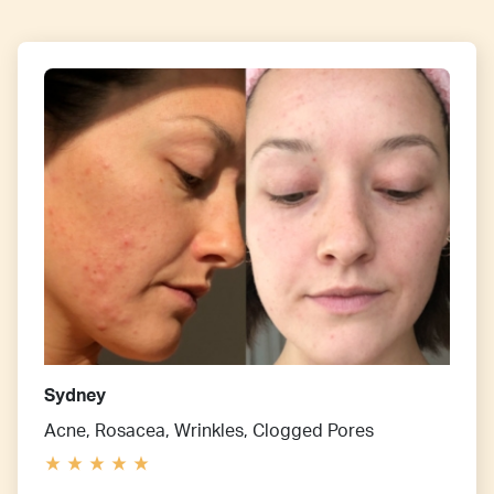
Sydney
Acne, Rosacea, Wrinkles, Clogged Pores