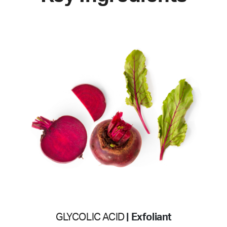
GLYCOLIC ACID
| Exfoliant