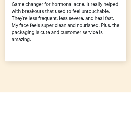
Game changer for hormonal acne. It really helped
with breakouts that used to feel untouchable.
They’re less frequent, less severe, and heal fast.
My face feels super clean and nourished. Plus, the
packaging is cute and customer service is
amazing.