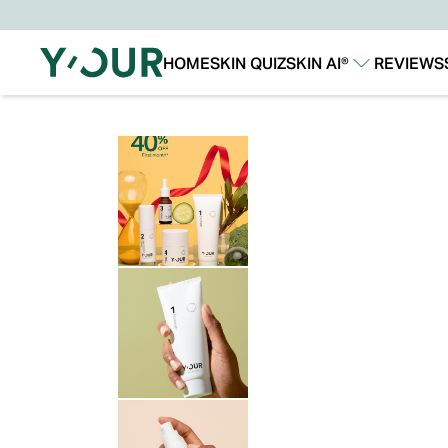
HOME
SKIN QUIZ
SKIN AI®
REVIEWS
Our Story
Our Technology