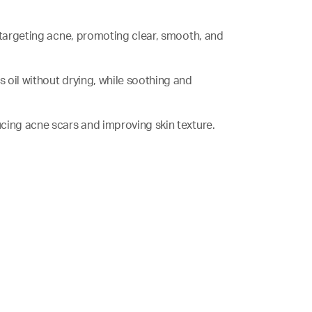
le targeting acne, promoting clear, smooth, and
ss oil without drying, while soothing and
ducing acne scars and improving skin texture.