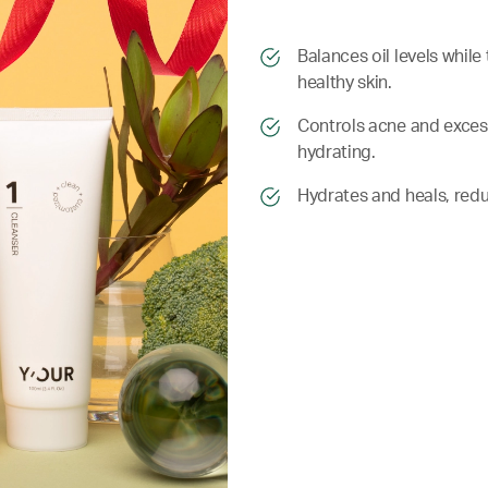
​​Balances oil levels whi
healthy skin.
​​ Controls acne and exce
hydrating.
​​ Hydrates and heals, re