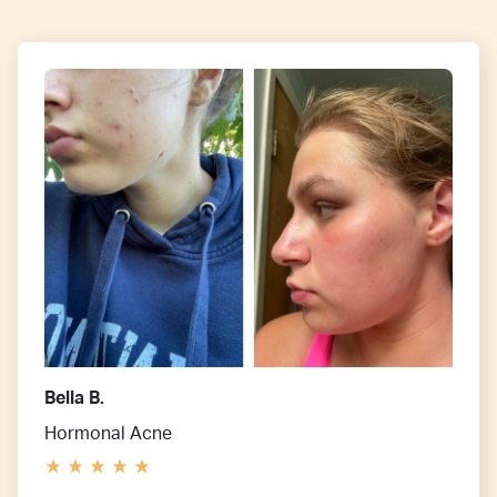
Bella B.
Hormonal Acne