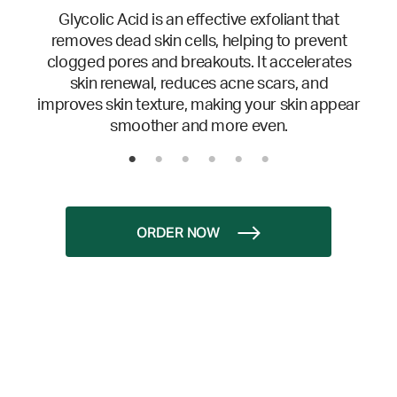
Glycolic Acid is an effective exfoliant that
removes dead skin cells, helping to prevent
clogged pores and breakouts. It accelerates
skin renewal, reduces acne scars, and
improves skin texture, making your skin appear
smoother and more even.
ORDER NOW