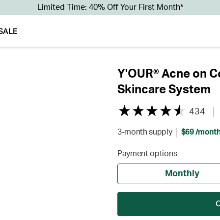
Limited Time: 40% Off Your First Month*
SALE
Y'OUR® Acne on Co
Skincare System
434
3-month supply
$69 /mont
Payment options
Monthly