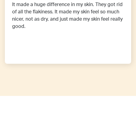
It made a huge difference in my skin. They got rid
of all the flakiness. It made my skin feel so much
nicer, not as dry, and just made my skin feel really
good.