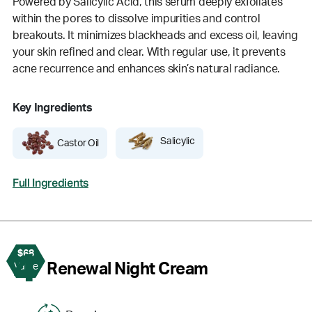
Powered by Salicylic Acid, this serum deeply exfoliates
within the pores to dissolve impurities and control
breakouts. It minimizes blackheads and excess oil, leaving
your skin refined and clear. With regular use, it prevents
acne recurrence and enhances skin’s natural radiance.
Key Ingredients
Salicylic
Castor Oil
Full Ingredients
$68
4
Renewal Night Cream
Value