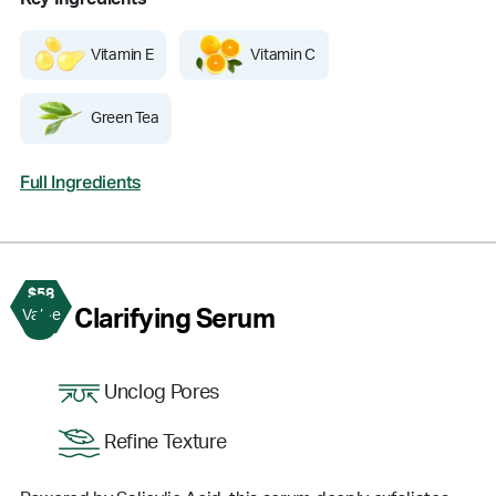
Vitamin E
Vitamin C
Green Tea
Full Ingredients
$58
3
Clarifying Serum
Value
Unclog Pores
Refine Texture