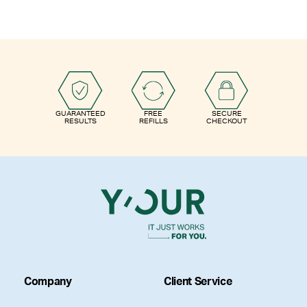
GUARANTEED
FREE
SECURE
RESULTS
REFILLS
CHECKOUT
Company
Client Service