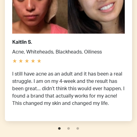
Kaitlin S.
Acne, Whiteheads, Blackheads, Oiliness
I still have acne as an adult and it has been a real
struggle. I am on my 4-week and the result has
been great... didn’t think this would ever happen. I
found a brand that actually works for my acne!
This changed my skin and changed my life.