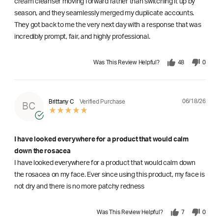
cream cleanser moving forward rather than switching it up by
season, and they seamlessly merged my duplicate accounts.
They got back to me the very next day with a response that was
incredibly prompt, fair, and highly professional.
Was This Review Helpful?
48
0
06/18/26
Brittany C
Verified Purchase
BC
I have looked everywhere for a product that would calm
down the rosacea
I have looked everywhere for a product that would calm down
the rosacea on my face. Ever since using this product, my face is
not dry and there is no more patchy redness
Was This Review Helpful?
7
0