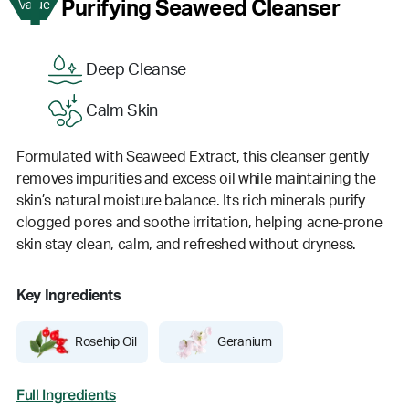
1
Purifying Seaweed Cleanser
Value
Deep Cleanse
Calm Skin
Formulated with Seaweed Extract, this cleanser gently
removes impurities and excess oil while maintaining the
skin’s natural moisture balance. Its rich minerals purify
clogged pores and soothe irritation, helping acne-prone
skin stay clean, calm, and refreshed without dryness.
Key Ingredients
Rosehip Oil
Geranium
Full Ingredients