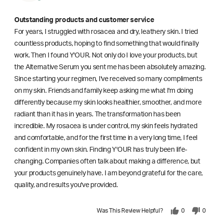
Outstanding products and customer service
For years, I struggled with rosacea and dry, leathery skin. I tried
countless products, hoping to find something that would finally
work. Then I found Y'OUR. Not only do I love your products, but
the Alternative Serum you sent me has been absolutely amazing.
Since starting your regimen, I've received so many compliments
on my skin. Friends and family keep asking me what I'm doing
differently because my skin looks healthier, smoother, and more
radiant than it has in years. The transformation has been
incredible. My rosacea is under control, my skin feels hydrated
and comfortable, and for the first time in a very long time, I feel
confident in my own skin. Finding Y'OUR has truly been life-
changing. Companies often talk about making a difference, but
your products genuinely have. I am beyond grateful for the care,
quality, and results you've provided.
Was This Review Helpful?
0
0