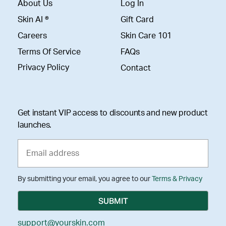
About Us
Log In
Skin AI ®
Gift Card
Careers
Skin Care 101
Terms Of Service
FAQs
Privacy Policy
Contact
Get instant VIP access to discounts and new product
launches.
By submitting your email, you agree to our
Terms & Privacy
support@yourskin.com