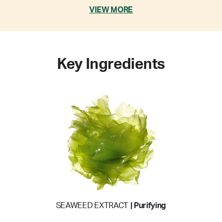
VIEW MORE
Key Ingredients
SEAWEED EXTRACT
| Purifying