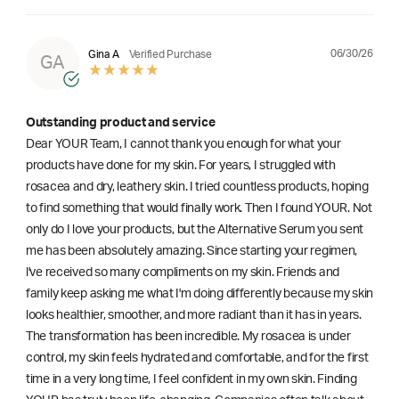
06/30/26
Gina A
Verified Purchase
GA
Outstanding product and service
Dear YOUR Team, I cannot thank you enough for what your
products have done for my skin. For years, I struggled with
rosacea and dry, leathery skin. I tried countless products, hoping
to find something that would finally work. Then I found YOUR. Not
only do I love your products, but the Alternative Serum you sent
me has been absolutely amazing. Since starting your regimen,
l've received so many compliments on my skin. Friends and
family keep asking me what I'm doing differently because my skin
looks healthier, smoother, and more radiant than it has in years.
The transformation has been incredible. My rosacea is under
control, my skin feels hydrated and comfortable, and for the first
time in a very long time, I feel confident in my own skin. Finding