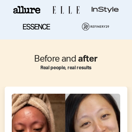
Before and
after
Real people, real results