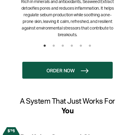
Rich in minerals and antioxidants, Seaweed Extract
detoxifies pores and reduces inflammation. It helps
regulate sebum production while soothing acne-
prone skin, leaving it calm, refreshed, and resilient
against environmental stressors that contribute to
breakouts.
ORDER NOW
A System That Just Works For
You
$28