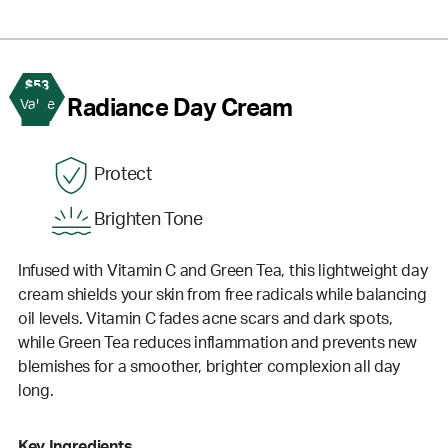
$53
2
Radiance Day Cream
Value
Protect
Brighten Tone
Infused with Vitamin C and Green Tea, this lightweight day
cream shields your skin from free radicals while balancing
oil levels. Vitamin C fades acne scars and dark spots,
while Green Tea reduces inflammation and prevents new
blemishes for a smoother, brighter complexion all day
long.
Key Ingredients