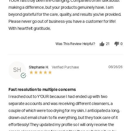
YOUR has truly been life-changing. Companies often talk about
making a difference, but your products genuinely have. I am
beyond grateful for the care, quality, and results you've provided.
Please never go out of business-you have a customer for life!
With heartfelt gratitude,
Was This Review Helpful?
21
0
06/26/26
Stephanie H.
Verified Purchase
SH
Fast resolution to multiple concerns
I reached out to Y'OUR because I had ended up with two
separate accounts and was receiving different cleansers, a
couple of which were too drying for my skin. I anticipated a long,
drawn-out email chain to fix everything, but they took care of it
effortlessly! They updated my profile so I will only receive the