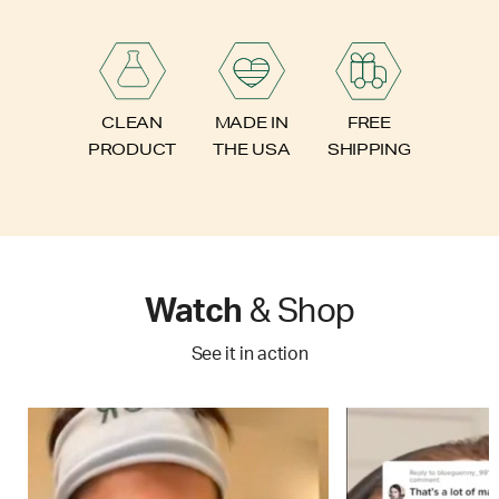
FREE
CLEAN
MADE IN
SHIPPING
PRODUCT
THE USA
Watch
& Shop
See it in action