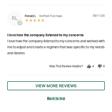
06/11/26
Ronald L
Verified Purchase
RL
I love how the company listened to my concerns
I love how the company listened to my concerns and worked with
me to adjust and create a regimen that was specific to my needs
and desires
Was This Review Helpful?
4
0
VIEW MORE REVIEWS
Back to top