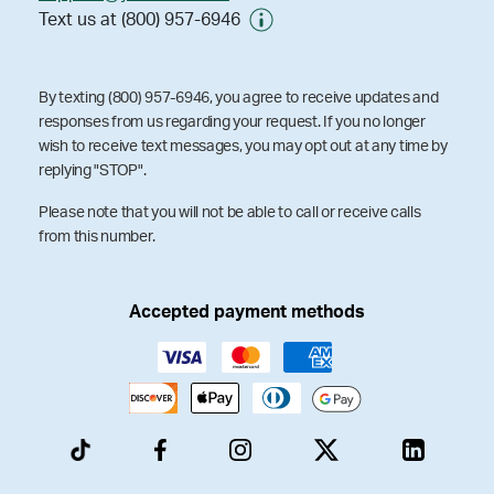
Text us at (800) 957-6946
By texting (800) 957-6946, you agree to receive updates and
responses from us regarding your request. If you no longer
wish to receive text messages, you may opt out at any time by
replying "STOP".
Please note that you will not be able to call or receive calls
from this number.
Accepted payment methods