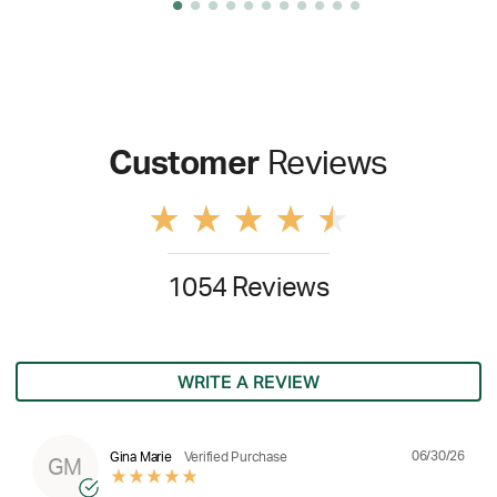
Customer
Reviews
1054 Reviews
WRITE A REVIEW
06/30/26
Gina Marie
Verified Purchase
GM