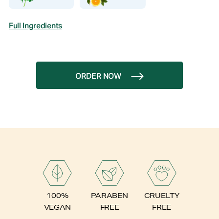
Full Ingredients
ORDER NOW
PARABEN
100%
CRUELTY
FREE
VEGAN
FREE