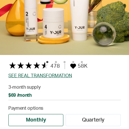
478
58K
SEE REAL TRANSFORMATION
3-month supply
$69 /month
Payment options
Monthly
Quarterly