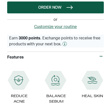
ORDER NOW
or
Customize your routine
Earn
3000 points
. Exchange points to receive free
products with your next box.
Features
REDUCE
BALANCE
HEAL SKIN
ACNE
SEBUM