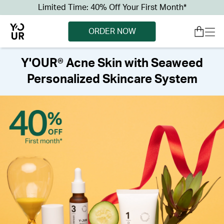
Limited Time: 40% Off Your First Month*
ORDER NOW
Y'OUR® Acne Skin with Seaweed
Personalized Skincare System