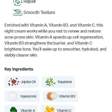
Repair
Smooth Texture
Enriched with Vitamin A, Vitamin B3, and Vitamin C, this
night cream works while you rest to renew and restore
acne-prone skin. Vitamin A speeds up cell regeneration,
Vitamin B3 strengthens the barrier, and Vitamin C
brightens tone. You’ll wake up to smoother, hydrated, and
visibly clearer skin.
Key Ingredients
Jojoba Oil
Squalane
Hyaluronic
Vitamin B3
Vitamin A
Vitamin C