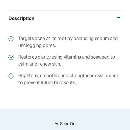
Description
​​Targets acne at its root by balancing sebum and
unclogging pores.
​​ Restores clarity using vitamins and seaweed to
calm and renew skin.
​​ Brightens, smooths, and strengthens skin barrier
to prevent future breakouts.
As Seen On