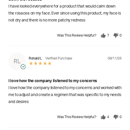
I have looked everywhere for a product that would calm down
the rosacea on my face. Ever since using this product, my face is
not dry and there is no more patchy redness
Was This Review Helpful?
7
0
06/11/26
Ronald L
Verified Purchase
RL
I love how the company listened to my concerns
I love how the company listened to my concerns and worked with
me to adjust and create a regimen that was specific to my needs
and desires
Was This Review Helpful?
4
0