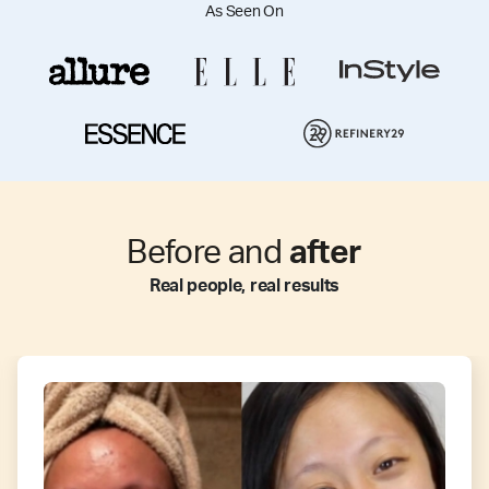
As Seen On
Before and
after
Real people, real results