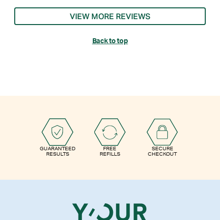
VIEW MORE REVIEWS
Back to top
GUARANTEED
FREE
SECURE
RESULTS
REFILLS
CHECKOUT