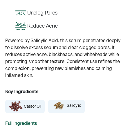
Unclog Pores
Reduce Acne
Powered by Salicylic Acid, this serum penetrates deeply
to dissolve excess sebum and clear clogged pores. It
reduces active acne, blackheads, and whiteheads while
promoting smoother texture. Consistent use refines the
complexion, preventing new blemishes and calming
inflamed skin.
Key Ingredients
Salicylic
Castor Oil
Full Ingredients