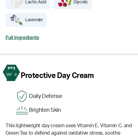
Lactic Acid
Glycolic
Lavender
Full Ingredients
$53
2
Protective Day Cream
Value
Daily Defense
Brighten Skin
This lightweight day cream uses Vitamin E, Vitamin C, and
Green Tea to defend against oxidative stress, soothe