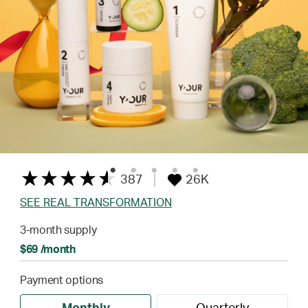
387
26K
SEE REAL TRANSFORMATION
3-month supply
$69 /month
Payment options