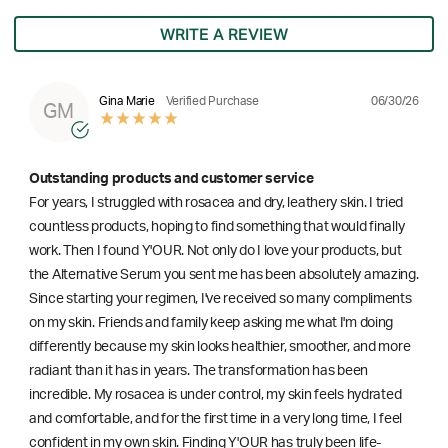
WRITE A REVIEW
06/30/26
Gina Marie
Verified Purchase
GM
Outstanding products and customer service
For years, I struggled with rosacea and dry, leathery skin. I tried
countless products, hoping to find something that would finally
work. Then I found Y'OUR. Not only do I love your products, but
the Alternative Serum you sent me has been absolutely amazing.
Since starting your regimen, I've received so many compliments
on my skin. Friends and family keep asking me what I'm doing
differently because my skin looks healthier, smoother, and more
radiant than it has in years. The transformation has been
incredible. My rosacea is under control, my skin feels hydrated
and comfortable, and for the first time in a very long time, I feel
confident in my own skin. Finding Y'OUR has truly been life-