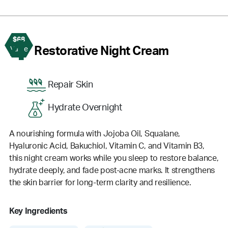
$68
4
Restorative Night Cream
Value
Repair Skin
Hydrate Overnight
A nourishing formula with Jojoba Oil, Squalane,
Hyaluronic Acid, Bakuchiol, Vitamin C, and Vitamin B3,
this night cream works while you sleep to restore balance,
hydrate deeply, and fade post-acne marks. It strengthens
the skin barrier for long-term clarity and resilience.
Key Ingredients