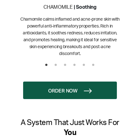
CHAMOMILE
| Soothing
Chamomile calms inflamed and acne-prone skin with
powerful anti-inflammatory properties. Rich in
antioxidants, it soothes redness, reduces irritation,
and promotes healing, making it ideal for sensitive
skin experiencing breakouts and post-acne
discomfort.
ORDER NOW
A System That Just Works For
You