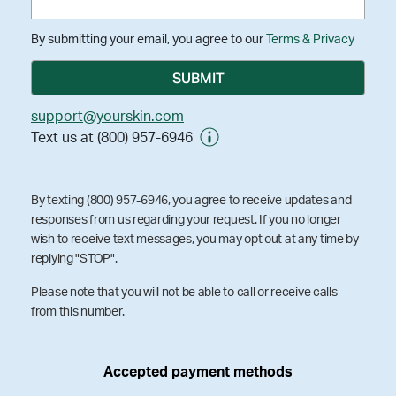
By submitting your email, you agree to our
Terms & Privacy
support@yourskin.com
Text us at (800) 957-6946
By texting (800) 957-6946, you agree to receive updates and
responses from us regarding your request. If you no longer
wish to receive text messages, you may opt out at any time by
replying "STOP".
Please note that you will not be able to call or receive calls
from this number.
Accepted payment methods