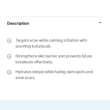
Description
​​Targets acne while calming irritation with
soothing botanicals.
​​ Strengthens skin barrier and prevents future
breakouts effectively.
​​ Hydrates deeply while fading dark spots and
acne scars.