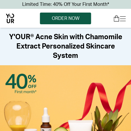
Limited Time: 40% Off Your First Month*
ORDER NOW
Y'OUR® Acne Skin with Chamomile
Extract Personalized Skincare
System