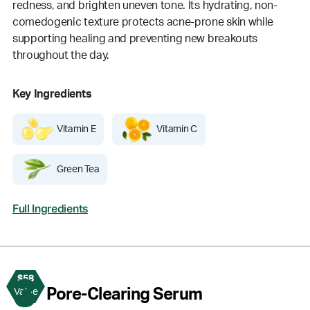
redness, and brighten uneven tone. Its hydrating, non-
comedogenic texture protects acne-prone skin while
supporting healing and preventing new breakouts
throughout the day.
Key Ingredients
Vitamin E
Vitamin C
Green Tea
Full Ingredients
$58
3
Pore-Clearing Serum
Value