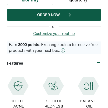
Monthly
Quarterly
ORDER NOW
or
Customize your routine
Earn
3000 points
. Exchange points to receive free
products with your next box.
Features
SOOTHE
SOOTHE
BALANCE
ACNE
REDNESS
OIL