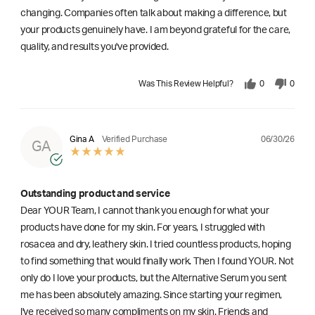
changing. Companies often talk about making a difference, but
your products genuinely have. I am beyond grateful for the care,
quality, and results you've provided.
Was This Review Helpful?
0
0
06/30/26
Gina A
Verified Purchase
GA
Outstanding product and service
Dear YOUR Team, I cannot thank you enough for what your
products have done for my skin. For years, I struggled with
rosacea and dry, leathery skin. I tried countless products, hoping
to find something that would finally work. Then I found YOUR. Not
only do I love your products, but the Alternative Serum you sent
me has been absolutely amazing. Since starting your regimen,
l've received so many compliments on my skin. Friends and