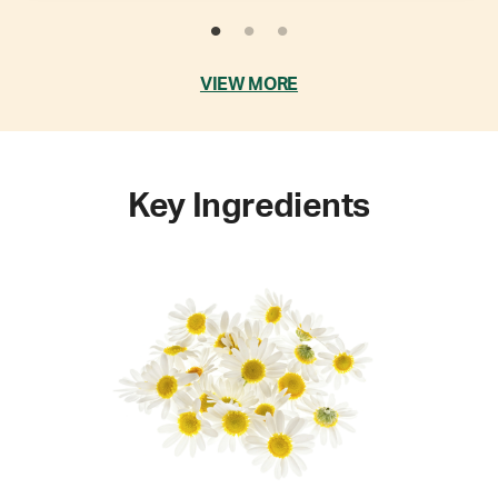
VIEW MORE
Key Ingredients