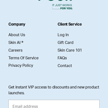
Company
Client Service
About Us
Log In
Skin AI ®
Gift Card
Careers
Skin Care 101
Terms Of Service
FAQs
Privacy Policy
Contact
Get instant VIP access to discounts and new product
launches.