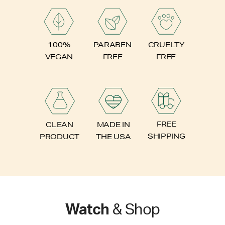
PARABEN
100%
CRUELTY
FREE
VEGAN
FREE
FREE
CLEAN
MADE IN
SHIPPING
PRODUCT
THE USA
Watch
& Shop