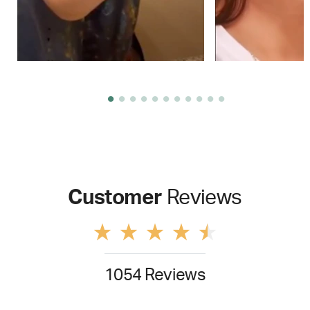
Customer
Reviews
1054 Reviews