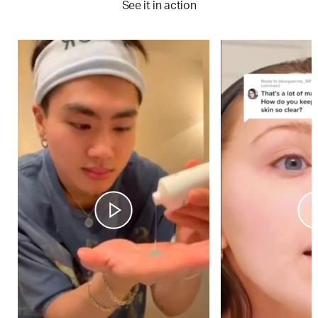
See it in action