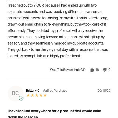
I reached out to Y'OUR because I had ended up with two
separate accounts and was receiving different cleansers, a
couple of which were too drying for my skin. I anticipated a long,
drawn-out email chain to fix everything, but they took care of it
effortlessly! They updated my profile so I will only receive the
cream cleanser moving forward rather than switching it up by
season, and they seamlessly merged my duplicate accounts.
They got back to me the very next day with a response that was
incredibly prompt, fair, and highly professional.
Was This Review Helpful?
48
0
06/18/26
Brittany C
Verified Purchase
BC
I have looked everywhere for a product that would calm
down the rosacea