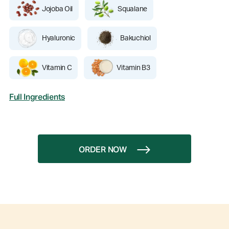
Jojoba Oil
Squalane
Hyaluronic
Bakuchiol
Vitamin C
Vitamin B3
Full Ingredients
ORDER NOW