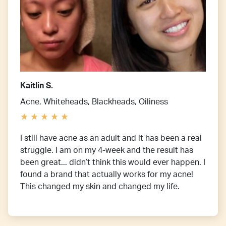
Kaitlin S.
Acne, Whiteheads, Blackheads, Oiliness
I still have acne as an adult and it has been a real
struggle. I am on my 4-week and the result has
been great... didn’t think this would ever happen. I
found a brand that actually works for my acne!
This changed my skin and changed my life.