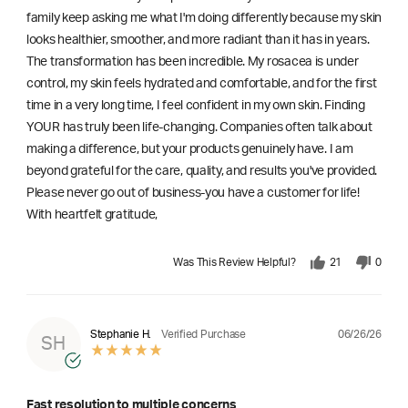
family keep asking me what I'm doing differently because my skin
looks healthier, smoother, and more radiant than it has in years.
The transformation has been incredible. My rosacea is under
control, my skin feels hydrated and comfortable, and for the first
time in a very long time, I feel confident in my own skin. Finding
YOUR has truly been life-changing. Companies often talk about
making a difference, but your products genuinely have. I am
beyond grateful for the care, quality, and results you've provided.
Please never go out of business-you have a customer for life!
With heartfelt gratitude,
Was This Review Helpful?
21
0
06/26/26
Stephanie H.
Verified Purchase
SH
Fast resolution to multiple concerns