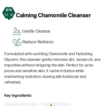
$28
1
Calming Chamomile Cleanser
Value
Gentle Cleanse
Reduce Redness
Formulated with soothing Chamomile and Hydrating
Glycerin, this cleanser gently removes dirt, excess oil, and
impurities without stripping the skin. Perfect for acne-
prone and sensitive skin, it calms irritation while
maintaining hydration, leaving skin balanced and
refreshed.
Key Ingredients