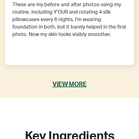
These are my before and after photos using my
routine, including Y'OUR and rotating 4 silk
pillowcases every 6 nights. I’m wearing
foundation in both, but it barely helped in the first
photo. Now my skin looks visibly smoother.
VIEW MORE
Key Ingredients