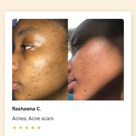
Rashawna C.
Acnes, Acne scars