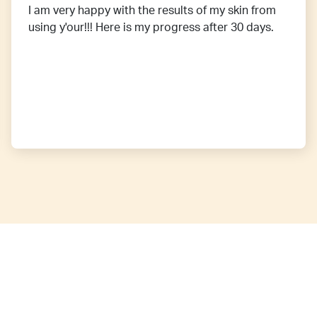
I am very happy with the results of my skin from
using y'our!!! Here is my progress after 30 days.