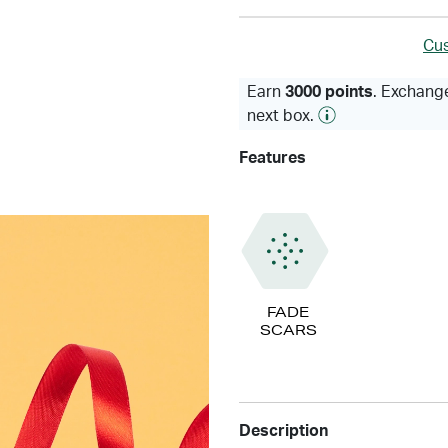
Cus
Earn
3000 points
. Exchange
next box.
Features
FADE
SCARS
Description