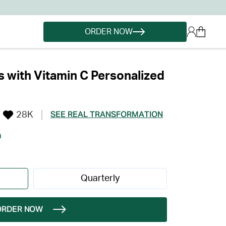
ORDER NOW
 with Vitamin C Personalized
28K
SEE REAL TRANSFORMATION
h
Quarterly
ORDER NOW