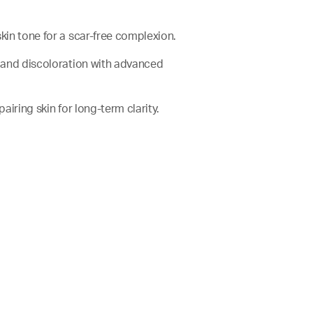
skin tone for a scar-free complexion.
rs and discoloration with advanced
epairing skin for long-term clarity.