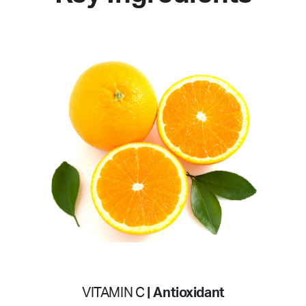
VITAMIN C
| Antioxidant