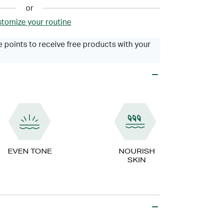
or
tomize your routine
 points to receive free products with your
EVEN TONE
NOURISH
SKIN