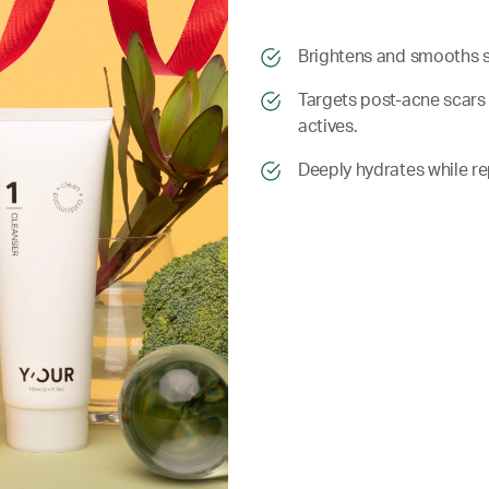
​​Brightens and smooths 
​​ Targets post-acne sca
actives.
​​ Deeply hydrates while r