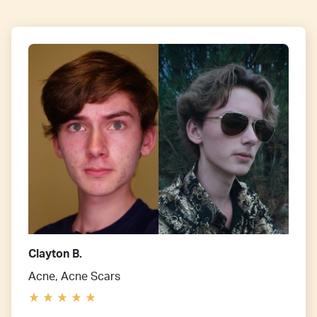
Clayton B.
Acne, Acne Scars