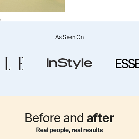
As Seen On
Before and
after
Real people, real results