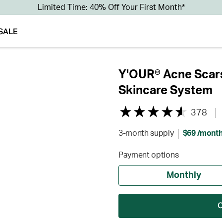
Limited Time: 40% Off Your First Month*
SALE
Y'OUR® Acne Scars
Skincare System
378
3-month supply
$69 /mont
Payment options
Monthly