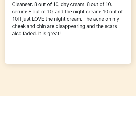
Cleanser: 8 out of 10, day cream: 8 out of 10,
serum: 8 out of 10, and the night cream: 10 out of
10! I just LOVE the night cream, The acne on my
cheek and chin are disappearing and the scars
also faded. It is great!