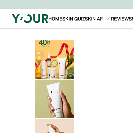
HOME
SKIN QUIZ
SKIN AI®
REVIEWS
Our Story
Our Technology