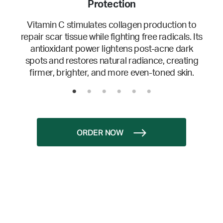
Protection
Vitamin C stimulates collagen production to
repair scar tissue while fighting free radicals. Its
antioxidant power lightens post-acne dark
spots and restores natural radiance, creating
firmer, brighter, and more even-toned skin.
ORDER NOW