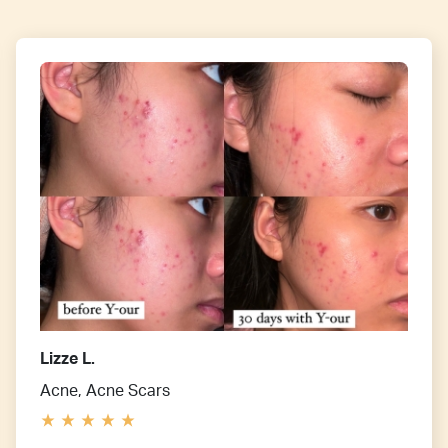
Lizze L.
Acne, Acne Scars