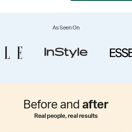
As Seen On
Before and
after
Real people, real results