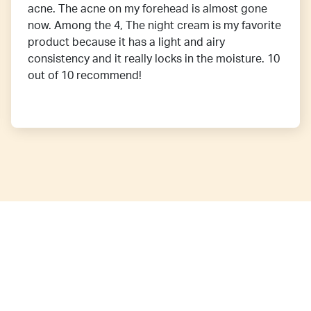
acne. The acne on my forehead is almost gone
now. Among the 4, The night cream is my favorite
product because it has a light and airy
consistency and it really locks in the moisture. 10
out of 10 recommend!