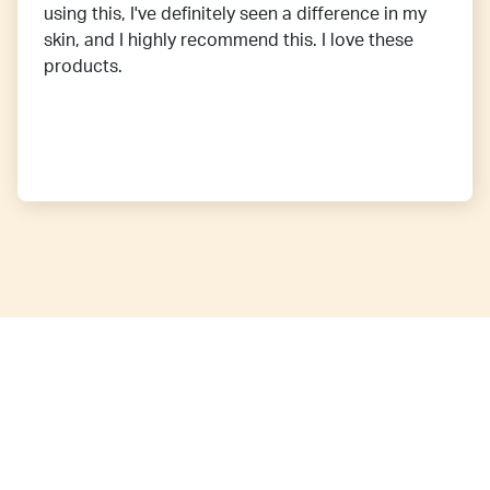
using this, I've definitely seen a difference in my
skin, and I highly recommend this. I love these
products.