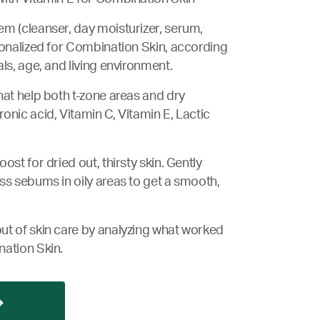
m (cleanser, day moisturizer, serum,
sonalized for Combination Skin, according
ls, age, and living environment.
hat help both t-zone areas and dry
onic acid, Vitamin C, Vitamin E, Lactic
ost for dried out, thirsty skin. Gently
ss sebums in oily areas to get a smooth,
ut of skin care by analyzing what worked
nation Skin.