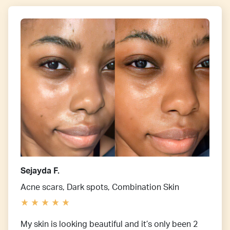
Sejayda F.
Acne scars, Dark spots, Combination Skin
My skin is looking beautiful and it’s only been 2