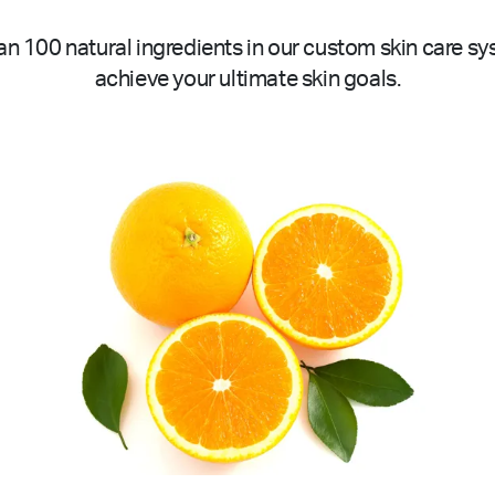
n 100 natural ingredients in our custom skin care sy
achieve your ultimate skin goals.