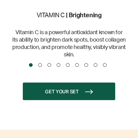
VITAMIN C
| Brightening
Vitamin C is a powerful antioxidant known for
its ability to brighten dark spots, boost collagen
production, and promote healthy, visibly vibrant
skin.
GET YOUR SET