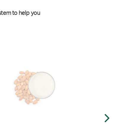
stem to help you