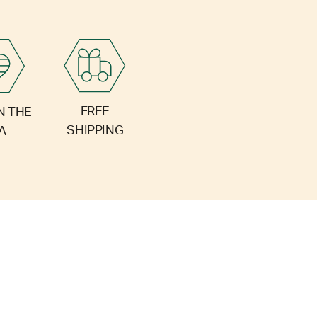
FREE
N THE
SHIPPING
A