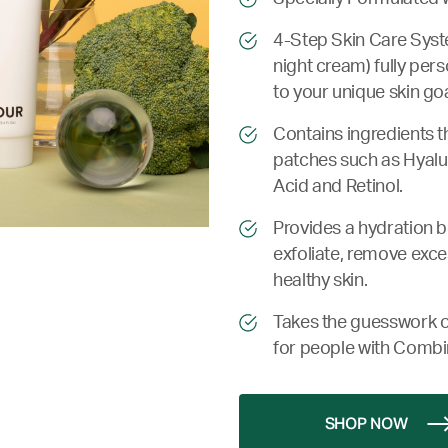
4-Step Skin Care Syste
night cream) fully per
to your unique skin goa
Contains ingredients t
patches such as Hyalur
Acid and Retinol.
Provides a hydration bo
exfoliate, remove exce
healthy skin.
Takes the guesswork o
for people with Combi
SHOP NOW