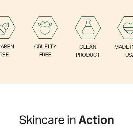
RABEN
CRUELTY
CLEAN
MADE I
REE
FREE
PRODUCT
US
Skincare in
Action