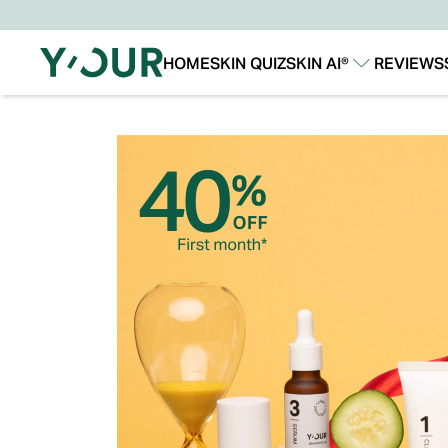
HOME
SKIN QUIZ
SKIN AI®
REVIEWS
Our Story
Our Technology