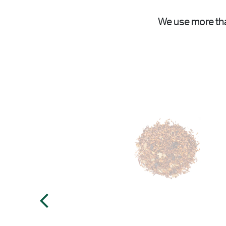
We use more tha