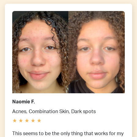
Naomie F.
Acnes, Combination Skin, Dark spots
This seems to be the only thing that works for my