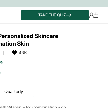
TAKE THE QUIZ
Personalized Skincare
ation Skin
43K
ON
h
Quarterly
with Vitamin E for Combination Skin