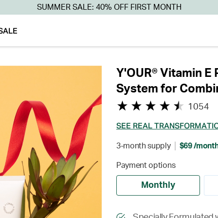
SUMMER SALE: 40% OFF FIRST MONTH
SALE
Y'OUR® Vitamin E 
System for Combin
1054
SEE REAL TRANSFORMATI
3-month supply
$69 /mont
Payment options
Monthly
Specially Formulated 