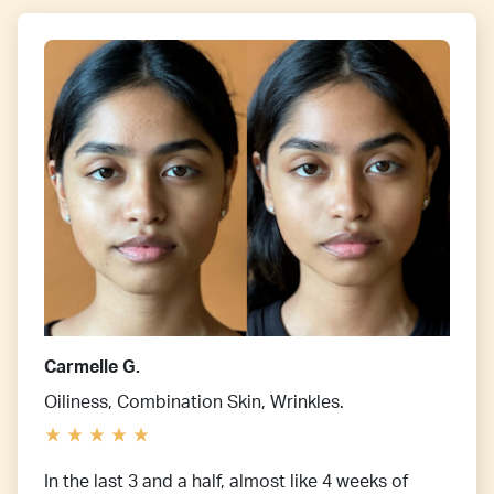
Carmelle G.
Oiliness, Combination Skin, Wrinkles.
In the last 3 and a half, almost like 4 weeks of