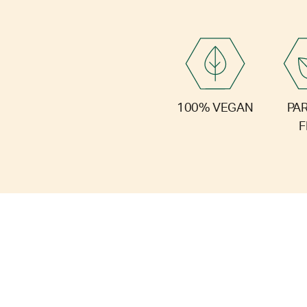
PA
100% VEGAN
F