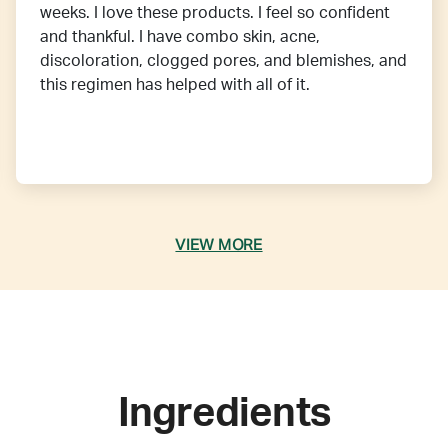
weeks. I love these products. I feel so confident
and thankful. I have combo skin, acne,
discoloration, clogged pores, and blemishes, and
this regimen has helped with all of it.
VIEW MORE
Ingredients