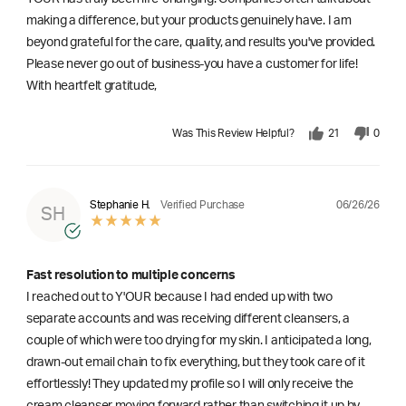
making a difference, but your products genuinely have. I am
beyond grateful for the care, quality, and results you've provided.
Please never go out of business-you have a customer for life!
With heartfelt gratitude,
Was This Review Helpful?
21
0
06/26/26
Stephanie H.
Verified Purchase
SH
Fast resolution to multiple concerns
I reached out to Y'OUR because I had ended up with two
separate accounts and was receiving different cleansers, a
couple of which were too drying for my skin. I anticipated a long,
drawn-out email chain to fix everything, but they took care of it
effortlessly! They updated my profile so I will only receive the
cream cleanser moving forward rather than switching it up by