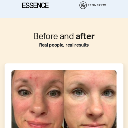
Before and
after
Real people, real results