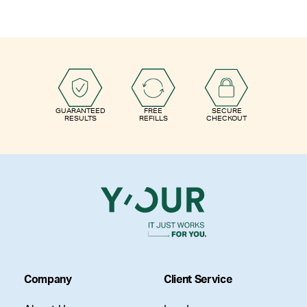
GUARANTEED
FREE
SECURE
RESULTS
REFILLS
CHECKOUT
Company
Client Service