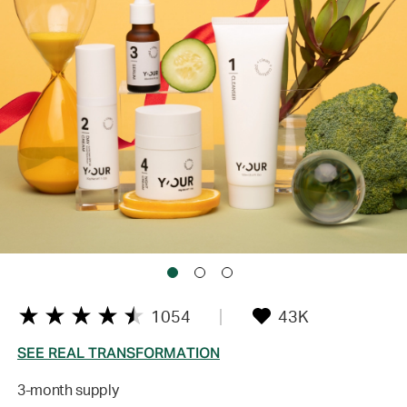
1054
43K
SEE REAL TRANSFORMATION
3-month supply