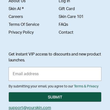
About Us
Log In
Skin AI ®
Gift Card
Careers
Skin Care 101
Terms Of Service
FAQs
Privacy Policy
Contact
Get instant VIP access to discounts and new product
launches.
By submitting your email, you agree to our
Terms & Privacy
support@yourskin.com