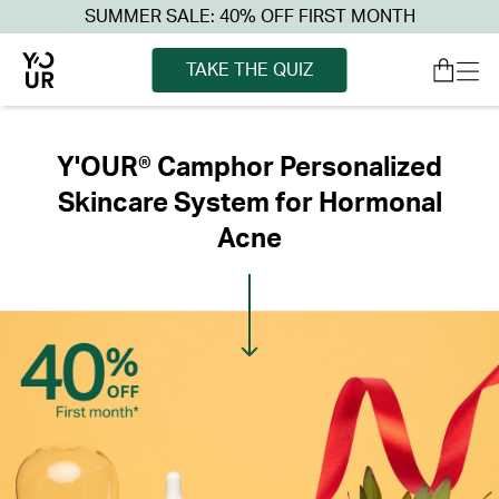
SUMMER SALE: 40% OFF FIRST MONTH
TAKE THE QUIZ
Y'OUR® Camphor Personalized
Skincare System for Hormonal
Acne