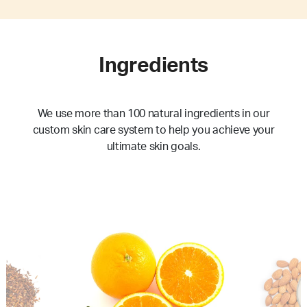
Ingredients
We use more than 100 natural ingredients in our
custom skin care system to help you achieve your
ultimate skin goals.