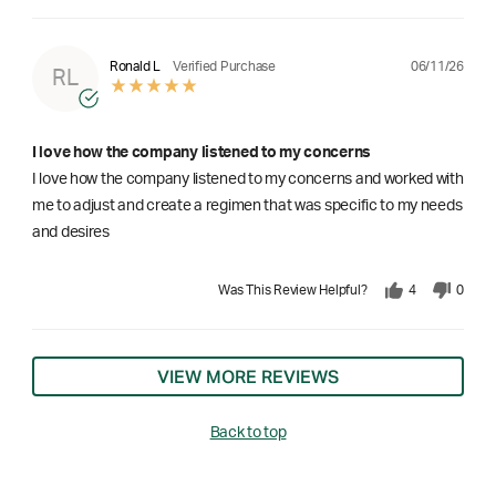
06/11/26
Ronald L
Verified Purchase
RL
I love how the company listened to my concerns
I love how the company listened to my concerns and worked with
me to adjust and create a regimen that was specific to my needs
and desires
Was This Review Helpful?
4
0
VIEW MORE REVIEWS
Back to top