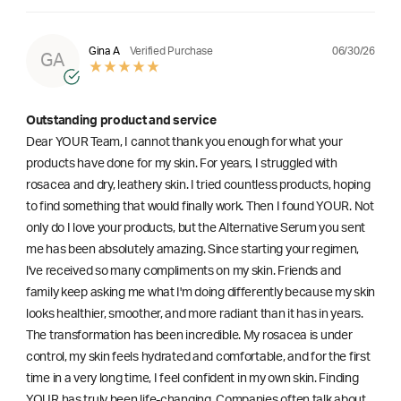
06/30/26
Gina A
Verified Purchase
GA
Outstanding product and service
Dear YOUR Team, I cannot thank you enough for what your
products have done for my skin. For years, I struggled with
rosacea and dry, leathery skin. I tried countless products, hoping
to find something that would finally work. Then I found YOUR. Not
only do I love your products, but the Alternative Serum you sent
me has been absolutely amazing. Since starting your regimen,
l've received so many compliments on my skin. Friends and
family keep asking me what I'm doing differently because my skin
looks healthier, smoother, and more radiant than it has in years.
The transformation has been incredible. My rosacea is under
control, my skin feels hydrated and comfortable, and for the first
time in a very long time, I feel confident in my own skin. Finding
YOUR has truly been life-changing. Companies often talk about