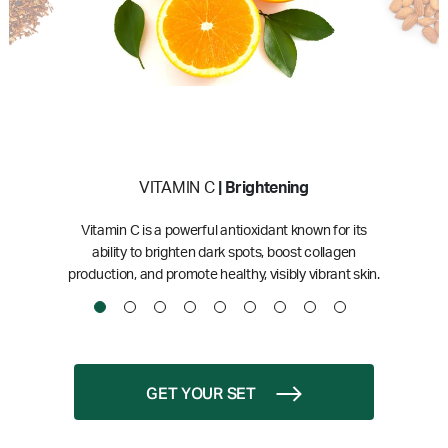
VITAMIN C
| Brightening
Vitamin C is a powerful antioxidant known for its
ability to brighten dark spots, boost collagen
production, and promote healthy, visibly vibrant skin.
GET YOUR SET