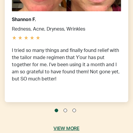
Shannon F.
Redness, Acne, Dryness, Wrinkles
I tried so many things and finally found relief with
the tailor made regimen that Y’our has put
together for me. I’ve been using it a month and I
am so grateful to have found them! Not gone yet,
but SO much better!
VIEW MORE