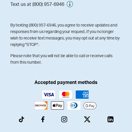
Text us at (800) 957-6946
By texting (800) 957-6946, you agree to receive updates and
responses from us regarding your request. If you no longer
wish to receive text messages, you may opt out at any time by
replying "STOP".
Please note that you will not be able to call or receive calls
from this number.
Accepted payment methods