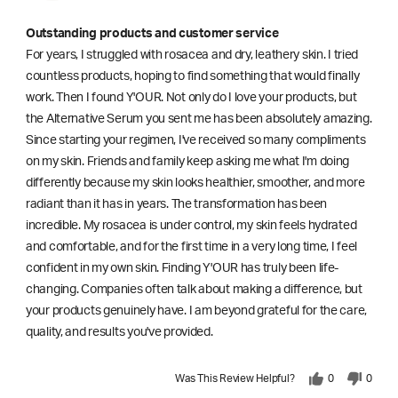
Outstanding products and customer service
For years, I struggled with rosacea and dry, leathery skin. I tried
countless products, hoping to find something that would finally
work. Then I found Y'OUR. Not only do I love your products, but
the Alternative Serum you sent me has been absolutely amazing.
Since starting your regimen, I've received so many compliments
on my skin. Friends and family keep asking me what I'm doing
differently because my skin looks healthier, smoother, and more
radiant than it has in years. The transformation has been
incredible. My rosacea is under control, my skin feels hydrated
and comfortable, and for the first time in a very long time, I feel
confident in my own skin. Finding Y'OUR has truly been life-
changing. Companies often talk about making a difference, but
your products genuinely have. I am beyond grateful for the care,
quality, and results you've provided.
Was This Review Helpful?
0
0