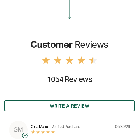
Customer
Reviews
1054 Reviews
WRITE A REVIEW
06/30/26
Gina Marie
Verified Purchase
GM