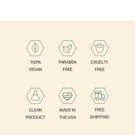
PARABEN
100%
CRUELTY
FREE
VEGAN
FREE
FREE
CLEAN
MADE IN
SHIPPING
PRODUCT
THE USA