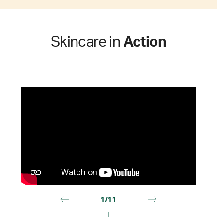
Skincare in
Action
1/11