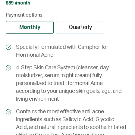
$69 /month
Payment options
Monthly
Quarterly
Specially Formulated with Camphor for
Hormonal Acne
4-Step Skin Care System (cleanser, day
moisturizer, serum, night cream) fully
personalized to treat Hormonal Acne,
according to your unique skin goals, age, and
living environment.
Contains the most effective anti-acne
ingredients such as Salicylic Acid, Glycolic
Acid, and natural ingredients to soothe irritated