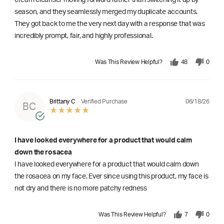
season, and they seamlessly merged my duplicate accounts.
They got back to me the very next day with a response that was
incredibly prompt, fair, and highly professional.
Was This Review Helpful?
48
0
06/18/26
Brittany C
Verified Purchase
BC
I have looked everywhere for a product that would calm
down the rosacea
I have looked everywhere for a product that would calm down
the rosacea on my face. Ever since using this product, my face is
not dry and there is no more patchy redness
Was This Review Helpful?
7
0