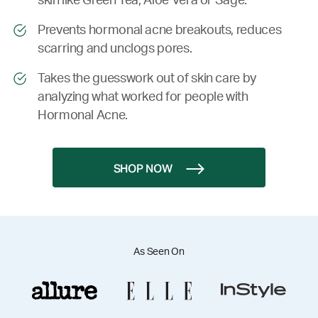
skin like Green Tea, Aloe Vera or Sage.
Prevents hormonal acne breakouts, reduces
scarring and unclogs pores.
Takes the guesswork out of skin care by
analyzing what worked for people with
Hormonal Acne.
SHOP NOW
As Seen On