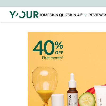
HOME
SKIN QUIZ
SKIN AI®
REVIEWS
Our Story
Our Technology