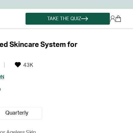
TAKE THE QUIZ
ed Skincare System for
43K
ON
h
Quarterly
for Ageless Skin