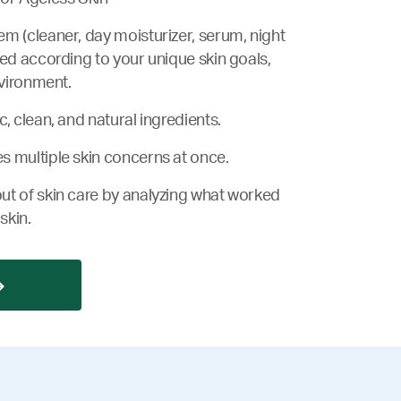
m (cleaner, day moisturizer, serum, night
zed according to your unique skin goals,
nvironment.
, clean, and natural ingredients.
s multiple skin concerns at once.
ut of skin care by analyzing what worked
skin.