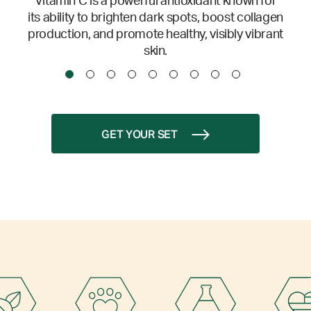
Vitamin C is a powerful antioxidant known for
its ability to brighten dark spots, boost collagen
production, and promote healthy, visibly vibrant
skin.
GET YOUR SET