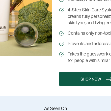
4-Step Skin Care Syste
cream) fully personali
skin type, and living e
Contains only non-toxic
Prevents and addresse
Takes the guesswork o
for people with similar 
SHOP NOW
As Seen On