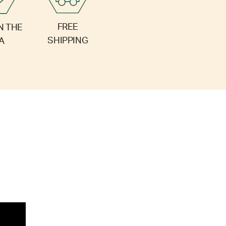
FREE
N THE
SHIPPING
A