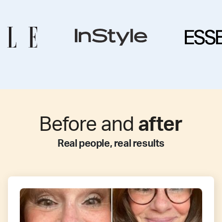
Before and
after
Real people, real results