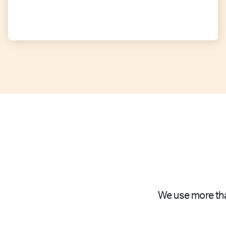
We use more tha