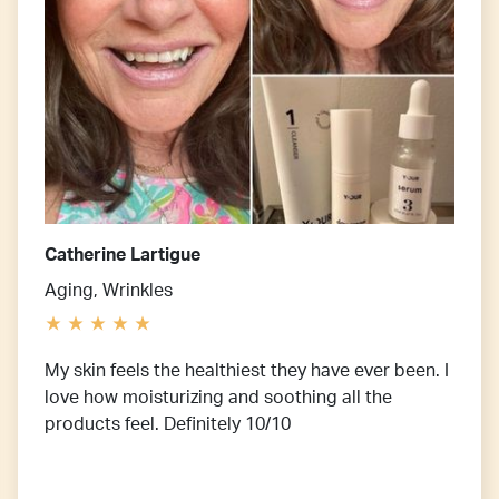
Catherine Lartigue
Aging, Wrinkles
My skin feels the healthiest they have ever been. I
love how moisturizing and soothing all the
products feel. Definitely 10/10