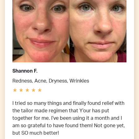
Shannon F.
Redness, Acne, Dryness, Wrinkles
I tried so many things and finally found relief with
the tailor made regimen that Y’our has put
together for me. I’ve been using it a month and I
am so grateful to have found them! Not gone yet,
but SO much better!