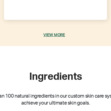
VIEW MORE
Ingredients
n 100 natural ingredients in our custom skin care sy
achieve your ultimate skin goals.