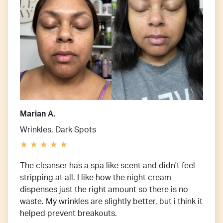
Marian A.
Wrinkles, Dark Spots
The cleanser has a spa like scent and didn't feel
stripping at all. I like how the night cream
dispenses just the right amount so there is no
waste. My wrinkles are slightly better, but i think it
helped prevent breakouts.