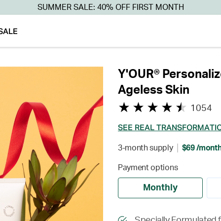
SUMMER SALE: 40% OFF FIRST MONTH
SALE
Y'OUR® Personaliz
Ageless Skin
1054
SEE REAL TRANSFORMATI
3-month supply
$69 /mont
Payment options
Monthly
Specially Formulated 