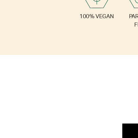
PA
100% VEGAN
F