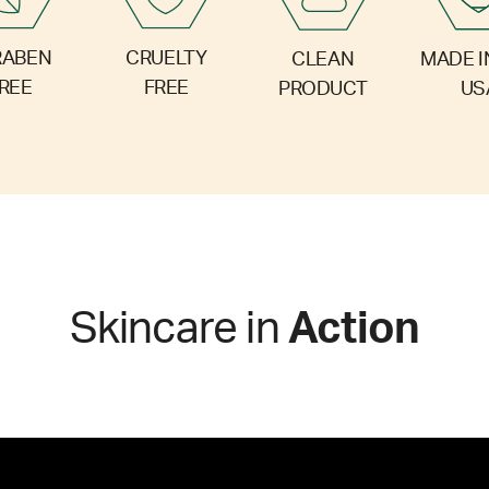
RABEN
CRUELTY
CLEAN
MADE I
REE
FREE
PRODUCT
US
Skincare in
Action