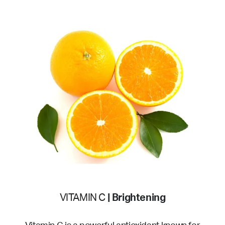
VITAMIN C
| Brightening