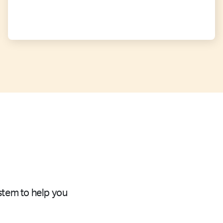
stem to help you