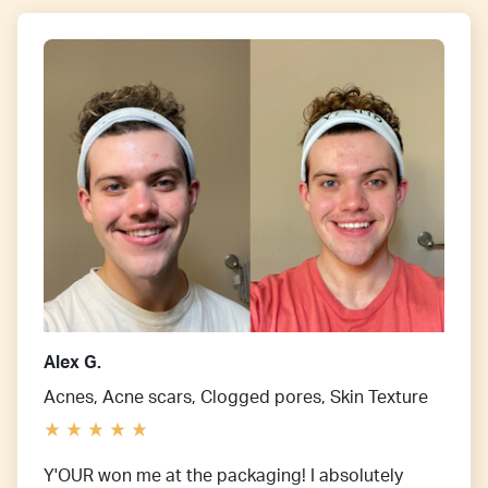
Alex G.
Acnes, Acne scars, Clogged pores, Skin Texture
Y'OUR won me at the packaging! I absolutely