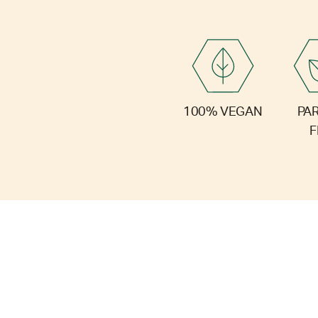
PA
100% VEGAN
F