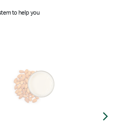
stem to help you