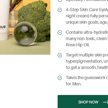
4-Step Skin Care Syste
night cream) fully pers
unique skin goals, age,
Contains ultra-hydrati
many non-toxic, clean 
Rose Hip Oil.
Target multiple skin p
hyperpigmentation, une
to get a smooth, health
Takes the guesswork o
for Men.
SHOP NOW