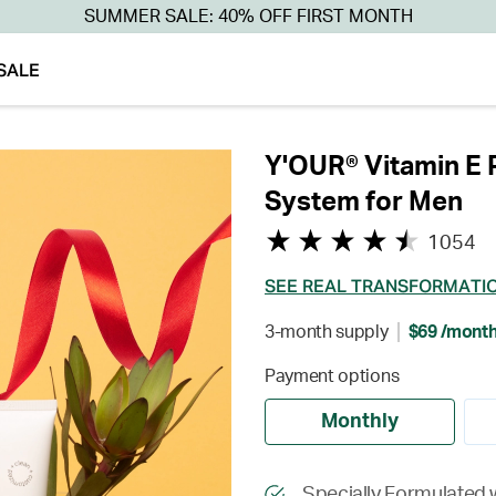
SUMMER SALE: 40% OFF FIRST MONTH
SALE
Y'OUR® Vitamin E 
System for Men
1054
SEE REAL TRANSFORMATI
3-month supply
$69 /mont
Payment options
Monthly
Specially Formulated 