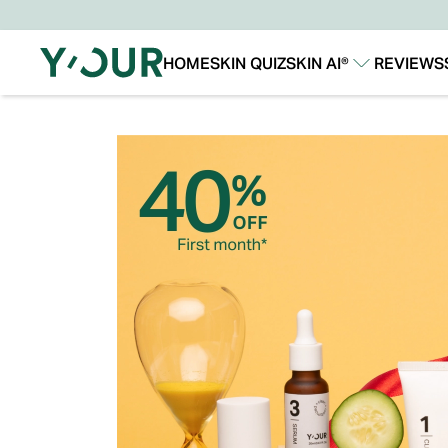
HOME
SKIN QUIZ
SKIN AI®
REVIEWS
Our Story
Our Technology