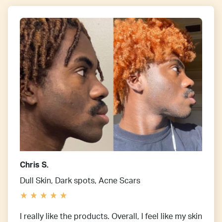
Chris S.
Dull Skin, Dark spots, Acne Scars
I really like the products. Overall, I feel like my skin