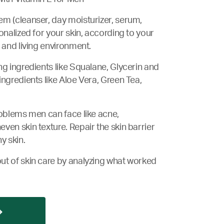
m (cleanser, day moisturizer, serum,
onalized for your skin, according to your
 and living environment.
ng ingredients like Squalane, Glycerin and
ingredients like Aloe Vera, Green Tea,
roblems men can face like acne,
ven skin texture. Repair the skin barrier
y skin.
ut of skin care by analyzing what worked