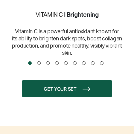
VITAMIN C
| Brightening
Vitamin C is a powerful antioxidant known for
its ability to brighten dark spots, boost collagen
production, and promote healthy, visibly vibrant
skin.
GET YOUR SET