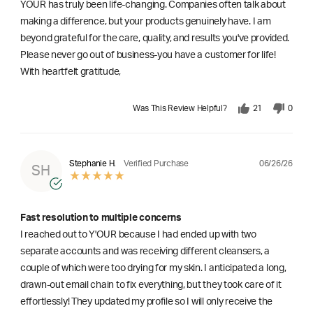
YOUR has truly been life-changing. Companies often talk about
making a difference, but your products genuinely have. I am
beyond grateful for the care, quality, and results you've provided.
Please never go out of business-you have a customer for life!
With heartfelt gratitude,
Was This Review Helpful?
21
0
06/26/26
Stephanie H.
Verified Purchase
SH
Fast resolution to multiple concerns
I reached out to Y'OUR because I had ended up with two
separate accounts and was receiving different cleansers, a
couple of which were too drying for my skin. I anticipated a long,
drawn-out email chain to fix everything, but they took care of it
effortlessly! They updated my profile so I will only receive the