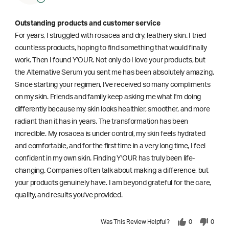
Outstanding products and customer service
For years, I struggled with rosacea and dry, leathery skin. I tried
countless products, hoping to find something that would finally
work. Then I found Y'OUR. Not only do I love your products, but
the Alternative Serum you sent me has been absolutely amazing.
Since starting your regimen, I've received so many compliments
on my skin. Friends and family keep asking me what I'm doing
differently because my skin looks healthier, smoother, and more
radiant than it has in years. The transformation has been
incredible. My rosacea is under control, my skin feels hydrated
and comfortable, and for the first time in a very long time, I feel
confident in my own skin. Finding Y'OUR has truly been life-
changing. Companies often talk about making a difference, but
your products genuinely have. I am beyond grateful for the care,
quality, and results you've provided.
Was This Review Helpful?
0
0