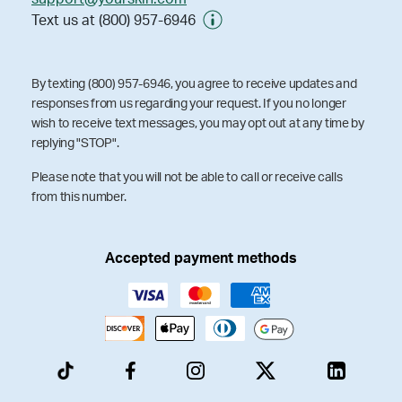
Text us at (800) 957-6946
By texting (800) 957-6946, you agree to receive updates and
responses from us regarding your request. If you no longer
wish to receive text messages, you may opt out at any time by
replying "STOP".
Please note that you will not be able to call or receive calls
from this number.
Accepted payment methods