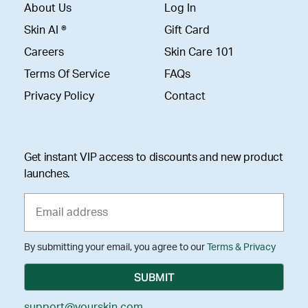
About Us
Log In
Skin AI ®
Gift Card
Careers
Skin Care 101
Terms Of Service
FAQs
Privacy Policy
Contact
Get instant VIP access to discounts and new product
launches.
By submitting your email, you agree to our
Terms & Privacy
support@yourskin.com