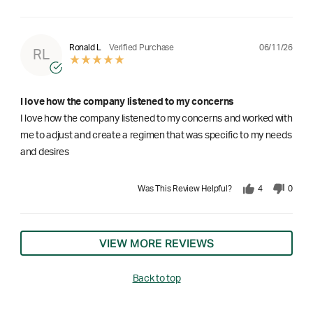
06/11/26
Ronald L
Verified Purchase
RL
I love how the company listened to my concerns
I love how the company listened to my concerns and worked with
me to adjust and create a regimen that was specific to my needs
and desires
Was This Review Helpful?
4
0
VIEW MORE REVIEWS
Back to top