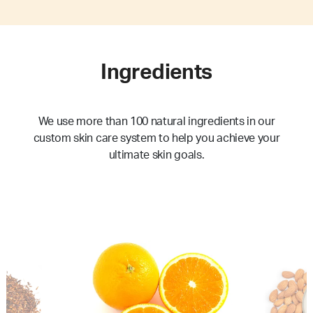
Ingredients
We use more than 100 natural ingredients in our
custom skin care system to help you achieve your
ultimate skin goals.