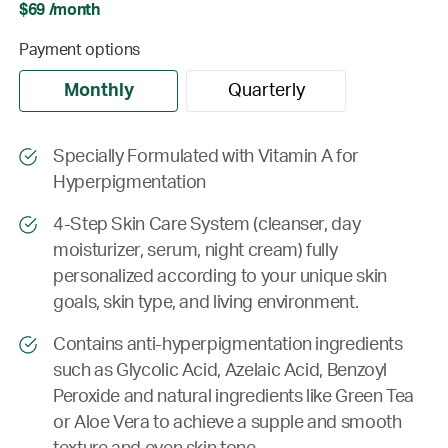
$69 /month
Payment options
Monthly
Quarterly
Specially Formulated with Vitamin A for
Hyperpigmentation
4-Step Skin Care System (cleanser, day
moisturizer, serum, night cream) fully
personalized according to your unique skin
goals, skin type, and living environment.
Contains anti-hyperpigmentation ingredients
such as Glycolic Acid, Azelaic Acid, Benzoyl
Peroxide and natural ingredients like Green Tea
or Aloe Vera to achieve a supple and smooth