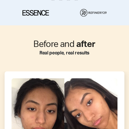
Before and
after
Real people, real results