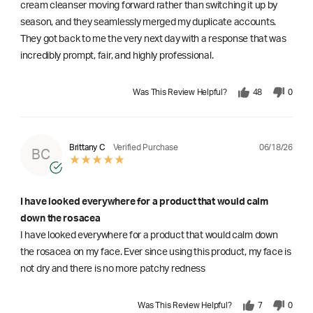
cream cleanser moving forward rather than switching it up by
season, and they seamlessly merged my duplicate accounts.
They got back to me the very next day with a response that was
incredibly prompt, fair, and highly professional.
Was This Review Helpful?
48
0
06/18/26
Brittany C
Verified Purchase
BC
I have looked everywhere for a product that would calm
down the rosacea
I have looked everywhere for a product that would calm down
the rosacea on my face. Ever since using this product, my face is
not dry and there is no more patchy redness
Was This Review Helpful?
7
0