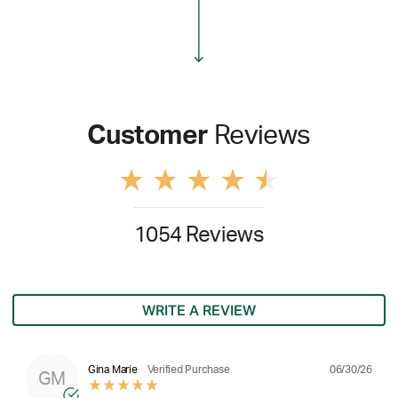
Customer
Reviews
1054 Reviews
WRITE A REVIEW
06/30/26
Gina Marie
Verified Purchase
GM