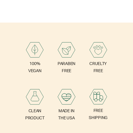
PARABEN
100%
CRUELTY
FREE
VEGAN
FREE
FREE
CLEAN
MADE IN
SHIPPING
PRODUCT
THE USA