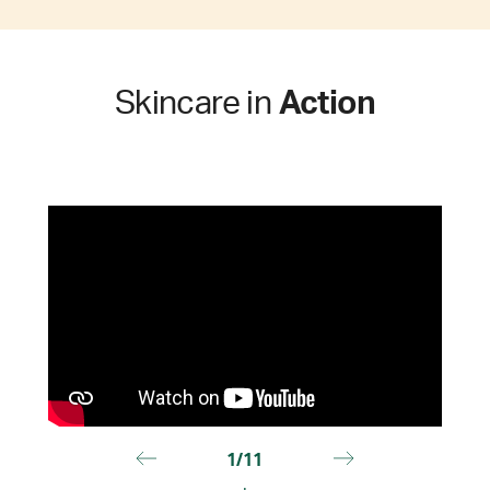
Skincare in
Action
1/11