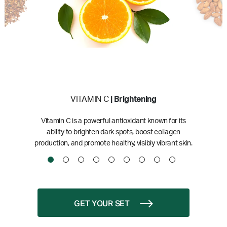
VITAMIN C
| Brightening
Vitamin C is a powerful antioxidant known for its
ability to brighten dark spots, boost collagen
production, and promote healthy, visibly vibrant skin.
GET YOUR SET