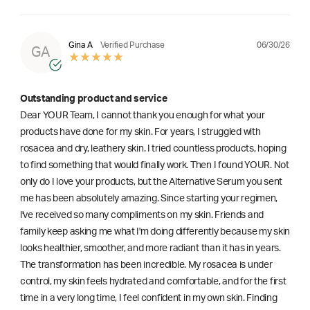
06/30/26
Gina A
Verified Purchase
GA
Outstanding product and service
Dear YOUR Team, I cannot thank you enough for what your
products have done for my skin. For years, I struggled with
rosacea and dry, leathery skin. I tried countless products, hoping
to find something that would finally work. Then I found YOUR. Not
only do I love your products, but the Alternative Serum you sent
me has been absolutely amazing. Since starting your regimen,
l've received so many compliments on my skin. Friends and
family keep asking me what I'm doing differently because my skin
looks healthier, smoother, and more radiant than it has in years.
The transformation has been incredible. My rosacea is under
control, my skin feels hydrated and comfortable, and for the first
time in a very long time, I feel confident in my own skin. Finding