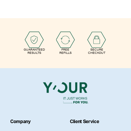
GUARANTEED
FREE
SECURE
RESULTS
REFILLS
CHECKOUT
Company
Client Service