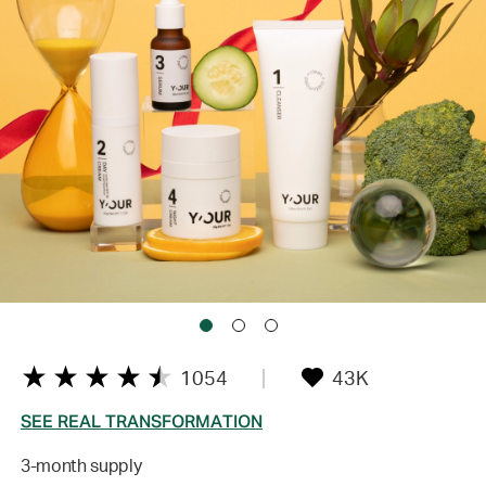
1054
43K
SEE REAL TRANSFORMATION
3-month supply