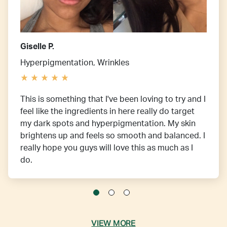
Giselle P.
Hyperpigmentation, Wrinkles
This is something that I've been loving to try and I
feel like the ingredients in here really do target
my dark spots and hyperpigmentation. My skin
brightens up and feels so smooth and balanced. I
really hope you guys will love this as much as I
do.
VIEW MORE