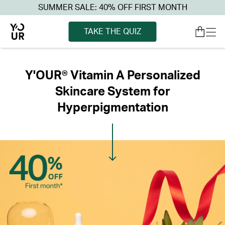
SUMMER SALE: 40% OFF FIRST MONTH
TAKE THE QUIZ
Y'OUR® Vitamin A Personalized
Skincare System for
Hyperpigmentation