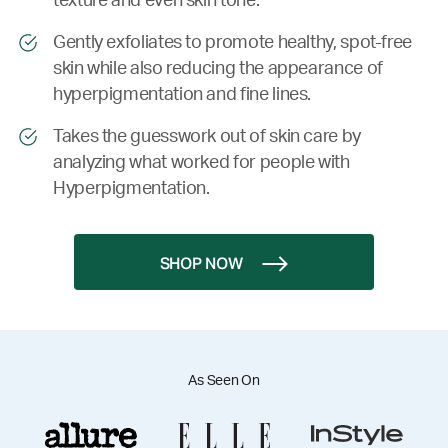
texture and even skin tone.
Gently exfoliates to promote healthy, spot-free
skin while also reducing the appearance of
hyperpigmentation and fine lines.
Takes the guesswork out of skin care by
analyzing what worked for people with
Hyperpigmentation.
SHOP NOW
As Seen On