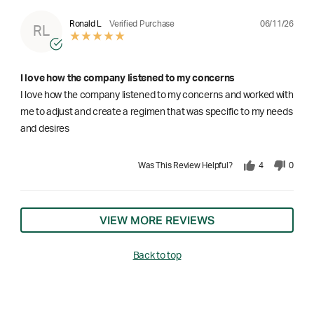
06/11/26
Ronald L
Verified Purchase
RL
I love how the company listened to my concerns
I love how the company listened to my concerns and worked with
me to adjust and create a regimen that was specific to my needs
and desires
Was This Review Helpful?
4
0
VIEW MORE REVIEWS
Back to top