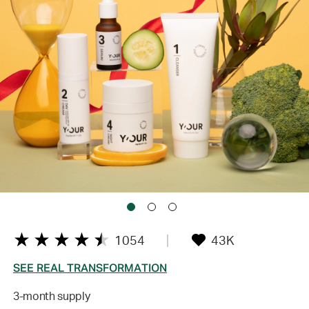
1054
43K
SEE REAL TRANSFORMATION
3-month supply