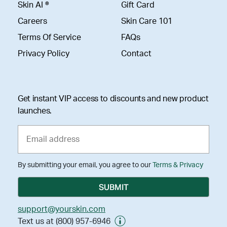
Skin AI ®
Gift Card
Careers
Skin Care 101
Terms Of Service
FAQs
Privacy Policy
Contact
Get instant VIP access to discounts and new product
launches.
By submitting your email, you agree to our
Terms & Privacy
support@yourskin.com
Text us at (800) 957-6946