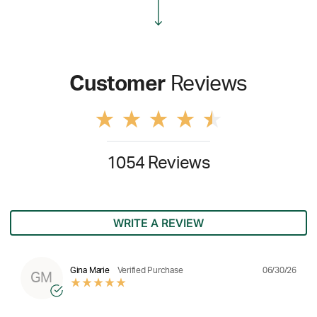
Customer
Reviews
1054 Reviews
WRITE A REVIEW
06/30/26
Gina Marie
Verified Purchase
GM