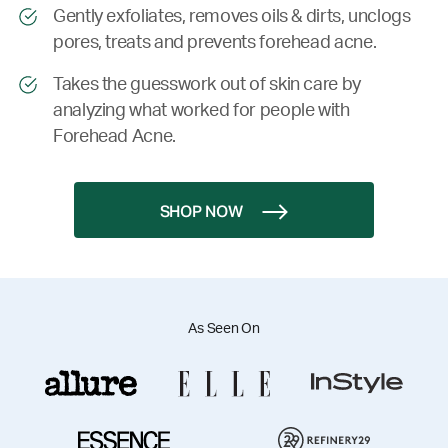
Gently exfoliates, removes oils & dirts, unclogs
pores, treats and prevents forehead acne.
Takes the guesswork out of skin care by
analyzing what worked for people with
Forehead Acne.
SHOP NOW
As Seen On