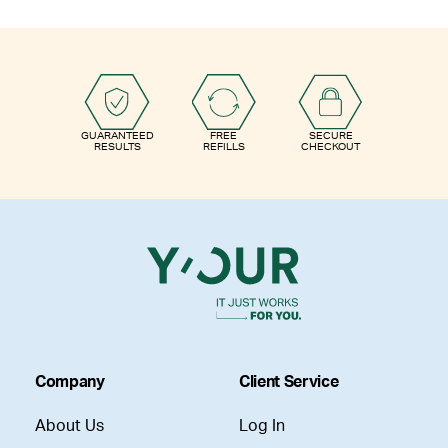
GUARANTEED
FREE
SECURE
RESULTS
REFILLS
CHECKOUT
Company
Client Service
About Us
Log In