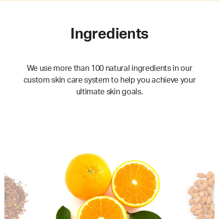
Ingredients
We use more than 100 natural ingredients in our
custom skin care system to help you achieve your
ultimate skin goals.