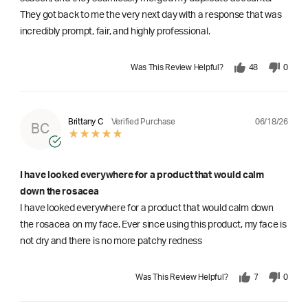
They got back to me the very next day with a response that was
incredibly prompt, fair, and highly professional.
Was This Review Helpful?
48
0
06/18/26
Brittany C
Verified Purchase
BC
I have looked everywhere for a product that would calm
down the rosacea
I have looked everywhere for a product that would calm down
the rosacea on my face. Ever since using this product, my face is
not dry and there is no more patchy redness
Was This Review Helpful?
7
0