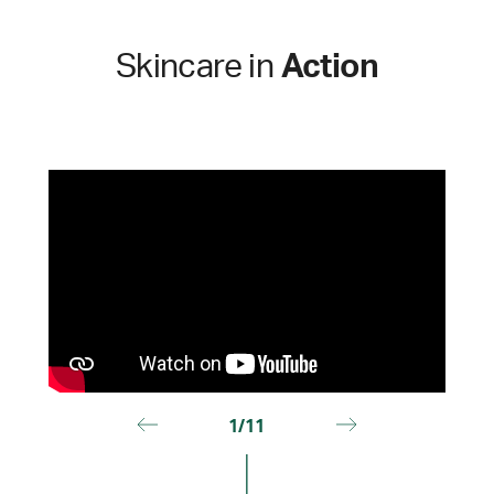
Skincare in
Action
1/11