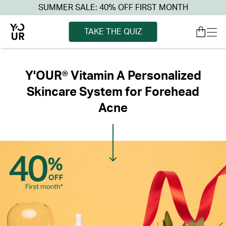
SUMMER SALE: 40% OFF FIRST MONTH
TAKE THE QUIZ
Y'OUR® Vitamin A Personalized
Skincare System for Forehead
Acne