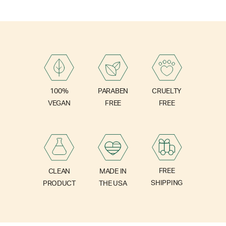
PARABEN
100%
CRUELTY
FREE
VEGAN
FREE
FREE
CLEAN
MADE IN
SHIPPING
PRODUCT
THE USA