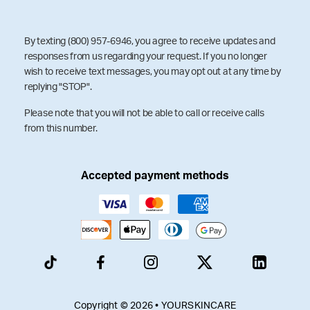
By texting (800) 957-6946, you agree to receive updates and
responses from us regarding your request. If you no longer
wish to receive text messages, you may opt out at any time by
replying "STOP".
Please note that you will not be able to call or receive calls
from this number.
Accepted payment methods
Copyright © 2026 • YOURSKINCARE