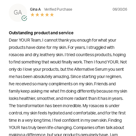
06/30/26
Gina A
Verified Purchase
GA
Outstanding product and service
Dear YOUR Team, I cannot thank you enough for what your
products have done for my skin. For years, I struggled with
rosacea and dry, leathery skin. I tried countless products, hoping
to find something that would finally work. Then I found YOUR. Not
only do I love your products, but the Alternative Serum you sent
me has been absolutely amazing. Since starting your regimen,
l've received so many compliments on my skin. Friends and
family keep asking me what I'm doing differently because my skin
looks healthier, smoother, and more radiant than it has in years.
The transformation has been incredible. My rosacea is under
control, my skin feels hydrated and comfortable, and for the first
time in a very long time, I feel confident in my own skin. Finding
YOUR has truly been life-changing. Companies often talk about
making a difference, but your products genuinely have. I am