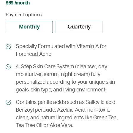
$69 /month
Payment options
Monthly
Quarterly
Specially Formulated with Vitamin A for
Forehead Acne
4-Step Skin Care System (cleanser, day
moisturizer, serum, night cream) fully
personalized according to your unique skin
goals, skin type, and living environment.
Contains gentle acids such as Salicylic acid,
Benzoyl peroxide, Azelaic Acid, non-toxic,
clean, and natural ingredients like Green Tea,
Tea Tree Oil or Aloe Vera.