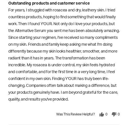
Outstanding products and customer service
For years, I struggled with rosacea and dry, leathery skin. I tried
countless products, hoping to find something that would finally
work. Then I found Y'OUR. Not only do I love your products, but
the Alternative Serum you sent me has been absolutely amazing.
Since starting your regimen, I've received so many compliments
on my skin. Friends and family keep asking me what I'm doing
differently because my skin looks healthier, smoother, and more
radiant than it has in years. The transformation has been
incredible. My rosacea is under control, my skin feels hydrated
and comfortable, and for the first time in a very long time, I feel
confident in my own skin. Finding Y'OUR has truly been life-
changing. Companies often talk about making a difference, but
your products genuinely have. I am beyond grateful for the care,
quality, and results you've provided.
Was This Review Helpful?
0
0