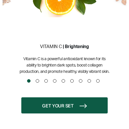
VITAMIN C
| Brightening
Vitamin C is a powerful antioxidant known for its
ability to brighten dark spots, boost collagen
production, and promote healthy, visibly vibrant skin.
GET YOUR SET