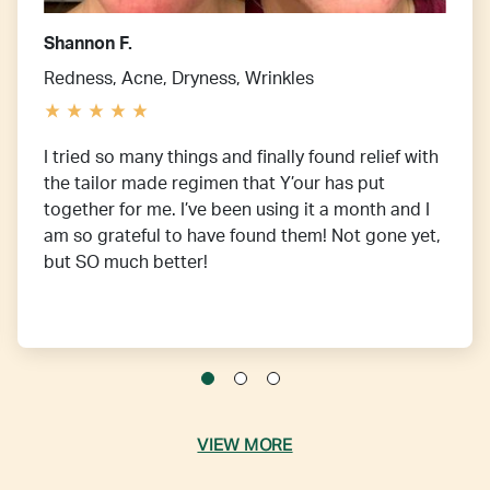
Shannon F.
Redness, Acne, Dryness, Wrinkles
I tried so many things and finally found relief with
the tailor made regimen that Y’our has put
together for me. I’ve been using it a month and I
am so grateful to have found them! Not gone yet,
but SO much better!
VIEW MORE