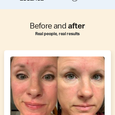
Before and
after
Real people, real results