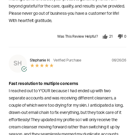
beyond grateful for the care, quality, and results you've provided.
Please never go out of business-you have a customer for life!
With heartfelt gratitude,
Was This Review Helpful?
21
0
06/26/26
Stephanie H.
Verified Purchase
SH
Fast resolution to multiple concerns
I reached out to Y'OUR because I had ended up with two
separate accounts and was receiving different cleansers, a
couple of which were too drying for my skin. I anticipated a long,
drawn-out email chain to fix everything, but they took care of it
effortlessly! They updated my profile so I will only receive the
cream cleanser moving forward rather than switching it up by
season, and they seamlessly merged my duplicate accounts.