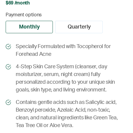
$69 /month
Payment options
Monthly
Quarterly
Specially Formulated with Tocopherol for
Forehead Acne
4-Step Skin Care System (cleanser, day
moisturizer, serum, night cream) fully
personalized according to your unique skin
goals, skin type, and living environment.
Contains gentle acids such as Salicylic acid,
Benzoyl peroxide, Azelaic Acid, non-toxic,
clean, and natural ingredients like Green Tea,
Tea Tree Oil or Aloe Vera.