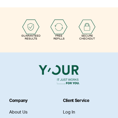
GUARANTEED
FREE
SECURE
RESULTS
REFILLS
CHECKOUT
Company
Client Service
About Us
Log In