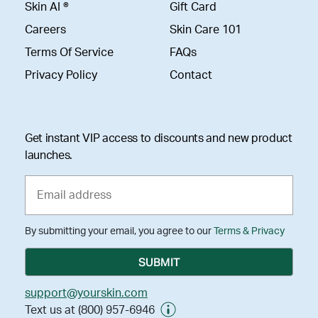
Skin AI ®
Gift Card
Careers
Skin Care 101
Terms Of Service
FAQs
Privacy Policy
Contact
Get instant VIP access to discounts and new product
launches.
By submitting your email, you agree to our
Terms & Privacy
support@yourskin.com
Text us at (800) 957-6946