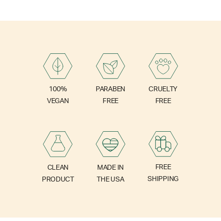
PARABEN
100%
CRUELTY
FREE
VEGAN
FREE
FREE
CLEAN
MADE IN
SHIPPING
PRODUCT
THE USA