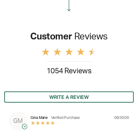
Customer
Reviews
1054 Reviews
WRITE A REVIEW
06/30/26
Gina Marie
Verified Purchase
GM