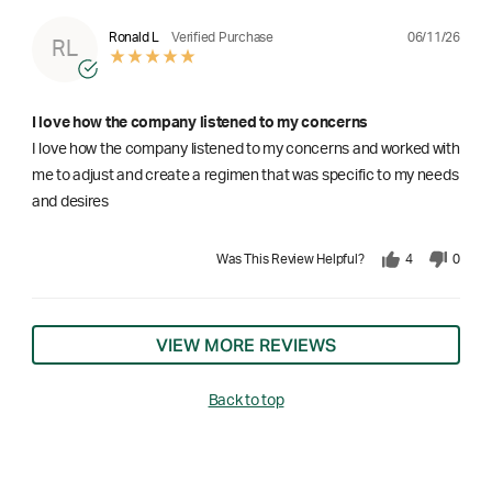
06/11/26
Ronald L
Verified Purchase
RL
I love how the company listened to my concerns
I love how the company listened to my concerns and worked with
me to adjust and create a regimen that was specific to my needs
and desires
Was This Review Helpful?
4
0
VIEW MORE REVIEWS
Back to top