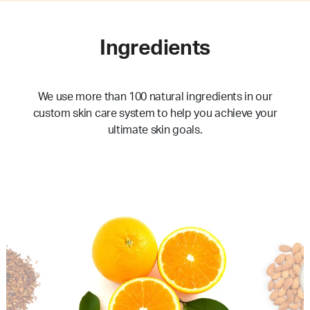
Ingredients
We use more than 100 natural ingredients in our
custom skin care system to help you achieve your
ultimate skin goals.