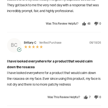
They got back to me the very next day with a response that was
incredibly prompt, fair, and highly professional.
Was This Review Helpful?
48
0
06/18/26
Brittany C
Verified Purchase
BC
I have looked everywhere for a product that would calm
down the rosacea
I have looked everywhere for a product that would calm down
the rosacea on my face. Ever since using this product, my face is
not dry and there is no more patchy redness
Was This Review Helpful?
7
0