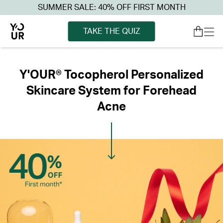
SUMMER SALE: 40% OFF FIRST MONTH
TAKE THE QUIZ
Y'OUR® Tocopherol Personalized
Skincare System for Forehead
Acne