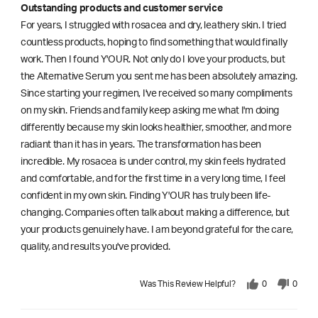
Outstanding products and customer service
For years, I struggled with rosacea and dry, leathery skin. I tried
countless products, hoping to find something that would finally
work. Then I found Y'OUR. Not only do I love your products, but
the Alternative Serum you sent me has been absolutely amazing.
Since starting your regimen, I've received so many compliments
on my skin. Friends and family keep asking me what I'm doing
differently because my skin looks healthier, smoother, and more
radiant than it has in years. The transformation has been
incredible. My rosacea is under control, my skin feels hydrated
and comfortable, and for the first time in a very long time, I feel
confident in my own skin. Finding Y'OUR has truly been life-
changing. Companies often talk about making a difference, but
your products genuinely have. I am beyond grateful for the care,
quality, and results you've provided.
Was This Review Helpful?
0
0