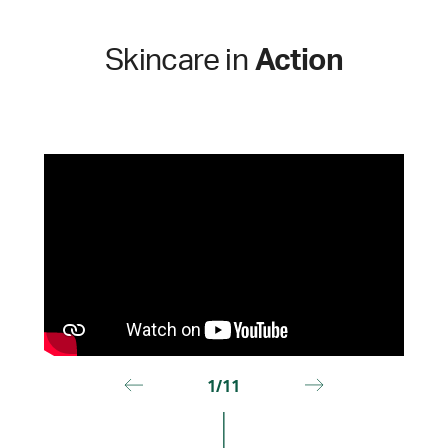
Skincare in
Action
1/11