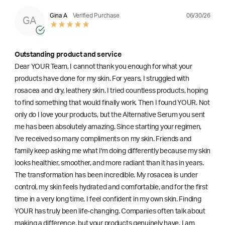
06/30/26
Gina A
Verified Purchase
GA
Outstanding product and service
Dear YOUR Team, I cannot thank you enough for what your
products have done for my skin. For years, I struggled with
rosacea and dry, leathery skin. I tried countless products, hoping
to find something that would finally work. Then I found YOUR. Not
only do I love your products, but the Alternative Serum you sent
me has been absolutely amazing. Since starting your regimen,
l've received so many compliments on my skin. Friends and
family keep asking me what I'm doing differently because my skin
looks healthier, smoother, and more radiant than it has in years.
The transformation has been incredible. My rosacea is under
control, my skin feels hydrated and comfortable, and for the first
time in a very long time, I feel confident in my own skin. Finding
YOUR has truly been life-changing. Companies often talk about
making a difference, but your products genuinely have. I am