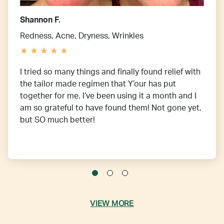
Shannon F.
Redness, Acne, Dryness, Wrinkles
I tried so many things and finally found relief with
the tailor made regimen that Y’our has put
together for me. I’ve been using it a month and I
am so grateful to have found them! Not gone yet,
but SO much better!
VIEW MORE