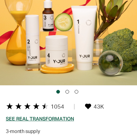
1054
43K
SEE REAL TRANSFORMATION
3-month supply