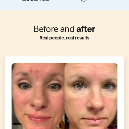
Before and
after
Real people, real results