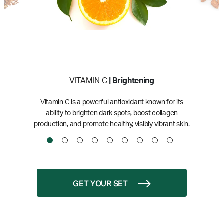
VITAMIN C
| Brightening
Vitamin C is a powerful antioxidant known for its
ability to brighten dark spots, boost collagen
production, and promote healthy, visibly vibrant skin.
GET YOUR SET