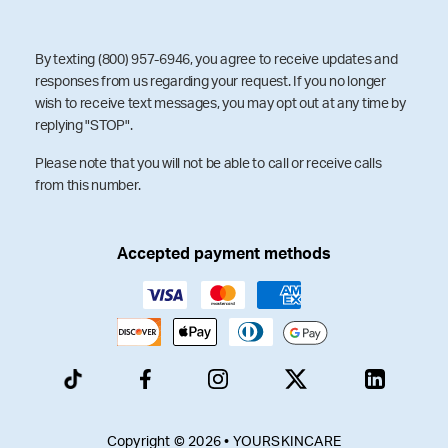
By texting (800) 957-6946, you agree to receive updates and
responses from us regarding your request. If you no longer
wish to receive text messages, you may opt out at any time by
replying "STOP".
Please note that you will not be able to call or receive calls
from this number.
Accepted payment methods
Copyright © 2026 • YOURSKINCARE