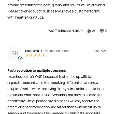
beyond grateful for the care, quality, and results you've provided.
Please never go out of business-you have a customer for life!
With heartfelt gratitude,
Was This Review Helpful?
21
0
06/26/26
Stephanie H.
Verified Purchase
SH
Fast resolution to multiple concerns
I reached out to Y'OUR because I had ended up with two
separate accounts and was receiving different cleansers, a
couple of which were too drying for my skin. I anticipated a long,
drawn-out email chain to fix everything, but they took care of it
effortlessly! They updated my profile so I will only receive the
cream cleanser moving forward rather than switching it up by
season, and they seamlessly merged my duplicate accounts.