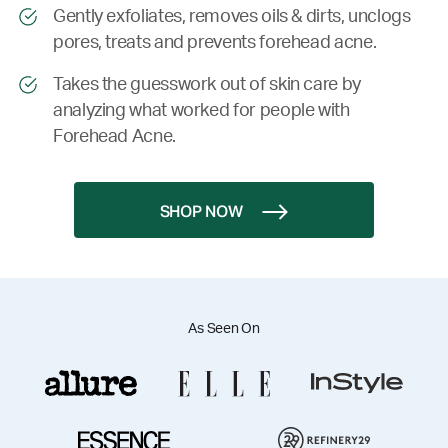
Gently exfoliates, removes oils & dirts, unclogs
pores, treats and prevents forehead acne.
Takes the guesswork out of skin care by
analyzing what worked for people with
Forehead Acne.
SHOP NOW
As Seen On