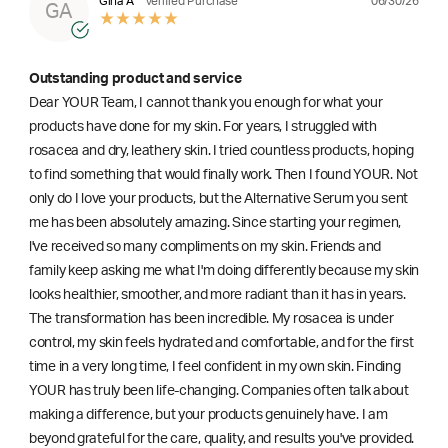
06/30/26
Gina A
Verified Purchase
GA
Outstanding product and service
Dear YOUR Team, I cannot thank you enough for what your
products have done for my skin. For years, I struggled with
rosacea and dry, leathery skin. I tried countless products, hoping
to find something that would finally work. Then I found YOUR. Not
only do I love your products, but the Alternative Serum you sent
me has been absolutely amazing. Since starting your regimen,
l've received so many compliments on my skin. Friends and
family keep asking me what I'm doing differently because my skin
looks healthier, smoother, and more radiant than it has in years.
The transformation has been incredible. My rosacea is under
control, my skin feels hydrated and comfortable, and for the first
time in a very long time, I feel confident in my own skin. Finding
YOUR has truly been life-changing. Companies often talk about
making a difference, but your products genuinely have. I am
beyond grateful for the care, quality, and results you've provided.