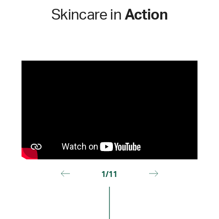
Skincare in
Action
1/11