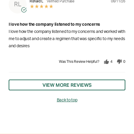
06/11/26
Ronald L
Verified Purchase
RL
I love how the company listened to my concerns
I love how the company listened to my concerns and worked with
me to adjust and create a regimen that was specific to my needs
and desires
Was This Review Helpful?
4
0
VIEW MORE REVIEWS
Back to top