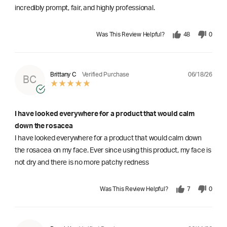
incredibly prompt, fair, and highly professional.
Was This Review Helpful?
48
0
06/18/26
Brittany C
Verified Purchase
BC
I have looked everywhere for a product that would calm
down the rosacea
I have looked everywhere for a product that would calm down
the rosacea on my face. Ever since using this product, my face is
not dry and there is no more patchy redness
Was This Review Helpful?
7
0