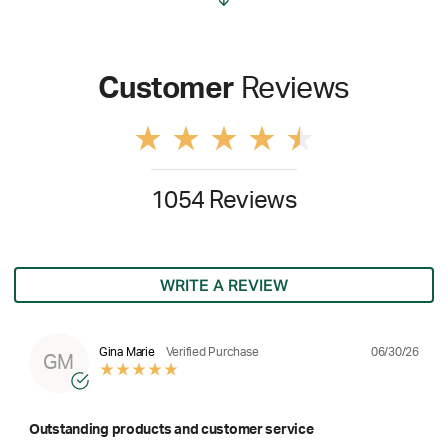
Customer
Reviews
1054 Reviews
WRITE A REVIEW
06/30/26
Gina Marie
Verified Purchase
GM
Outstanding products and customer service