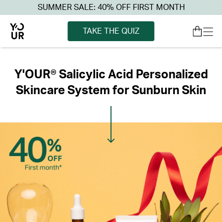
SUMMER SALE: 40% OFF FIRST MONTH
TAKE THE QUIZ
Y'OUR® Salicylic Acid Personalized
Skincare System for Sunburn Skin