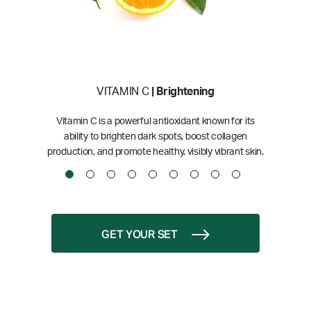
VITAMIN C
| Brightening
Vitamin C is a powerful antioxidant known for its
ability to brighten dark spots, boost collagen
production, and promote healthy, visibly vibrant skin.
GET YOUR SET