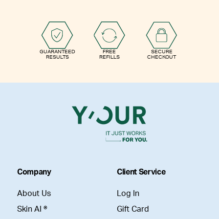
GUARANTEED
FREE
SECURE
RESULTS
REFILLS
CHECKOUT
Company
Client Service
About Us
Log In
Skin AI ®
Gift Card