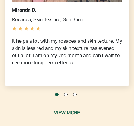
Miranda D.
Rosacea, Skin Texture, Sun Burn
It helps a lot with my rosacea and skin texture. My
skin is less red and my skin texture has evened
out a lot. I am on my 2nd month and can't wait to
see more long-term effects.
VIEW MORE