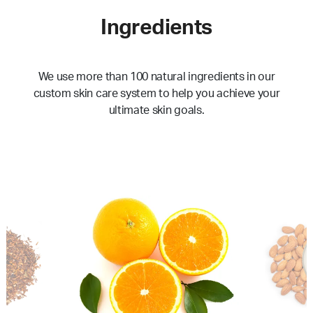
Ingredients
We use more than 100 natural ingredients in our
custom skin care system to help you achieve your
ultimate skin goals.