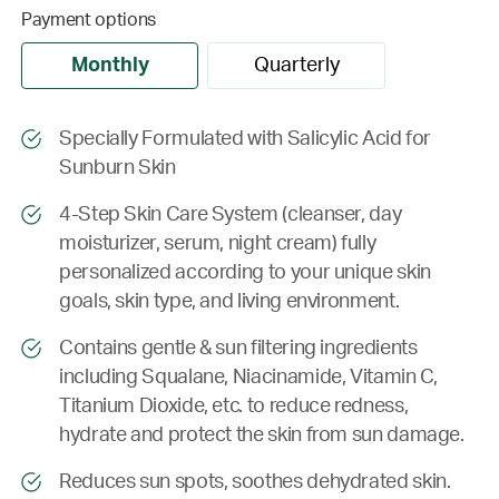
Payment options
Monthly
Quarterly
Specially Formulated with Salicylic Acid for
Sunburn Skin
4-Step Skin Care System (cleanser, day
moisturizer, serum, night cream) fully
personalized according to your unique skin
goals, skin type, and living environment.
Contains gentle & sun filtering ingredients
including Squalane, Niacinamide, Vitamin C,
Titanium Dioxide, etc. to reduce redness,
hydrate and protect the skin from sun damage.
Reduces sun spots, soothes dehydrated skin.