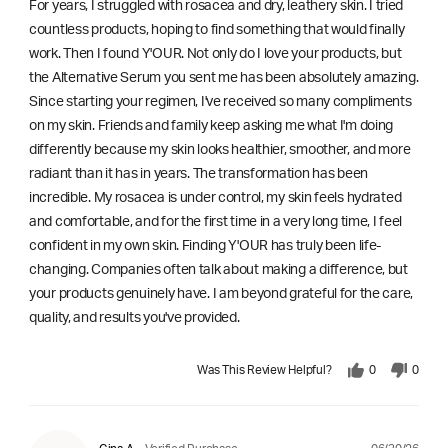
For years, I struggled with rosacea and dry, leathery skin. I tried
countless products, hoping to find something that would finally
work. Then I found Y'OUR. Not only do I love your products, but
the Alternative Serum you sent me has been absolutely amazing.
Since starting your regimen, I've received so many compliments
on my skin. Friends and family keep asking me what I'm doing
differently because my skin looks healthier, smoother, and more
radiant than it has in years. The transformation has been
incredible. My rosacea is under control, my skin feels hydrated
and comfortable, and for the first time in a very long time, I feel
confident in my own skin. Finding Y'OUR has truly been life-
changing. Companies often talk about making a difference, but
your products genuinely have. I am beyond grateful for the care,
quality, and results you've provided.
Was This Review Helpful?
0
0