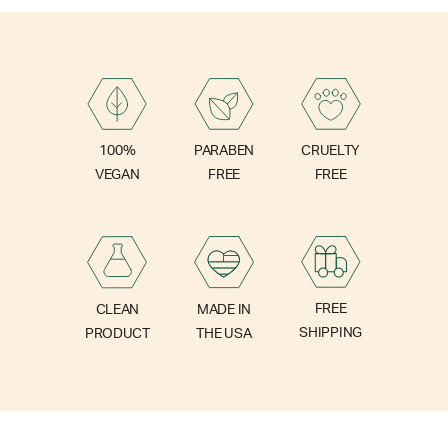
PARABEN
100%
CRUELTY
FREE
VEGAN
FREE
FREE
CLEAN
MADE IN
SHIPPING
PRODUCT
THE USA