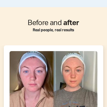
Before and
after
Real people, real results