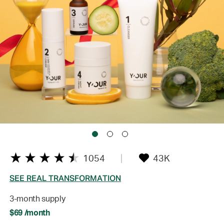
1054
43K
SEE REAL TRANSFORMATION
3-month supply
$69 /month