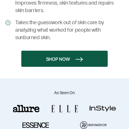
Improves firmness, skin textures and repairs
skin barriers.
Takes the guesswork out of skin care by
analyzing what worked for people with
sunburned skin.
SHOP NOW
As Seen On