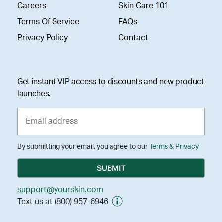
Careers
Skin Care 101
Terms Of Service
FAQs
Privacy Policy
Contact
Get instant VIP access to discounts and new product
launches.
By submitting your email, you agree to our
Terms & Privacy
support@yourskin.com
Text us at (800) 957-6946