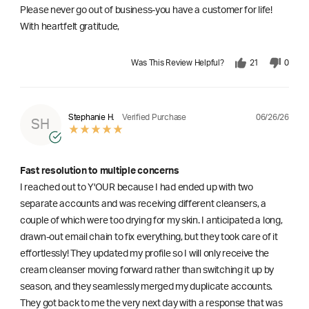
Please never go out of business-you have a customer for life!
With heartfelt gratitude,
Was This Review Helpful?
21
0
06/26/26
Stephanie H.
Verified Purchase
SH
Fast resolution to multiple concerns
I reached out to Y'OUR because I had ended up with two
separate accounts and was receiving different cleansers, a
couple of which were too drying for my skin. I anticipated a long,
drawn-out email chain to fix everything, but they took care of it
effortlessly! They updated my profile so I will only receive the
cream cleanser moving forward rather than switching it up by
season, and they seamlessly merged my duplicate accounts.
They got back to me the very next day with a response that was