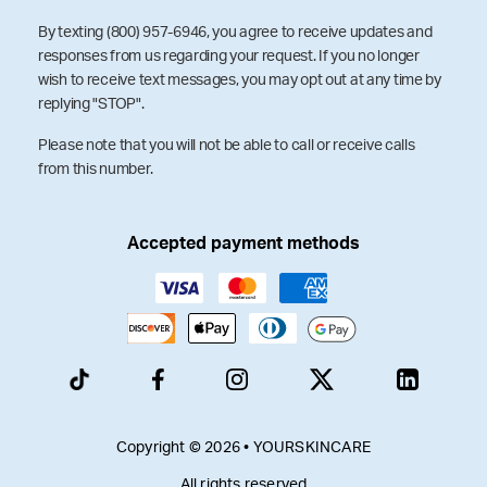
By texting (800) 957-6946, you agree to receive updates and
responses from us regarding your request. If you no longer
wish to receive text messages, you may opt out at any time by
replying "STOP".
Please note that you will not be able to call or receive calls
from this number.
Accepted payment methods
Copyright © 2026 • YOURSKINCARE
All rights reserved