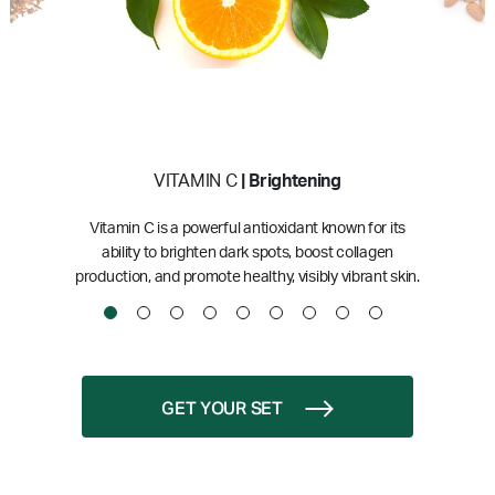
VITAMIN C
| Brightening
Vitamin C is a powerful antioxidant known for its
ability to brighten dark spots, boost collagen
production, and promote healthy, visibly vibrant skin.
GET YOUR SET