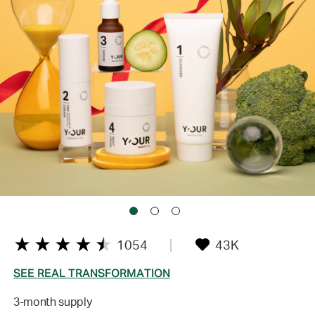
1054
43K
SEE REAL TRANSFORMATION
3-month supply