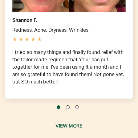
Shannon F.
Redness, Acne, Dryness, Wrinkles
I tried so many things and finally found relief with
the tailor made regimen that Y’our has put
together for me. I’ve been using it a month and I
am so grateful to have found them! Not gone yet,
but SO much better!
VIEW MORE