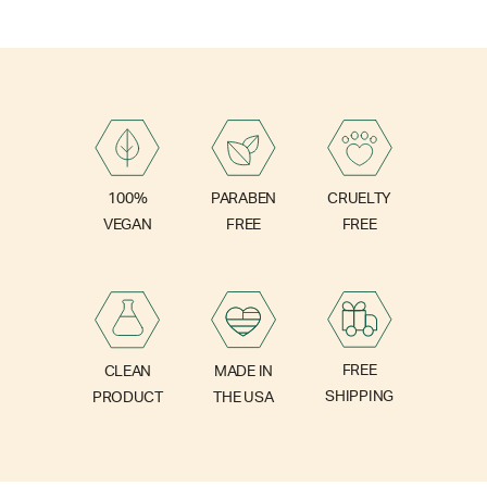
PARABEN
100%
CRUELTY
FREE
VEGAN
FREE
FREE
CLEAN
MADE IN
SHIPPING
PRODUCT
THE USA