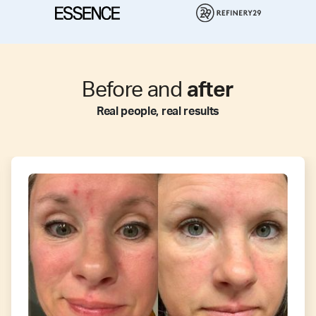
Before and
after
Real people, real results