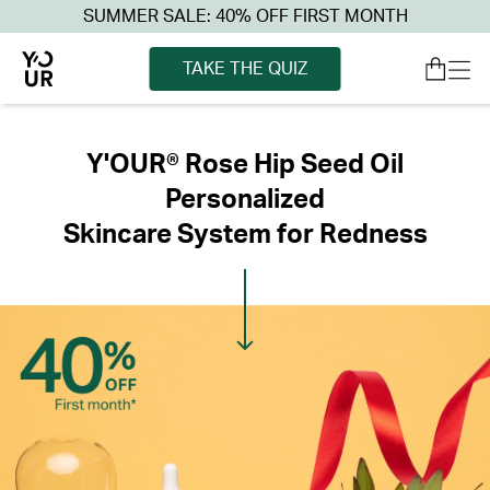
SUMMER SALE: 40% OFF FIRST MONTH
TAKE THE QUIZ
Y'OUR® Rose Hip Seed Oil
Personalized
Skincare System for Redness