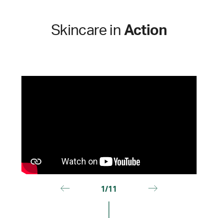
Skincare in
Action
1/11