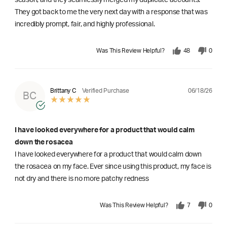
They got back to me the very next day with a response that was
incredibly prompt, fair, and highly professional.
Was This Review Helpful?
48
0
06/18/26
Brittany C
Verified Purchase
BC
I have looked everywhere for a product that would calm
down the rosacea
I have looked everywhere for a product that would calm down
the rosacea on my face. Ever since using this product, my face is
not dry and there is no more patchy redness
Was This Review Helpful?
7
0