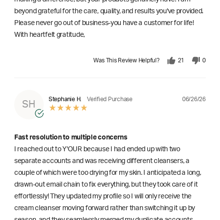
beyond grateful for the care, quality, and results you've provided.
Please never go out of business-you have a customer for life!
With heartfelt gratitude,
Was This Review Helpful?
21
0
06/26/26
Stephanie H.
Verified Purchase
SH
Fast resolution to multiple concerns
I reached out to Y'OUR because I had ended up with two
separate accounts and was receiving different cleansers, a
couple of which were too drying for my skin. I anticipated a long,
drawn-out email chain to fix everything, but they took care of it
effortlessly! They updated my profile so I will only receive the
cream cleanser moving forward rather than switching it up by
season, and they seamlessly merged my duplicate accounts.