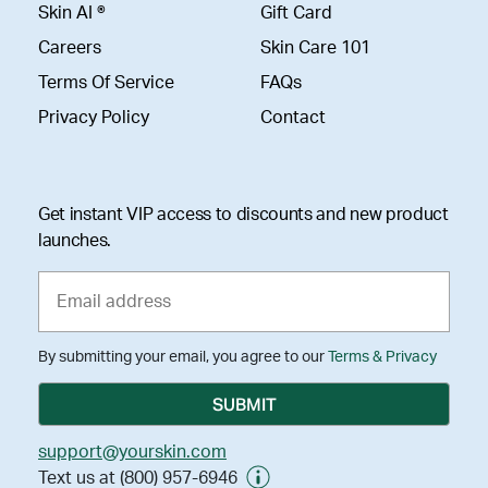
Skin AI ®
Gift Card
Careers
Skin Care 101
Terms Of Service
FAQs
Privacy Policy
Contact
Get instant VIP access to discounts and new product
launches.
By submitting your email, you agree to our
Terms & Privacy
support@yourskin.com
Text us at (800) 957-6946