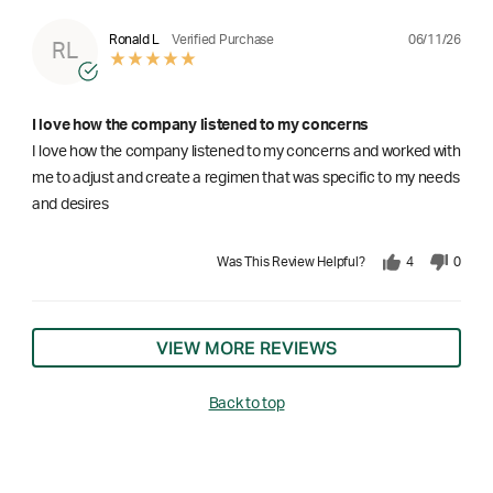
06/11/26
Ronald L
Verified Purchase
RL
I love how the company listened to my concerns
I love how the company listened to my concerns and worked with
me to adjust and create a regimen that was specific to my needs
and desires
Was This Review Helpful?
4
0
VIEW MORE REVIEWS
Back to top