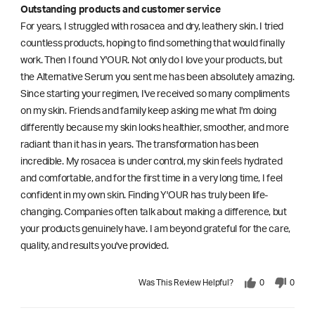
Outstanding products and customer service
For years, I struggled with rosacea and dry, leathery skin. I tried
countless products, hoping to find something that would finally
work. Then I found Y'OUR. Not only do I love your products, but
the Alternative Serum you sent me has been absolutely amazing.
Since starting your regimen, I've received so many compliments
on my skin. Friends and family keep asking me what I'm doing
differently because my skin looks healthier, smoother, and more
radiant than it has in years. The transformation has been
incredible. My rosacea is under control, my skin feels hydrated
and comfortable, and for the first time in a very long time, I feel
confident in my own skin. Finding Y'OUR has truly been life-
changing. Companies often talk about making a difference, but
your products genuinely have. I am beyond grateful for the care,
quality, and results you've provided.
Was This Review Helpful?
0
0