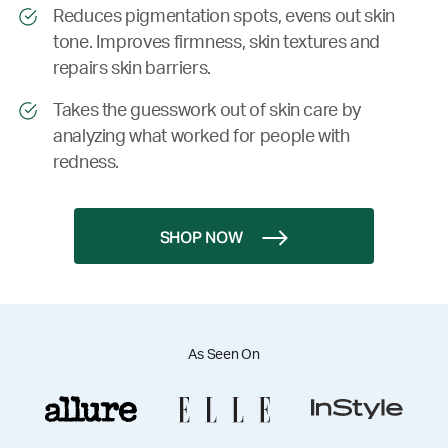
Reduces pigmentation spots, evens out skin
tone. Improves firmness, skin textures and
repairs skin barriers.
Takes the guesswork out of skin care by
analyzing what worked for people with
redness.
SHOP NOW
As Seen On