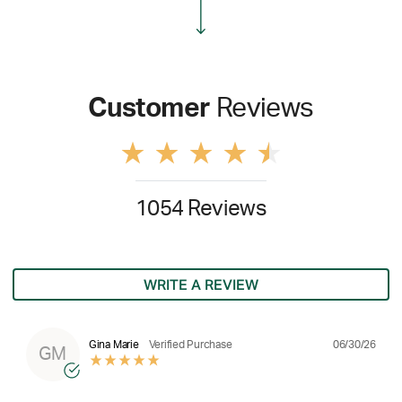
Customer
Reviews
1054 Reviews
WRITE A REVIEW
06/30/26
Gina Marie
Verified Purchase
GM