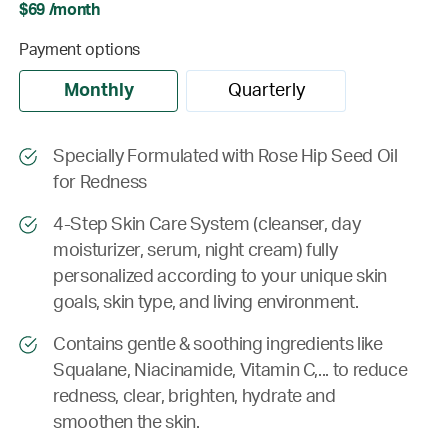
$69 /month
Payment options
Monthly
Quarterly
Specially Formulated with Rose Hip Seed Oil
for Redness
4-Step Skin Care System (cleanser, day
moisturizer, serum, night cream) fully
personalized according to your unique skin
goals, skin type, and living environment.
Contains gentle & soothing ingredients like
Squalane, Niacinamide, Vitamin C,... to reduce
redness, clear, brighten, hydrate and
smoothen the skin.