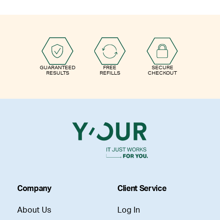
GUARANTEED
FREE
SECURE
RESULTS
REFILLS
CHECKOUT
Company
Client Service
About Us
Log In