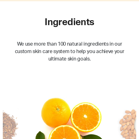
Ingredients
We use more than 100 natural ingredients in our
custom skin care system to help you achieve your
ultimate skin goals.