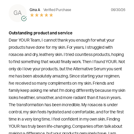
06/30/26
Gina A
Verified Purchase
GA
Outstanding product and service
Dear YOUR Team, I cannot thank you enough for what your
products have done for my skin. For years, I struggled with
rosacea and dry, leathery skin. I tried countless products, hoping
to find something that would finally work. Then I found YOUR. Not
only do I love your products, but the Alternative Serum you sent
me has been absolutely amazing. Since starting your regimen,
l've received so many compliments on my skin. Friends and
family keep asking me what I'm doing differently because my skin
looks healthier, smoother, and more radiant than it has in years.
The transformation has been incredible. My rosacea is under
control, my skin feels hydrated and comfortable, and for the first
time in a very long time, I feel confident in my own skin. Finding
YOUR has truly been life-changing. Companies often talk about
making a difference, but your products genuinely have. I am