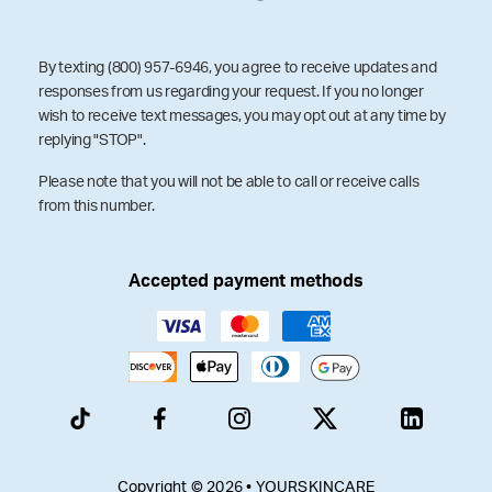
By texting (800) 957-6946, you agree to receive updates and
responses from us regarding your request. If you no longer
wish to receive text messages, you may opt out at any time by
replying "STOP".
Please note that you will not be able to call or receive calls
from this number.
Accepted payment methods
Copyright © 2026 • YOURSKINCARE