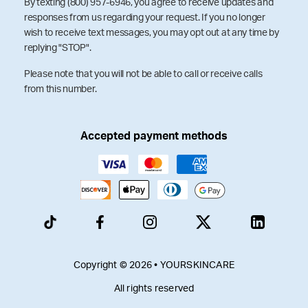
By texting (800) 957-6946, you agree to receive updates and
responses from us regarding your request. If you no longer
wish to receive text messages, you may opt out at any time by
replying "STOP".
Please note that you will not be able to call or receive calls
from this number.
Accepted payment methods
Copyright © 2026 • YOURSKINCARE
All rights reserved