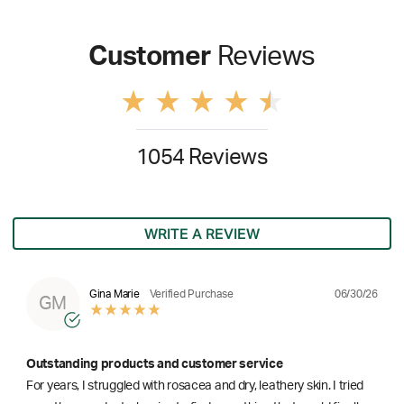
Customer
Reviews
1054 Reviews
WRITE A REVIEW
06/30/26
Gina Marie
Verified Purchase
GM
Outstanding products and customer service
For years, I struggled with rosacea and dry, leathery skin. I tried