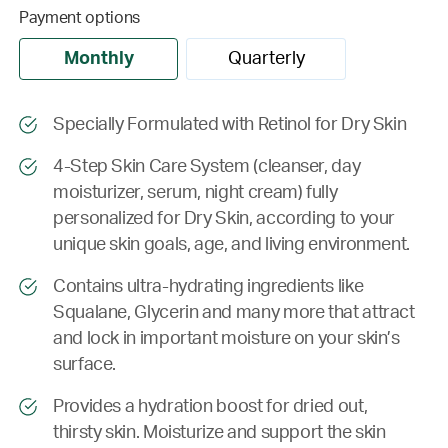
Payment options
Monthly
Quarterly
Specially Formulated with Retinol for Dry Skin
4-Step Skin Care System (cleanser, day
moisturizer, serum, night cream) fully
personalized for Dry Skin, according to your
unique skin goals, age, and living environment.
Contains ultra-hydrating ingredients like
Squalane, Glycerin and many more that attract
and lock in important moisture on your skin’s
surface.
Provides a hydration boost for dried out,
thirsty skin. Moisturize and support the skin