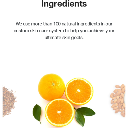
Ingredients
We use more than 100 natural ingredients in our
custom skin care system to help you achieve your
ultimate skin goals.