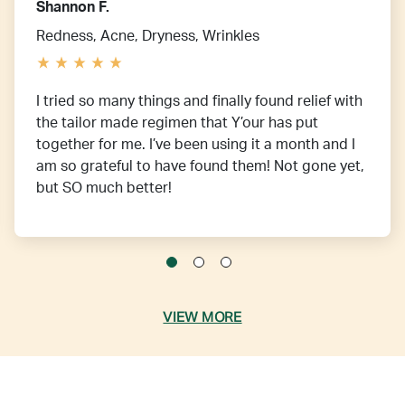
Shannon F.
Redness, Acne, Dryness, Wrinkles
I tried so many things and finally found relief with
the tailor made regimen that Y’our has put
together for me. I’ve been using it a month and I
am so grateful to have found them! Not gone yet,
but SO much better!
VIEW MORE