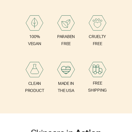
PARABEN
100%
CRUELTY
FREE
VEGAN
FREE
FREE
CLEAN
MADE IN
SHIPPING
PRODUCT
THE USA