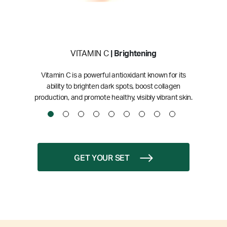
VITAMIN C
| Brightening
Vitamin C is a powerful antioxidant known for its
ability to brighten dark spots, boost collagen
production, and promote healthy, visibly vibrant skin.
GET YOUR SET