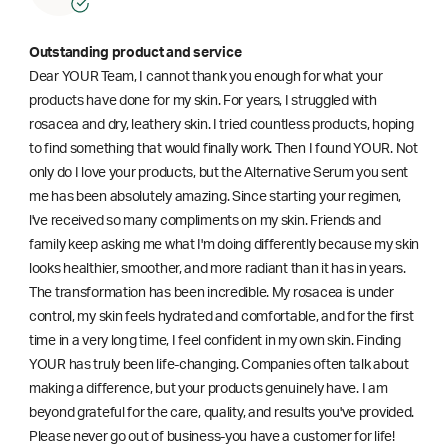
Outstanding product and service
Dear YOUR Team, I cannot thank you enough for what your
products have done for my skin. For years, I struggled with
rosacea and dry, leathery skin. I tried countless products, hoping
to find something that would finally work. Then I found YOUR. Not
only do I love your products, but the Alternative Serum you sent
me has been absolutely amazing. Since starting your regimen,
l've received so many compliments on my skin. Friends and
family keep asking me what I'm doing differently because my skin
looks healthier, smoother, and more radiant than it has in years.
The transformation has been incredible. My rosacea is under
control, my skin feels hydrated and comfortable, and for the first
time in a very long time, I feel confident in my own skin. Finding
YOUR has truly been life-changing. Companies often talk about
making a difference, but your products genuinely have. I am
beyond grateful for the care, quality, and results you've provided.
Please never go out of business-you have a customer for life!