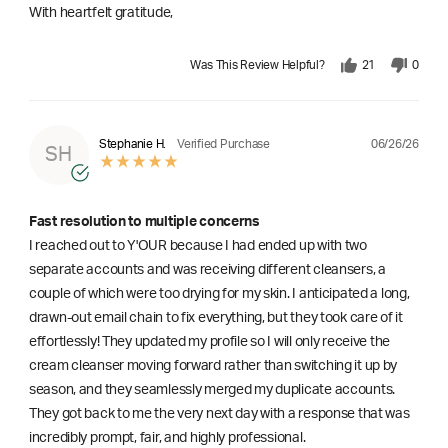
With heartfelt gratitude,
Was This Review Helpful?
21
0
06/26/26
Stephanie H.
Verified Purchase
SH
Fast resolution to multiple concerns
I reached out to Y'OUR because I had ended up with two
separate accounts and was receiving different cleansers, a
couple of which were too drying for my skin. I anticipated a long,
drawn-out email chain to fix everything, but they took care of it
effortlessly! They updated my profile so I will only receive the
cream cleanser moving forward rather than switching it up by
season, and they seamlessly merged my duplicate accounts.
They got back to me the very next day with a response that was
incredibly prompt, fair, and highly professional.