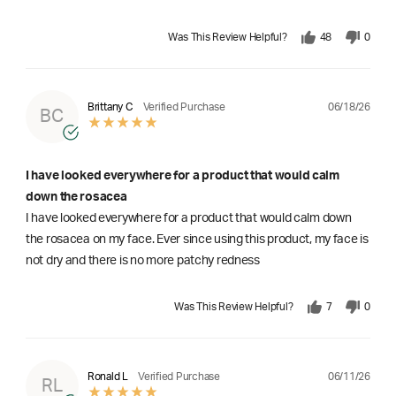
Was This Review Helpful?
48
0
06/18/26
Brittany C
Verified Purchase
BC
I have looked everywhere for a product that would calm
down the rosacea
I have looked everywhere for a product that would calm down
the rosacea on my face. Ever since using this product, my face is
not dry and there is no more patchy redness
Was This Review Helpful?
7
0
06/11/26
Ronald L
Verified Purchase
RL