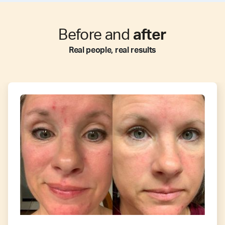
Before and
after
Real people, real results