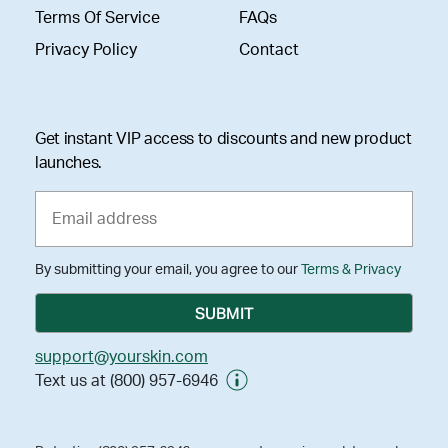
Terms Of Service
FAQs
Privacy Policy
Contact
Get instant VIP access to discounts and new product
launches.
By submitting your email, you agree to our
Terms & Privacy
support@yourskin.com
Text us at (800) 957-6946