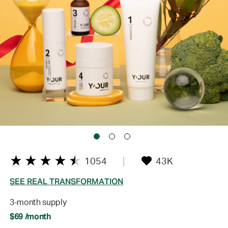
1054
43K
SEE REAL TRANSFORMATION
3-month supply
$69 /month