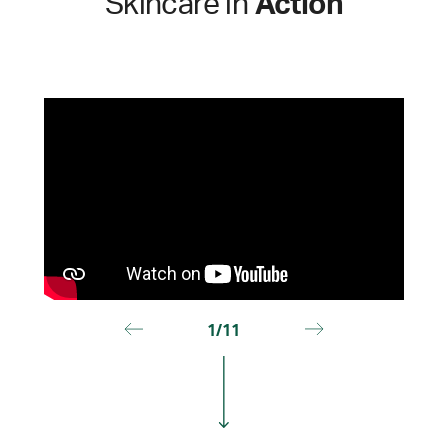
Skincare in
Action
1/11