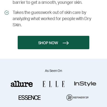
barrier to get a smooth, younger skin.
Takes the guesswork out of skin care by
analyzing what worked for people with Dry
Skin.
SHOP NOW
As Seen On