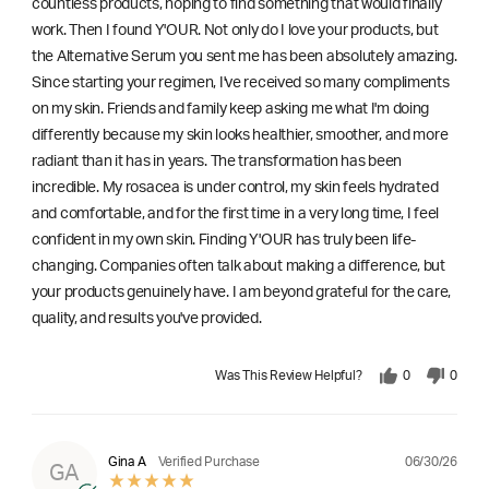
countless products, hoping to find something that would finally
work. Then I found Y'OUR. Not only do I love your products, but
the Alternative Serum you sent me has been absolutely amazing.
Since starting your regimen, I've received so many compliments
on my skin. Friends and family keep asking me what I'm doing
differently because my skin looks healthier, smoother, and more
radiant than it has in years. The transformation has been
incredible. My rosacea is under control, my skin feels hydrated
and comfortable, and for the first time in a very long time, I feel
confident in my own skin. Finding Y'OUR has truly been life-
changing. Companies often talk about making a difference, but
your products genuinely have. I am beyond grateful for the care,
quality, and results you've provided.
Was This Review Helpful?
0
0
06/30/26
Gina A
Verified Purchase
GA