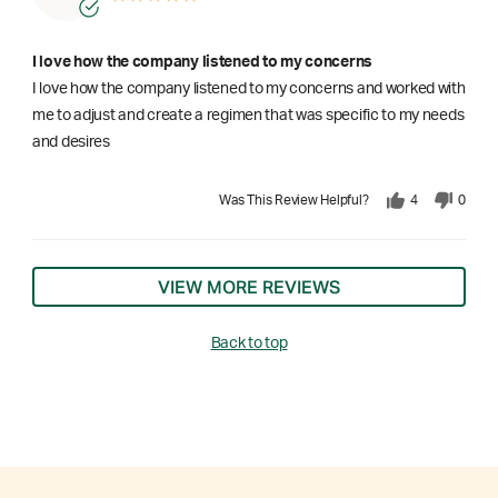
I love how the company listened to my concerns
I love how the company listened to my concerns and worked with
me to adjust and create a regimen that was specific to my needs
and desires
Was This Review Helpful?
4
0
VIEW MORE REVIEWS
Back to top