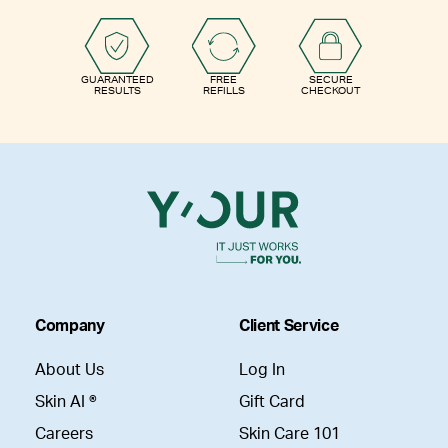
GUARANTEED
FREE
SECURE
RESULTS
REFILLS
CHECKOUT
Company
Client Service
About Us
Log In
Skin AI ®
Gift Card
Careers
Skin Care 101