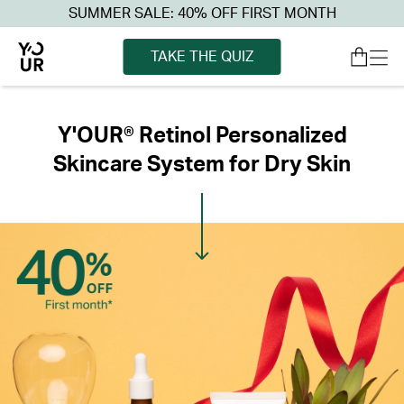
SUMMER SALE: 40% OFF FIRST MONTH
TAKE THE QUIZ
Y'OUR® Retinol Personalized
Skincare System for Dry Skin