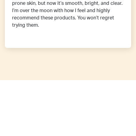
prone skin, but now it’s smooth, bright, and clear.
I’m over the moon with how I feel and highly
recommend these products. You won’t regret
trying them.