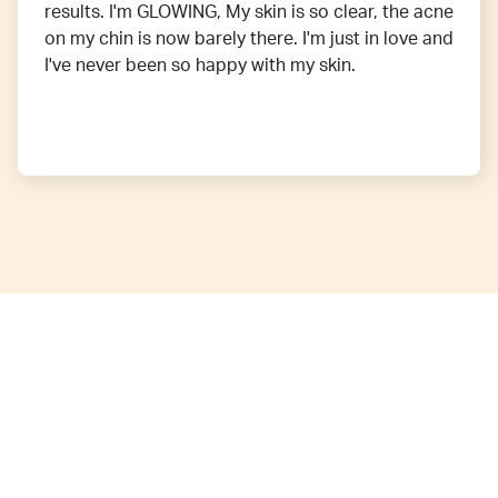
results. I'm GLOWING, My skin is so clear, the acne
on my chin is now barely there. I'm just in love and
I've never been so happy with my skin.