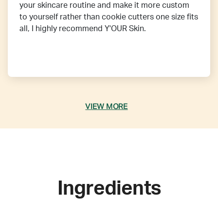
your skincare routine and make it more custom
to yourself rather than cookie cutters one size fits
all, I highly recommend Y'OUR Skin.
VIEW MORE
Ingredients