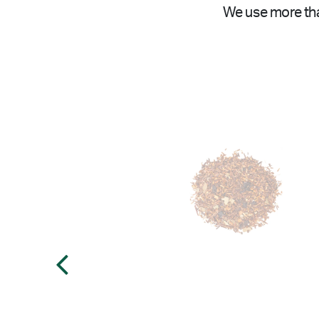
We use more tha