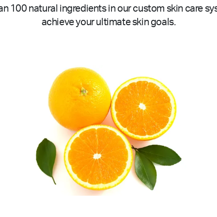
n 100 natural ingredients in our custom skin care sy
achieve your ultimate skin goals.