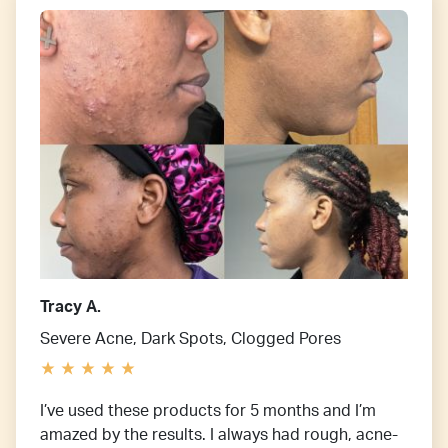
Tracy A.
Severe Acne, Dark Spots, Clogged Pores
I’ve used these products for 5 months and I’m
amazed by the results. I always had rough, acne-