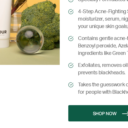
4-Step Acne-Fighting 
moisturizer, serum, ni
your unique skin goals,
Contains gentle acne-fi
Benzoyl peroxide, Azela
ingredients like Green 
Exfoliates, removes oil
prevents blackheads.
Takes the guesswork o
for people with Blackh
SHOP NOW