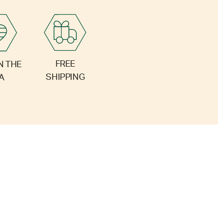
FREE
N THE
SHIPPING
A