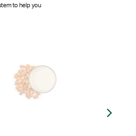
stem to help you