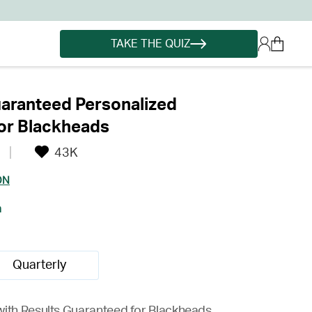
TAKE THE QUIZ
aranteed Personalized
or Blackheads
43K
ON
h
Quarterly
with Results Guaranteed for Blackheads