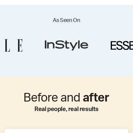
As Seen On
Before and
after
Real people, real results