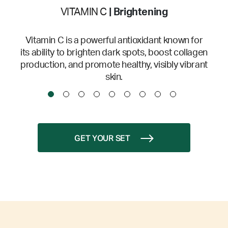
VITAMIN C
| Brightening
Vitamin C is a powerful antioxidant known for
its ability to brighten dark spots, boost collagen
production, and promote healthy, visibly vibrant
skin.
GET YOUR SET