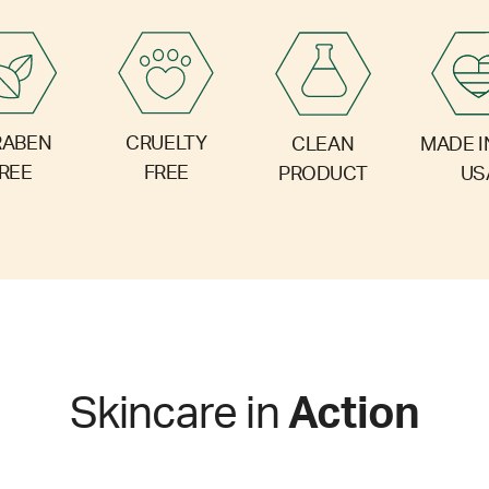
RABEN
CRUELTY
CLEAN
MADE I
REE
FREE
PRODUCT
US
Skincare in
Action