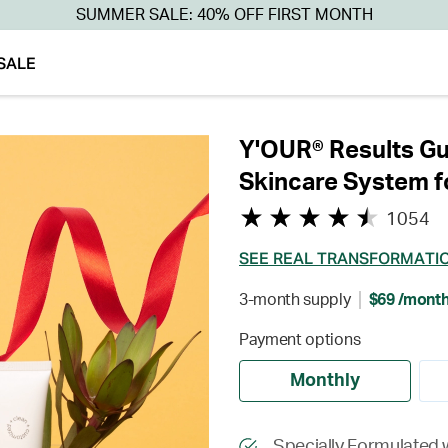
SUMMER SALE: 40% OFF FIRST MONTH
SALE
Y'OUR® Results Gu
Skincare System f
1054
SEE REAL TRANSFORMATI
3-month supply
$69 /mont
Payment options
Monthly
Specially Formulated 