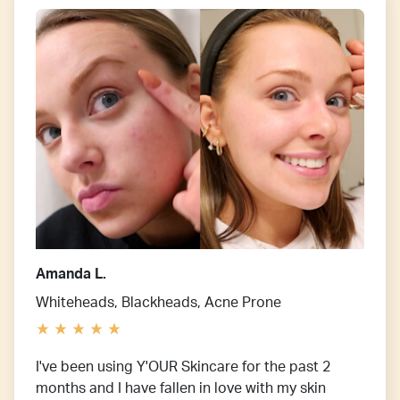
Amanda L.
Whiteheads, Blackheads, Acne Prone
I've been using Y'OUR Skincare for the past 2
months and I have fallen in love with my skin