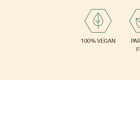
PA
100% VEGAN
F