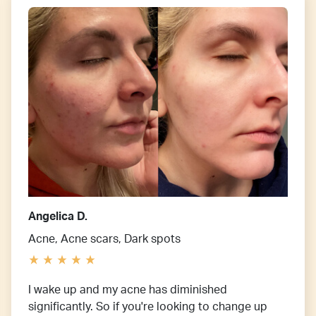
Angelica D.
Acne, Acne scars, Dark spots
I wake up and my acne has diminished
significantly. So if you're looking to change up