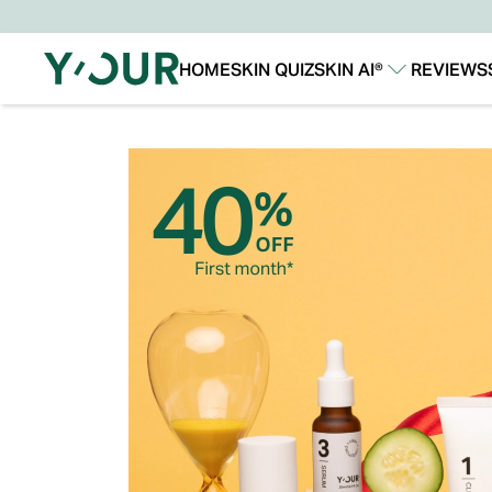
HOME
SKIN QUIZ
SKIN AI®
REVIEWS
Our Story
Our Technology