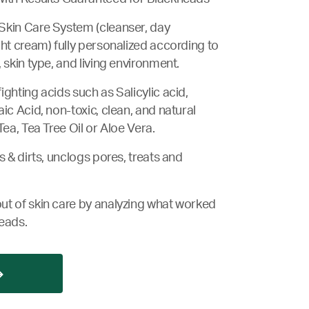
Skin Care System (cleanser, day
ght cream) fully personalized according to
 skin type, and living environment.
ghting acids such as Salicylic acid,
ic Acid, non-toxic, clean, and natural
Tea, Tea Tree Oil or Aloe Vera.
s & dirts, unclogs pores, treats and
ut of skin care by analyzing what worked
eads.