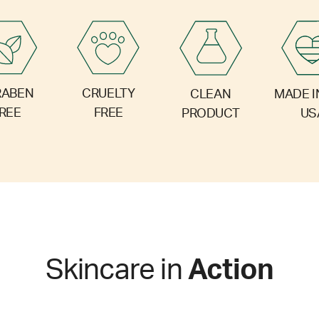
RABEN
CRUELTY
CLEAN
MADE I
REE
FREE
PRODUCT
US
Skincare in
Action