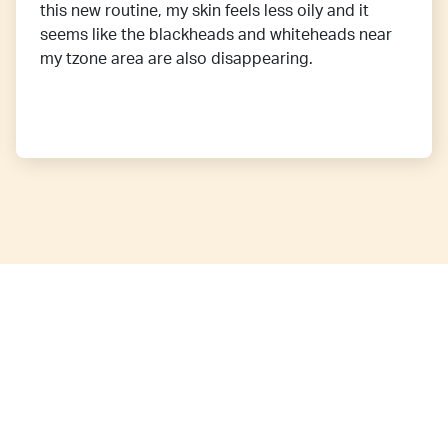
this new routine, my skin feels less oily and it
seems like the blackheads and whiteheads near
my tzone area are also disappearing.