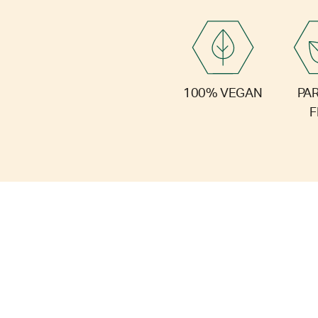
PA
100% VEGAN
F