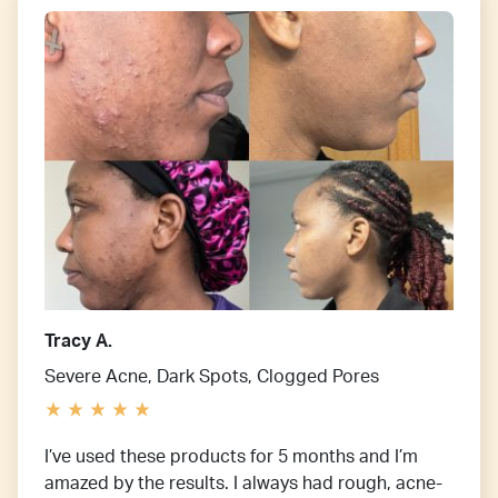
Tracy A.
Severe Acne, Dark Spots, Clogged Pores
I’ve used these products for 5 months and I’m
amazed by the results. I always had rough, acne-