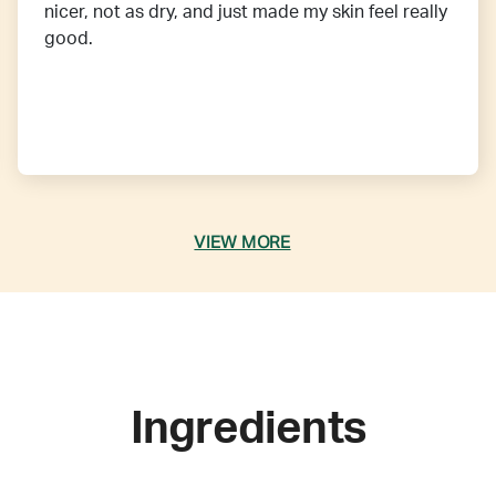
nicer, not as dry, and just made my skin feel really
good.
VIEW MORE
Ingredients