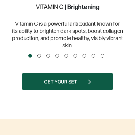
VITAMIN C
| Brightening
Vitamin C is a powerful antioxidant known for
its ability to brighten dark spots, boost collagen
production, and promote healthy, visibly vibrant
skin.
GET YOUR SET