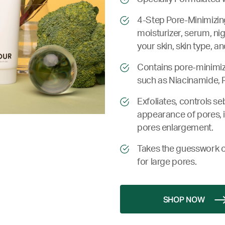
4-Step Pore-Minimizin
moisturizer, serum, ni
your skin, skin type, a
Contains pore-minimiz
such as Niacinamide, R
Exfoliates, controls s
appearance of pores, i
pores enlargement.
Takes the guesswork o
for large pores.
SHOP NOW