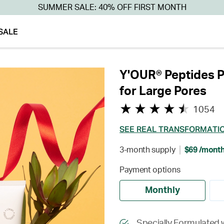
SUMMER SALE: 40% OFF FIRST MONTH
SALE
Y'OUR® Peptides P
for Large Pores
1054
SEE REAL TRANSFORMATI
3-month supply
$69 /mont
Payment options
Monthly
Specially Formulated w