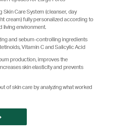
g Skin Care System (cleanser, day
ght cream) fully personalized according to
nd living environment.
ing and sebum-controlling ingredients
etinoids, Vitamin C and Salicylic Acid
ebum production, improves the
ncreases skin elasticity and prevents
ut of skin care by analyzing what worked