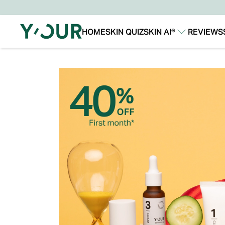
HOME
SKIN QUIZ
SKIN AI®
REVIEWS
Our Story
Our Technology