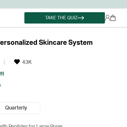
TAKE THE QUIZ
ersonalized Skincare System
43K
ON
h
Quarterly
ith Peptides for Large Pores