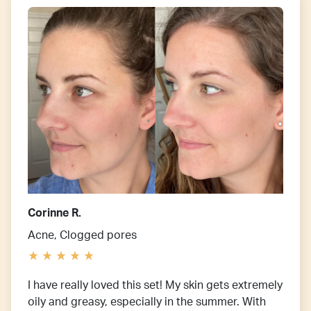
Corinne R.
Acne, Clogged pores
I have really loved this set! My skin gets extremely
oily and greasy, especially in the summer. With