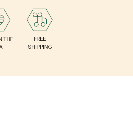
FREE
N THE
SHIPPING
A