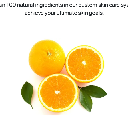
n 100 natural ingredients in our custom skin care sy
achieve your ultimate skin goals.