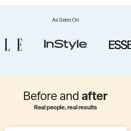
As Seen On
Before and
after
Real people, real results