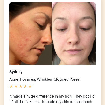
Sydney
Acne, Rosacea, Wrinkles, Clogged Pores
It made a huge difference in my skin. They got rid
of all the flakiness. It made my skin feel so much