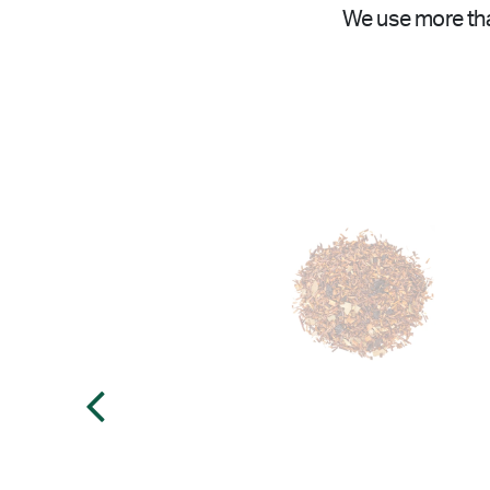
We use more tha