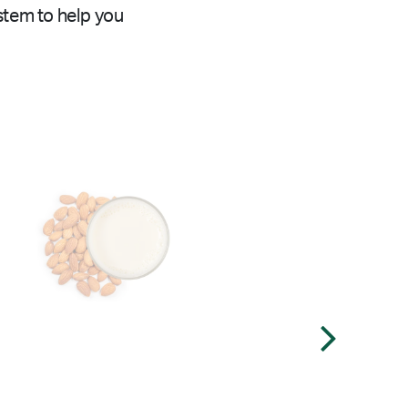
stem to help you