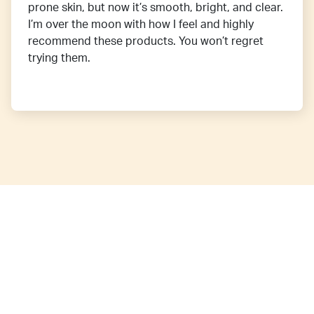
prone skin, but now it’s smooth, bright, and clear.
I’m over the moon with how I feel and highly
recommend these products. You won’t regret
trying them.