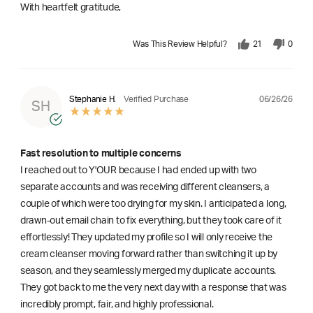
With heartfelt gratitude,
Was This Review Helpful?
21
0
06/26/26
Stephanie H.
Verified Purchase
SH
Fast resolution to multiple concerns
I reached out to Y'OUR because I had ended up with two
separate accounts and was receiving different cleansers, a
couple of which were too drying for my skin. I anticipated a long,
drawn-out email chain to fix everything, but they took care of it
effortlessly! They updated my profile so I will only receive the
cream cleanser moving forward rather than switching it up by
season, and they seamlessly merged my duplicate accounts.
They got back to me the very next day with a response that was
incredibly prompt, fair, and highly professional.