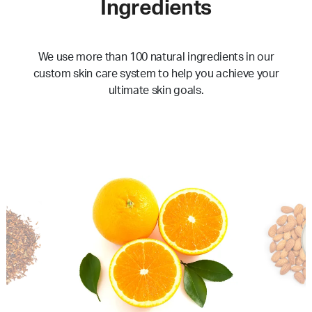
Ingredients
We use more than 100 natural ingredients in our
custom skin care system to help you achieve your
ultimate skin goals.