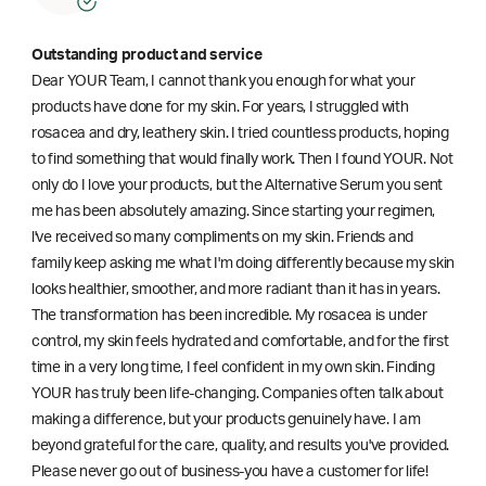
Outstanding product and service
Dear YOUR Team, I cannot thank you enough for what your
products have done for my skin. For years, I struggled with
rosacea and dry, leathery skin. I tried countless products, hoping
to find something that would finally work. Then I found YOUR. Not
only do I love your products, but the Alternative Serum you sent
me has been absolutely amazing. Since starting your regimen,
l've received so many compliments on my skin. Friends and
family keep asking me what I'm doing differently because my skin
looks healthier, smoother, and more radiant than it has in years.
The transformation has been incredible. My rosacea is under
control, my skin feels hydrated and comfortable, and for the first
time in a very long time, I feel confident in my own skin. Finding
YOUR has truly been life-changing. Companies often talk about
making a difference, but your products genuinely have. I am
beyond grateful for the care, quality, and results you've provided.
Please never go out of business-you have a customer for life!