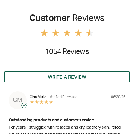
Customer
Reviews
1054 Reviews
WRITE A REVIEW
06/30/26
Gina Marie
Verified Purchase
GM
Outstanding products and customer service
For years, I struggled with rosacea and dry, leathery skin. I tried