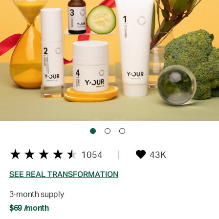
1054
43K
SEE REAL TRANSFORMATION
3-month supply
$69 /month