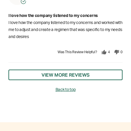
I love how the company listened to my concerns
I love how the company listened to my concerns and worked with
me to adjust and create a regimen that was specific to my needs
and desires
Was This Review Helpful?
4
0
VIEW MORE REVIEWS
Back to top