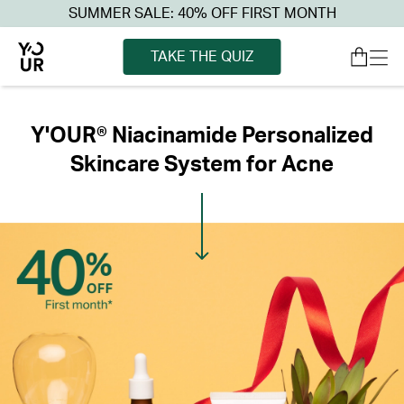
SUMMER SALE: 40% OFF FIRST MONTH
TAKE THE QUIZ
Y'OUR® Niacinamide Personalized
Skincare System for Acne