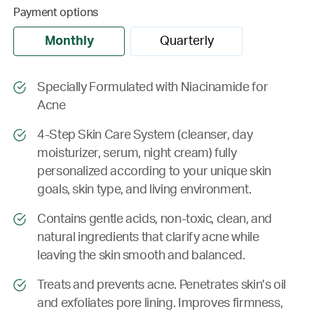
Payment options
Monthly
Quarterly
Specially Formulated with Niacinamide for
Acne
4-Step Skin Care System (cleanser, day
moisturizer, serum, night cream) fully
personalized according to your unique skin
goals, skin type, and living environment.
Contains gentle acids, non-toxic, clean, and
natural ingredients that clarify acne while
leaving the skin smooth and balanced.
Treats and prevents acne. Penetrates skin’s oil
and exfoliates pore lining. Improves firmness,