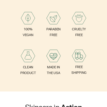
PARABEN
100%
CRUELTY
FREE
VEGAN
FREE
FREE
CLEAN
MADE IN
SHIPPING
PRODUCT
THE USA