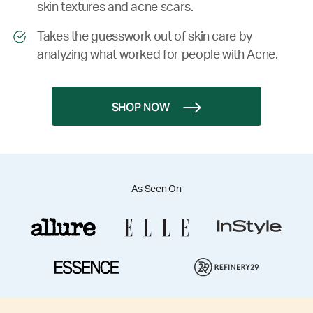
skin textures and acne scars.
Takes the guesswork out of skin care by
analyzing what worked for people with Acne.
SHOP NOW
As Seen On