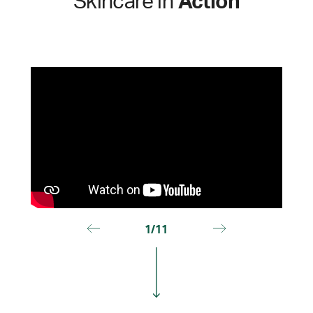
Skincare in
Action
1/11