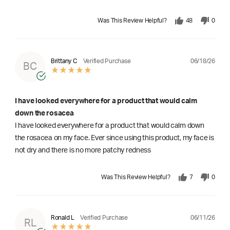
Was This Review Helpful?
48
0
06/18/26
Brittany C
Verified Purchase
BC
I have looked everywhere for a product that would calm
down the rosacea
I have looked everywhere for a product that would calm down
the rosacea on my face. Ever since using this product, my face is
not dry and there is no more patchy redness
Was This Review Helpful?
7
0
06/11/26
Ronald L
Verified Purchase
RL