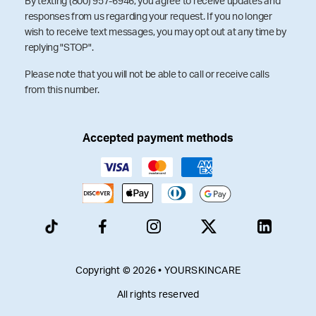
By texting (800) 957-6946, you agree to receive updates and
responses from us regarding your request. If you no longer
wish to receive text messages, you may opt out at any time by
replying "STOP".
Please note that you will not be able to call or receive calls
from this number.
Accepted payment methods
Copyright © 2026 • YOURSKINCARE
All rights reserved