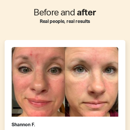
Before and
after
Real people, real results
Shannon F.