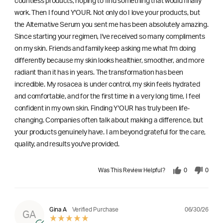
countless products, hoping to find something that would finally
work. Then I found Y'OUR. Not only do I love your products, but
the Alternative Serum you sent me has been absolutely amazing.
Since starting your regimen, I've received so many compliments
on my skin. Friends and family keep asking me what I'm doing
differently because my skin looks healthier, smoother, and more
radiant than it has in years. The transformation has been
incredible. My rosacea is under control, my skin feels hydrated
and comfortable, and for the first time in a very long time, I feel
confident in my own skin. Finding Y'OUR has truly been life-
changing. Companies often talk about making a difference, but
your products genuinely have. I am beyond grateful for the care,
quality, and results you've provided.
Was This Review Helpful?
0
0
06/30/26
Gina A
Verified Purchase
GA