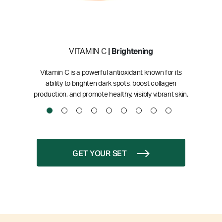
VITAMIN C
| Brightening
Vitamin C is a powerful antioxidant known for its
ability to brighten dark spots, boost collagen
production, and promote healthy, visibly vibrant skin.
GET YOUR SET