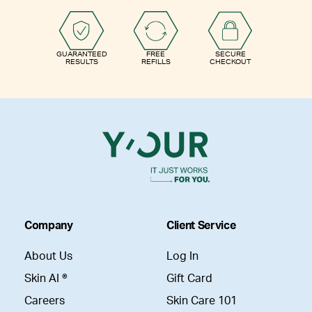
GUARANTEED
FREE
SECURE
RESULTS
REFILLS
CHECKOUT
Company
Client Service
About Us
Log In
Skin AI ®
Gift Card
Careers
Skin Care 101