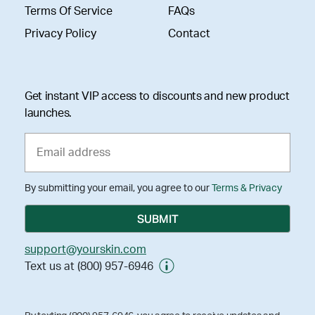
Terms Of Service
FAQs
Privacy Policy
Contact
Get instant VIP access to discounts and new product
launches.
By submitting your email, you agree to our
Terms & Privacy
support@yourskin.com
Text us at (800) 957-6946