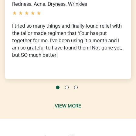
Redness, Acne, Dryness, Wrinkles
I tried so many things and finally found relief with
the tailor made regimen that Y’our has put
together for me. I’ve been using it a month and I
am so grateful to have found them! Not gone yet,
but SO much better!
VIEW MORE